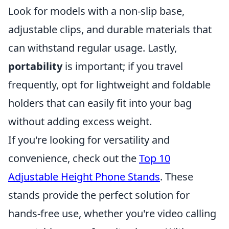
Look for models with a non-slip base,
adjustable clips, and durable materials that
can withstand regular usage. Lastly,
portability
is important; if you travel
frequently, opt for lightweight and foldable
holders that can easily fit into your bag
without adding excess weight.
If you're looking for versatility and
convenience, check out the
Top 10
Adjustable Height Phone Stands
. These
stands provide the perfect solution for
hands-free use, whether you're video calling