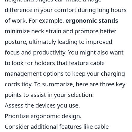
difference in your comfort during long hours
of work. For example,
ergonomic stands
minimize neck strain and promote better
posture, ultimately leading to improved
focus and productivity. You might also want
to look for holders that feature cable
management options to keep your charging
cords tidy. To summarize, here are three key
points to assist in your selection:
Assess the devices you use.
Prioritize ergonomic design.
Consider additional features like cable