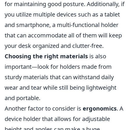
for maintaining good posture. Additionally, if
you utilize multiple devices such as a tablet
and smartphone, a multi-functional holder
that can accommodate all of them will keep
your desk organized and clutter-free.
Choosing the right materials
is also
important—look for holders made from
sturdy materials that can withstand daily
wear and tear while still being lightweight
and portable.
Another factor to consider is
ergonomics
. A
device holder that allows for adjustable
height and angles can make a huge