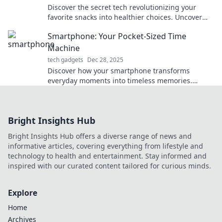
Discover the secret tech revolutionizing your
favorite snacks into healthier choices. Uncover
the tasty innovations today!
Smartphone: Your Pocket-Sized Time
Machine
tech gadgets
Dec 28, 2025
Discover how your smartphone transforms
everyday moments into timeless memories.
Unlock the secrets of your pocket-sized time
machine today!
Bright Insights Hub
Bright Insights Hub offers a diverse range of news and
informative articles, covering everything from lifestyle and
technology to health and entertainment. Stay informed and
inspired with our curated content tailored for curious minds.
Explore
Home
Archives