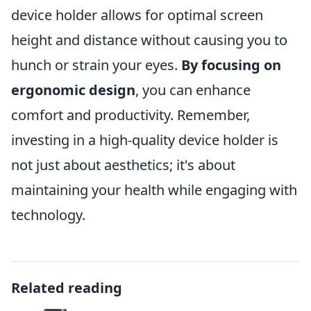
device holder allows for optimal screen
height and distance without causing you to
hunch or strain your eyes.
By focusing on
ergonomic design
, you can enhance
comfort and productivity. Remember,
investing in a high-quality device holder is
not just about aesthetics; it's about
maintaining your health while engaging with
technology.
Related reading