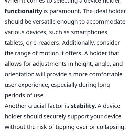
When it comes to selecting a device holder,
functionality
is paramount. The ideal holder
should be versatile enough to accommodate
various devices, such as smartphones,
tablets, or e-readers. Additionally, consider
the range of motion it offers. A holder that
allows for adjustments in height, angle, and
orientation will provide a more comfortable
user experience, especially during long
periods of use.
Another crucial factor is
stability
. A device
holder should securely support your device
without the risk of tipping over or collapsing.