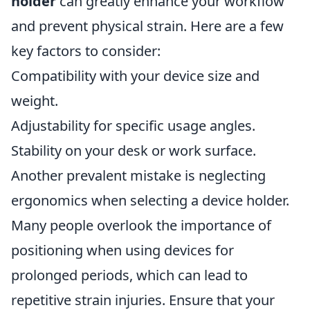
holder
can greatly enhance your workflow
and prevent physical strain. Here are a few
key factors to consider:
Compatibility with your device size and
weight.
Adjustability for specific usage angles.
Stability on your desk or work surface.
Another prevalent mistake is neglecting
ergonomics when selecting a device holder.
Many people overlook the importance of
positioning when using devices for
prolonged periods, which can lead to
repetitive strain injuries. Ensure that your