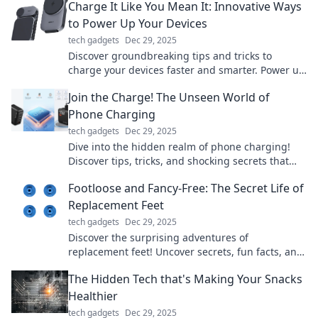
Charge It Like You Mean It: Innovative Ways
to Power Up Your Devices
tech gadgets
Dec 29, 2025
Discover groundbreaking tips and tricks to
charge your devices faster and smarter. Power up
like never before and stay ahead of the game!
Join the Charge! The Unseen World of
Phone Charging
tech gadgets
Dec 29, 2025
Dive into the hidden realm of phone charging!
Discover tips, tricks, and shocking secrets that
power your devices like never before!
Footloose and Fancy-Free: The Secret Life of
Replacement Feet
tech gadgets
Dec 29, 2025
Discover the surprising adventures of
replacement feet! Uncover secrets, fun facts, and
the fascinating world of prosthetics like never
The Hidden Tech that's Making Your Snacks
before.
Healthier
tech gadgets
Dec 29, 2025