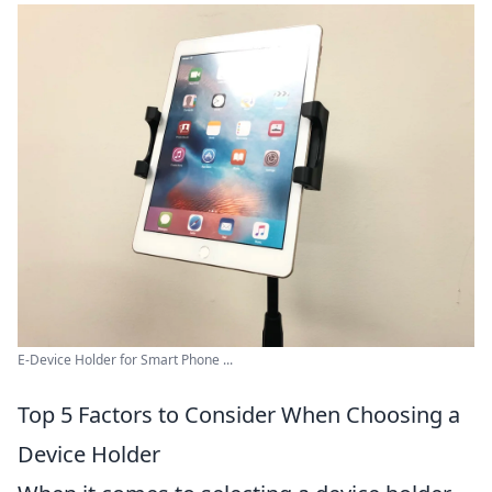
E-Device Holder for Smart Phone ...
Top 5 Factors to Consider When Choosing a
Device Holder