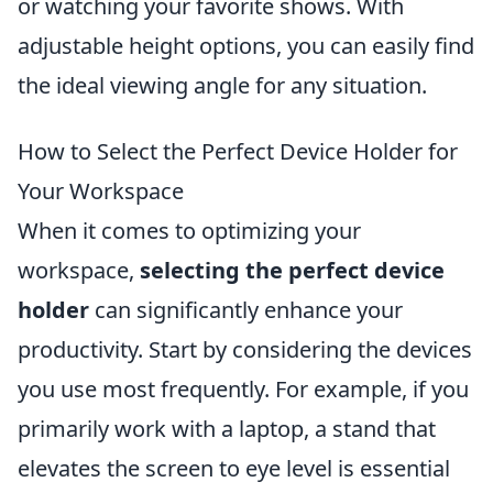
or watching your favorite shows. With
adjustable height options, you can easily find
the ideal viewing angle for any situation.
How to Select the Perfect Device Holder for
Your Workspace
When it comes to optimizing your
workspace,
selecting the perfect device
holder
can significantly enhance your
productivity. Start by considering the devices
you use most frequently. For example, if you
primarily work with a laptop, a stand that
elevates the screen to eye level is essential