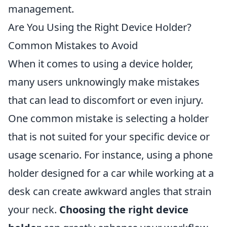
management.
Are You Using the Right Device Holder?
Common Mistakes to Avoid
When it comes to using a device holder,
many users unknowingly make mistakes
that can lead to discomfort or even injury.
One common mistake is selecting a holder
that is not suited for your specific device or
usage scenario. For instance, using a phone
holder designed for a car while working at a
desk can create awkward angles that strain
your neck.
Choosing the right device