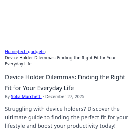
Bright Insights Hub
Your go-to source for the latest news and information across
various topics.
Home
›
tech gadgets
›
Device Holder Dilemmas: Finding the Right Fit for Your
Everyday Life
Device Holder Dilemmas: Finding the Right
Fit for Your Everyday Life
By
Sofia Marchetti
·
December 27, 2025
Struggling with device holders? Discover the
ultimate guide to finding the perfect fit for your
lifestyle and boost your productivity today!