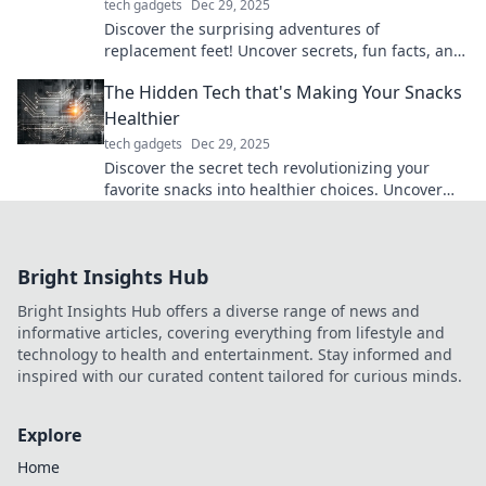
tech gadgets
Dec 29, 2025
Discover the surprising adventures of
replacement feet! Uncover secrets, fun facts, and
the fascinating world of prosthetics like never
The Hidden Tech that's Making Your Snacks
before.
Healthier
tech gadgets
Dec 29, 2025
Discover the secret tech revolutionizing your
favorite snacks into healthier choices. Uncover
the tasty innovations today!
Bright Insights Hub
Bright Insights Hub offers a diverse range of news and
informative articles, covering everything from lifestyle and
technology to health and entertainment. Stay informed and
inspired with our curated content tailored for curious minds.
Explore
Home