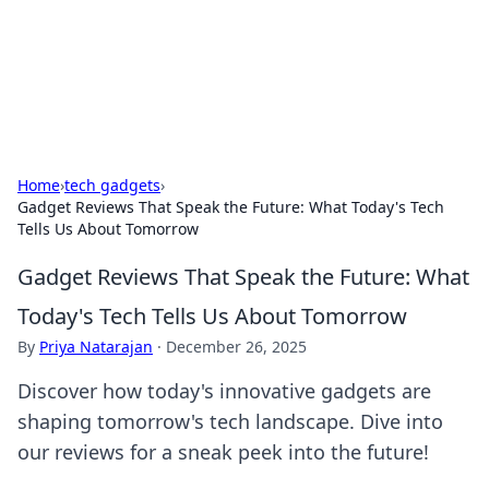
Bright Insights Hub
Your go-to source for the latest news and information across
various topics.
Home
›
tech gadgets
›
Gadget Reviews That Speak the Future: What Today's Tech
Tells Us About Tomorrow
Gadget Reviews That Speak the Future: What
Today's Tech Tells Us About Tomorrow
By
Priya Natarajan
·
December 26, 2025
Discover how today's innovative gadgets are
shaping tomorrow's tech landscape. Dive into
our reviews for a sneak peek into the future!