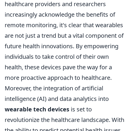
healthcare providers and researchers
increasingly acknowledge the benefits of
remote monitoring, it's clear that wearables
are not just a trend but a vital component of
future health innovations. By empowering
individuals to take control of their own
health, these devices pave the way for a
more proactive approach to healthcare.
Moreover, the integration of artificial
intelligence (AI) and data analytics into
wearable tech devices
is set to
revolutionize the healthcare landscape. With
the ability to predict potential health issues