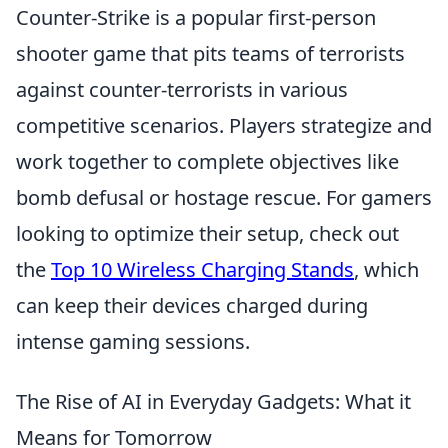
Counter-Strike is a popular first-person
shooter game that pits teams of terrorists
against counter-terrorists in various
competitive scenarios. Players strategize and
work together to complete objectives like
bomb defusal or hostage rescue. For gamers
looking to optimize their setup, check out
the
Top 10 Wireless Charging Stands
, which
can keep their devices charged during
intense gaming sessions.
The Rise of AI in Everyday Gadgets: What it
Means for Tomorrow