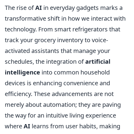
The rise of
AI
in everyday gadgets marks a
transformative shift in how we interact with
technology. From smart refrigerators that
track your grocery inventory to voice-
activated assistants that manage your
schedules, the integration of
artificial
intelligence
into common household
devices is enhancing convenience and
efficiency. These advancements are not
merely about automation; they are paving
the way for an intuitive living experience
where
AI
learns from user habits, making