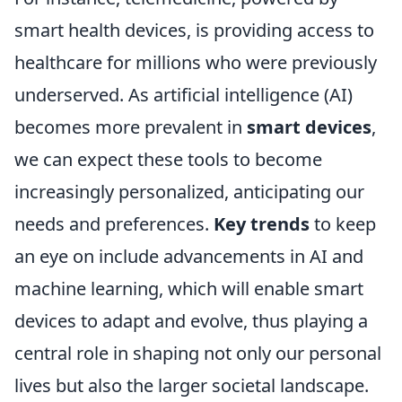
smart health devices, is providing access to
healthcare for millions who were previously
underserved. As artificial intelligence (AI)
becomes more prevalent in
smart devices
,
we can expect these tools to become
increasingly personalized, anticipating our
needs and preferences.
Key trends
to keep
an eye on include advancements in AI and
machine learning, which will enable smart
devices to adapt and evolve, thus playing a
central role in shaping not only our personal
lives but also the larger societal landscape.