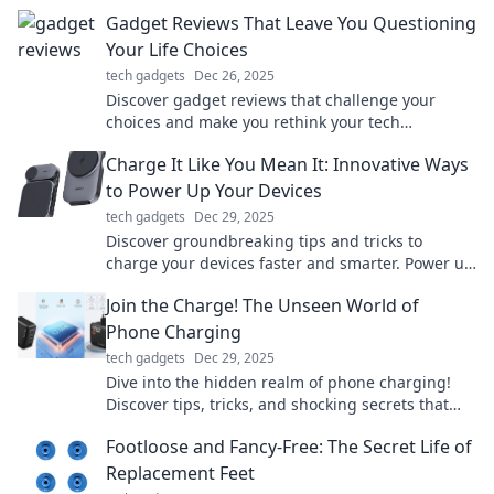
Gadget Reviews That Leave You Questioning
Your Life Choices
tech gadgets
Dec 26, 2025
Discover gadget reviews that challenge your
choices and make you rethink your tech
obsessions. Dive in if you dare!
Charge It Like You Mean It: Innovative Ways
to Power Up Your Devices
tech gadgets
Dec 29, 2025
Discover groundbreaking tips and tricks to
charge your devices faster and smarter. Power up
like never before and stay ahead of the game!
Join the Charge! The Unseen World of
Phone Charging
tech gadgets
Dec 29, 2025
Dive into the hidden realm of phone charging!
Discover tips, tricks, and shocking secrets that
power your devices like never before!
Footloose and Fancy-Free: The Secret Life of
Replacement Feet