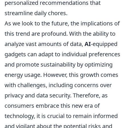
personalized recommendations that
streamline daily chores.
As we look to the future, the implications of
this trend are profound. With the ability to
analyze vast amounts of data,
AI
-equipped
gadgets can adapt to individual preferences
and promote sustainability by optimizing
energy usage. However, this growth comes
with challenges, including concerns over
privacy and data security. Therefore, as
consumers embrace this new era of
technology, it is crucial to remain informed
and vigilant about the potential risks and