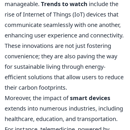
manageable.
Trends to watch
include the
rise of Internet of Things (IoT) devices that
communicate seamlessly with one another,
enhancing user experience and connectivity.
These innovations are not just fostering
convenience; they are also paving the way
for sustainable living through energy-
efficient solutions that allow users to reduce
their carbon footprints.
Moreover, the impact of
smart devices
extends into numerous industries, including
healthcare, education, and transportation.
For instance, telemedicine, powered by