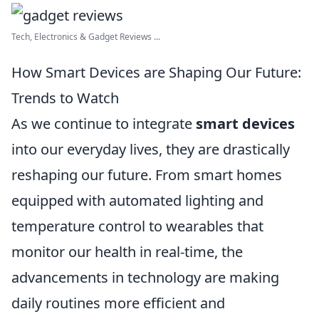
Tech, Electronics & Gadget Reviews ...
How Smart Devices are Shaping Our Future:
Trends to Watch
As we continue to integrate
smart devices
into our everyday lives, they are drastically
reshaping our future. From smart homes
equipped with automated lighting and
temperature control to wearables that
monitor our health in real-time, the
advancements in technology are making
daily routines more efficient and