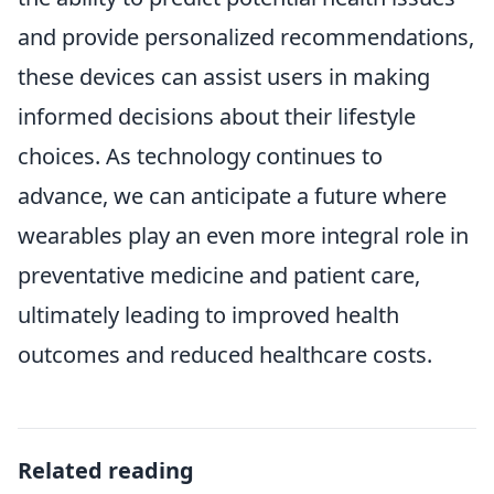
and provide personalized recommendations,
these devices can assist users in making
informed decisions about their lifestyle
choices. As technology continues to
advance, we can anticipate a future where
wearables play an even more integral role in
preventative medicine and patient care,
ultimately leading to improved health
outcomes and reduced healthcare costs.
Related reading