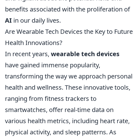
benefits associated with the proliferation of
AI
in our daily lives.
Are Wearable Tech Devices the Key to Future
Health Innovations?
In recent years,
wearable tech devices
have gained immense popularity,
transforming the way we approach personal
health and wellness. These innovative tools,
ranging from fitness trackers to
smartwatches, offer real-time data on
various health metrics, including heart rate,
physical activity, and sleep patterns. As