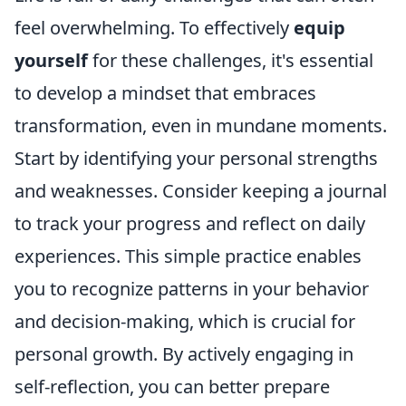
feel overwhelming. To effectively
equip
yourself
for these challenges, it's essential
to develop a mindset that embraces
transformation, even in mundane moments.
Start by identifying your personal strengths
and weaknesses. Consider keeping a journal
to track your progress and reflect on daily
experiences. This simple practice enables
you to recognize patterns in your behavior
and decision-making, which is crucial for
personal growth. By actively engaging in
self-reflection, you can better prepare