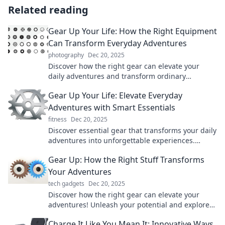
Related reading
Gear Up Your Life: How the Right Equipment
Can Transform Everyday Adventures
photography
Dec 20, 2025
Discover how the right gear can elevate your
daily adventures and transform ordinary
moments into extraordinary experiences!
Gear Up Your Life: Elevate Everyday
Adventures with Smart Essentials
fitness
Dec 20, 2025
Discover essential gear that transforms your daily
adventures into unforgettable experiences.
Elevate your life today!
Gear Up: How the Right Stuff Transforms
Your Adventures
tech gadgets
Dec 20, 2025
Discover how the right gear can elevate your
adventures! Unleash your potential and explore
like never before with our essential tips.
Charge It Like You Mean It: Innovative Ways