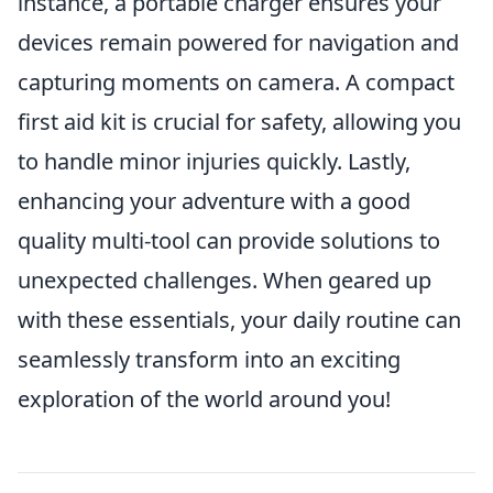
instance, a portable charger ensures your
devices remain powered for navigation and
capturing moments on camera. A compact
first aid kit is crucial for safety, allowing you
to handle minor injuries quickly. Lastly,
enhancing your adventure with a good
quality multi-tool can provide solutions to
unexpected challenges. When geared up
with these essentials, your daily routine can
seamlessly transform into an exciting
exploration of the world around you!