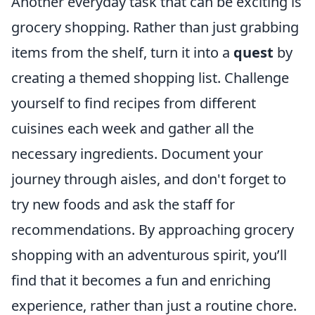
Another everyday task that can be exciting is
grocery shopping. Rather than just grabbing
items from the shelf, turn it into a
quest
by
creating a themed shopping list. Challenge
yourself to find recipes from different
cuisines each week and gather all the
necessary ingredients. Document your
journey through aisles, and don't forget to
try new foods and ask the staff for
recommendations. By approaching grocery
shopping with an adventurous spirit, you’ll
find that it becomes a fun and enriching
experience, rather than just a routine chore.