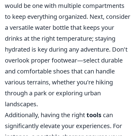
would be one with multiple compartments
to keep everything organized. Next, consider
a versatile water bottle that keeps your
drinks at the right temperature; staying
hydrated is key during any adventure. Don't
overlook proper footwear—select durable
and comfortable shoes that can handle
various terrains, whether you're hiking
through a park or exploring urban
landscapes.
Additionally, having the right
tools
can
significantly elevate your experiences. For