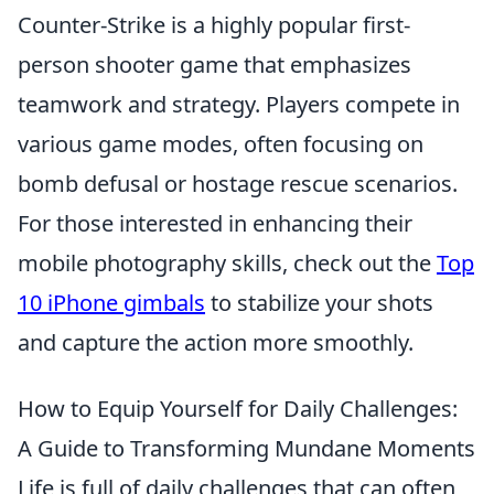
Counter-Strike is a highly popular first-
person shooter game that emphasizes
teamwork and strategy. Players compete in
various game modes, often focusing on
bomb defusal or hostage rescue scenarios.
For those interested in enhancing their
mobile photography skills, check out the
Top
10 iPhone gimbals
to stabilize your shots
and capture the action more smoothly.
How to Equip Yourself for Daily Challenges:
A Guide to Transforming Mundane Moments
Life is full of daily challenges that can often