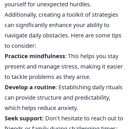
yourself for unexpected hurdles.
Additionally, creating a toolkit of strategies
can significantly enhance your ability to
navigate daily obstacles. Here are some tips
to consider:
Practice mindfulness
: This helps you stay
present and manage stress, making it easier
to tackle problems as they arise.
Develop a routine
: Establishing daily rituals
can provide structure and predictability,
which helps reduce anxiety.
Seek support
: Don't hesitate to reach out to
friends or family during challenging times;