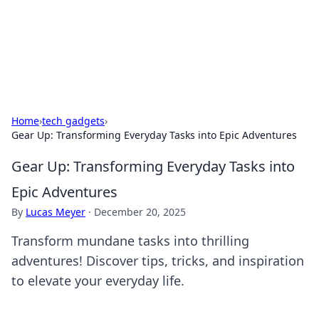
Bright Insights Hub
Your go-to source for the latest news and information across
various topics.
Home
›
tech gadgets
›
Gear Up: Transforming Everyday Tasks into Epic Adventures
Gear Up: Transforming Everyday Tasks into
Epic Adventures
By
Lucas Meyer
·
December 20, 2025
Transform mundane tasks into thrilling
adventures! Discover tips, tricks, and inspiration
to elevate your everyday life.