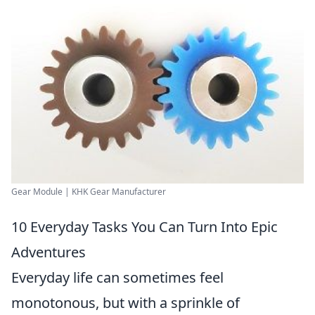
Gear Module | KHK Gear Manufacturer
10 Everyday Tasks You Can Turn Into Epic
Adventures
Everyday life can sometimes feel
monotonous, but with a sprinkle of