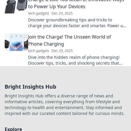
to Power Up Your Devices
tech gadgets
Dec 29, 2025
Discover groundbreaking tips and tricks to
charge your devices faster and smarter. Power up
like never before and stay ahead of the game!
Join the Charge! The Unseen World of
Phone Charging
tech gadgets
Dec 29, 2025
Dive into the hidden realm of phone charging!
Discover tips, tricks, and shocking secrets that
power your devices like never before!
Bright Insights Hub
Bright Insights Hub offers a diverse range of news and
informative articles, covering everything from lifestyle and
technology to health and entertainment. Stay informed and
inspired with our curated content tailored for curious minds.
Explore