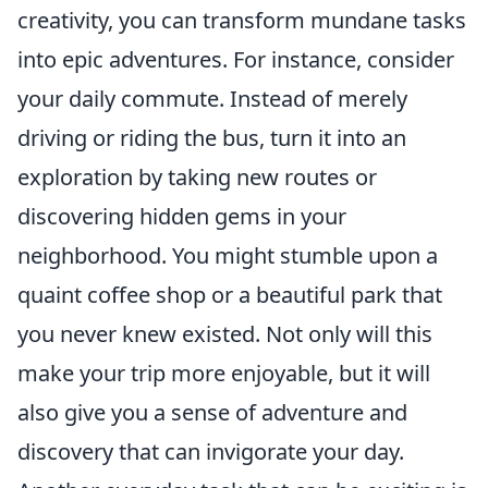
creativity, you can transform mundane tasks
into epic adventures. For instance, consider
your daily commute. Instead of merely
driving or riding the bus, turn it into an
exploration by taking new routes or
discovering hidden gems in your
neighborhood. You might stumble upon a
quaint coffee shop or a beautiful park that
you never knew existed. Not only will this
make your trip more enjoyable, but it will
also give you a sense of adventure and
discovery that can invigorate your day.