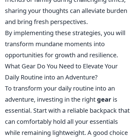
sharing your thoughts can alleviate burden
and bring fresh perspectives.
By implementing these strategies, you will
transform mundane moments into
opportunities for growth and resilience.
What Gear Do You Need to Elevate Your
Daily Routine into an Adventure?
To transform your daily routine into an
adventure, investing in the right
gear
is
essential. Start with a reliable backpack that
can comfortably hold all your essentials
while remaining lightweight. A good choice