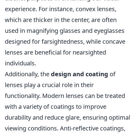
experience. For instance, convex lenses,
which are thicker in the center, are often
used in magnifying glasses and eyeglasses
designed for farsightedness, while concave
lenses are beneficial for nearsighted
individuals.
Additionally, the
design and coating
of
lenses play a crucial role in their
functionality. Modern lenses can be treated
with a variety of coatings to improve
durability and reduce glare, ensuring optimal
viewing conditions. Anti-reflective coatings,