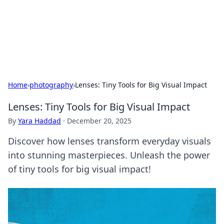
Bright Insights Hub
Your go-to source for the latest news and information across
various topics.
Home
›
photography
›
Lenses: Tiny Tools for Big Visual Impact
Lenses: Tiny Tools for Big Visual Impact
By
Yara Haddad
·
December 20, 2025
Discover how lenses transform everyday visuals
into stunning masterpieces. Unleash the power
of tiny tools for big visual impact!