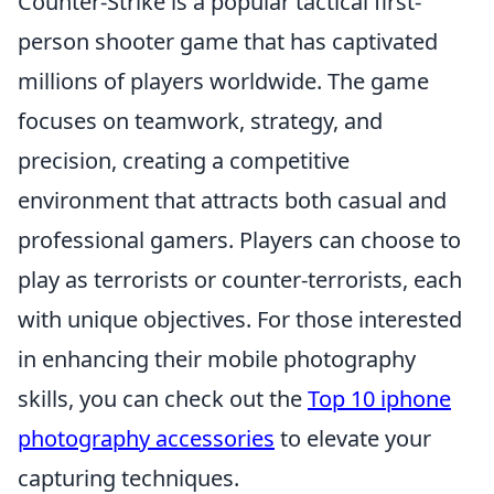
Counter-Strike is a popular tactical first-
person shooter game that has captivated
millions of players worldwide. The game
focuses on teamwork, strategy, and
precision, creating a competitive
environment that attracts both casual and
professional gamers. Players can choose to
play as terrorists or counter-terrorists, each
with unique objectives. For those interested
in enhancing their mobile photography
skills, you can check out the
Top 10 iphone
photography accessories
to elevate your
capturing techniques.