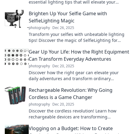
essential lighting tips that will elevate your
photos to the next level. Say goodbye to shadows!
Brighten Up Your Selfie Game with
SelfieLighting Magic
photography
Dec 26, 2025
Transform your selfies with unbeatable lighting
tips! Discover the magic of SelfieLighting for
stunning, Instagram-worthy shots!
Gear Up Your Life: How the Right Equipment
Can Transform Everyday Adventures
photography
Dec 20, 2025
Discover how the right gear can elevate your
daily adventures and transform ordinary
moments into extraordinary experiences!
Rechargeable Revolution: Why Going
Cordless is a Game Changer
photography
Dec 20, 2025
Discover the cordless revolution! Learn how
rechargeable devices are transforming
convenience and efficiency in your daily life. Don't
Vlogging on a Budget: How to Create
miss out!