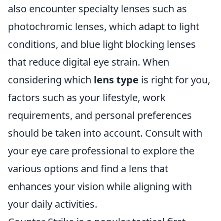
also encounter specialty lenses such as
photochromic lenses, which adapt to light
conditions, and blue light blocking lenses
that reduce digital eye strain. When
considering which
lens type
is right for you,
factors such as your lifestyle, work
requirements, and personal preferences
should be taken into account. Consult with
your eye care professional to explore the
various options and find a lens that
enhances your vision while aligning with
your daily activities.