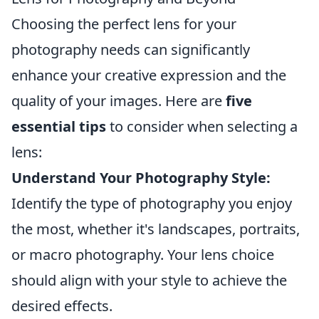
Choosing the perfect lens for your
photography needs can significantly
enhance your creative expression and the
quality of your images. Here are
five
essential tips
to consider when selecting a
lens:
Understand Your Photography Style:
Identify the type of photography you enjoy
the most, whether it's landscapes, portraits,
or macro photography. Your lens choice
should align with your style to achieve the
desired effects.