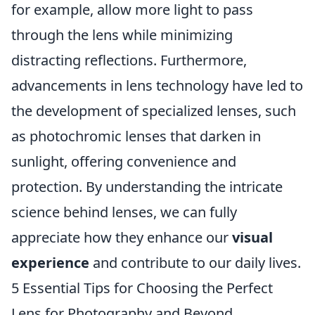
for example, allow more light to pass
through the lens while minimizing
distracting reflections. Furthermore,
advancements in lens technology have led to
the development of specialized lenses, such
as photochromic lenses that darken in
sunlight, offering convenience and
protection. By understanding the intricate
science behind lenses, we can fully
appreciate how they enhance our
visual
experience
and contribute to our daily lives.
5 Essential Tips for Choosing the Perfect
Lens for Photography and Beyond