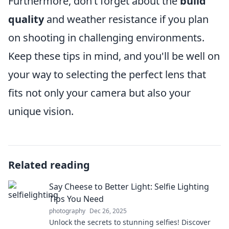
Furthermore, don’t forget about the
build
quality
and weather resistance if you plan
on shooting in challenging environments.
Keep these tips in mind, and you'll be well on
your way to selecting the perfect lens that
fits not only your camera but also your
unique vision.
Related reading
Say Cheese to Better Light: Selfie Lighting
Tips You Need
photography
Dec 26, 2025
Unlock the secrets to stunning selfies! Discover