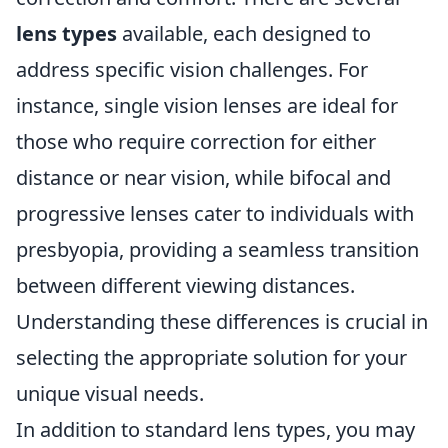
lens types
available, each designed to
address specific vision challenges. For
instance, single vision lenses are ideal for
those who require correction for either
distance or near vision, while bifocal and
progressive lenses cater to individuals with
presbyopia, providing a seamless transition
between different viewing distances.
Understanding these differences is crucial in
selecting the appropriate solution for your
unique visual needs.
In addition to standard lens types, you may