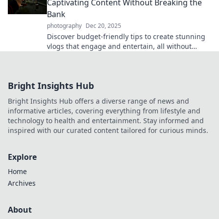
Captivating Content Without Breaking the
Bank
photography
Dec 20, 2025
Discover budget-friendly tips to create stunning
vlogs that engage and entertain, all without
breaking the bank! Start your vlogging journey
today!
Bright Insights Hub
Bright Insights Hub offers a diverse range of news and
informative articles, covering everything from lifestyle and
technology to health and entertainment. Stay informed and
inspired with our curated content tailored for curious minds.
Explore
Home
Archives
About