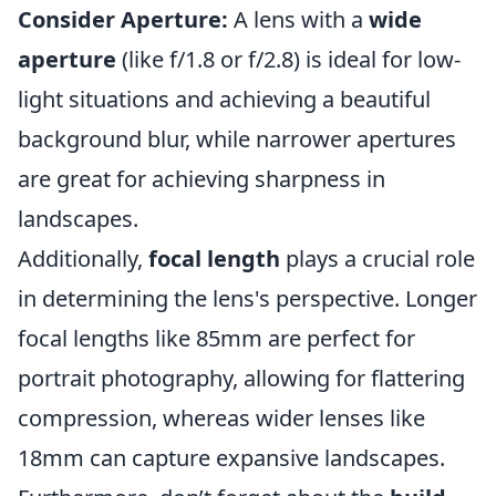
Consider Aperture:
A lens with a
wide
aperture
(like f/1.8 or f/2.8) is ideal for low-
light situations and achieving a beautiful
background blur, while narrower apertures
are great for achieving sharpness in
landscapes.
Additionally,
focal length
plays a crucial role
in determining the lens's perspective. Longer
focal lengths like 85mm are perfect for
portrait photography, allowing for flattering
compression, whereas wider lenses like
18mm can capture expansive landscapes.