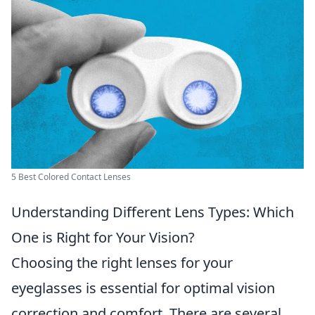
5 Best Colored Contact Lenses
Understanding Different Lens Types: Which
One is Right for Your Vision?
Choosing the right lenses for your
eyeglasses is essential for optimal vision
correction and comfort. There are several