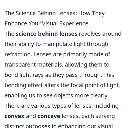
The Science Behind Lenses: How They
Enhance Your Visual Experience
The
science behind lenses
revolves around
their ability to manipulate light through
refraction. Lenses are primarily made of
transparent materials, allowing them to
bend light rays as they pass through. This
bending effect alters the focal point of light,
enabling us to see objects more clearly.
There are various types of lenses, including
convex
and
concave
lenses, each serving
distinct purposes in enhancing our visual