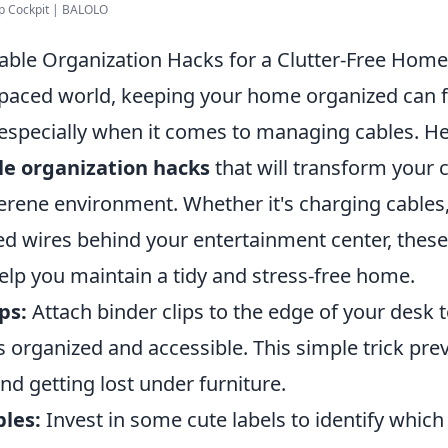
up Cockpit | BALOLO
able Organization Hacks for a Clutter-Free Home
-paced world, keeping your home organized can fe
 especially when it comes to managing cables. H
le organization hacks
that will transform your 
serene environment. Whether it's charging cable
ed wires behind your entertainment center, these
help you maintain a tidy and stress-free home.
ps:
Attach binder clips to the edge of your desk 
s organized and accessible. This simple trick pr
nd getting lost under furniture.
bles:
Invest in some cute labels to identify which