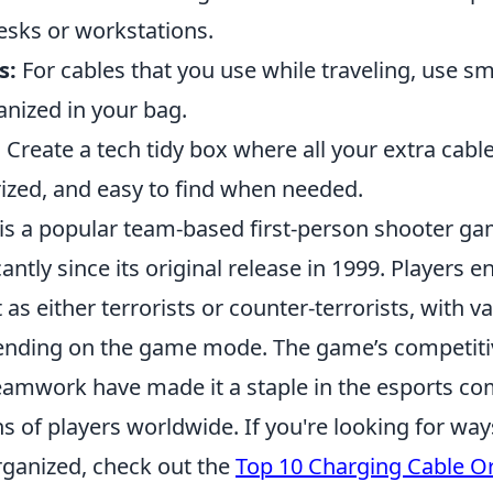
esks or workstations.
s:
For cables that you use while traveling, use s
nized in your bag.
:
Create a tech tidy box where all your extra cabl
rized, and easy to find when needed.
 is a popular team-based first-person shooter ga
cantly since its original release in 1999. Players e
 as either terrorists or counter-terrorists, with v
ending on the game mode. The game’s competiti
amwork have made it a staple in the esports c
s of players worldwide. If you're looking for wa
ganized, check out the
Top 10 Charging Cable O