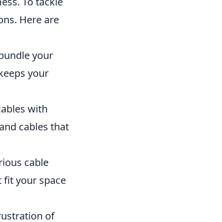
ess. To tackle
ions. Here are
 bundle your
 keeps your
cables with
 and cables that
rious cable
 fit your space
ustration of