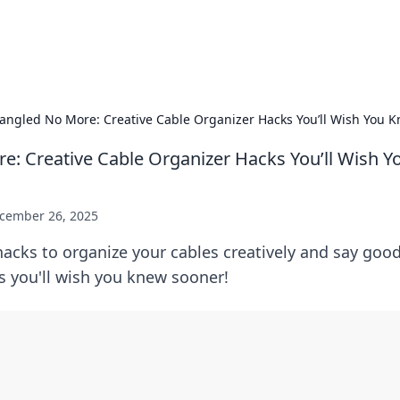
s Hub
Your go-to source for the latest news and in
angled No More: Creative Cable Organizer Hacks You’ll Wish You 
e: Creative Cable Organizer Hacks You’ll Wish 
cember 26, 2025
hacks to organize your cables creatively and say goo
ps you'll wish you knew sooner!