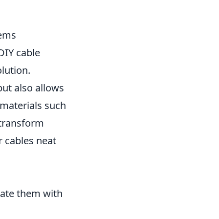
tems
 DIY cable
lution.
ut also allows
g materials such
y transform
r cables neat
rate them with