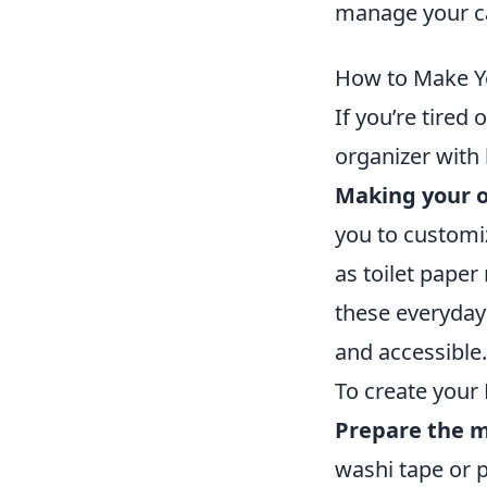
manage your ca
How to Make Y
If you’re tired
organizer with 
Making your o
you to customiz
as toilet paper
these everyday 
and accessible.
To create your 
Prepare the m
washi tape or p