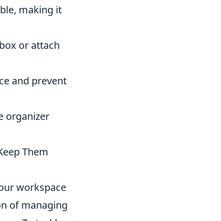
ble, making it
ebox or attach
ace and prevent
e organizer
o Keep Them
your workspace
ion of managing