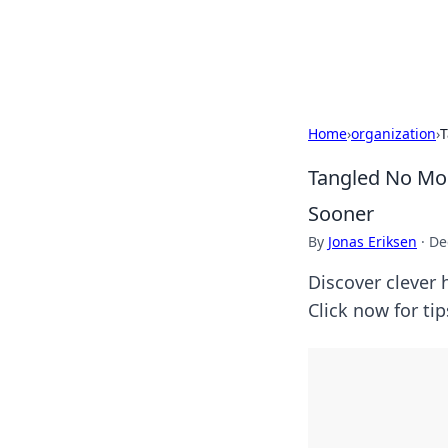
Bright Insight
Home
›
organization
›
T
Tangled No Mor
Sooner
By
Jonas Eriksen
·
De
Discover clever 
Click now for ti