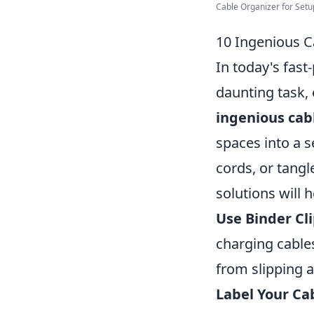
Cable Organizer for Set
10 Ingenious C
In today's fast
daunting task,
ingenious cab
spaces into a 
cords, or tangl
solutions will 
Use Binder Cli
charging cable
from slipping a
Label Your Ca