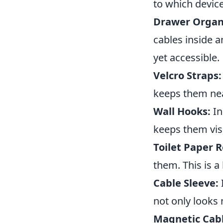
to which device
Drawer Organ
cables inside a
yet accessible.
Velcro Straps:
keeps them nea
Wall Hooks:
In
keeps them visi
Toilet Paper R
them. This is a
Cable Sleeve:
not only looks
Magnetic Cabl