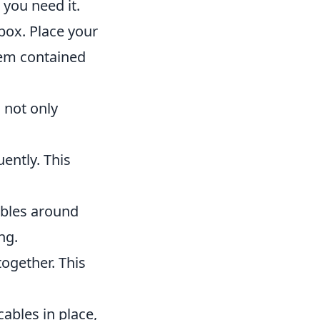
 you need it.
box. Place your
them contained
 not only
ently. This
ables around
ng.
together. This
ables in place,