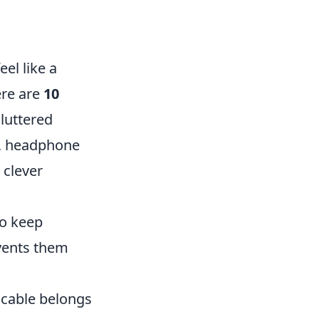
el like a
ere are
10
cluttered
s, headphone
 clever
to keep
events them
 cable belongs