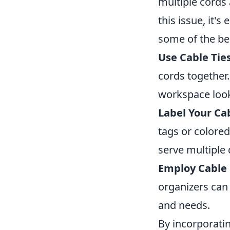
multiple cords
this issue, it'
some of the be
Use Cable Ties
cords together
workspace look
Label Your Ca
tags or colored
serve multiple 
Employ Cable 
organizers can 
and needs.
By incorporatin