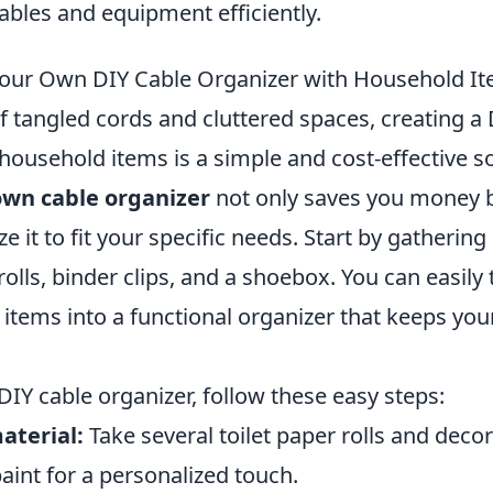
bles and equipment efficiently.
our Own DIY Cable Organizer with Household I
 of tangled cords and cluttered spaces, creating a
household items is a simple and cost-effective so
wn cable organizer
not only saves you money b
e it to fit your specific needs. Start by gatherin
 rolls, binder clips, and a shoebox. You can easil
items into a functional organizer that keeps you
DIY cable organizer, follow these easy steps:
aterial:
Take several toilet paper rolls and deco
aint for a personalized touch.