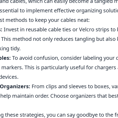
 and cables, which can easily become a tangled m
s essential to implement effective organizing solut
st methods to keep your cables neat:
:
Invest in reusable cable ties or Velcro strips to
. This method not only reduces tangling but also
ing tidy.
bles:
To avoid confusion, consider labeling your 
 markers. This is particularly useful for chargers
devices.
Organizers:
From clips and sleeves to boxes, va
help maintain order. Choose organizers that best
g these strategies, you can say goodbye to the fr