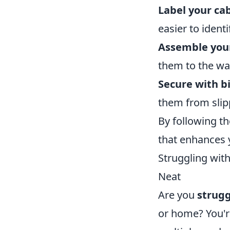
Label your cab
easier to identi
Assemble your
them to the wa
Secure with bi
them from slipp
By following th
that enhances 
Struggling wit
Neat
Are you
strugg
or home? You'r