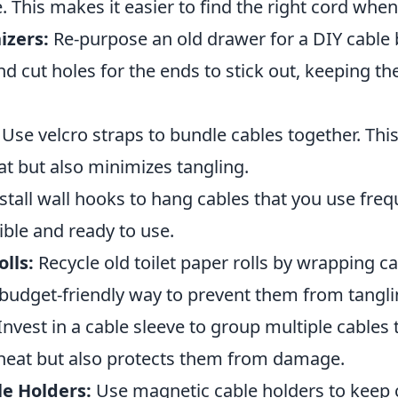
. This makes it easier to find the right cord when
izers:
Re-purpose an old drawer for a DIY cable 
nd cut holes for the ends to stick out, keeping 
Use velcro straps to bundle cables together. This
t but also minimizes tangling.
stall wall hooks to hang cables that you use frequ
ble and ready to use.
olls:
Recycle old toilet paper rolls by wrapping c
 budget-friendly way to prevent them from tangli
Invest in a cable sleeve to group multiple cables 
 neat but also protects them from damage.
e Holders:
Use magnetic cable holders to keep c