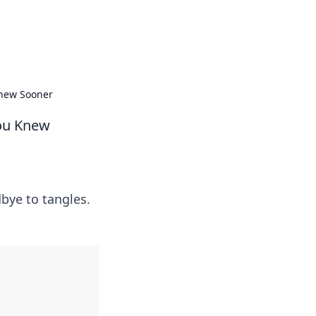
formation across various topics.
Knew Sooner
You Knew
dbye to tangles.