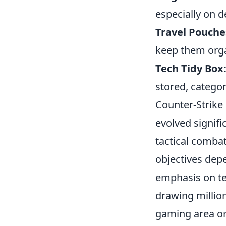
especially on d
Travel Pouche
keep them orga
Tech Tidy Box
stored, catego
Counter-Strike
evolved signifi
tactical combat
objectives dep
emphasis on te
drawing million
gaming area or