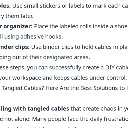
les:
Use small stickers or labels to mark each ca
fy them later.
 organizer:
Place the labeled rolls inside a sho
ll using adhesive hooks.
nder clips:
Use binder clips to hold cables in pl
ing out of their designated areas.
ese steps, you can successfully create a DIY cabl
your workspace and keeps cables under control.
h Tangled Cables? Here Are the Best Solutions t
ling with tangled cables
that create chaos in 
e not alone! Many people face the daily frustrat