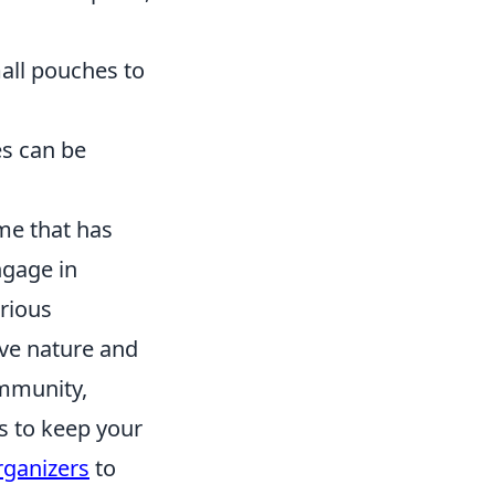
mall pouches to
es can be
me that has
ngage in
arious
ve nature and
ommunity,
ys to keep your
rganizers
to