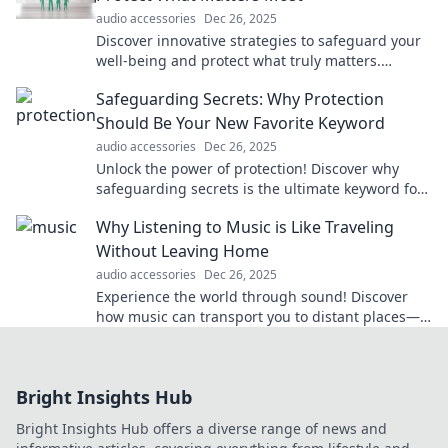
audio accessories
Dec 26, 2025
Discover innovative strategies to safeguard your
well-being and protect what truly matters.
Embrace peace with our creative tips!
Safeguarding Secrets: Why Protection
Should Be Your New Favorite Keyword
audio accessories
Dec 26, 2025
Unlock the power of protection! Discover why
safeguarding secrets is the ultimate keyword for
success in today’s digital world.
Why Listening to Music is Like Traveling
Without Leaving Home
audio accessories
Dec 26, 2025
Experience the world through sound! Discover
how music can transport you to distant places—
all from the comfort of your home.
Bright Insights Hub
Bright Insights Hub offers a diverse range of news and