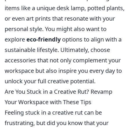
items like a unique desk lamp, potted plants,
or even art prints that resonate with your
personal style. You might also want to
explore
eco-friendly
options to align with a
sustainable lifestyle. Ultimately, choose
accessories that not only complement your
workspace but also inspire you every day to
unlock your full creative potential.
Are You Stuck in a Creative Rut? Revamp
Your Workspace with These Tips
Feeling stuck in a creative rut can be
frustrating, but did you know that your