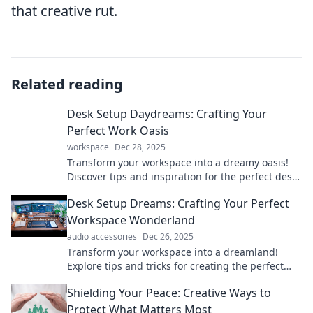
that creative rut.
Related reading
Desk Setup Daydreams: Crafting Your
Perfect Work Oasis
workspace
Dec 28, 2025
Transform your workspace into a dreamy oasis!
Discover tips and inspiration for the perfect desk
setup to boost your productivity and creativity.
Desk Setup Dreams: Crafting Your Perfect
Workspace Wonderland
audio accessories
Dec 26, 2025
Transform your workspace into a dreamland!
Explore tips and tricks for creating the perfect
desk setup that inspires productivity and
Shielding Your Peace: Creative Ways to
creativity.
Protect What Matters Most