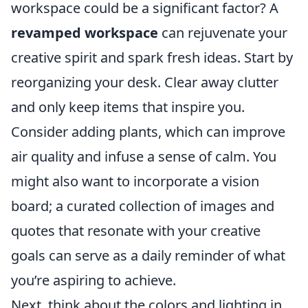
workspace could be a significant factor? A
revamped workspace
can rejuvenate your
creative spirit and spark fresh ideas. Start by
reorganizing your desk. Clear away clutter
and only keep items that inspire you.
Consider adding plants, which can improve
air quality and infuse a sense of calm. You
might also want to incorporate a vision
board; a curated collection of images and
quotes that resonate with your creative
goals can serve as a daily reminder of what
you’re aspiring to achieve.
Next, think about the colors and lighting in