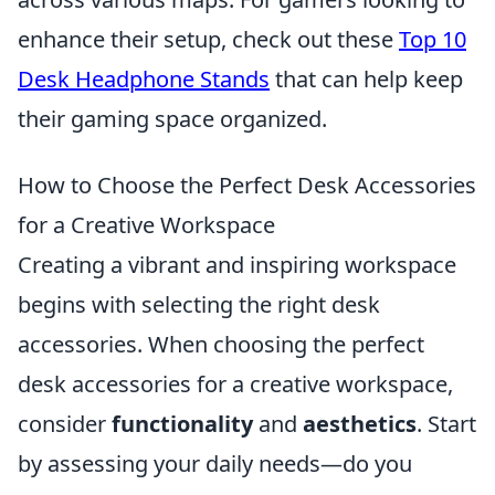
enhance their setup, check out these
Top 10
Desk Headphone Stands
that can help keep
their gaming space organized.
How to Choose the Perfect Desk Accessories
for a Creative Workspace
Creating a vibrant and inspiring workspace
begins with selecting the right desk
accessories. When choosing the perfect
desk accessories for a creative workspace,
consider
functionality
and
aesthetics
. Start
by assessing your daily needs—do you