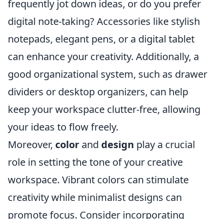
frequently jot down ideas, or do you prefer
digital note-taking? Accessories like stylish
notepads, elegant pens, or a digital tablet
can enhance your creativity. Additionally, a
good organizational system, such as drawer
dividers or desktop organizers, can help
keep your workspace clutter-free, allowing
your ideas to flow freely.
Moreover,
color
and
design
play a crucial
role in setting the tone of your creative
workspace. Vibrant colors can stimulate
creativity while minimalist designs can
promote focus. Consider incorporating