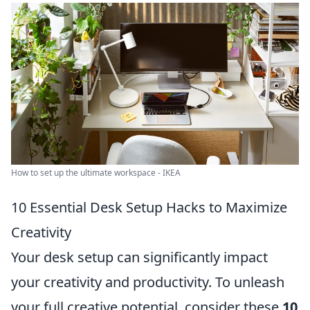
How to set up the ultimate workspace - IKEA
10 Essential Desk Setup Hacks to Maximize
Creativity
Your desk setup can significantly impact
your creativity and productivity. To unleash
your full creative potential, consider these
10