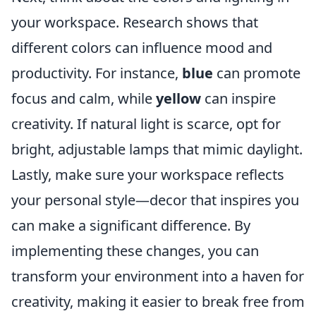
your workspace. Research shows that
different colors can influence mood and
productivity. For instance,
blue
can promote
focus and calm, while
yellow
can inspire
creativity. If natural light is scarce, opt for
bright, adjustable lamps that mimic daylight.
Lastly, make sure your workspace reflects
your personal style—decor that inspires you
can make a significant difference. By
implementing these changes, you can
transform your environment into a haven for
creativity, making it easier to break free from