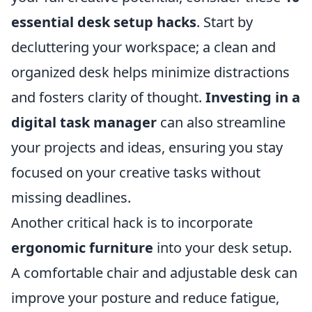
essential desk setup hacks
. Start by
decluttering your workspace; a clean and
organized desk helps minimize distractions
and fosters clarity of thought.
Investing in a
digital task manager
can also streamline
your projects and ideas, ensuring you stay
focused on your creative tasks without
missing deadlines.
Another critical hack is to incorporate
ergonomic furniture
into your desk setup.
A comfortable chair and adjustable desk can
improve your posture and reduce fatigue,