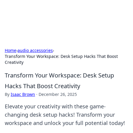
Bright Insights Hub
Your go-to source for the latest news and information across
various topics.
Home
›
audio accessories
›
Transform Your Workspace: Desk Setup Hacks That Boost
Creativity
Transform Your Workspace: Desk Setup
Hacks That Boost Creativity
By
Isaac Brown
·
December 26, 2025
Elevate your creativity with these game-
changing desk setup hacks! Transform your
workspace and unlock your full potential today!