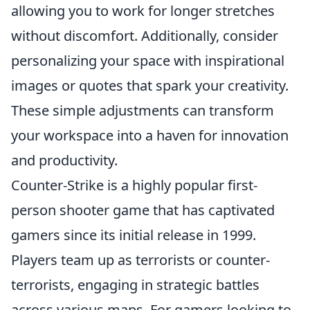
allowing you to work for longer stretches
without discomfort. Additionally, consider
personalizing your space with inspirational
images or quotes that spark your creativity.
These simple adjustments can transform
your workspace into a haven for innovation
and productivity.
Counter-Strike is a highly popular first-
person shooter game that has captivated
gamers since its initial release in 1999.
Players team up as terrorists or counter-
terrorists, engaging in strategic battles
across various maps. For gamers looking to