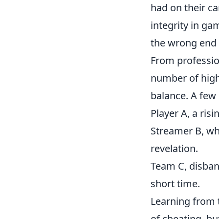
had on their ca
integrity in ga
the wrong end 
From professio
number of high-
balance. A few 
Player A, a ri
Streamer B, wh
revelation.
Team C, disban
short time.
Learning from t
of cheating, bu