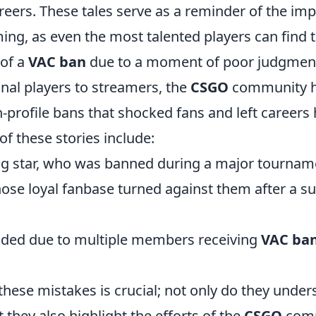
reers. These tales serve as a reminder of the im
ming, as even the most talented players can find
of a
VAC ban
due to a moment of poor judgmen
nal players to streamers, the
CSGO
community h
profile bans that shocked fans and left careers 
of these stories include:
sing star, who was banned during a major tournam
ose loyal fanbase turned against them after a su
ded due to multiple members receiving
VAC ba
hese mistakes is crucial; not only do they under
t they also highlight the efforts of the
CSGO
comm