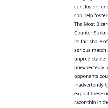
conclusion, un
can help foste
The Most Bizar
Counter-Strike
its fair share o
serious match
unpredictable 
unexpectedly b
opponents could
inadvertently 
exploit these 
razor-thin in 