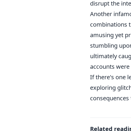
disrupt the int
Another infamo
combinations t
amusing yet pr
stumbling upon
ultimately caug
accounts were 
If there's one 
exploring glitc
consequences t
Related readi