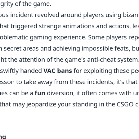
egrity of the game.
us incident revolved around players using bizar
hat triggered strange animations and actions, le
oblematic gaming experience. Some players rep
 secret areas and achieving impossible feats, bu
ht the attention of the game's anti-cheat system.
swiftly handed
VAC bans
for exploiting these pec
lesson to take away from these incidents, it's that
hes can be a
fun
diversion, it often comes with 
hat may jeopardize your standing in the CSGO 
ng