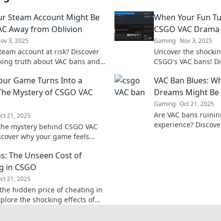
r Steam Account Might Be
When Your Fun Tu
VAC Away from Oblivion
CSGO VAC Drama
ov 3, 2025
Gaming
Nov 3, 2025
Steam account at risk? Discover
Uncover the shockin
king truth about VAC bans and
CSGO's VAC bans! Di
rotect your gaming identity
that turned fun into 
ur Game Turns Into a
VAC Ban Blues: W
l oblivion!
gamers everywhere
The Mystery of CSGO VAC
Dreams Might Be
Gaming
Oct 21, 2025
Are VAC bans ruini
ct 21, 2025
experience? Discove
the mystery behind CSGO VAC
behind your gaming
scover why your game feels
on hold!
and learn to safeguard your
s: The Unseen Cost of
xperience.
g in CSGO
ct 21, 2025
the hidden price of cheating in
plore the shocking effects of
 and how they impact your
xperience.