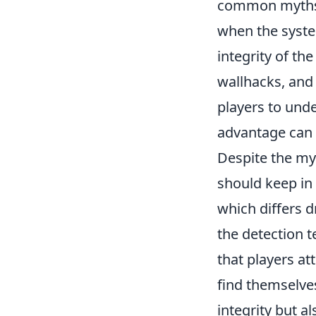
common myths a
when the syste
integrity of t
wallhacks, and 
players to unde
advantage can 
Despite the my
should keep in 
which differs d
the detection 
that players a
find themselves
integrity but a