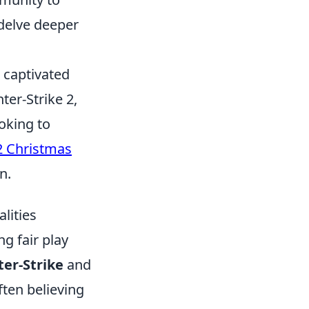
 delve deeper
s captivated
ter-Strike 2,
oking to
2 Christmas
n.
lities
ng fair play
er-Strike
and
often believing