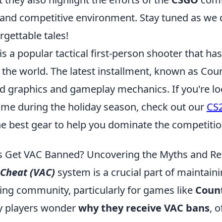
r and competitive environment. Stay tuned as we
rgettable tales!
is a popular tactical first-person shooter that ha
the world. The latest installment, known as Coun
d graphics and gameplay mechanics. If you're lo
ame during the holiday season, check out our
CS
he best gear to help you dominate the competitio
 Get VAC Banned? Uncovering the Myths and Rea
-Cheat (VAC)
system is a crucial part of maintaini
ing community, particularly for games like
Count
y players wonder
why they receive VAC bans
, 