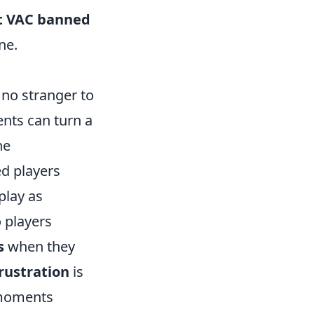
t VAC banned
ne.
no stranger to
ents can turn a
he
d players
play as
o players
s
when they
rustration
is
e moments