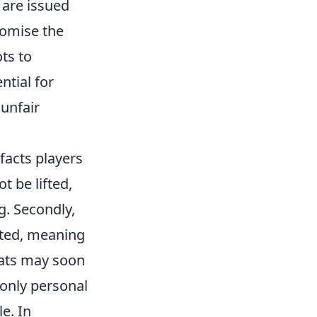
 are issued
romise the
ts to
ntial for
 unfair
facts players
t be lifted,
g. Secondly,
ated, meaning
eats may soon
 only personal
e. In