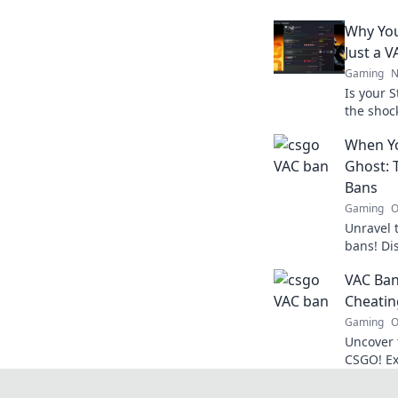
Why You
Just a 
Gaming
N
Is your 
the shoc
how to p
When Yo
from tota
Ghost: 
Bans
Gaming
O
Unravel 
bans! Di
haunted 
VAC Ban
gaming e
Cheatin
Gaming
O
Uncover 
CSGO! Ex
VAC bans
gaming e