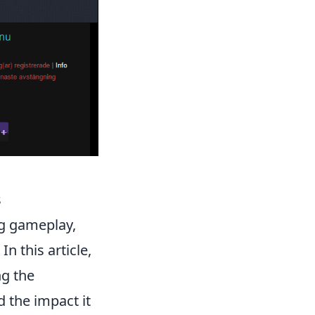
s
ing gameplay,
. In this article,
ng the
 the impact it