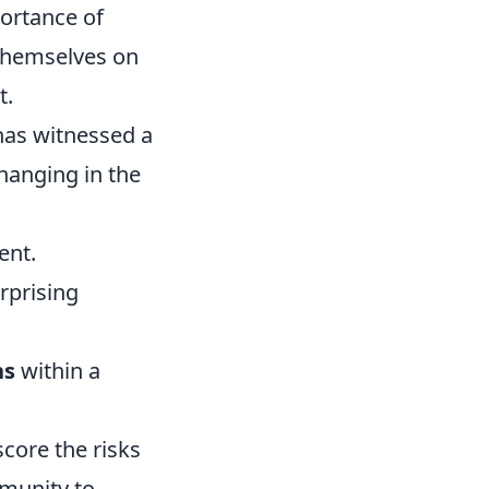
portance of
 themselves on
t.
as witnessed a
hanging in the
ent.
rprising
ns
within a
score the risks
unity to