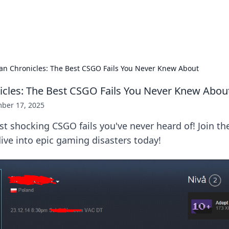
s Hub
Your go-to source for the latest news and in
an Chronicles: The Best CSGO Fails You Never Knew About
cles: The Best CSGO Fails You Never Knew Abou
ber 17, 2025
t shocking CSGO fails you've never heard of! Join t
ive into epic gaming disasters today!