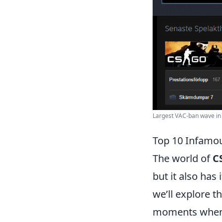
Largest VAC-ban wave in h
Top 10 Infamou
The world of
C
but it also has
we’ll explore t
moments when p