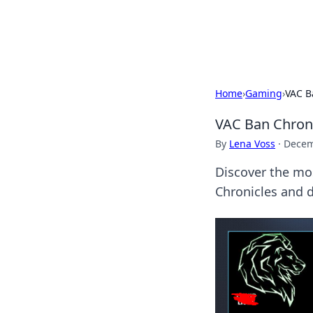
Bright Insight
Home
›
Gaming
›
VAC B
VAC Ban Chroni
By
Lena Voss
·
Decem
Discover the mos
Chronicles and d