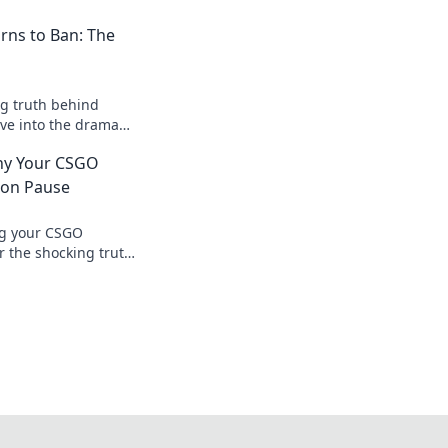
rns to Ban: The
g truth behind
ve into the drama
frustration for
hy Your CSGO
.
 on Pause
ng your CSGO
r the shocking truth
 dreams being put