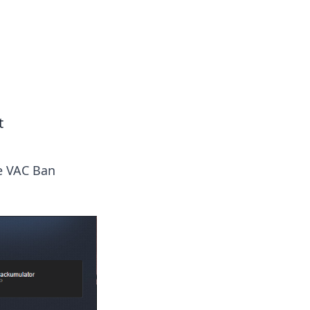
formation across various topics.
t
he VAC Ban