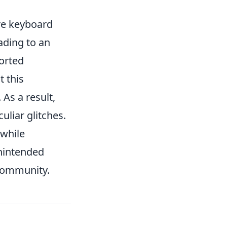
re keyboard
ading to an
orted
t this
 As a result,
uliar glitches.
 while
unintended
community.