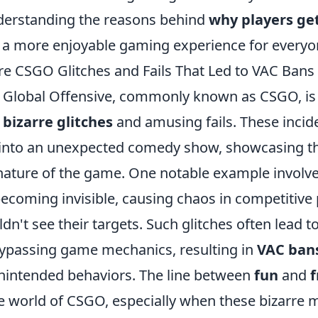
derstanding the reasons behind
why players ge
r a more enjoyable gaming experience for everyo
re CSGO Glitches and Fails That Led to VAC Bans
: Global Offensive, commonly known as CSGO, is 
f
bizarre glitches
and amusing fails. These incid
 into an unexpected comedy show, showcasing t
nature of the game. One notable example involve
ecoming invisible, causing chaos in competitive 
n't see their targets. Such glitches often lead t
bypassing game mechanics, resulting in
VAC ban
unintended behaviors. The line between
fun
and
f
the world of CSGO, especially when these bizarr