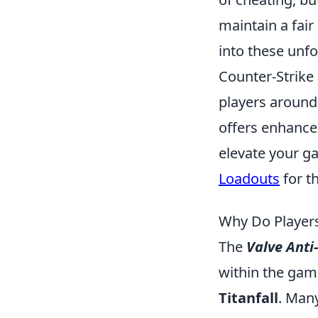
maintain a fai
into these unfo
Counter-Strike 
players around 
offers enhance
elevate your g
Loadouts
for t
Why Do Players
The
Valve Anti
within the gam
Titanfall
. Man