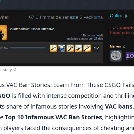
istory of ...
s VAC Ban Stories: Learn From These CSGO Fail
SGO
is filled with intense competition and thrill
 its share of infamous stories involving
VAC bans
he
Top 10 Infamous VAC Ban Stories
, highlighti
layers faced the consequences of cheating and