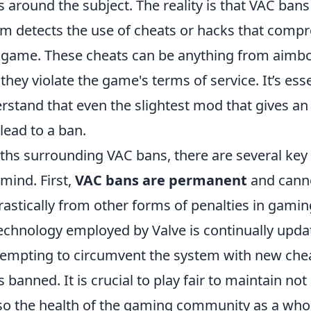
round the subject. The reality is that VAC bans
m detects the use of cheats or hacks that comp
he game. These cheats can be anything from aimbo
they violate the game's terms of service. It’s esse
rstand that even the slightest mod that gives an
lead to a ban.
ths surrounding VAC bans, there are several key 
mind. First,
VAC bans are permanent
and canno
rastically from other forms of penalties in gamin
technology employed by Valve is continually upd
ttempting to circumvent the system with new ch
 banned. It is crucial to play fair to maintain not
lso the health of the gaming community as a whol