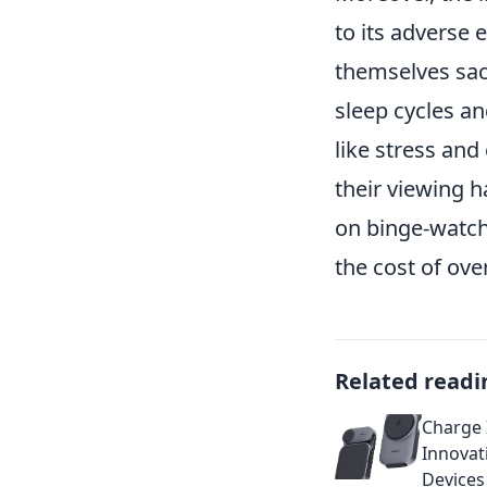
to its adverse 
themselves sacr
sleep cycles an
like stress and
their viewing ha
on binge-watch
the cost of over
Related readi
Charge I
Innovat
Devices