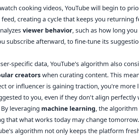
watch cooking videos, YouTube will begin to prior
 feed, creating a cycle that keeps you returning 
analyzes
viewer behavior
, such as how long you
u subscribe afterward, to fine-tune its suggesti
user-specific data, YouTube's algorithm also con
ular creators
when curating content. This means
ct or influencer is gaining traction, you're more l
ggested to you, even if they don't align perfectly
. By leveraging
machine learning
, the algorithm
ng that what works today may change tomorrow.
be's algorithm not only keeps the platform fresh