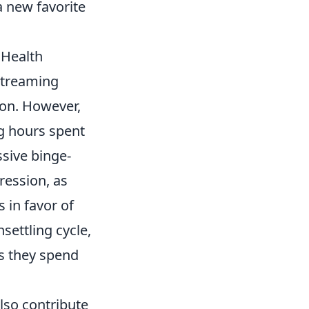
a new favorite
 Health
streaming
ton. However,
g hours spent
ssive binge-
ression, as
s in favor of
settling cycle,
as they spend
lso contribute