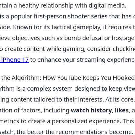
ain a healthy relationship with digital media.
is a popular first-person shooter series that has 
de. Known for its tactical gameplay, it require
hieve objectives such as bomb defusal or hostage
to create content while gaming, consider checkin
r iPhone 17
to enhance your streaming experienc
 the Algorithm: How YouTube Keeps You Hooked
rithm is a complex system designed to keep vi
 content tailored to their interests. At its core,
tion of factors, including
watch history
,
likes
, 
etrics to create a personalized experience. Thi
atch, the better the recommendations become. Fo