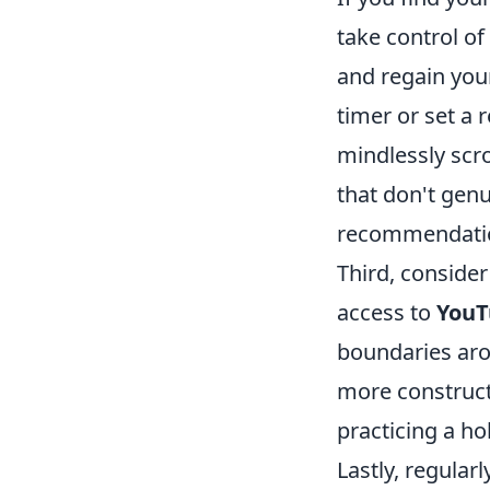
take control of
and regain your
timer or set a
mindlessly scr
that don't genu
recommendatio
Third, conside
access to
YouT
boundaries aro
more constructi
practicing a ho
Lastly, regula