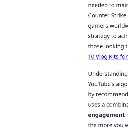
needed to maint
Counter-Strike 
gamers worldwi
strategy to ac
those looking 
10 Vlog Kits fo
Understanding
YouTube's algo
by recommending
uses a combina
engagement
m
the more you w