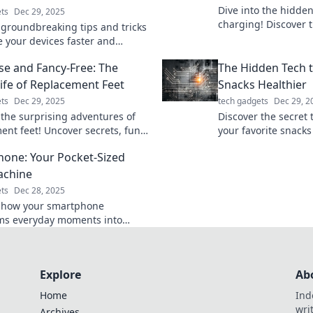
Dive into the hidde
ts
Dec 29, 2025
charging! Discover ti
 groundbreaking tips and tricks
shocking secrets th
e your devices faster and
devices like never b
 Power up like never before and
se and Fancy-Free: The
The Hidden Tech 
ad of the game!
Life of Replacement Feet
Snacks Healthier
ts
Dec 29, 2025
tech gadgets
Dec 29, 2
 the surprising adventures of
Discover the secret 
ent feet! Uncover secrets, fun
your favorite snacks
d the fascinating world of
choices. Uncover the
one: Your Pocket-Sized
cs like never before.
today!
achine
ts
Dec 28, 2025
 how your smartphone
ms everyday moments into
 memories. Unlock the secrets of
ket-sized time machine today!
Explore
Ab
Home
Ind
wri
Archives