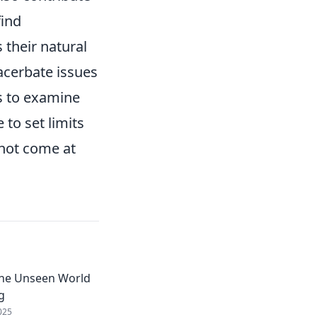
find
 their natural
xacerbate issues
ls to examine
 to set limits
 not come at
The Unseen World
g
025