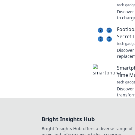
tech gadge
Discover
to charg
smarter.
Footloo
stay ahe
Secret 
tech gadge
Discover
replacem
facts, an
Smartph
prostheti
Time M
tech gadge
Discover
transfor
timeless
your poc
Bright Insights Hub
Bright Insights Hub offers a diverse range of
news and informative articles, covering