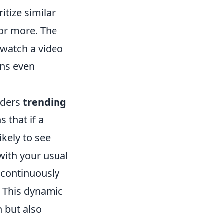
itize similar
for more. The
 watch a video
ons even
siders
trending
 that if a
ikely to see
 with your usual
 continuously
 This dynamic
 but also