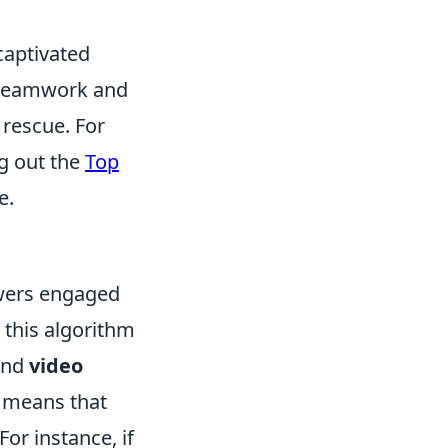
captivated
s teamwork and
 rescue. For
g out the
Top
e.
ewers engaged
 this algorithm
and
video
s means that
r instance, if