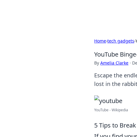
Bright Insight
Home
›
tech gadgets
›
YouTube Binge-
By
Amelia Clarke
·
De
Escape the endle
lost in the rabbi
YouTube - Wikipedia
5 Tips to Break
If you find you