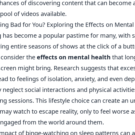
chances of discovering content that can become 
 pool of videos available.
ing Bad for You? Exploring the Effects on Mental
 has become a popular pastime for many, with 
ing entire seasons of shows at the click of a but
o consider the
effects on mental health
that lon
 screen might bring. Research suggests that exce
ad to feelings of isolation, anxiety, and even dep
 neglect social interactions and physical activitie
g sessions. This lifestyle choice can create an un
may watch to escape reality, only to feel worse 
engaged from the world around them.
impact of binge-watching on sleep patterns can a