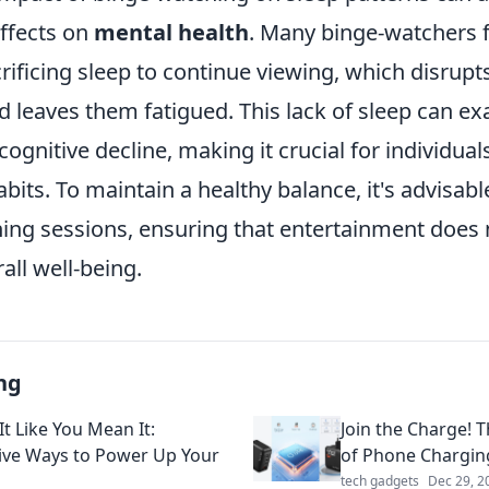
effects on
mental health
. Many binge-watchers 
ificing sleep to continue viewing, which disrupts
d leaves them fatigued. This lack of sleep can e
 cognitive decline, making it crucial for individua
bits. To maintain a healthy balance, it's advisable
ing sessions, ensuring that entertainment does
all well-being.
ng
t Like You Mean It:
Join the Charge! 
ive Ways to Power Up Your
of Phone Chargin
tech gadgets
Dec 29, 2