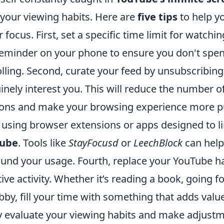
 your viewing habits. Here are
five tips
to help y
 focus. First, set a specific time limit for watchi
 reminder on your phone to ensure you don't spe
olling. Second, curate your feed by unsubscribin
inely interest you. This will reduce the number of
ns and make your browsing experience more pu
r using browser extensions or apps designed to l
ube
. Tools like
StayFocusd
or
LeechBlock
can help
und your usage. Fourth, replace your YouTube ha
ve activity. Whether it’s reading a book, going fo
bby, fill your time with something that adds value
rly evaluate your viewing habits and make adjust