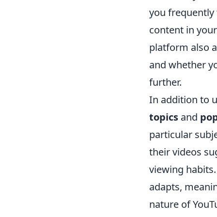
you frequently 
content in your
platform also 
and whether yo
further.
In addition to 
topics
and
pop
particular subje
their videos su
viewing habits
adapts, meani
nature of YouTu