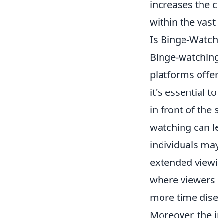
increases the 
within the vast
Is Binge-Watch
Binge-watching
platforms offer
it's essential t
in front of the
watching can le
individuals may
extended viewin
where viewers 
more time dis
Moreover, the 