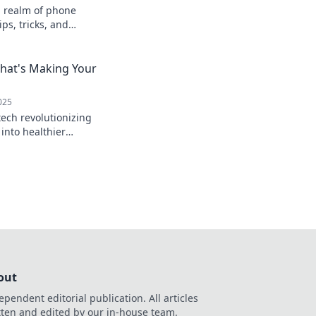
n realm of phone
ps, tricks, and
at power your
efore!
that's Making Your
025
tech revolutionizing
 into healthier
 tasty innovations
out
ependent editorial publication. All articles
tten and edited by our in-house team.