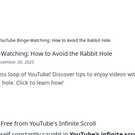
s Hub
Your go-to source for the latest news and in
YouTube Binge-Watching: How to Avoid the Rabbit Hole
Watching: How to Avoid the Rabbit Hole
cember 20, 2025
ss loop of YouTube! Discover tips to enjoy videos wi
t hole. Click to learn how!
 Free from YouTube's Infinite Scroll
rself constantly caught in
YouTube's infinite scro