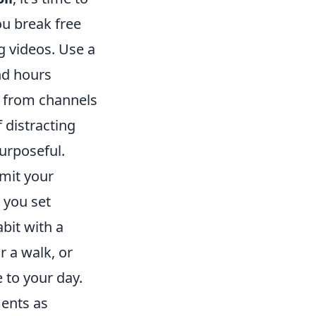
ou break free
ng videos. Use a
nd hours
g from channels
 distracting
rposeful.
imit your
 you set
bit with a
r a walk, or
 to your day.
ments as