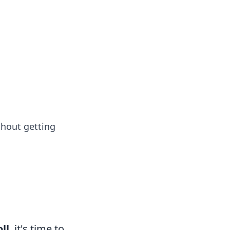
formation across various topics.
thout getting
ll
, it's time to