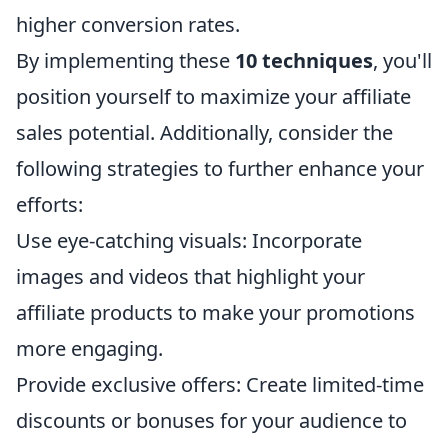
higher conversion rates.
By implementing these
10 techniques
, you'll
position yourself to maximize your affiliate
sales potential. Additionally, consider the
following strategies to further enhance your
efforts:
Use eye-catching visuals: Incorporate
images and videos that highlight your
affiliate products to make your promotions
more engaging.
Provide exclusive offers: Create limited-time
discounts or bonuses for your audience to