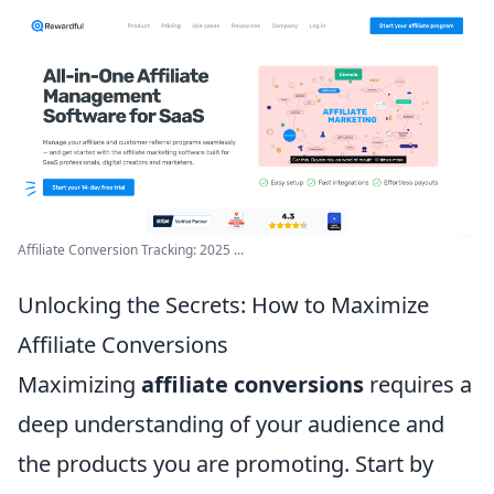
Affiliate Conversion Tracking: 2025 ...
Unlocking the Secrets: How to Maximize
Affiliate Conversions
Maximizing
affiliate conversions
requires a
deep understanding of your audience and
the products you are promoting. Start by