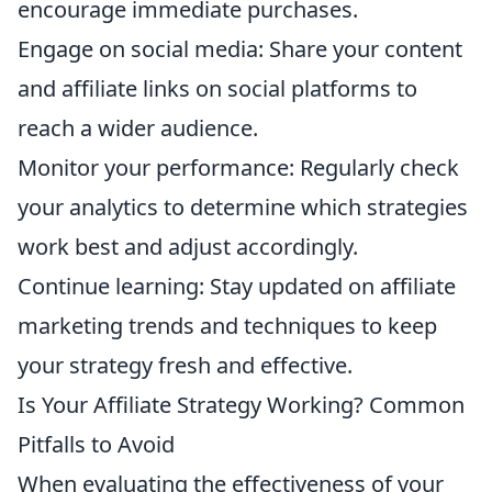
encourage immediate purchases.
Engage on social media: Share your content
and affiliate links on social platforms to
reach a wider audience.
Monitor your performance: Regularly check
your analytics to determine which strategies
work best and adjust accordingly.
Continue learning: Stay updated on affiliate
marketing trends and techniques to keep
your strategy fresh and effective.
Is Your Affiliate Strategy Working? Common
Pitfalls to Avoid
When evaluating the effectiveness of your