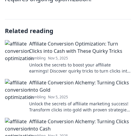
Related reading
Affiliate Conversion Optimization: Turn
Clicks into Cash with These Quirky Tricks
Gambling
Nov 5, 2025
Unlock the secrets to boost your affiliate
earnings! Discover quirky tricks to turn clicks into
cash today!
Affiliate Conversion Alchemy: Turning Clicks
into Gold
Gambling
Nov 5, 2025
Unlock the secrets of affiliate marketing success!
Transform clicks into gold with proven strategies
for skyrocketing your conversions.
Affiliate Conversion Alchemy: Turning Clicks
into Cash
Gambling
Nov 5, 2025