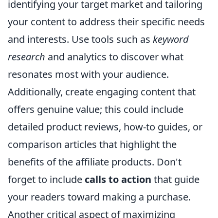
identifying your target market and tailoring
your content to address their specific needs
and interests. Use tools such as
keyword
research
and analytics to discover what
resonates most with your audience.
Additionally, create engaging content that
offers genuine value; this could include
detailed product reviews, how-to guides, or
comparison articles that highlight the
benefits of the affiliate products. Don't
forget to include
calls to action
that guide
your readers toward making a purchase.
Another critical aspect of maximizing