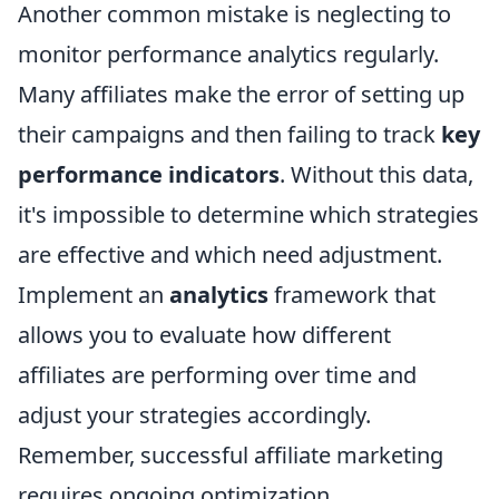
Another common mistake is neglecting to
monitor performance analytics regularly.
Many affiliates make the error of setting up
their campaigns and then failing to track
key
performance indicators
. Without this data,
it's impossible to determine which strategies
are effective and which need adjustment.
Implement an
analytics
framework that
allows you to evaluate how different
affiliates are performing over time and
adjust your strategies accordingly.
Remember, successful affiliate marketing
requires ongoing optimization.