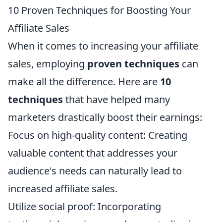
10 Proven Techniques for Boosting Your
Affiliate Sales
When it comes to increasing your affiliate
sales, employing
proven techniques
can
make all the difference. Here are
10
techniques
that have helped many
marketers drastically boost their earnings:
Focus on high-quality content: Creating
valuable content that addresses your
audience's needs can naturally lead to
increased affiliate sales.
Utilize social proof: Incorporating