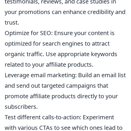
testimonials, reviews, and case studies in
your promotions can enhance credibility and
trust.
Optimize for SEO: Ensure your content is
optimized for search engines to attract
organic traffic. Use appropriate keywords
related to your affiliate products.
Leverage email marketing: Build an email list
and send out targeted campaigns that
promote affiliate products directly to your
subscribers.
Test different calls-to-action: Experiment
with various CTAs to see which ones lead to