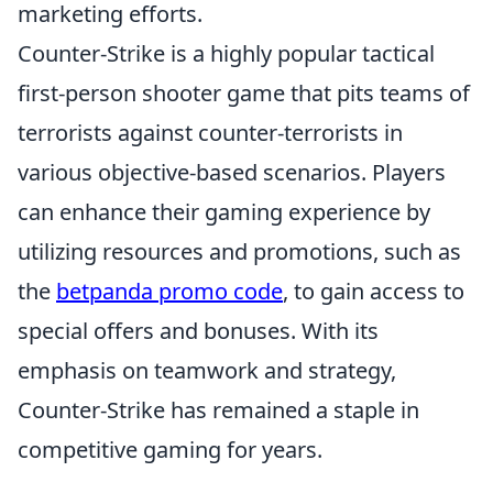
marketing efforts.
Counter-Strike is a highly popular tactical
first-person shooter game that pits teams of
terrorists against counter-terrorists in
various objective-based scenarios. Players
can enhance their gaming experience by
utilizing resources and promotions, such as
the
betpanda promo code
, to gain access to
special offers and bonuses. With its
emphasis on teamwork and strategy,
Counter-Strike has remained a staple in
competitive gaming for years.