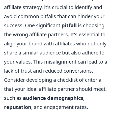
affiliate strategy, it's crucial to identify and
avoid common pitfalls that can hinder your
success. One significant
pitfall
is choosing
the wrong affiliate partners. It's essential to
align your brand with affiliates who not only
share a similar audience but also adhere to
your values. This misalignment can lead to a
lack of trust and reduced conversions.
Consider developing a checklist of criteria
that your ideal affiliate partner should meet,
such as
audience demographics
,
reputation
, and engagement rates.