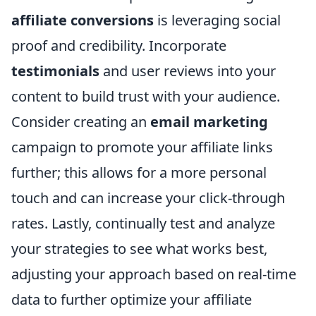
affiliate conversions
is leveraging social
proof and credibility. Incorporate
testimonials
and user reviews into your
content to build trust with your audience.
Consider creating an
email marketing
campaign to promote your affiliate links
further; this allows for a more personal
touch and can increase your click-through
rates. Lastly, continually test and analyze
your strategies to see what works best,
adjusting your approach based on real-time
data to further optimize your affiliate