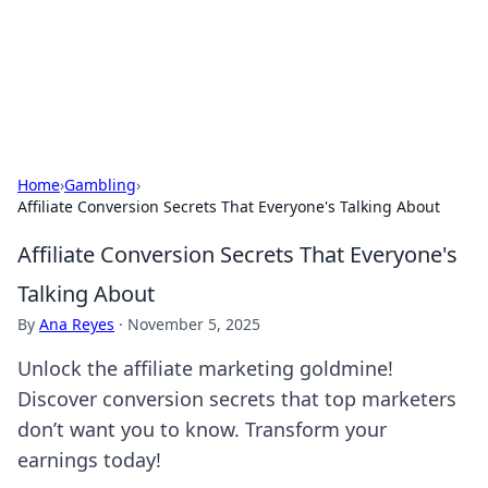
Bright Insights Hub
Your go-to source for the latest news and information across
various topics.
Home
›
Gambling
›
Affiliate Conversion Secrets That Everyone's Talking About
Affiliate Conversion Secrets That Everyone's
Talking About
By
Ana Reyes
·
November 5, 2025
Unlock the affiliate marketing goldmine!
Discover conversion secrets that top marketers
don’t want you to know. Transform your
earnings today!