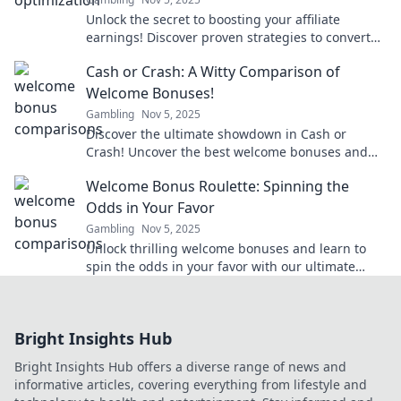
Unlock the secret to boosting your affiliate
earnings! Discover proven strategies to convert
clicks into cash effortlessly.
Cash or Crash: A Witty Comparison of
Welcome Bonuses!
Gambling
Nov 5, 2025
Discover the ultimate showdown in Cash or
Crash! Uncover the best welcome bonuses and
decide which offers reign supreme. Don't miss
Welcome Bonus Roulette: Spinning the
out!
Odds in Your Favor
Gambling
Nov 5, 2025
Unlock thrilling welcome bonuses and learn to
spin the odds in your favor with our ultimate
guide to roulette strategy and tips!
Bright Insights Hub
Bright Insights Hub offers a diverse range of news and
informative articles, covering everything from lifestyle and