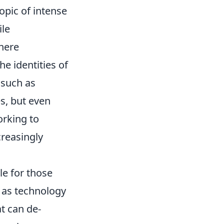
opic of intense
ile
where
he identities of
such as
s, but even
orking to
creasingly
le for those
 as technology
at can de-