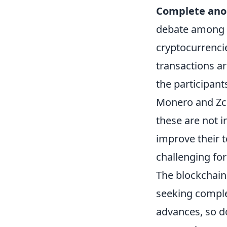
Complete ano
debate among u
cryptocurrenci
transactions ar
the participant
Monero and Zca
these are not i
improve their t
challenging fo
The blockchain
seeking comple
advances, so do