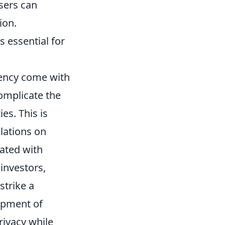
users can
ion.
s essential for
ency come with
complicate the
es. This is
lations on
iated with
investors,
strike a
opment of
rivacy while