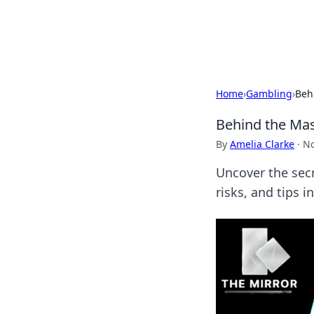
Bright Insight
Home
›
Gambling
›
Beh
Behind the Mas
By
Amelia Clarke
·
No
Uncover the secr
risks, and tips 