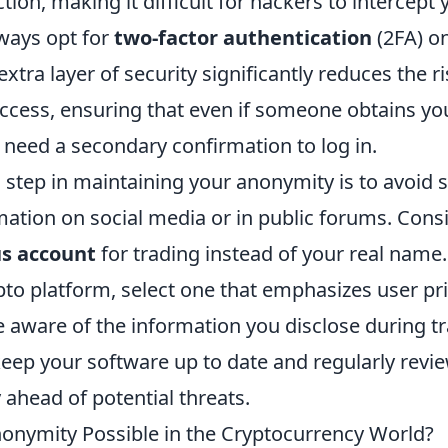
tion, making it difficult for hackers to intercept 
lways opt for
two-factor authentication
(2FA) o
xtra layer of security significantly reduces the ri
ccess, ensuring that even if someone obtains y
l need a secondary confirmation to log in.
 step in maintaining your anonymity is to avoid 
mation on social media or in public forums. Cons
s account
for trading instead of your real nam
pto platform, select one that emphasizes user pr
e aware of the information you disclose during t
keep your software up to date and regularly revi
y ahead of potential threats.
onymity Possible in the Cryptocurrency World?