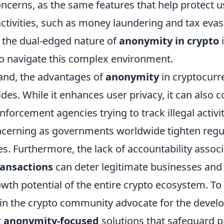
concerns, as the same features that help protect 
it activities, such as money laundering and tax evas
the dual-edged nature of
anonymity in crypto
i
to navigate this complex environment.
and, the advantages of
anonymity
in cryptocurr
es. While it enhances user privacy, it can also 
nforcement agencies trying to track illegal activiti
oncerning as governments worldwide tighten regu
s. Furthermore, the lack of accountability assoc
ansactions
can deter legitimate businesses and 
owth potential of the entire crypto ecosystem. To 
in the crypto community advocate for the devel
t
anonymity-focused
solutions that safeguard p