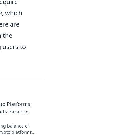
equire
e, which
ere are
n the
 users to
to Platforms:
ets Paradox
ing balance of
crypto platforms.
 of anonymity that