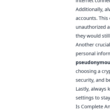
internet connec
Additionally, a
accounts. This e
unauthorized a
they would stil
Another crucial
personal infor
pseudonymou
choosing a cry
security, and b
Lastly, always 
settings to sta
Is Complete An