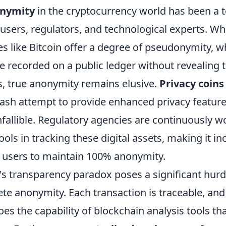
nymity
in the cryptocurrency world has been a t
sers, regulators, and technological experts. Wh
es like Bitcoin offer a degree of pseudonymity, 
e recorded on a public ledger without revealing t
s, true anonymity remains elusive.
Privacy coins
sh attempt to provide enhanced privacy feature
nfallible. Regulatory agencies are continuously w
ools in tracking these digital assets, making it in
r users to maintain 100% anonymity.
's transparency paradox poses a significant hurd
te anonymity. Each transaction is traceable, and
es the capability of blockchain analysis tools th