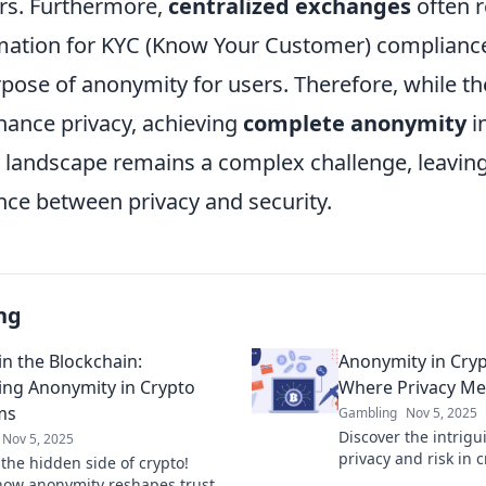
rs. Furthermore,
centralized exchanges
often r
mation for KYC (Know Your Customer) complianc
pose of anonymity for users. Therefore, while th
ance privacy, achieving
complete anonymity
i
 landscape remains a complex challenge, leaving
nce between privacy and security.
ng
in the Blockchain:
Anonymity in Cryp
ng Anonymity in Crypto
Where Privacy Me
ms
Gambling
Nov 5, 2025
Discover the intrigu
Nov 5, 2025
privacy and risk in 
 the hidden side of crypto!
Uncover the paradox
how anonymity reshapes trust