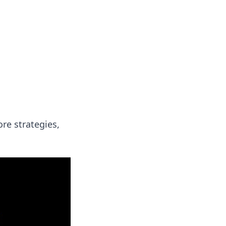
formation across various topics.
re strategies,