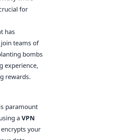
rucial for
at has
 join teams of
 planting bombs
g experience,
ng rewards.
y is paramount
 using a
VPN
 encrypts your