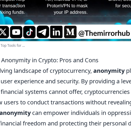
op Tools for ...
Anonymity in Crypto: Pros and Cons
olving landscape of cryptocurrency,
anonymity
pl
 user experience and security. By providing a lev
l financial systems cannot offer, cryptocurrencie
 users to conduct transactions without revealing
anonymity
can empower individuals in oppressi
financial freedom and protecting their personal 