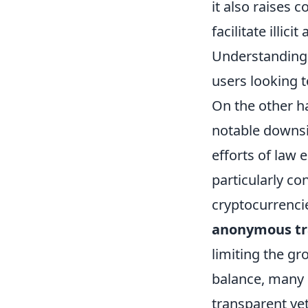
it also raises 
facilitate illic
Understanding 
users looking 
On the other h
notable downsid
efforts of law e
particularly c
cryptocurrencie
anonymous tr
limiting the gr
balance, many 
transparent ye