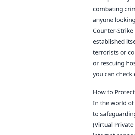
combating crim
anyone looking
Counter-Strike 
established its
terrorists or c
or rescuing ho
you can check 
How to Protect
In the world of
to safeguardin
(Virtual Privat