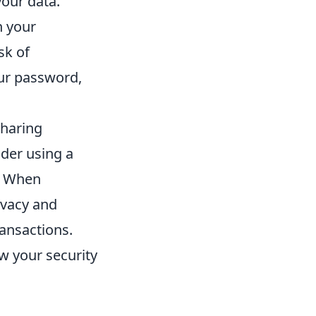
your data.
n your
sk of
our password,
sharing
ider using a
e. When
ivacy and
ransactions.
ew your security