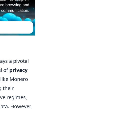
ays a pivotal
el of
privacy
s like Monero
 their
ve regimes,
data. However,