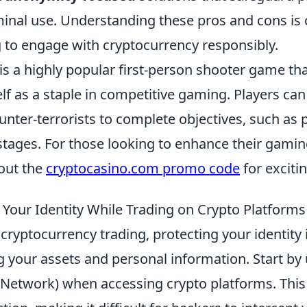
inal use. Understanding these pros and cons is c
 to engage with cryptocurrency responsibly.
is a highly popular first-person shooter game th
elf as a staple in competitive gaming. Players can
ounter-terrorists to complete objectives, such as
stages. For those looking to enhance their gamin
out the
cryptocasino.com promo code
for exciti
 Your Identity While Trading on Crypto Platforms
 cryptocurrency trading, protecting your identit
g your assets and personal information. Start by
e Network) when accessing crypto platforms. This