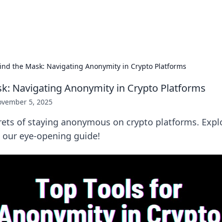
s Hub
Your go-to source for the latest news and in
ind the Mask: Navigating Anonymity in Crypto Platforms
k: Navigating Anonymity in Crypto Platforms
vember 5, 2025
ets of staying anonymous on crypto platforms. Explo
in our eye-opening guide!