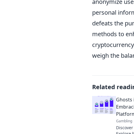
anonymize use
personal infor
defeats the pur
methods to enh
cryptocurrency
weigh the bala
Related readi
Ghosts 
Embraci
Platfor
Gambling
Discover
Explore 