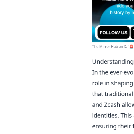
The Mirror Hub on X: "🚨 T
Understanding 
In the ever-ev
role in shaping
that traditiona
and Zcash allow
identities. This
ensuring their 