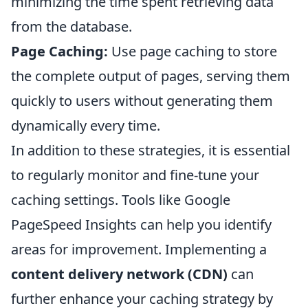
minimizing the time spent retrieving data
from the database.
Page Caching:
Use page caching to store
the complete output of pages, serving them
quickly to users without generating them
dynamically every time.
In addition to these strategies, it is essential
to regularly monitor and fine-tune your
caching settings. Tools like Google
PageSpeed Insights can help you identify
areas for improvement. Implementing a
content delivery network (CDN)
can
further enhance your caching strategy by