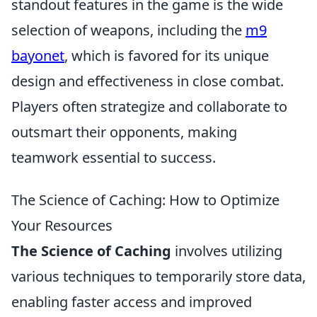
standout features in the game is the wide
selection of weapons, including the
m9
bayonet
, which is favored for its unique
design and effectiveness in close combat.
Players often strategize and collaborate to
outsmart their opponents, making
teamwork essential to success.
The Science of Caching: How to Optimize
Your Resources
The Science of Caching
involves utilizing
various techniques to temporarily store data,
enabling faster access and improved