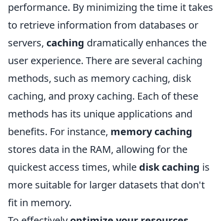
performance. By minimizing the time it takes
to retrieve information from databases or
servers,
caching
dramatically enhances the
user experience. There are several caching
methods, such as memory caching, disk
caching, and proxy caching. Each of these
methods has its unique applications and
benefits. For instance,
memory caching
stores data in the RAM, allowing for the
quickest access times, while
disk caching
is
more suitable for larger datasets that don't
fit in memory.
To effectively
optimize your resources