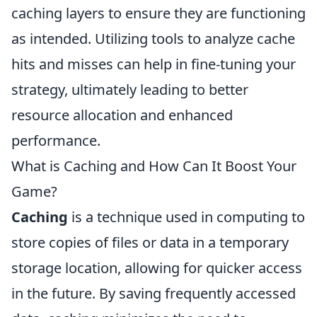
caching layers to ensure they are functioning
as intended. Utilizing tools to analyze cache
hits and misses can help in fine-tuning your
strategy, ultimately leading to better
resource allocation and enhanced
performance.
What is Caching and How Can It Boost Your
Game?
Caching
is a technique used in computing to
store copies of files or data in a temporary
storage location, allowing for quicker access
in the future. By saving frequently accessed