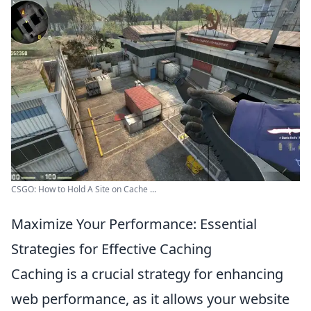
CSGO: How to Hold A Site on Cache ...
Maximize Your Performance: Essential
Strategies for Effective Caching
Caching is a crucial strategy for enhancing
web performance, as it allows your website