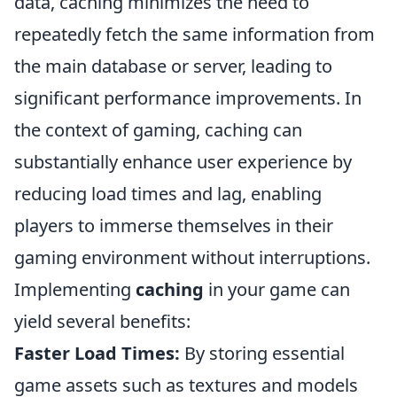
data, caching minimizes the need to
repeatedly fetch the same information from
the main database or server, leading to
significant performance improvements. In
the context of gaming, caching can
substantially enhance user experience by
reducing load times and lag, enabling
players to immerse themselves in their
gaming environment without interruptions.
Implementing
caching
in your game can
yield several benefits:
Faster Load Times:
By storing essential
game assets such as textures and models