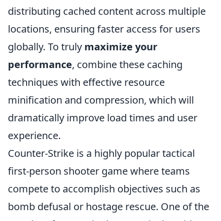
distributing cached content across multiple
locations, ensuring faster access for users
globally. To truly
maximize your
performance
, combine these caching
techniques with effective resource
minification and compression, which will
dramatically improve load times and user
experience.
Counter-Strike is a highly popular tactical
first-person shooter game where teams
compete to accomplish objectives such as
bomb defusal or hostage rescue. One of the