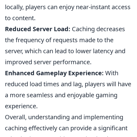
locally, players can enjoy near-instant access
to content.
Reduced Server Load:
Caching decreases
the frequency of requests made to the
server, which can lead to lower latency and
improved server performance.
Enhanced Gameplay Experience:
With
reduced load times and lag, players will have
a more seamless and enjoyable gaming
experience.
Overall, understanding and implementing
caching effectively can provide a significant