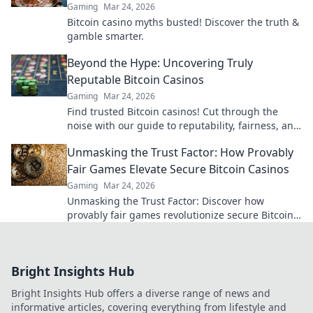
Gaming
Mar 24, 2026
Bitcoin casino myths busted! Discover the truth &
gamble smarter.
Beyond the Hype: Uncovering Truly
Reputable Bitcoin Casinos
Gaming
Mar 24, 2026
Find trusted Bitcoin casinos! Cut through the
noise with our guide to reputability, fairness, and
the best crypto gaming experiences. Click for
Unmasking the Trust Factor: How Provably
reviews!
Fair Games Elevate Secure Bitcoin Casinos
Gaming
Mar 24, 2026
Unmasking the Trust Factor: Discover how
provably fair games revolutionize secure Bitcoin
casinos, ensuring transparency and elevating
your gaming experience.
Bright Insights Hub
Bright Insights Hub offers a diverse range of news and
informative articles, covering everything from lifestyle and