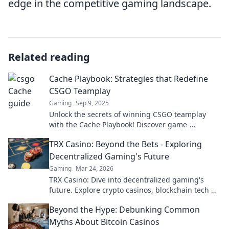
edge in the competitive gaming landscape.
Related reading
Cache Playbook: Strategies that Redefine
CSGO Teamplay
Gaming
Sep 9, 2025
Unlock the secrets of winning CSGO teamplay
with the Cache Playbook! Discover game-
changing strategies that redefine your gameplay
TRX Casino: Beyond the Bets - Exploring
today!
Decentralized Gaming's Future
Gaming
Mar 24, 2026
TRX Casino: Dive into decentralized gaming's
future. Explore crypto casinos, blockchain tech &
more. Click to discover the next era of online play!
Beyond the Hype: Debunking Common
Myths About Bitcoin Casinos