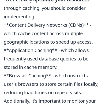
through caching, you should consider
implementing
**Content Delivery Networks (CDNs)** -
which cache content across multiple
geographic locations to speed up access.
**Application Caching** - which allows
frequently used database queries to be
stored in cache memory.
**Browser Caching** - which instructs
user's browsers to store certain files locally,
reducing load times on repeat visits.
Additionally, it's important to monitor your