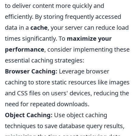
to deliver content more quickly and
efficiently. By storing frequently accessed
data in a
cache
, your server can reduce load
times significantly. To
maximize your
performance
, consider implementing these
essential caching strategies:
Browser Caching:
Leverage browser
caching to store static resources like images
and CSS files on users' devices, reducing the
need for repeated downloads.
Object Caching:
Use object caching
techniques to save database query results,