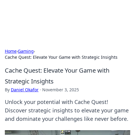
Bright Insights Hub
Your go-to source for the latest news and information across
various topics.
Home
›
Gaming
›
Cache Quest: Elevate Your Game with Strategic Insights
Cache Quest: Elevate Your Game with
Strategic Insights
By
Daniel Okafor
·
November 3, 2025
Unlock your potential with Cache Quest!
Discover strategic insights to elevate your game
and dominate your challenges like never before.