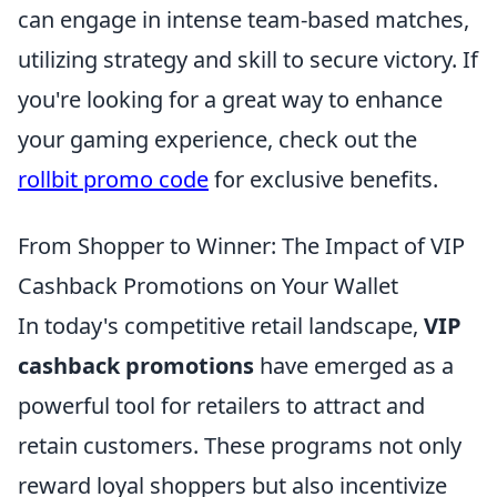
can engage in intense team-based matches,
utilizing strategy and skill to secure victory. If
you're looking for a great way to enhance
your gaming experience, check out the
rollbit promo code
for exclusive benefits.
From Shopper to Winner: The Impact of VIP
Cashback Promotions on Your Wallet
In today's competitive retail landscape,
VIP
cashback promotions
have emerged as a
powerful tool for retailers to attract and
retain customers. These programs not only
reward loyal shoppers but also incentivize