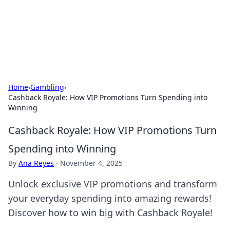
Bright Insights Hub
Your go-to source for the latest news and information across
various topics.
Home
›
Gambling
›
Cashback Royale: How VIP Promotions Turn Spending into
Winning
Cashback Royale: How VIP Promotions Turn
Spending into Winning
By
Ana Reyes
·
November 4, 2025
Unlock exclusive VIP promotions and transform
your everyday spending into amazing rewards!
Discover how to win big with Cashback Royale!