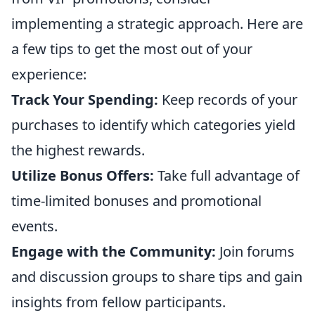
implementing a strategic approach. Here are
a few tips to get the most out of your
experience:
Track Your Spending:
Keep records of your
purchases to identify which categories yield
the highest rewards.
Utilize Bonus Offers:
Take full advantage of
time-limited bonuses and promotional
events.
Engage with the Community:
Join forums
and discussion groups to share tips and gain
insights from fellow participants.