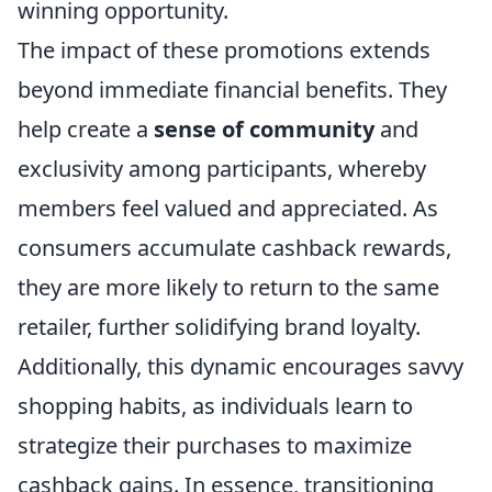
winning opportunity.
The impact of these promotions extends
beyond immediate financial benefits. They
help create a
sense of community
and
exclusivity among participants, whereby
members feel valued and appreciated. As
consumers accumulate cashback rewards,
they are more likely to return to the same
retailer, further solidifying brand loyalty.
Additionally, this dynamic encourages savvy
shopping habits, as individuals learn to
strategize their purchases to maximize
cashback gains. In essence, transitioning