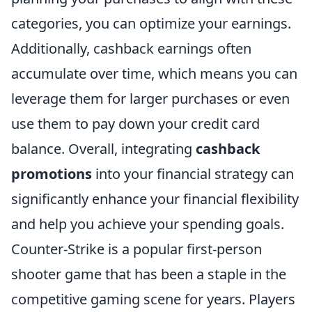
categories, you can optimize your earnings.
Additionally, cashback earnings often
accumulate over time, which means you can
leverage them for larger purchases or even
use them to pay down your credit card
balance. Overall, integrating
cashback
promotions
into your financial strategy can
significantly enhance your financial flexibility
and help you achieve your spending goals.
Counter-Strike is a popular first-person
shooter game that has been a staple in the
competitive gaming scene for years. Players