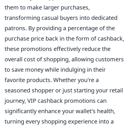
them to make larger purchases,
transforming casual buyers into dedicated
patrons. By providing a percentage of the
purchase price back in the form of cashback,
these promotions effectively reduce the
overall cost of shopping, allowing customers
to save money while indulging in their
favorite products. Whether you're a
seasoned shopper or just starting your retail
journey, VIP cashback promotions can
significantly enhance your wallet's health,
turning every shopping experience into a