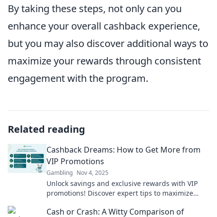
By taking these steps, not only can you
enhance your overall cashback experience,
but you may also discover additional ways to
maximize your rewards through consistent
engagement with the program.
Related reading
Cashback Dreams: How to Get More from
VIP Promotions
Gambling
Nov 4, 2025
Unlock savings and exclusive rewards with VIP
promotions! Discover expert tips to maximize
your cashback dreams today!
Cash or Crash: A Witty Comparison of