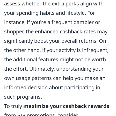
assess whether the extra perks align with
your spending habits and lifestyle. For
instance, if you're a frequent gambler or
shopper, the enhanced cashback rates may
significantly boost your overall returns. On
the other hand, if your activity is infrequent,
the additional features might not be worth
the effort. Ultimately, understanding your
own usage patterns can help you make an
informed decision about participating in
such programs.
To truly
maximize your cashback rewards
from VIP promotions, consider