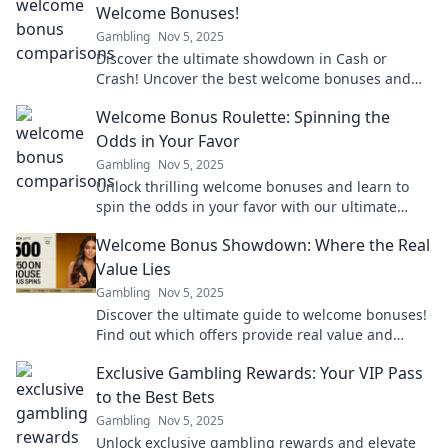
Welcome Bonuses!
Gambling
Nov 5, 2025
Discover the ultimate showdown in Cash or
Crash! Uncover the best welcome bonuses and
decide which offers reign supreme. Don't miss
Welcome Bonus Roulette: Spinning the
out!
Odds in Your Favor
Gambling
Nov 5, 2025
Unlock thrilling welcome bonuses and learn to
spin the odds in your favor with our ultimate
guide to roulette strategy and tips!
Welcome Bonus Showdown: Where the Real
Value Lies
Gambling
Nov 5, 2025
Discover the ultimate guide to welcome bonuses!
Find out which offers provide real value and
maximize your rewards today!
Exclusive Gambling Rewards: Your VIP Pass
to the Best Bets
Gambling
Nov 5, 2025
Unlock exclusive gambling rewards and elevate