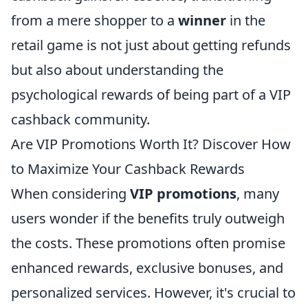
from a mere shopper to a
winner
in the
retail game is not just about getting refunds
but also about understanding the
psychological rewards of being part of a VIP
cashback community.
Are VIP Promotions Worth It? Discover How
to Maximize Your Cashback Rewards
When considering
VIP promotions
, many
users wonder if the benefits truly outweigh
the costs. These promotions often promise
enhanced rewards, exclusive bonuses, and
personalized services. However, it's crucial to