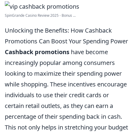
SpinGrande Casino Review 2025 - Bonus ...
Unlocking the Benefits: How Cashback
Promotions Can Boost Your Spending Power
Cashback promotions
have become
increasingly popular among consumers
looking to maximize their spending power
while shopping. These incentives encourage
individuals to use their credit cards or
certain retail outlets, as they can earn a
percentage of their spending back in cash.
This not only helps in stretching your budget