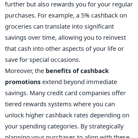
further but also rewards you for your regular
purchases. For example, a 5% cashback on
groceries can translate into significant
savings over time, allowing you to reinvest
that cash into other aspects of your life or
save for special occasions.
Moreover, the
benefits of cashback
promotions
extend beyond immediate
savings. Many credit card companies offer
tiered rewards systems where you can
unlock higher cashback rates depending on
your spending categories. By strategically
planning your purchases to align with these