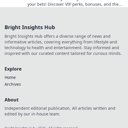
your bets! Discover VIP perks, bonuses, and the
ultimate gaming experience today!
Bright Insights Hub
Bright Insights Hub offers a diverse range of news and
informative articles, covering everything from lifestyle and
technology to health and entertainment. Stay informed and
inspired with our curated content tailored for curious minds.
Explore
Home
Archives
About
Independent editorial publication. All articles written and
edited by our in-house team.