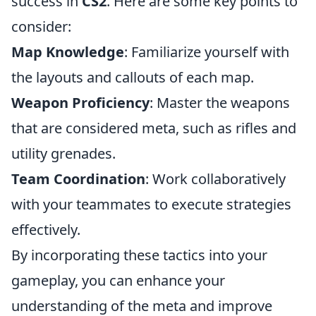
success in
CS2
. Here are some key points to
consider:
Map Knowledge
: Familiarize yourself with
the layouts and callouts of each map.
Weapon Proficiency
: Master the weapons
that are considered meta, such as rifles and
utility grenades.
Team Coordination
: Work collaboratively
with your teammates to execute strategies
effectively.
By incorporating these tactics into your
gameplay, you can enhance your
understanding of the meta and improve