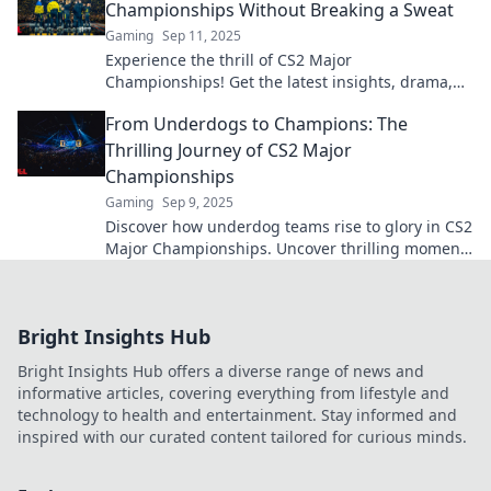
Championships Without Breaking a Sweat
Gaming
Sep 11, 2025
Experience the thrill of CS2 Major
Championships! Get the latest insights, drama,
and highlights without breaking a sweat. Dive in
From Underdogs to Champions: The
now!
Thrilling Journey of CS2 Major
Championships
Gaming
Sep 9, 2025
Discover how underdog teams rise to glory in CS2
Major Championships. Uncover thrilling moments
and epic comebacks that define esports!
Bright Insights Hub
Bright Insights Hub offers a diverse range of news and
informative articles, covering everything from lifestyle and
technology to health and entertainment. Stay informed and
inspired with our curated content tailored for curious minds.