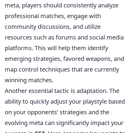
meta, players should consistently analyze
professional matches, engage with
community discussions, and utilize
resources such as forums and social media
platforms. This will help them identify
emerging strategies, favored weapons, and
map control techniques that are currently
winning matches.
Another essential tactic is adaptation. The
ability to quickly adjust your playstyle based
on your opponents’ strategies and the
evolving meta can significantly impact your