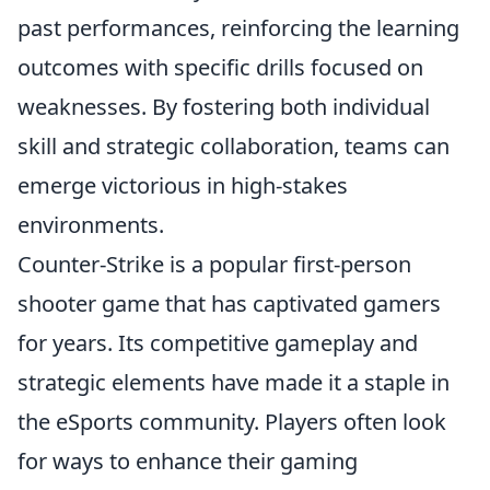
past performances, reinforcing the learning
outcomes with specific drills focused on
weaknesses. By fostering both individual
skill and strategic collaboration, teams can
emerge victorious in high-stakes
environments.
Counter-Strike is a popular first-person
shooter game that has captivated gamers
for years. Its competitive gameplay and
strategic elements have made it a staple in
the eSports community. Players often look
for ways to enhance their gaming