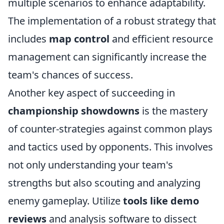
multiple scenarios to enhance adaptability.
The implementation of a robust strategy that
includes
map control
and efficient resource
management can significantly increase the
team's chances of success.
Another key aspect of succeeding in
championship showdowns
is the mastery
of counter-strategies against common plays
and tactics used by opponents. This involves
not only understanding your team's
strengths but also scouting and analyzing
enemy gameplay. Utilize
tools like demo
reviews
and analysis software to dissect