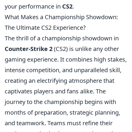
your performance in
CS2
.
What Makes a Championship Showdown:
The Ultimate CS2 Experience?
The thrill of a championship showdown in
Counter-Strike 2
(CS2) is unlike any other
gaming experience. It combines high stakes,
intense competition, and unparalleled skill,
creating an electrifying atmosphere that
captivates players and fans alike. The
journey to the championship begins with
months of preparation, strategic planning,
and teamwork. Teams must refine their