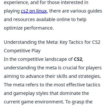
experience, and for those interested in
playing
cs2 on linux
, there are various guides
and resources available online to help
optimize performance.
Understanding the Meta: Key Tactics for CS2
Competitive Play
In the competitive landscape of
CS2
,
understanding the meta is crucial for players
aiming to advance their skills and strategies.
The meta refers to the most effective tactics
and gameplay styles that dominate the
current game environment. To grasp the