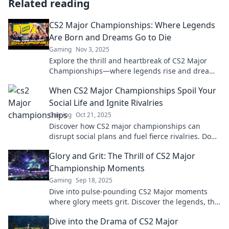
Related reading
CS2 Major Championships: Where Legends
Are Born and Dreams Go to Die
Gaming
Nov 3, 2025
Explore the thrill and heartbreak of CS2 Major
Championships—where legends rise and dreams
shatter. Don’t miss the ultimate showdown!
When CS2 Major Championships Spoil Your
Social Life and Ignite Rivalries
Gaming
Oct 21, 2025
Discover how CS2 major championships can
disrupt social plans and fuel fierce rivalries. Don't
miss the ultimate showdown of gamers!
Glory and Grit: The Thrill of CS2 Major
Championship Moments
Gaming
Sep 18, 2025
Dive into pulse-pounding CS2 Major moments
where glory meets grit. Discover the legends, the
battles, and the heart-stopping action!
Dive into the Drama of CS2 Major