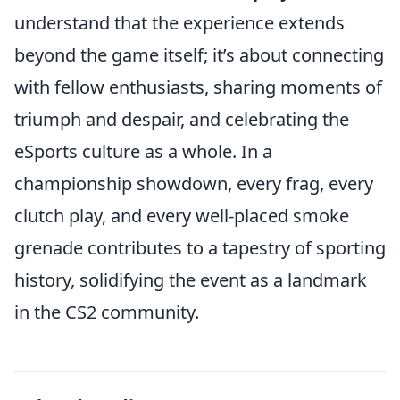
understand that the experience extends
beyond the game itself; it’s about connecting
with fellow enthusiasts, sharing moments of
triumph and despair, and celebrating the
eSports culture as a whole. In a
championship showdown, every frag, every
clutch play, and every well-placed smoke
grenade contributes to a tapestry of sporting
history, solidifying the event as a landmark
in the CS2 community.