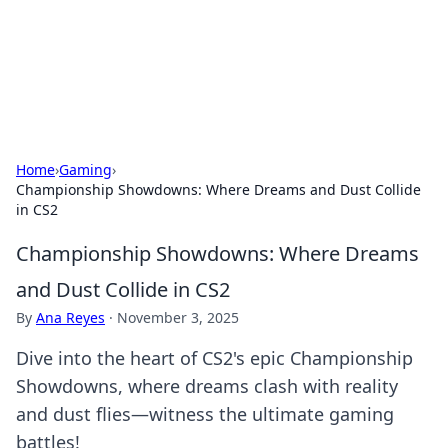
Bright Insights Hub
Your go-to source for the latest news and information across
various topics.
Home
›
Gaming
›
Championship Showdowns: Where Dreams and Dust Collide
in CS2
Championship Showdowns: Where Dreams
and Dust Collide in CS2
By
Ana Reyes
·
November 3, 2025
Dive into the heart of CS2's epic Championship
Showdowns, where dreams clash with reality
and dust flies—witness the ultimate gaming
battles!