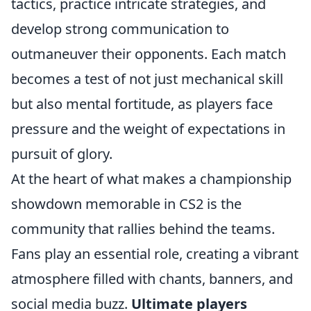
tactics, practice intricate strategies, and
develop strong communication to
outmaneuver their opponents. Each match
becomes a test of not just mechanical skill
but also mental fortitude, as players face
pressure and the weight of expectations in
pursuit of glory.
At the heart of what makes a championship
showdown memorable in CS2 is the
community that rallies behind the teams.
Fans play an essential role, creating a vibrant
atmosphere filled with chants, banners, and
social media buzz.
Ultimate players