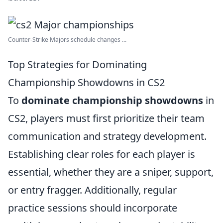
Counter-Strike Majors schedule changes ...
Top Strategies for Dominating
Championship Showdowns in CS2
To
dominate championship showdowns
in
CS2, players must first prioritize their team
communication and strategy development.
Establishing clear roles for each player is
essential, whether they are a sniper, support,
or entry fragger. Additionally, regular
practice sessions should incorporate