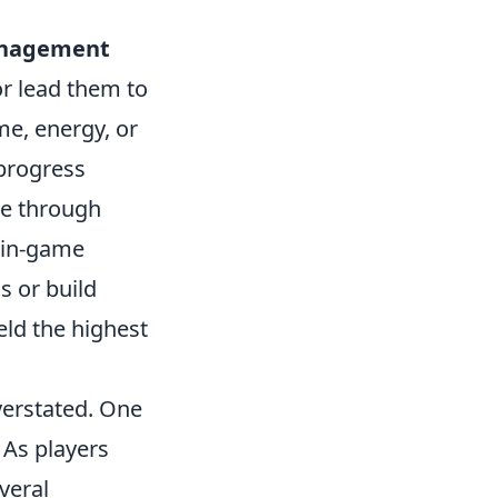
nagement
or lead them to
me, energy, or
 progress
te through
r in-game
 or build
eld the highest
verstated. One
 As players
everal