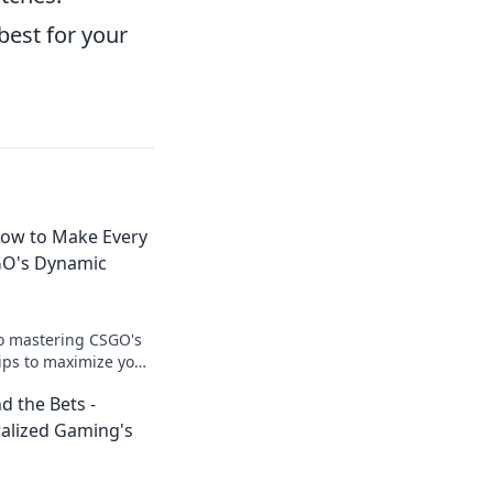
best for your
How to Make Every
GO's Dynamic
to mastering CSGO's
ips to maximize your
r gameplay like
d the Bets -
ralized Gaming's