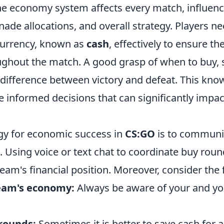
he economy system affects every match, influe
nade allocations, and overall strategy. Players 
currency, known as
cash
, effectively to ensure the
ghout the match. A good grasp of when to buy, s
 difference between victory and defeat. This kno
 informed decisions that can significantly impac
gy for economic success in
CS:GO
is to communic
 Using voice or text chat to coordinate buy roun
eam's financial position. Moreover, consider the f
eam's economy:
Always be aware of your and y
 rounds:
Sometimes it is better to save cash for 