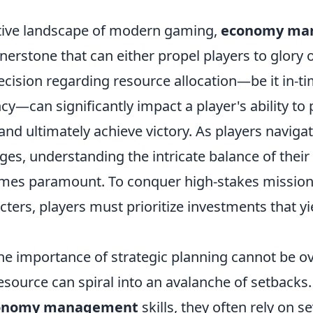
tive landscape of modern gaming,
economy ma
nerstone that can either propel players to glory 
ecision regarding resource allocation—be it in-ti
y—can significantly impact a player's ability to
and ultimately achieve victory. As players naviga
ges, understanding the intricate balance of thei
es paramount. To conquer high-stakes missions
ters, players must prioritize investments that yi
he importance of strategic planning cannot be o
ource can spiral into an avalanche of setbacks.
onomy management
skills, they often rely on s