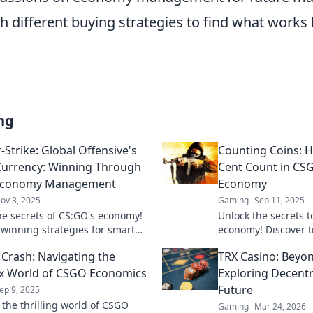
 different buying strategies to find what works 
ng
-Strike: Global Offensive's
Counting Coins: 
Currency: Winning Through
Cent Count in CS
Economy Management
Economy
ov 3, 2025
Gaming
Sep 11, 2025
he secrets of CS:GO's economy!
Unlock the secrets 
 winning strategies for smart
economy! Discover t
y management and boost your
coins and boost you
 Crash: Navigating the
TRX Casino: Beyon
e a pro!
never before!
x World of CSGO Economics
Exploring Decent
Future
ep 9, 2025
 the thrilling world of CSGO
Gaming
Mar 24, 2026