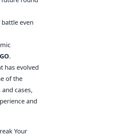
 battle even
omic
:GO
.
at has evolved
e of the
s and cases,
xperience and
reak Your