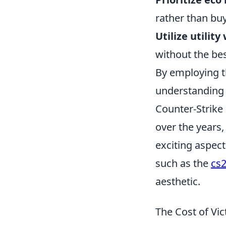
rather than buy
Utilize utility
without the be
By employing t
understanding 
Counter-Strike 
over the years,
exciting aspect
such as the
cs2
aesthetic.
The Cost of V