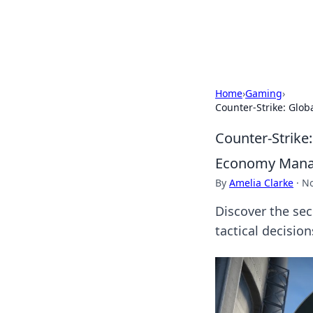
Bright Insight
Home
›
Gaming
›
Counter-Strike: Glo
Counter-Strike:
Economy Man
By
Amelia Clarke
·
No
Discover the se
tactical decision