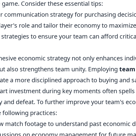
 game. Consider these essential tips:
ear communication strategy for purchasing decisi
ayer's role and tailor their economy to maximize
 strategies to ensure your team can afford critic
hesive economic strategy not only enhances indi
t also strengthens team unity. Employing
team
ate a more disciplined approach to buying and s
t investment during key moments often spells 
y and defeat. To further improve your team's ec
 following practices:
ew match footage to understand past economic d
cussions on economy management for future ma