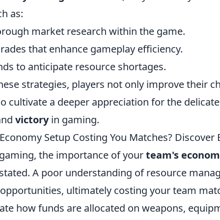
ch as:
rough market research within the game.
grades that enhance gameplay efficiency.
nds to anticipate resource shortages.
ese strategies, players not only improve their c
o cultivate a deeper appreciation for the delicate
and
victory
in gaming.
 Economy Setup Costing You Matches? Discover E
 gaming, the importance of your
team's econom
stated. A poor understanding of resource man
opportunities, ultimately costing your team matc
uate how funds are allocated on weapons, equipme