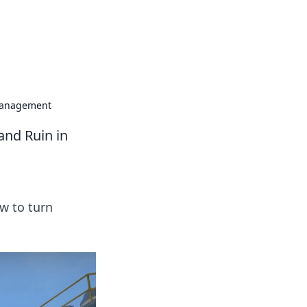
formation across various topics.
 Management
and Ruin in
w to turn