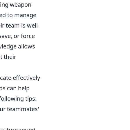
ncing weapon
need to manage
ir team is well-
ave, or force
wledge allows
t their
ate effectively
ds can help
ollowing tips:
our teammates'
a future round