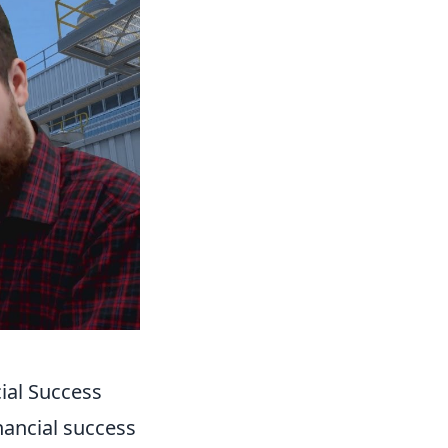
ial Success
inancial success