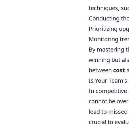
techniques, su
Conducting tho
Prioritizing up
Monitoring tre
By mastering th
winning but als
between
cost
Is Your Team's
In competitive
cannot be over
lead to missed 
crucial to eval