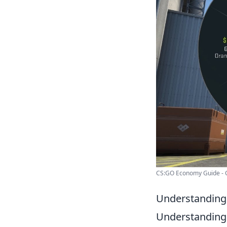
CS:GO Economy Guide - 
Understanding 
Understanding