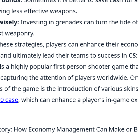
ing less effective weapons.
 wisely:
Investing in grenades can turn the tide of
st weaponry.
hese strategies, players can enhance their econ
and ultimately lead their teams to success in
CS
is a highly popular first-person shooter game th
 capturing the attention of players worldwide. On
s of the game is the introduction of various skin
0 case
, which can enhance a player's in-game e
ictory: How Economy Management Can Make or B