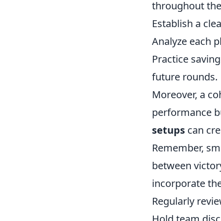
throughout the
Establish a cl
Analyze each pl
Practice saving
future rounds.
Moreover, a co
performance bu
setups
can cre
Remember, smar
between victor
incorporate the
Regularly revi
Hold team dis