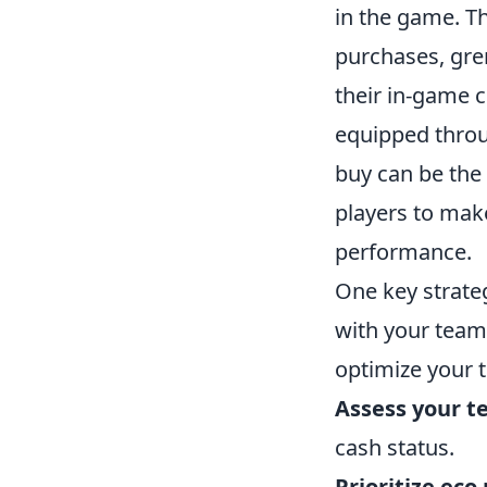
in the game. T
purchases, gre
their in-game 
equipped throu
buy can be the
players to make
performance.
One key strate
with your team.
optimize your t
Assess your t
cash status.
Prioritize eco