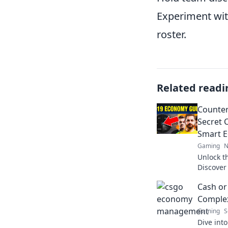
Experiment with
roster.
Related readi
Counter
Secret 
Smart 
Gaming
N
Unlock t
Discover
currenc
Cash or
game lik
Comple
Gaming
S
Dive into