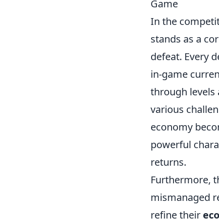
Game
In the competi
stands as a cor
defeat. Every d
in-game currenc
through levels 
various challen
economy becom
powerful charac
returns.
Furthermore, t
mismanaged res
refine their
ec