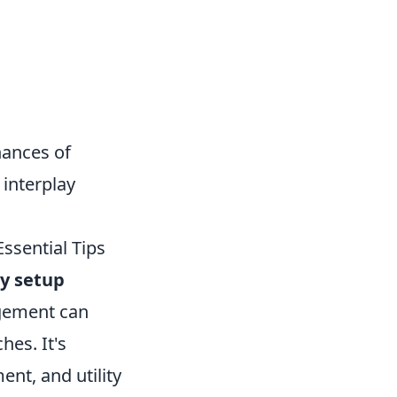
hances of
 interplay
ssential Tips
y setup
agement can
hes. It's
nt, and utility