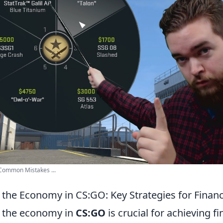
Common Mistakes ...
the Economy in CS:GO: Key Strategies for Financ
 the economy in
CS:GO
is crucial for achieving f