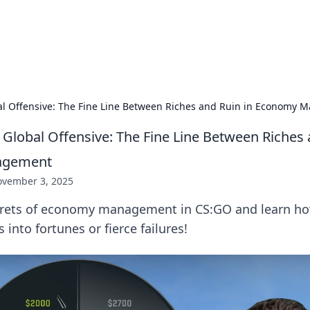
s Hub
Your go-to source for the latest news and in
bal Offensive: The Fine Line Between Riches and Ruin in Economy
 Global Offensive: The Fine Line Between Riches 
agement
vember 3, 2025
crets of economy management in CS:GO and learn ho
s into fortunes or fierce failures!