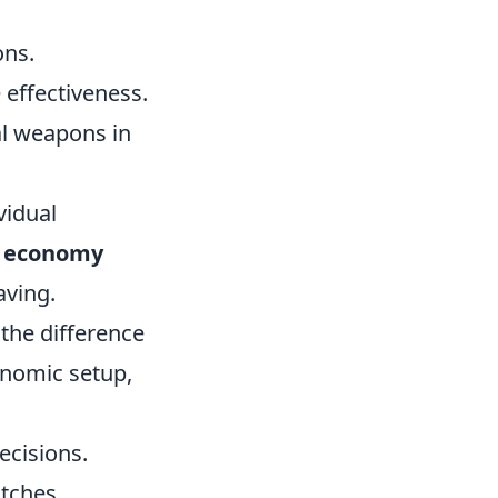
ons.
 effectiveness.
al weapons in
vidual
 economy
aving.
the difference
onomic setup,
ecisions.
tches.