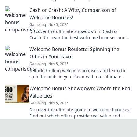
how we see digital finance. Click to learn more!
Cash or Crash: A Witty Comparison of
Welcome Bonuses!
Gambling
Nov 5, 2025
Discover the ultimate showdown in Cash or
Crash! Uncover the best welcome bonuses and
decide which offers reign supreme. Don't miss
Welcome Bonus Roulette: Spinning the
out!
Odds in Your Favor
Gambling
Nov 5, 2025
Unlock thrilling welcome bonuses and learn to
spin the odds in your favor with our ultimate
guide to roulette strategy and tips!
Welcome Bonus Showdown: Where the Real
Value Lies
Gambling
Nov 5, 2025
Discover the ultimate guide to welcome bonuses!
Find out which offers provide real value and
maximize your rewards today!