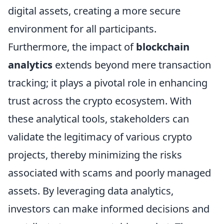
digital assets, creating a more secure
environment for all participants.
Furthermore, the impact of
blockchain
analytics
extends beyond mere transaction
tracking; it plays a pivotal role in enhancing
trust across the crypto ecosystem. With
these analytical tools, stakeholders can
validate the legitimacy of various crypto
projects, thereby minimizing the risks
associated with scams and poorly managed
assets. By leveraging data analytics,
investors can make informed decisions and