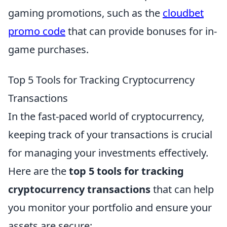
gaming promotions, such as the
cloudbet
promo code
that can provide bonuses for in-
game purchases.
Top 5 Tools for Tracking Cryptocurrency
Transactions
In the fast-paced world of cryptocurrency,
keeping track of your transactions is crucial
for managing your investments effectively.
Here are the
top 5 tools for tracking
cryptocurrency transactions
that can help
you monitor your portfolio and ensure your
assets are secure: