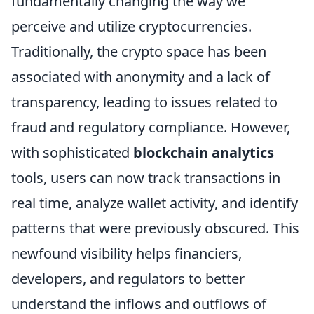
fundamentally changing the way we
perceive and utilize cryptocurrencies.
Traditionally, the crypto space has been
associated with anonymity and a lack of
transparency, leading to issues related to
fraud and regulatory compliance. However,
with sophisticated
blockchain analytics
tools, users can now track transactions in
real time, analyze wallet activity, and identify
patterns that were previously obscured. This
newfound visibility helps financiers,
developers, and regulators to better
understand the inflows and outflows of