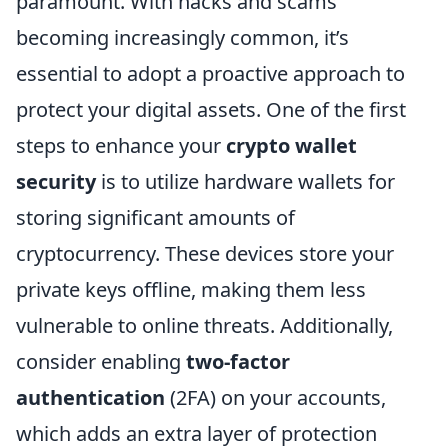
paramount. With hacks and scams
becoming increasingly common, it’s
essential to adopt a proactive approach to
protect your digital assets. One of the first
steps to enhance your
crypto wallet
security
is to utilize hardware wallets for
storing significant amounts of
cryptocurrency. These devices store your
private keys offline, making them less
vulnerable to online threats. Additionally,
consider enabling
two-factor
authentication
(2FA) on your accounts,
which adds an extra layer of protection