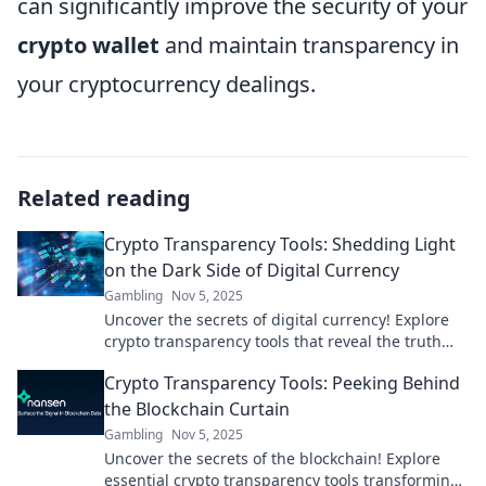
can significantly improve the security of your
crypto wallet
and maintain transparency in
your cryptocurrency dealings.
Related reading
Crypto Transparency Tools: Shedding Light
on the Dark Side of Digital Currency
Gambling
Nov 5, 2025
Uncover the secrets of digital currency! Explore
crypto transparency tools that reveal the truth
behind the crypto market’s dark side.
Crypto Transparency Tools: Peeking Behind
the Blockchain Curtain
Gambling
Nov 5, 2025
Uncover the secrets of the blockchain! Explore
essential crypto transparency tools transforming