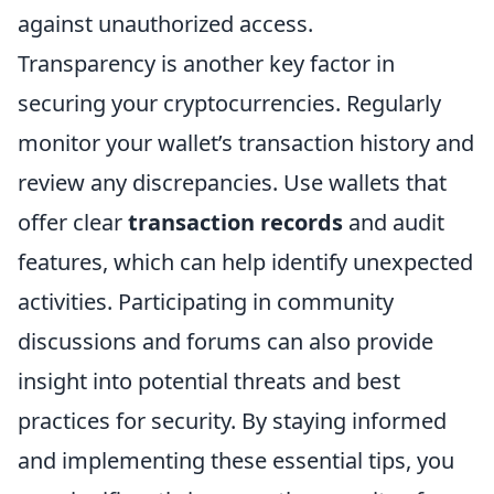
against unauthorized access.
Transparency is another key factor in
securing your cryptocurrencies. Regularly
monitor your wallet’s transaction history and
review any discrepancies. Use wallets that
offer clear
transaction records
and audit
features, which can help identify unexpected
activities. Participating in community
discussions and forums can also provide
insight into potential threats and best
practices for security. By staying informed
and implementing these essential tips, you