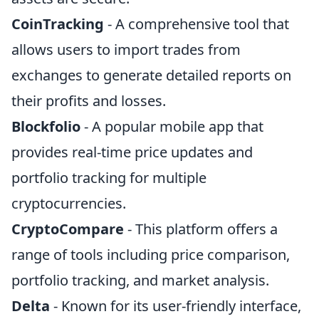
CoinTracking
- A comprehensive tool that
allows users to import trades from
exchanges to generate detailed reports on
their profits and losses.
Blockfolio
- A popular mobile app that
provides real-time price updates and
portfolio tracking for multiple
cryptocurrencies.
CryptoCompare
- This platform offers a
range of tools including price comparison,
portfolio tracking, and market analysis.
Delta
- Known for its user-friendly interface,