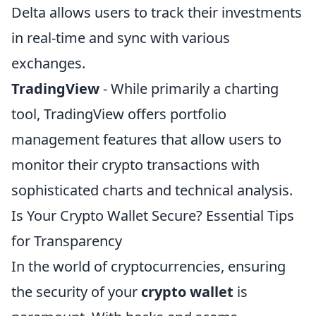
Delta allows users to track their investments
in real-time and sync with various
exchanges.
TradingView
- While primarily a charting
tool, TradingView offers portfolio
management features that allow users to
monitor their crypto transactions with
sophisticated charts and technical analysis.
Is Your Crypto Wallet Secure? Essential Tips
for Transparency
In the world of cryptocurrencies, ensuring
the security of your
crypto wallet
is