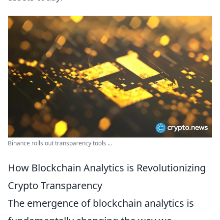
Binance rolls out transparency tools ...
How Blockchain Analytics is Revolutionizing
Crypto Transparency
The emergence of blockchain analytics is