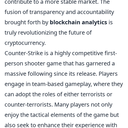
contribute to a more stable market. The
fusion of transparency and accountability
brought forth by
blockchain analytics
is
truly revolutionizing the future of
cryptocurrency.
Counter-Strike is a highly competitive first-
person shooter game that has garnered a
massive following since its release. Players
engage in team-based gameplay, where they
can adopt the roles of either terrorists or
counter-terrorists. Many players not only
enjoy the tactical elements of the game but
also seek to enhance their experience with