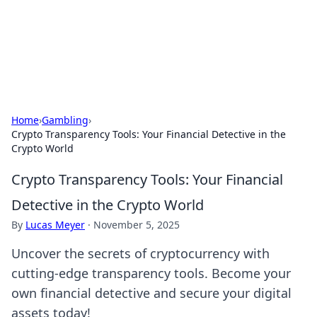
Bright Insights Hub
Your go-to source for the latest news and information across
various topics.
Home
›
Gambling
›
Crypto Transparency Tools: Your Financial Detective in the
Crypto World
Crypto Transparency Tools: Your Financial
Detective in the Crypto World
By
Lucas Meyer
·
November 5, 2025
Uncover the secrets of cryptocurrency with
cutting-edge transparency tools. Become your
own financial detective and secure your digital
assets today!