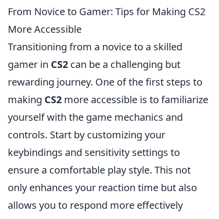
From Novice to Gamer: Tips for Making CS2
More Accessible
Transitioning from a novice to a skilled
gamer in
CS2
can be a challenging but
rewarding journey. One of the first steps to
making
CS2
more accessible is to familiarize
yourself with the game mechanics and
controls. Start by customizing your
keybindings and sensitivity settings to
ensure a comfortable play style. This not
only enhances your reaction time but also
allows you to respond more effectively