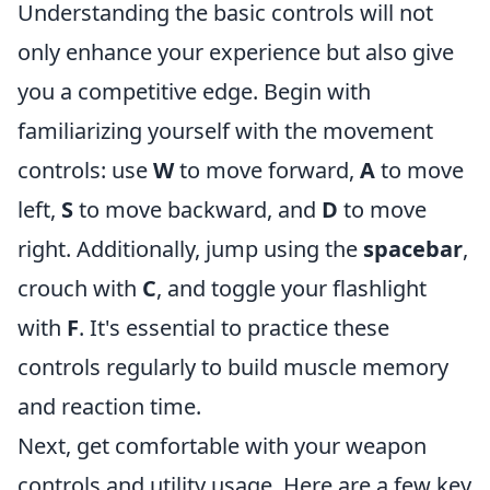
Understanding the basic controls will not
only enhance your experience but also give
you a competitive edge. Begin with
familiarizing yourself with the movement
controls: use
W
to move forward,
A
to move
left,
S
to move backward, and
D
to move
right. Additionally, jump using the
spacebar
,
crouch with
C
, and toggle your flashlight
with
F
. It's essential to practice these
controls regularly to build muscle memory
and reaction time.
Next, get comfortable with your weapon
controls and utility usage. Here are a few key