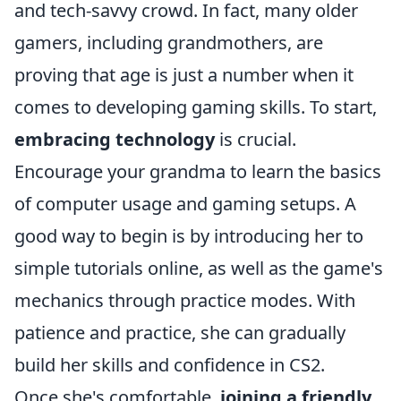
and tech-savvy crowd. In fact, many older
gamers, including grandmothers, are
proving that age is just a number when it
comes to developing gaming skills. To start,
embracing technology
is crucial.
Encourage your grandma to learn the basics
of computer usage and gaming setups. A
good way to begin is by introducing her to
simple tutorials online, as well as the game's
mechanics through practice modes. With
patience and practice, she can gradually
build her skills and confidence in CS2.
Once she's comfortable,
joining a friendly