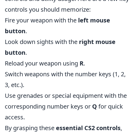
controls you should memorize:
Fire your weapon with the
left mouse
button
.
Look down sights with the
right mouse
button
.
Reload your weapon using
R
.
Switch weapons with the number keys (1, 2,
3, etc.).
Use grenades or special equipment with the
corresponding number keys or
Q
for quick
access.
By grasping these
essential CS2 controls
,