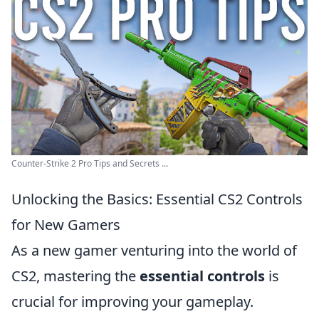
Counter-Strike 2 Pro Tips and Secrets ...
Unlocking the Basics: Essential CS2 Controls
for New Gamers
As a new gamer venturing into the world of
CS2, mastering the
essential controls
is
crucial for improving your gameplay.