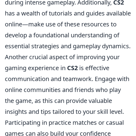
during intense gameplay. Additionally,
CS2
has a wealth of tutorials and guides available
online—make use of these resources to
develop a foundational understanding of
essential strategies and gameplay dynamics.
Another crucial aspect of improving your
gaming experience in
CS2
is effective
communication and teamwork. Engage with
online communities and friends who play
the game, as this can provide valuable
insights and tips tailored to your skill level.
Participating in practice matches or casual
games can also build your confidence