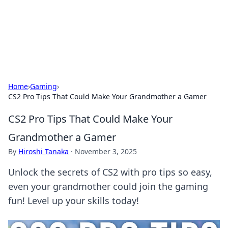
Bright Insights Hub
Your go-to source for the latest news and information across
various topics.
Home
›
Gaming
›
CS2 Pro Tips That Could Make Your Grandmother a Gamer
CS2 Pro Tips That Could Make Your
Grandmother a Gamer
By
Hiroshi Tanaka
·
November 3, 2025
Unlock the secrets of CS2 with pro tips so easy,
even your grandmother could join the gaming
fun! Level up your skills today!