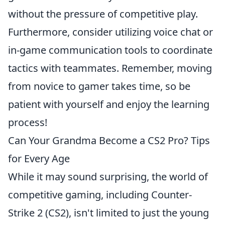
without the pressure of competitive play.
Furthermore, consider utilizing voice chat or
in-game communication tools to coordinate
tactics with teammates. Remember, moving
from novice to gamer takes time, so be
patient with yourself and enjoy the learning
process!
Can Your Grandma Become a CS2 Pro? Tips
for Every Age
While it may sound surprising, the world of
competitive gaming, including Counter-
Strike 2 (CS2), isn't limited to just the young