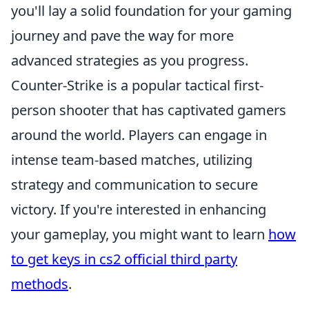
you'll lay a solid foundation for your gaming
journey and pave the way for more
advanced strategies as you progress.
Counter-Strike is a popular tactical first-
person shooter that has captivated gamers
around the world. Players can engage in
intense team-based matches, utilizing
strategy and communication to secure
victory. If you're interested in enhancing
your gameplay, you might want to learn
how
to get keys in cs2 official third party
methods
.