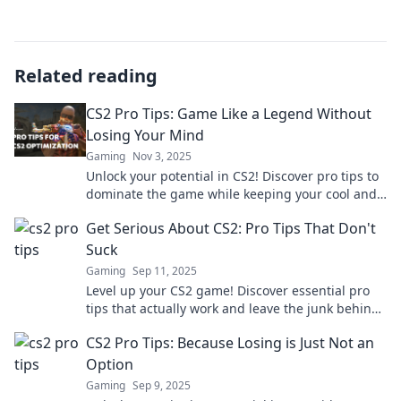
Related reading
CS2 Pro Tips: Game Like a Legend Without
Losing Your Mind
Gaming
Nov 3, 2025
Unlock your potential in CS2! Discover pro tips to
dominate the game while keeping your cool and
having fun. Game like a legend today!
Get Serious About CS2: Pro Tips That Don't
Suck
Gaming
Sep 11, 2025
Level up your CS2 game! Discover essential pro
tips that actually work and leave the junk behind.
Get serious about your skills today!
CS2 Pro Tips: Because Losing is Just Not an
Option
Gaming
Sep 9, 2025