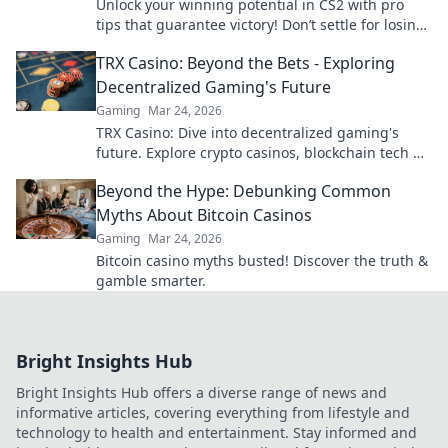
Unlock your winning potential in CS2 with pro
tips that guarantee victory! Don’t settle for losing
—level up your gameplay now!
TRX Casino: Beyond the Bets - Exploring
Decentralized Gaming's Future
Gaming
Mar 24, 2026
TRX Casino: Dive into decentralized gaming's
future. Explore crypto casinos, blockchain tech &
more. Click to discover the next era of online play!
Beyond the Hype: Debunking Common
Myths About Bitcoin Casinos
Gaming
Mar 24, 2026
Bitcoin casino myths busted! Discover the truth &
gamble smarter.
Bright Insights Hub
Bright Insights Hub offers a diverse range of news and
informative articles, covering everything from lifestyle and
technology to health and entertainment. Stay informed and