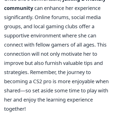
community
can enhance her experience
significantly. Online forums, social media
groups, and local gaming clubs offer a
supportive environment where she can
connect with fellow gamers of all ages. This
connection will not only motivate her to
improve but also furnish valuable tips and
strategies. Remember, the journey to
becoming a CS2 pro is more enjoyable when
shared—so set aside some time to play with
her and enjoy the learning experience
together!