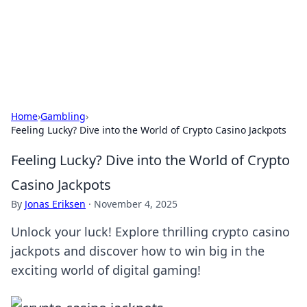
Bright Insights Hub
Your go-to source for the latest news and information across
various topics.
Home
›
Gambling
›
Feeling Lucky? Dive into the World of Crypto Casino Jackpots
Feeling Lucky? Dive into the World of Crypto
Casino Jackpots
By
Jonas Eriksen
·
November 4, 2025
Unlock your luck! Explore thrilling crypto casino
jackpots and discover how to win big in the
exciting world of digital gaming!