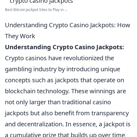
Best Bitcoin Jackpot Sites to Play in ...
Understanding Crypto Casino Jackpots: How
They Work
Understanding Crypto Casino Jackpots:
Crypto casinos have revolutionized the
gambling industry by introducing unique
concepts such as jackpots that operate on
blockchain technology. These winnings are
not only larger than traditional casino
jackpots but also benefit from transparency
and decentralization. In essence, a jackpot is
a cumulative prize that builds up over time,