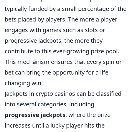
typically funded by a small percentage of the
bets placed by players. The more a player
engages with games such as slots or
progressive jackpots, the more they
contribute to this ever-growing prize pool.
This mechanism ensures that every spin or
bet can bring the opportunity for a life-
changing win.
Jackpots in crypto casinos can be classified
into several categories, including
progressive jackpots
, where the prize
increases until a lucky player hits the