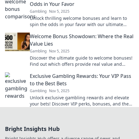
Odds in Your Favor
Gambling
Nov 5, 2025
Unlock thrilling welcome bonuses and learn to
spin the odds in your favor with our ultimate
guide to roulette strategy and tips!
Welcome Bonus Showdown: Where the Real
Value Lies
Gambling
Nov 5, 2025
Discover the ultimate guide to welcome bonuses!
Find out which offers provide real value and
maximize your rewards today!
Exclusive Gambling Rewards: Your VIP Pass
to the Best Bets
Gambling
Nov 5, 2025
Unlock exclusive gambling rewards and elevate
your bets! Discover VIP perks, bonuses, and the
ultimate gaming experience today!
Bright Insights Hub
Bright Insights Hub offers a diverse range of news and