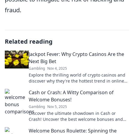
fraud.
Related reading
Jackpot Fever: Why Crypto Casinos Are the
Next Big Bet
Gambling
Nov 4, 2025
Explore the thrilling world of crypto casinos and
discover why they're the hottest trend in online
gambling. Don't miss out on the next big bet!
Cash or Crash: A Witty Comparison of
Welcome Bonuses!
Gambling
Nov 5, 2025
Discover the ultimate showdown in Cash or
Crash! Uncover the best welcome bonuses and
decide which offers reign supreme. Don't miss
Welcome Bonus Roulette: Spinning the
out!