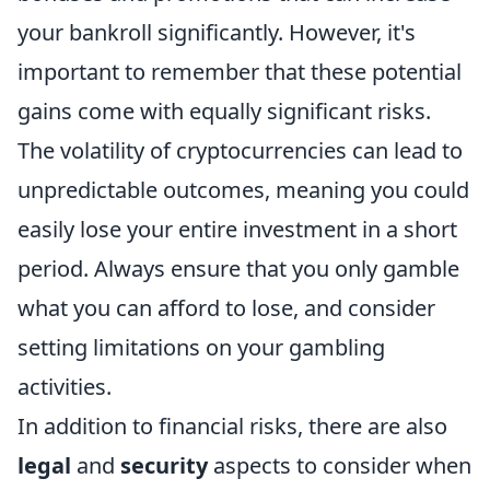
your bankroll significantly. However, it's
important to remember that these potential
gains come with equally significant risks.
The volatility of cryptocurrencies can lead to
unpredictable outcomes, meaning you could
easily lose your entire investment in a short
period. Always ensure that you only gamble
what you can afford to lose, and consider
setting limitations on your gambling
activities.
In addition to financial risks, there are also
legal
and
security
aspects to consider when