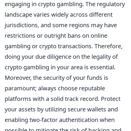
engaging in crypto gambling. The regulatory
landscape varies widely across different
jurisdictions, and some regions may have
restrictions or outright bans on online
gambling or crypto transactions. Therefore,
doing your due diligence on the legality of
crypto gambling in your area is essential.
Moreover, the security of your funds is
paramount; always choose reputable
platforms with a solid track record. Protect
your assets by utilizing secure wallets and
enabling two-factor authentication when
possible to mitigate the risk of hacking and