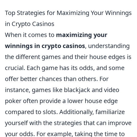
Top Strategies for Maximizing Your Winnings
in Crypto Casinos
When it comes to
maximizing your
winnings in crypto casinos
, understanding
the different games and their house edges is
crucial. Each game has its odds, and some
offer better chances than others. For
instance, games like blackjack and video
poker often provide a lower house edge
compared to slots. Additionally, familiarize
yourself with the strategies that can improve
your odds. For example, taking the time to