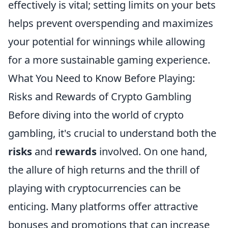
effectively is vital; setting limits on your bets
helps prevent overspending and maximizes
your potential for winnings while allowing
for a more sustainable gaming experience.
What You Need to Know Before Playing:
Risks and Rewards of Crypto Gambling
Before diving into the world of crypto
gambling, it's crucial to understand both the
risks
and
rewards
involved. On one hand,
the allure of high returns and the thrill of
playing with cryptocurrencies can be
enticing. Many platforms offer attractive
bonuses and promotions that can increase