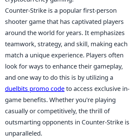
Counter-Strike is a popular first-person
shooter game that has captivated players
around the world for years. It emphasizes
teamwork, strategy, and skill, making each
match a unique experience. Players often
look for ways to enhance their gameplay,
and one way to do this is by utilizing a
duelbits promo code
to access exclusive in-
game benefits. Whether you're playing
casually or competitively, the thrill of
outsmarting opponents in Counter-Strike is
unparalleled.