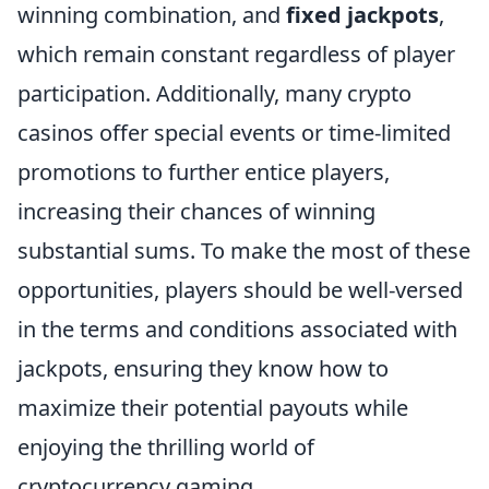
winning combination, and
fixed jackpots
,
which remain constant regardless of player
participation. Additionally, many crypto
casinos offer special events or time-limited
promotions to further entice players,
increasing their chances of winning
substantial sums. To make the most of these
opportunities, players should be well-versed
in the terms and conditions associated with
jackpots, ensuring they know how to
maximize their potential payouts while
enjoying the thrilling world of
cryptocurrency gaming.