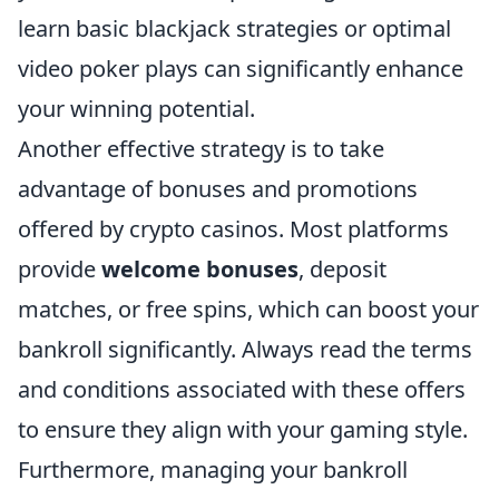
learn basic blackjack strategies or optimal
video poker plays can significantly enhance
your winning potential.
Another effective strategy is to take
advantage of bonuses and promotions
offered by crypto casinos. Most platforms
provide
welcome bonuses
, deposit
matches, or free spins, which can boost your
bankroll significantly. Always read the terms
and conditions associated with these offers
to ensure they align with your gaming style.
Furthermore, managing your bankroll