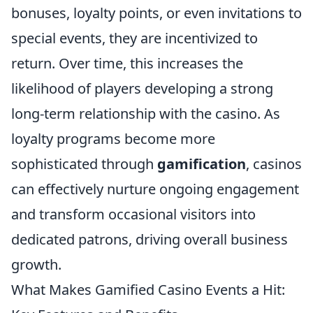
bonuses, loyalty points, or even invitations to
special events, they are incentivized to
return. Over time, this increases the
likelihood of players developing a strong
long-term relationship with the casino. As
loyalty programs become more
sophisticated through
gamification
, casinos
can effectively nurture ongoing engagement
and transform occasional visitors into
dedicated patrons, driving overall business
growth.
What Makes Gamified Casino Events a Hit: