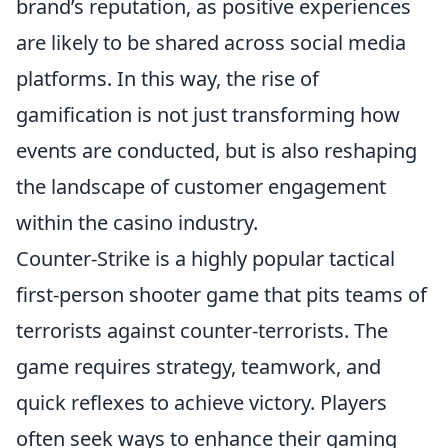
brand’s reputation, as positive experiences
are likely to be shared across social media
platforms. In this way, the rise of
gamification is not just transforming how
events are conducted, but is also reshaping
the landscape of customer engagement
within the casino industry.
Counter-Strike is a highly popular tactical
first-person shooter game that pits teams of
terrorists against counter-terrorists. The
game requires strategy, teamwork, and
quick reflexes to achieve victory. Players
often seek ways to enhance their gaming