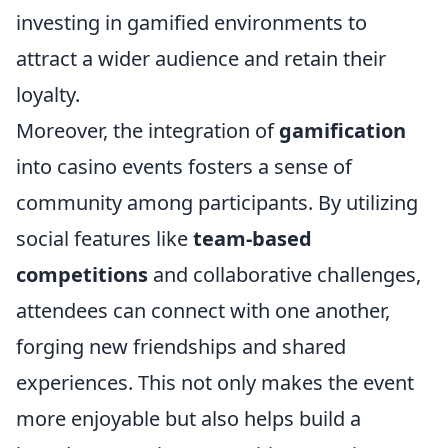
investing in gamified environments to
attract a wider audience and retain their
loyalty.
Moreover, the integration of
gamification
into casino events fosters a sense of
community among participants. By utilizing
social features like
team-based
competitions
and collaborative challenges,
attendees can connect with one another,
forging new friendships and shared
experiences. This not only makes the event
more enjoyable but also helps build a