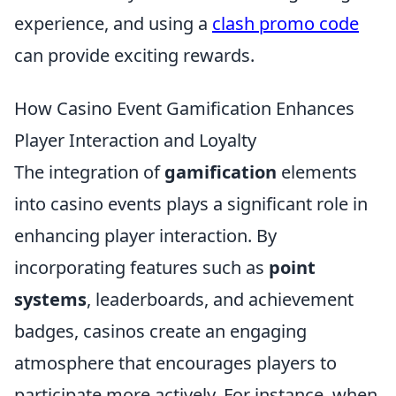
experience, and using a
clash promo code
can provide exciting rewards.
How Casino Event Gamification Enhances
Player Interaction and Loyalty
The integration of
gamification
elements
into casino events plays a significant role in
enhancing player interaction. By
incorporating features such as
point
systems
, leaderboards, and achievement
badges, casinos create an engaging
atmosphere that encourages players to
participate more actively. For instance, when