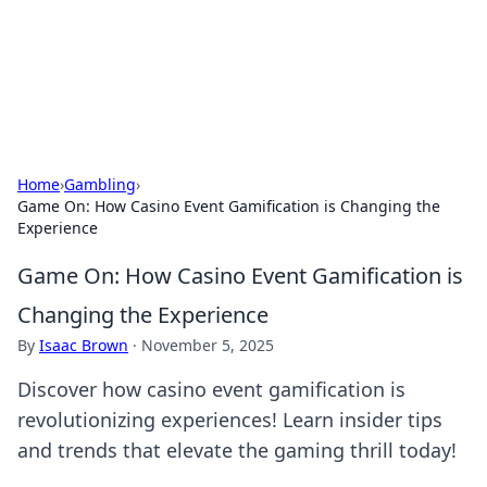
Bright Insights Hub
Your go-to source for the latest news and information across
various topics.
Home
›
Gambling
›
Game On: How Casino Event Gamification is Changing the
Experience
Game On: How Casino Event Gamification is
Changing the Experience
By
Isaac Brown
·
November 5, 2025
Discover how casino event gamification is
revolutionizing experiences! Learn insider tips
and trends that elevate the gaming thrill today!