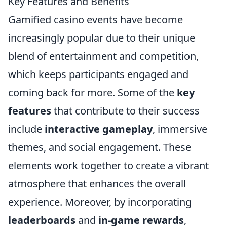
Key Features and Benefits
Gamified casino events have become
increasingly popular due to their unique
blend of entertainment and competition,
which keeps participants engaged and
coming back for more. Some of the
key
features
that contribute to their success
include
interactive gameplay
, immersive
themes, and social engagement. These
elements work together to create a vibrant
atmosphere that enhances the overall
experience. Moreover, by incorporating
leaderboards
and
in-game rewards
,