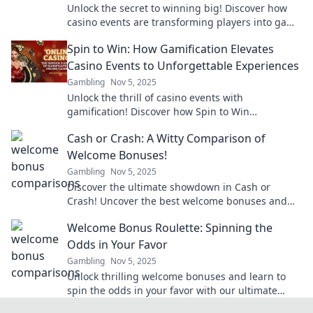
Unlock the secret to winning big! Discover how
casino events are transforming players into game
changers in the ultimate gamble experience.
Spin to Win: How Gamification Elevates
Casino Events to Unforgettable Experiences
Gambling
Nov 5, 2025
Unlock the thrill of casino events with
gamification! Discover how Spin to Win
transforms ordinary nights into unforgettable
Cash or Crash: A Witty Comparison of
experiences.
Welcome Bonuses!
Gambling
Nov 5, 2025
Discover the ultimate showdown in Cash or
Crash! Uncover the best welcome bonuses and
decide which offers reign supreme. Don't miss
Welcome Bonus Roulette: Spinning the
out!
Odds in Your Favor
Gambling
Nov 5, 2025
Unlock thrilling welcome bonuses and learn to
spin the odds in your favor with our ultimate
guide to roulette strategy and tips!