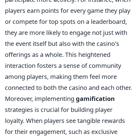
players earn points for every game they play
or compete for top spots on a leaderboard,
they are more likely to engage not just with
the event itself but also with the casino's
offerings as a whole. This heightened
interaction fosters a sense of community
among players, making them feel more
connected to both the casino and each other.
Moreover, implementing
gamification
strategies is crucial for building player
loyalty. When players see tangible rewards
for their engagement, such as exclusive