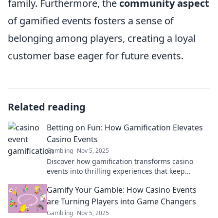
family. Furthermore, the
community aspect
of gamified events fosters a sense of
belonging among players, creating a loyal
customer base eager for future events.
Related reading
Betting on Fun: How Gamification Elevates
Casino Events
Gambling
Nov 5, 2025
Discover how gamification transforms casino
events into thrilling experiences that keep
players coming back for more fun and
Gamify Your Gamble: How Casino Events
excitement!
are Turning Players into Game Changers
Gambling
Nov 5, 2025