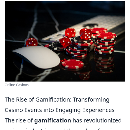
Online Casinos ...
The Rise of Gamification: Transforming
Casino Events into Engaging Experiences
The rise of
gamification
has revolutionized