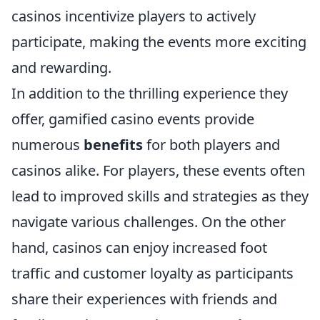
casinos incentivize players to actively
participate, making the events more exciting
and rewarding.
In addition to the thrilling experience they
offer, gamified casino events provide
numerous
benefits
for both players and
casinos alike. For players, these events often
lead to improved skills and strategies as they
navigate various challenges. On the other
hand, casinos can enjoy increased foot
traffic and customer loyalty as participants
share their experiences with friends and