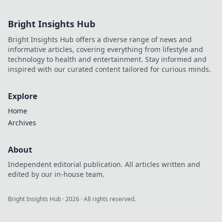
Bright Insights Hub
Bright Insights Hub offers a diverse range of news and
informative articles, covering everything from lifestyle and
technology to health and entertainment. Stay informed and
inspired with our curated content tailored for curious minds.
Explore
Home
Archives
About
Independent editorial publication. All articles written and
edited by our in-house team.
Bright Insights Hub
·
2026
· All rights reserved.