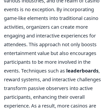
various industries, and the realm of casino
events is no exception. By incorporating
game-like elements into traditional casino
activities, organizers can create more
engaging and interactive experiences for
attendees. This approach not only boosts
entertainment value but also encourages
participants to be more involved in the
events. Techniques such as
leaderboards
,
reward systems, and interactive challenges
transform passive observers into active
participants, enhancing their overall
experience. As a result, more casinos are