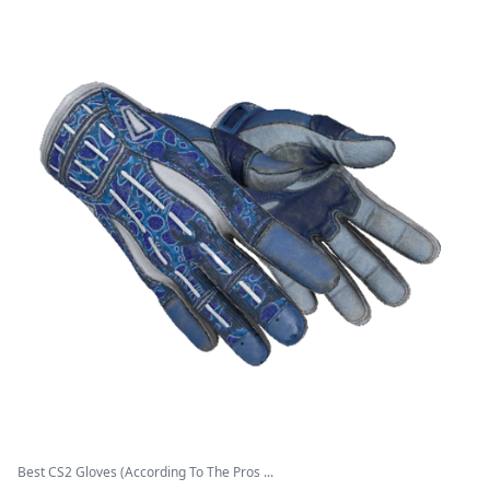
Best CS2 Gloves (According To The Pros ...