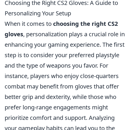
Choosing the Right CS2 Gloves: A Guide to
Personalizing Your Setup
When it comes to
choosing the right CS2
gloves
, personalization plays a crucial role in
enhancing your gaming experience. The first
step is to consider your preferred playstyle
and the type of weapons you favor. For
instance, players who enjoy close-quarters
combat may benefit from gloves that offer
better grip and dexterity, while those who
prefer long-range engagements might
prioritize comfort and support. Analyzing
your gameplay habits can lead you to the