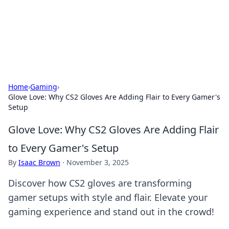
Bright Insights Hub
Your go-to source for the latest news and information across
various topics.
Home
›
Gaming
›
Glove Love: Why CS2 Gloves Are Adding Flair to Every Gamer's
Setup
Glove Love: Why CS2 Gloves Are Adding Flair
to Every Gamer's Setup
By
Isaac Brown
·
November 3, 2025
Discover how CS2 gloves are transforming
gamer setups with style and flair. Elevate your
gaming experience and stand out in the crowd!