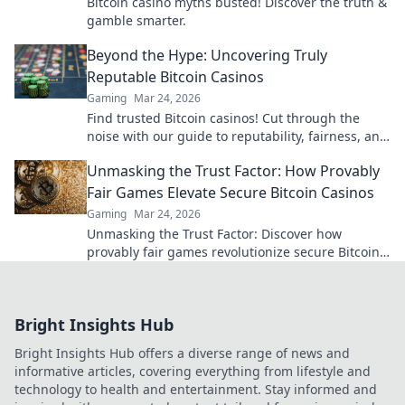
Bitcoin casino myths busted! Discover the truth &
gamble smarter.
Beyond the Hype: Uncovering Truly
Reputable Bitcoin Casinos
Gaming
Mar 24, 2026
Find trusted Bitcoin casinos! Cut through the
noise with our guide to reputability, fairness, and
the best crypto gaming experiences. Click for
Unmasking the Trust Factor: How Provably
reviews!
Fair Games Elevate Secure Bitcoin Casinos
Gaming
Mar 24, 2026
Unmasking the Trust Factor: Discover how
provably fair games revolutionize secure Bitcoin
casinos, ensuring transparency and elevating
your gaming experience.
Bright Insights Hub
Bright Insights Hub offers a diverse range of news and
informative articles, covering everything from lifestyle and
technology to health and entertainment. Stay informed and