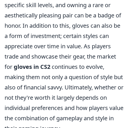
specific skill levels, and owning a rare or
aesthetically pleasing pair can be a badge of
honor. In addition to this, gloves can also be
a form of investment; certain styles can
appreciate over time in value. As players
trade and showcase their gear, the market
for
gloves in CS2
continues to evolve,
making them not only a question of style but
also of financial savvy. Ultimately, whether or
not they're worth it largely depends on
individual preferences and how players value
the combination of gameplay and style in