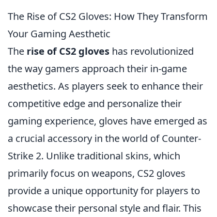
The Rise of CS2 Gloves: How They Transform
Your Gaming Aesthetic
The
rise of CS2 gloves
has revolutionized
the way gamers approach their in-game
aesthetics. As players seek to enhance their
competitive edge and personalize their
gaming experience, gloves have emerged as
a crucial accessory in the world of Counter-
Strike 2. Unlike traditional skins, which
primarily focus on weapons, CS2 gloves
provide a unique opportunity for players to
showcase their personal style and flair. This