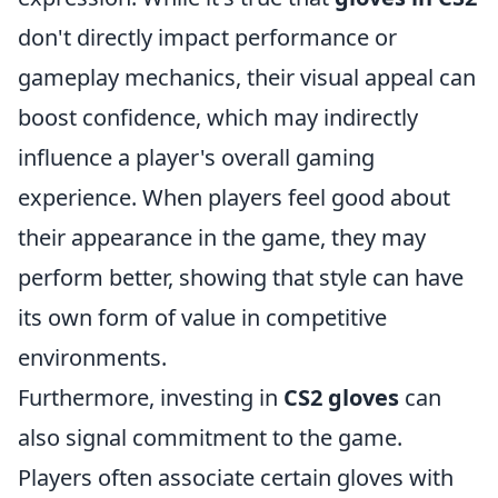
don't directly impact performance or
gameplay mechanics, their visual appeal can
boost confidence, which may indirectly
influence a player's overall gaming
experience. When players feel good about
their appearance in the game, they may
perform better, showing that style can have
its own form of value in competitive
environments.
Furthermore, investing in
CS2 gloves
can
also signal commitment to the game.
Players often associate certain gloves with