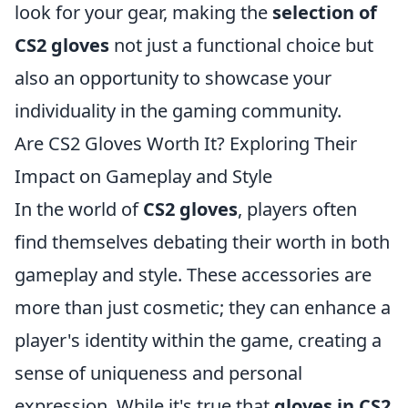
look for your gear, making the
selection of
CS2 gloves
not just a functional choice but
also an opportunity to showcase your
individuality in the gaming community.
Are CS2 Gloves Worth It? Exploring Their
Impact on Gameplay and Style
In the world of
CS2 gloves
, players often
find themselves debating their worth in both
gameplay and style. These accessories are
more than just cosmetic; they can enhance a
player's identity within the game, creating a
sense of uniqueness and personal
expression. While it's true that
gloves in CS2