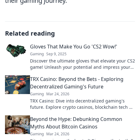
their gaming journey.
Related reading
Gloves That Make You Go 'CS2 Wow!'
Gaming
Sep 9, 2025
Discover the ultimate gloves that elevate your CS2
game! Unleash your potential and impress your
squad with these must-have gaming accessories!
TRX Casino: Beyond the Bets - Exploring
Decentralized Gaming's Future
Gaming
Mar 24, 2026
TRX Casino: Dive into decentralized gaming's
future. Explore crypto casinos, blockchain tech &
more. Click to discover the next era of online play!
Beyond the Hype: Debunking Common
Myths About Bitcoin Casinos
Gaming
Mar 24, 2026