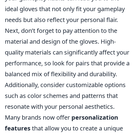
ideal gloves that not only fit your gameplay
needs but also reflect your personal flair.
Next, don’t forget to pay attention to the
material and design of the gloves. High-
quality materials can significantly affect your
performance, so look for pairs that provide a
balanced mix of flexibility and durability.
Additionally, consider customizable options
such as color schemes and patterns that
resonate with your personal aesthetics.
Many brands now offer
personalization
features
that allow you to create a unique