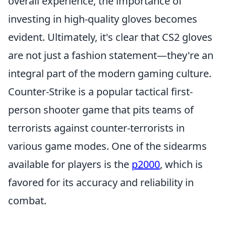
overall experience, the importance of
investing in high-quality gloves becomes
evident. Ultimately, it's clear that CS2 gloves
are not just a fashion statement—they're an
integral part of the modern gaming culture.
Counter-Strike is a popular tactical first-
person shooter game that pits teams of
terrorists against counter-terrorists in
various game modes. One of the sidearms
available for players is the
p2000
, which is
favored for its accuracy and reliability in
combat.