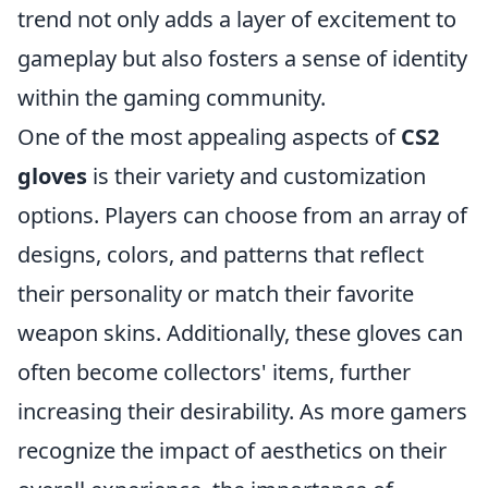
trend not only adds a layer of excitement to
gameplay but also fosters a sense of identity
within the gaming community.
One of the most appealing aspects of
CS2
gloves
is their variety and customization
options. Players can choose from an array of
designs, colors, and patterns that reflect
their personality or match their favorite
weapon skins. Additionally, these gloves can
often become collectors' items, further
increasing their desirability. As more gamers
recognize the impact of aesthetics on their