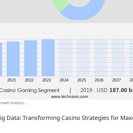
wth Analysis ...
ig Data: Transforming Casino Strategies for M