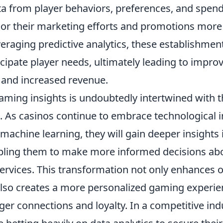
a from player behaviors, preferences, and spend
lor their marketing efforts and promotions more e
veraging predictive analytics, these establishment
icipate player needs, ultimately leading to impr
s and increased revenue.
aming insights is undoubtedly intertwined with t
. As casinos continue to embrace technological 
 machine learning, they will gain deeper insight
abling them to make more informed decisions a
services. This transformation not only enhances 
also creates a more personalized gaming experien
ger connections and loyalty. In a competitive indus