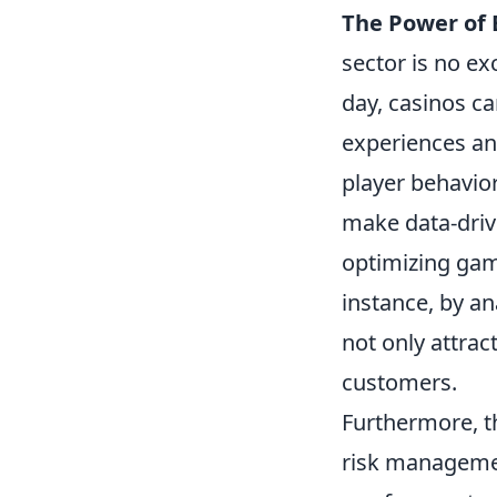
The Power of 
sector is no e
day, casinos c
experiences an
player behavio
make data-driv
optimizing gam
instance, by an
not only attrac
customers.
Furthermore, th
risk management