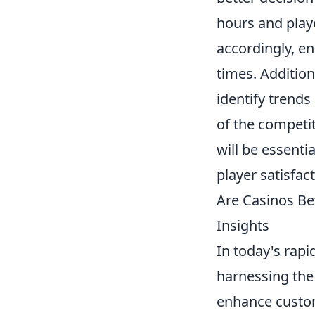
hours and play
accordingly, en
times. Additiona
identify trends
of the competit
will be essent
player satisfact
Are Casinos Be
Insights
In today's rapi
harnessing th
enhance custome