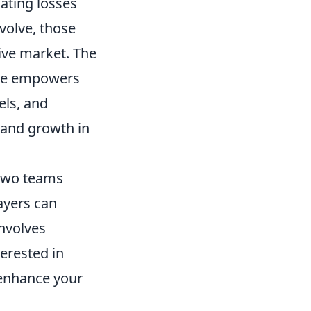
gating losses
volve, those
tive market. The
time empowers
els, and
 and growth in
 two teams
layers can
involves
erested in
 enhance your