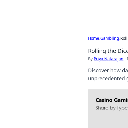
Bright Insight
Home
›
Gambling
›
Rol
Rolling the Di
By
Priya Natarajan
·
Discover how dat
unprecedented g