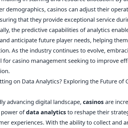
er demographics, casinos can adjust their opera
suring that they provide exceptional service duri
lly, the predictive capabilities of analytics enabl
 and anticipate future player needs, helping the
ion. As the industry continues to evolve, embrac
ial for casino management seeking to improve eff
ion.
tting on Data Analytics? Exploring the Future of
dly advancing digital landscape,
casinos
are incre
e power of
data analytics
to reshape their strate
r experiences. With the ability to collect and a