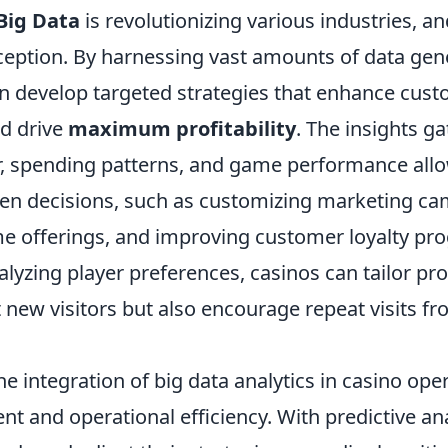
Big Data
is revolutionizing various industries, a
xception. By harnessing vast amounts of data gen
an develop targeted strategies that enhance cus
d drive
maximum profitability
. The insights g
r, spending patterns, and game performance allo
en decisions, such as customizing marketing ca
e offerings, and improving customer loyalty pr
alyzing player preferences, casinos can tailor pr
t new visitors but also encourage repeat visits fr
e integration of big data analytics in casino oper
 and operational efficiency. With predictive ana