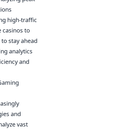
tions
ng high-traffic
e casinos to
m to stay ahead
ing analytics
iciency and
 Gaming
asingly
gies and
nalyze vast