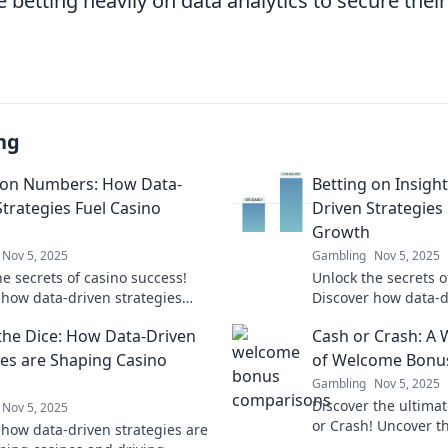
e betting heavily on data analytics to secure their
ng
 on Numbers: How Data-
Betting on Insigh
Strategies Fuel Casino
Driven Strategies
Growth
Nov 5, 2025
Gambling
Nov 5, 2025
he secrets of casino success!
Unlock the secrets o
 how data-driven strategies
Discover how data-d
rge growth and revolutionize
boost growth and tr
 the Dice: How Data-Driven
Cash or Crash: A 
n our latest blog.
insights into big wi
ies are Shaping Casino
of Welcome Bonu
Gambling
Nov 5, 2025
Discover the ultim
Nov 5, 2025
or Crash! Uncover t
 how data-driven strategies are
bonuses and decide 