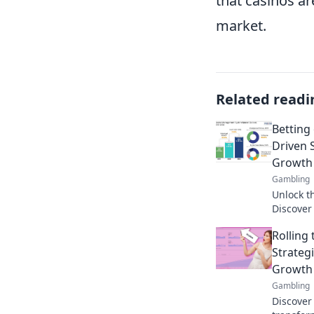
that casinos ar
market.
Related readi
Betting
Driven 
Growth
Gambling
Unlock t
Discover
turbocha
Rolling
betting i
Strateg
Growth
Gambling
Discover