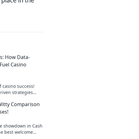
 place in the
ts: How Data-
 Fuel Casino
f casino success!
riven strategies
ansform betting
Witty Comparison
ns.
ses!
ate showdown in Cash
he best welcome
which offers reign