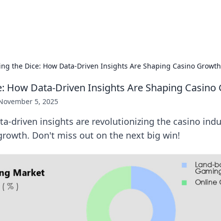
s Hub
Your go-to source for the latest news and in
ling the Dice: How Data-Driven Insights Are Shaping Casino Growth
ce: How Data-Driven Insights Are Shaping Casino
November 5, 2025
a-driven insights are revolutionizing the casino indu
rowth. Don't miss out on the next big win!