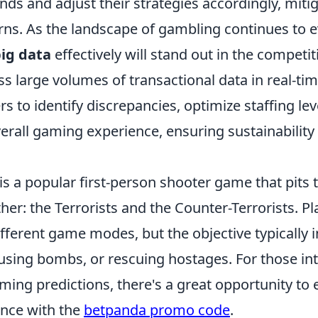
nds and adjust their strategies accordingly, miti
ns. As the landscape of gambling continues to e
ig data
effectively will stand out in the competi
ess large volumes of transactional data in real-
 to identify discrepancies, optimize staffing lev
erall gaming experience, ensuring sustainability
is a popular first-person shooter game that pits
her: the Terrorists and the Counter-Terrorists. P
fferent game modes, but the objective typically 
using bombs, or rescuing hostages. For those int
ming predictions, there's a great opportunity to
ence with the
betpanda promo code
.