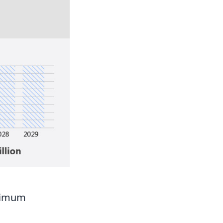
aximum