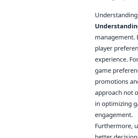
Understanding 
Understanding
management. By
player prefere
experience. For
game preferenc
promotions and 
approach not on
in optimizing 
engagement.
Furthermore, u
better decision