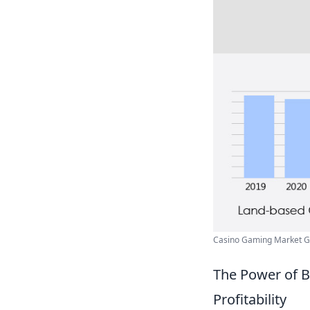
Casino Gaming Market Gro
The Power of B
Profitability