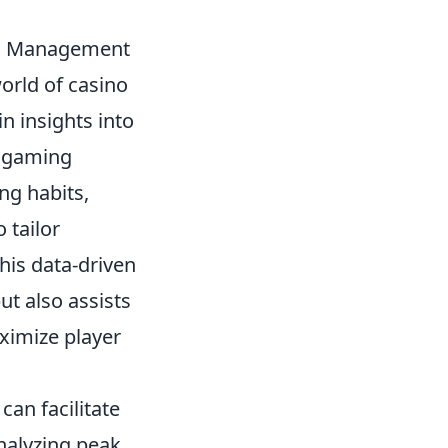
ino Management
world of casino
n insights into
l gaming
ng habits,
 tailor
his data-driven
ut also assists
ximize player
can facilitate
analyzing peak