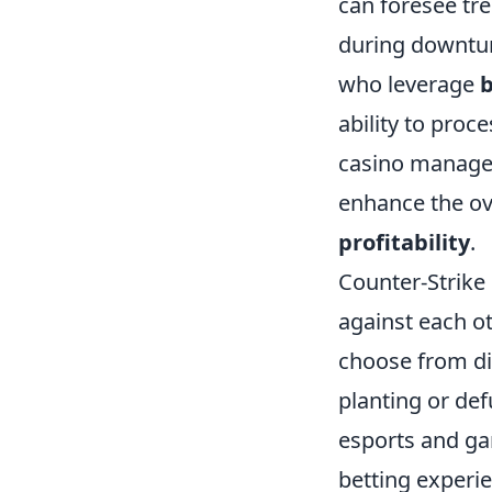
can foresee tre
during downtur
who leverage
b
ability to proc
casino managers
enhance the ov
profitability
.
Counter-Strike 
against each ot
choose from di
planting or def
esports and ga
betting experi