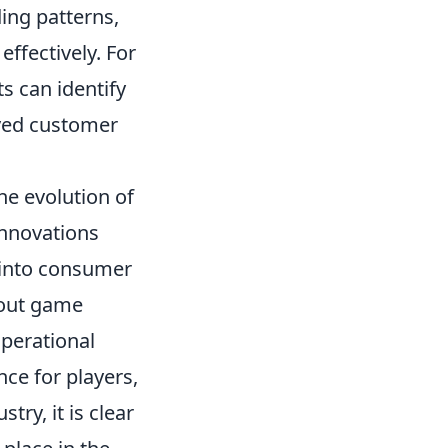
ing patterns,
ffectively. For
s can identify
oved customer
he evolution of
innovations
s into consumer
bout game
operational
ce for players,
try, it is clear