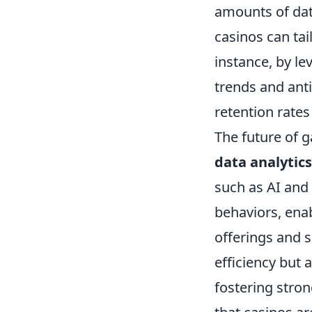
amounts of dat
casinos can tai
instance, by le
trends and ant
retention rate
The future of g
data analytics
such as AI and
behaviors, en
offerings and 
efficiency but 
fostering stron