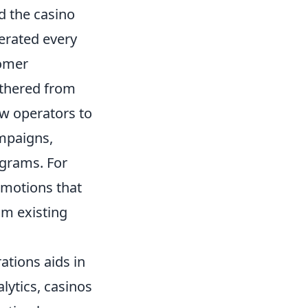
nd the casino
erated every
tomer
athered from
w operators to
mpaigns,
ograms. For
omotions that
om existing
ations aids in
lytics, casinos