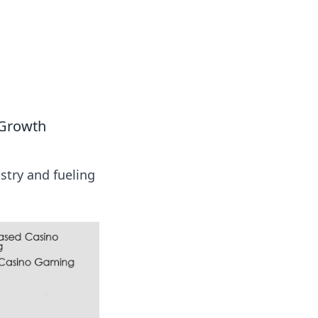
formation across various topics.
 Growth
stry and fueling