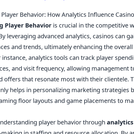
Player Behavior: How Analytics Influence Cas
 Player Behavior
is crucial in the competitive 
 leveraging advanced analytics, casinos can gai
nces and trends, ultimately enhancing the overal
 instance, analytics tools can track player spendi
es, and visit frequency, allowing management to
offers that resonate most with their clientele. T
ly helps in personalizing marketing strategies b
gaming floor layouts and game placements to ma
nderstanding player behavior through
analytics
-making in staffing and resource allocation. By 