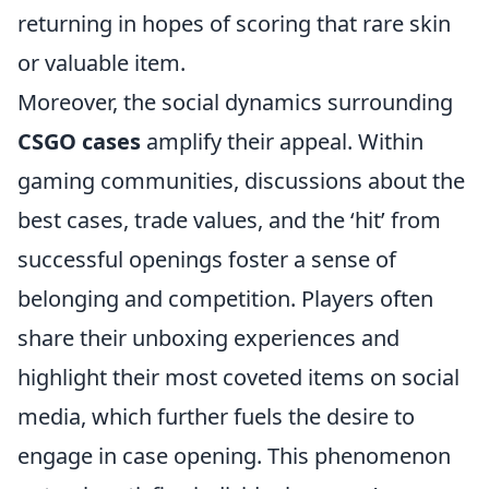
returning in hopes of scoring that rare skin
or valuable item.
Moreover, the social dynamics surrounding
CSGO cases
amplify their appeal. Within
gaming communities, discussions about the
best cases, trade values, and the ‘hit’ from
successful openings foster a sense of
belonging and competition. Players often
share their unboxing experiences and
highlight their most coveted items on social
media, which further fuels the desire to
engage in case opening. This phenomenon