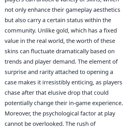
not only enhance their gameplay aesthetics
but also carry a certain status within the
community. Unlike gold, which has a fixed
value in the real world, the worth of these
skins can fluctuate dramatically based on
trends and player demand. The element of
surprise and rarity attached to opening a
case makes it irresistibly enticing, as players
chase after that elusive drop that could
potentially change their in-game experience.
Moreover, the psychological factor at play
cannot be overlooked. The rush of