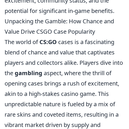
excitement, community status, and the
potential for significant in-game benefits.
Unpacking the Gamble: How Chance and
Value Drive CSGO Case Popularity
The world of
CS:GO
cases is a fascinating
blend of chance and value that captivates
players and collectors alike. Players dive into
the
gambling
aspect, where the thrill of
opening cases brings a rush of excitement,
akin to a high-stakes casino game. This
unpredictable nature is fueled by a mix of
rare skins and coveted items, resulting in a
vibrant market driven by supply and