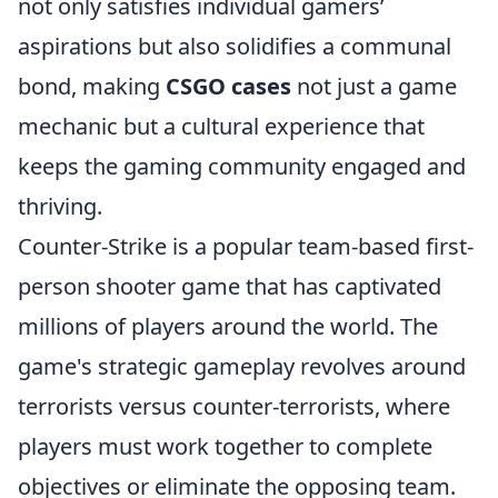
not only satisfies individual gamers’
aspirations but also solidifies a communal
bond, making
CSGO cases
not just a game
mechanic but a cultural experience that
keeps the gaming community engaged and
thriving.
Counter-Strike is a popular team-based first-
person shooter game that has captivated
millions of players around the world. The
game's strategic gameplay revolves around
terrorists versus counter-terrorists, where
players must work together to complete
objectives or eliminate the opposing team.