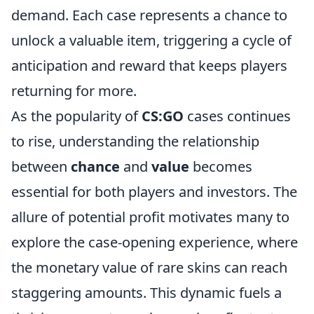
demand. Each case represents a chance to
unlock a valuable item, triggering a cycle of
anticipation and reward that keeps players
returning for more.
As the popularity of
CS:GO
cases continues
to rise, understanding the relationship
between
chance
and
value
becomes
essential for both players and investors. The
allure of potential profit motivates many to
explore the case-opening experience, where
the monetary value of rare skins can reach
staggering amounts. This dynamic fuels a