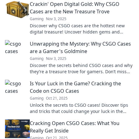
Crackin' Open Digital Gold: Why CSGO
Cases are the New Treasure Trove
Gaming
Nov 3, 2025
Discover why CSGO cases are the hottest new
digital treasure! Uncover hidden gems and
maximize your gaming fortune today!
Unwrapping the Mystery: Why CSGO Cases
are a Gamer's Goldmine
Gaming
Nov 3, 2025
Discover the secrets behind CSGO cases and why
they’re a treasure trove for gamers. Don’t miss
out on the chance to level up your gameplay!
Is Your Luck in the Game? Cracking the
Code on CSGO Cases
Gaming
Oct 21, 2025
Unlock the secrets to CSGO cases! Discover tips
and tricks that could change your luck in the
game. Don't miss out!
Cracking Open CSGO Cases: What You
Really Get Inside
Gaming
Oct 21, 2025