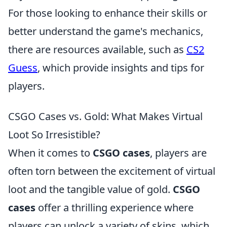
For those looking to enhance their skills or
better understand the game's mechanics,
there are resources available, such as
CS2
Guess
, which provide insights and tips for
players.
CSGO Cases vs. Gold: What Makes Virtual
Loot So Irresistible?
When it comes to
CSGO cases
, players are
often torn between the excitement of virtual
loot and the tangible value of gold.
CSGO
cases
offer a thrilling experience where
players can unlock a variety of skins, which