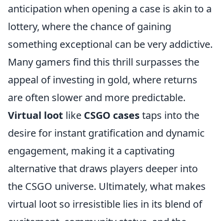
anticipation when opening a case is akin to a
lottery, where the chance of gaining
something exceptional can be very addictive.
Many gamers find this thrill surpasses the
appeal of investing in gold, where returns
are often slower and more predictable.
Virtual loot
like
CSGO cases
taps into the
desire for instant gratification and dynamic
engagement, making it a captivating
alternative that draws players deeper into
the CSGO universe. Ultimately, what makes
virtual loot so irresistible lies in its blend of