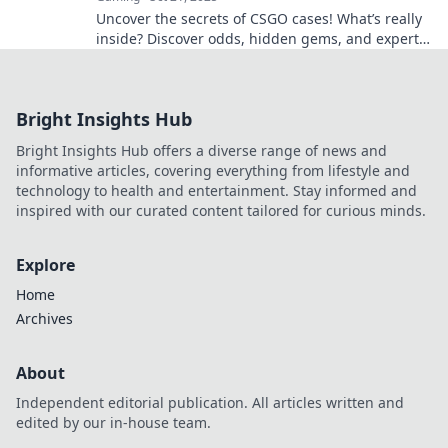
Uncover the secrets of CSGO cases! What’s really
inside? Discover odds, hidden gems, and expert
tips that could change your game!
Bright Insights Hub
Bright Insights Hub offers a diverse range of news and
informative articles, covering everything from lifestyle and
technology to health and entertainment. Stay informed and
inspired with our curated content tailored for curious minds.
Explore
Home
Archives
About
Independent editorial publication. All articles written and
edited by our in-house team.