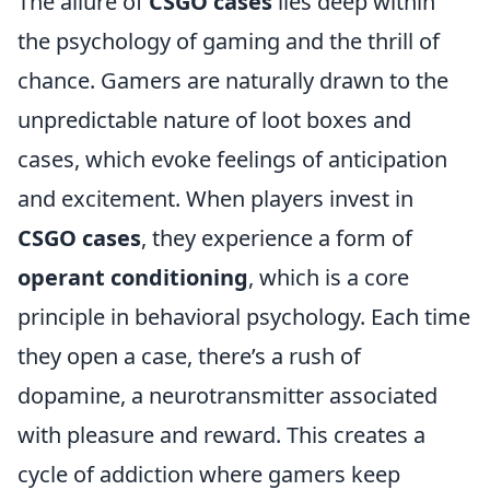
The allure of
CSGO cases
lies deep within
the psychology of gaming and the thrill of
chance. Gamers are naturally drawn to the
unpredictable nature of loot boxes and
cases, which evoke feelings of anticipation
and excitement. When players invest in
CSGO cases
, they experience a form of
operant conditioning
, which is a core
principle in behavioral psychology. Each time
they open a case, there’s a rush of
dopamine, a neurotransmitter associated
with pleasure and reward. This creates a
cycle of addiction where gamers keep