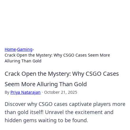
Bright Insights Hub
Your go-to source for the latest news and information across
various topics.
Home
›
Gaming
›
Crack Open the Mystery: Why CSGO Cases Seem More
Alluring Than Gold
Crack Open the Mystery: Why CSGO Cases
Seem More Alluring Than Gold
By
Priya Natarajan
·
October 21, 2025
Discover why CSGO cases captivate players more
than gold itself! Unravel the excitement and
hidden gems waiting to be found.