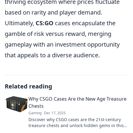
thriving ecosystem where prices fluctuate
based on rarity and player demand.
Ultimately,
CS:GO
cases encapsulate the
gamble of risk versus reward, merging
gameplay with an investment opportunity
that appeals to a diverse audience.
Related reading
Why CSGO Cases Are the New Age Treasure
Chests
Gaming
Dec 17, 2025
Discover why CSGO cases are the 21st-century
treasure chests and unlock hidden gems in this
thrilling gaming adventure!