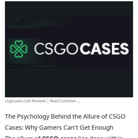
csgocases.com Reviews | Read Customer ...
The Psychology Behind the Allure of CSGO
Cases: Why Gamers Can't Get Enough