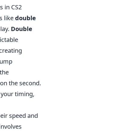
s in CS2
s like
double
lay.
Double
ictable
creating
 jump
 the
 on the second.
 your timing,
heir speed and
involves