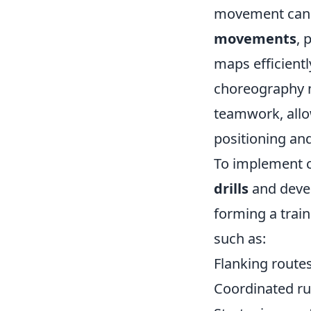
movement can 
movements
, 
maps efficientl
choreography no
teamwork, allow
positioning and
To implement c
drills
and deve
forming a train
such as:
Flanking route
Coordinated ru