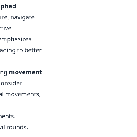
aphed
ire, navigate
ctive
o emphasizes
ading to better
cing
movement
Consider
ical movements,
nents.
al rounds.