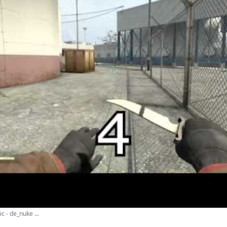
c - de_nuke ...