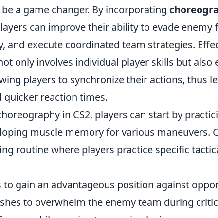
be a game changer. By incorporating
choreogr
players can improve their ability to evade enemy f
y, and execute coordinated team strategies. Effe
t only involves individual player skills but als
ing players to synchronize their actions, thus le
 quicker reaction times.
horeography in CS2, players can start by practi
loping muscle memory for various maneuvers. 
ing routine where players practice specific tact
s to gain an advantageous position against oppo
shes to overwhelm the enemy team during critic