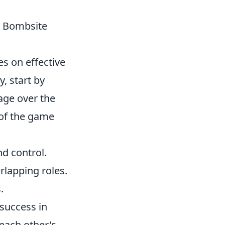
n Bombsite
es on effective
, start by
tage over the
w of the game
nd control.
lapping roles.
.
 success in
each other's