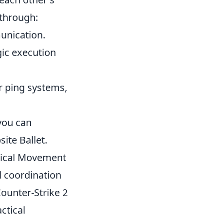
 through:
unication.
gic execution
r ping systems,
 you can
ite Ballet.
tical Movement
 coordination
ounter-Strike 2
ctical