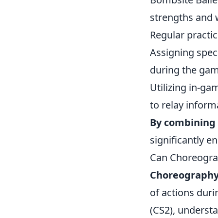
strengths and 
Regular practi
Assigning spec
during the gam
Utilizing in-ga
to relay informa
By combining 
significantly e
Can Choreogra
Choreograph
of actions duri
(CS2), underst