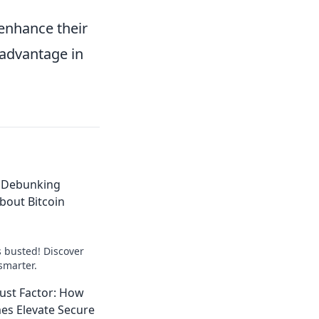
 enhance their
 advantage in
 Debunking
out Bitcoin
s busted! Discover
smarter.
ust Factor: How
es Elevate Secure