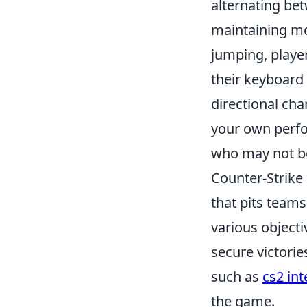
alternating bet
maintaining m
jumping, playe
their keyboard 
directional ch
your own perfo
who may not be
Counter-Strike 
that pits teams
various object
secure victorie
such as
cs2 int
the game.