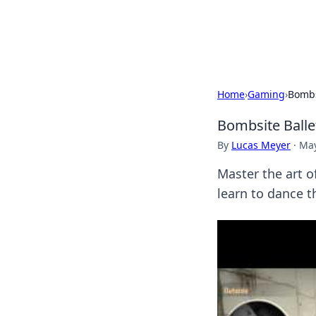
Bright Insight
Home
›
Gaming
›
Bombs
Bombsite Balle
By
Lucas Meyer
·
May
Master the art o
learn to dance t