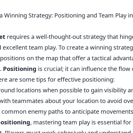
a Winning Strategy: Positioning and Team Play i
et
requires a well-thought-out strategy that hing
 excellent team play. To create a winning strategy
 positions on the map that offer a tactical advan
.
Positioning
is crucial; it can influence the flo
Here are some tips for effective positioning:
und locations when possible to gain visibility a
th teammates about your location to avoid over
n common enemy paths to anticipate movements
ositioning
, mastering team play is essential for
t. Players must work cohesively and understand 