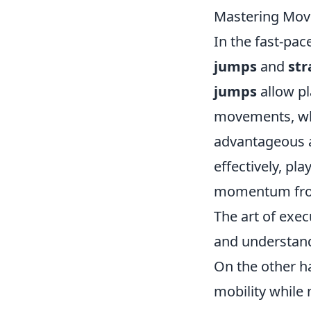
Mastering Move
In the fast-pa
jumps
and
str
jumps
allow pl
movements, whi
advantageous a
effectively, pl
momentum from 
The art of exec
and understand
On the other h
mobility while