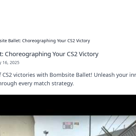
s Hub
Your go-to source for the latest news and in
ite Ballet: Choreographing Your CS2 Victory
t: Choreographing Your CS2 Victory
 16, 2025
f CS2 victories with Bombsite Ballet! Unleash your in
hrough every match strategy.