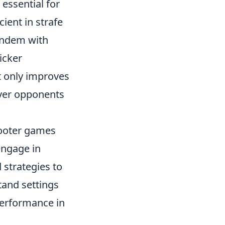
 essential for
ent in strafe
andem with
icker
t only improves
over opponents
shooter games
 engage in
 strategies to
tand settings
 performance in