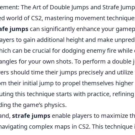
ment: The Art of Double Jumps and Strafe Jump
ced world of CS2, mastering movement technique
afe jumps
can significantly enhance your gamep
ayers to gain additional height and make unpred
ch can be crucial for dodging enemy fire while 
ngles for your own shots. To perform a double
ayers should time their jumps precisely and utilize
their initial jump to propel themselves higher
uting this technique starts with practice, refining
ing the game’s physics.
and,
strafe jumps
enable players to maximize t
 navigating complex maps in CS2. This technique 