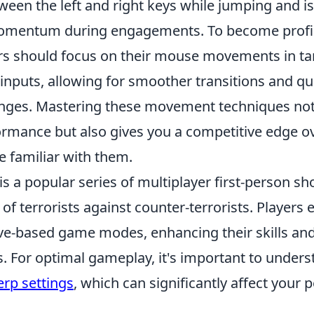
ween the left and right keys while jumping and is
omentum during engagements. To become profici
rs should focus on their mouse movements in t
inputs, allowing for smoother transitions and qu
anges. Mastering these movement techniques no
rmance but also gives you a competitive edge 
 familiar with them.
is a popular series of multiplayer first-person 
 of terrorists against counter-terrorists. Players
ive-based game modes, enhancing their skills and
s. For optimal gameplay, it's important to unders
erp settings
, which can significantly affect your