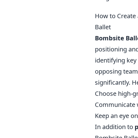
How to Create 
Ballet
Bombsite Ball
positioning and
identifying key
opposing team
significantly. 
Choose high-gro
Communicate wi
Keep an eye o
In addition to
p
Bombsite Balle