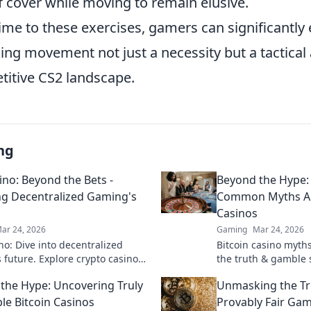
f cover while moving to remain elusive.
ime to these exercises, gamers can significantly
ng movement not just a necessity but a tactical
titive CS2 landscape.
ng
ino: Beyond the Bets -
Beyond the Hype:
ng Decentralized Gaming's
Common Myths Ab
Casinos
ar 24, 2026
Gaming
Mar 24, 2026
no: Dive into decentralized
Bitcoin casino myth
 future. Explore crypto casinos,
the truth & gamble 
in tech & more. Click to discover
the Hype: Uncovering Truly
Unmasking the Tr
era of online play!
le Bitcoin Casinos
Provably Fair Gam