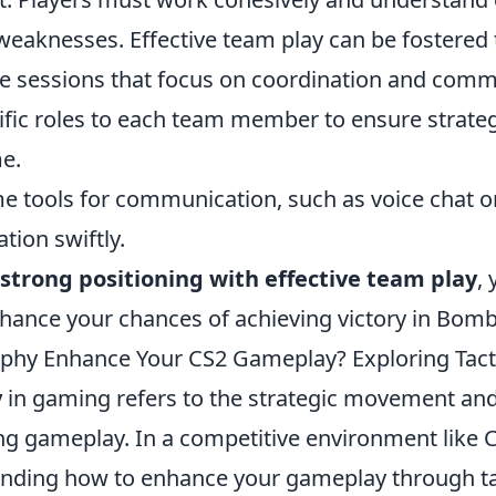
weaknesses. Effective team play can be fostered
ce sessions that focus on coordination and comm
ific roles to each team member to ensure strate
e.
me tools for communication, such as voice chat o
tion swiftly.
strong positioning with effective team play
,
nhance your chances of achieving victory in Bombs
phy Enhance Your CS2 Gameplay? Exploring Tac
y
in gaming refers to the strategic movement and
ng gameplay. In a competitive environment like C
anding how to enhance your gameplay through ta