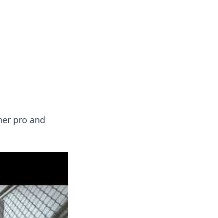
formation across various topics.
ner pro and