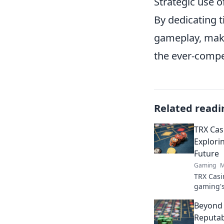
Strategic use o
By dedicating t
gameplay, maki
the ever-compe
Related readi
TRX Cas
Explori
Future
Gaming
M
TRX Casi
gaming's
blockcha
Beyond 
the next 
Reputab