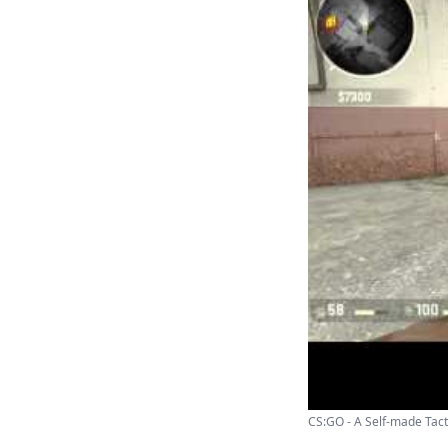
CS:GO - A Self-made Tacti