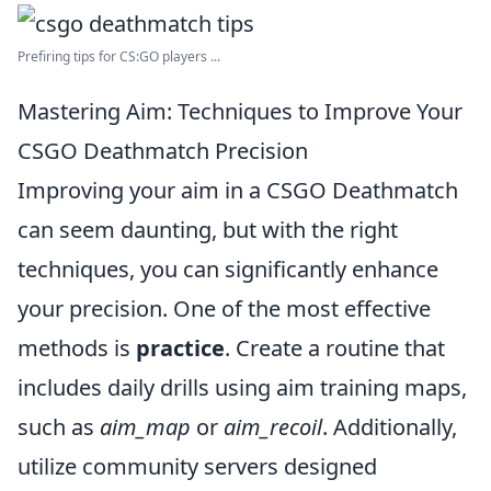
Prefiring tips for CS:GO players ...
Mastering Aim: Techniques to Improve Your
CSGO Deathmatch Precision
Improving your aim in a CSGO Deathmatch
can seem daunting, but with the right
techniques, you can significantly enhance
your precision. One of the most effective
methods is
practice
. Create a routine that
includes daily drills using aim training maps,
such as
aim_map
or
aim_recoil
. Additionally,
utilize community servers designed