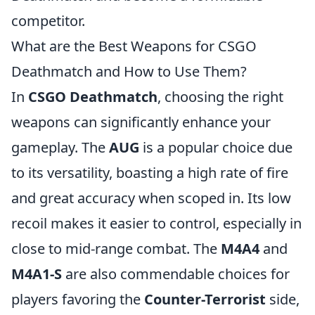
competitor.
What are the Best Weapons for CSGO
Deathmatch and How to Use Them?
In
CSGO Deathmatch
, choosing the right
weapons can significantly enhance your
gameplay. The
AUG
is a popular choice due
to its versatility, boasting a high rate of fire
and great accuracy when scoped in. Its low
recoil makes it easier to control, especially in
close to mid-range combat. The
M4A4
and
M4A1-S
are also commendable choices for
players favoring the
Counter-Terrorist
side,