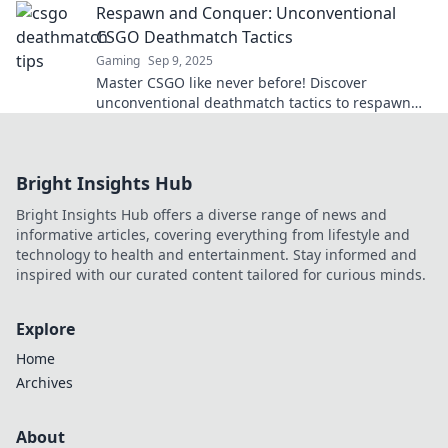
Respawn and Conquer: Unconventional
CSGO Deathmatch Tactics
Gaming
Sep 9, 2025
Master CSGO like never before! Discover
unconventional deathmatch tactics to respawn
and conquer your opponents in thrilling
gameplay.
Bright Insights Hub
Bright Insights Hub offers a diverse range of news and
informative articles, covering everything from lifestyle and
technology to health and entertainment. Stay informed and
inspired with our curated content tailored for curious minds.
Explore
Home
Archives
About