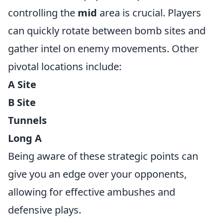
controlling the
mid
area is crucial. Players
can quickly rotate between bomb sites and
gather intel on enemy movements. Other
pivotal locations include:
A Site
B Site
Tunnels
Long A
Being aware of these strategic points can
give you an edge over your opponents,
allowing for effective ambushes and
defensive plays.