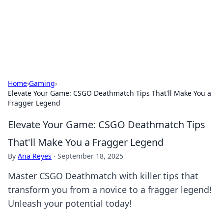
Bright Insights Hub
Your go-to source for the latest news and information across
various topics.
Home
›
Gaming
›
Elevate Your Game: CSGO Deathmatch Tips That'll Make You a
Fragger Legend
Elevate Your Game: CSGO Deathmatch Tips
That'll Make You a Fragger Legend
By
Ana Reyes
·
September 18, 2025
Master CSGO Deathmatch with killer tips that
transform you from a novice to a fragger legend!
Unleash your potential today!