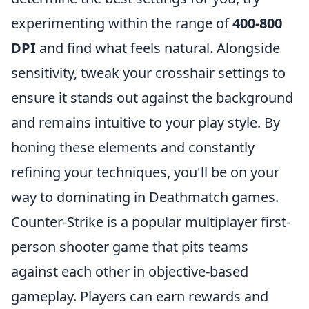
experimenting within the range of
400-800
DPI
and find what feels natural. Alongside
sensitivity, tweak your crosshair settings to
ensure it stands out against the background
and remains intuitive to your play style. By
honing these elements and constantly
refining your techniques, you'll be on your
way to dominating in Deathmatch games.
Counter-Strike is a popular multiplayer first-
person shooter game that pits teams
against each other in objective-based
gameplay. Players can earn rewards and