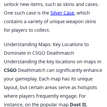
unlock new items, such as skins and cases.
One such case is the
Silver Case
, which
contains a variety of unique weapon skins
for players to collect.
Understanding Maps: Key Locations to
Dominate in CSGO Deathmatch
Understanding the key locations on maps in
CSGO
Deathmatch can significantly enhance
your gameplay. Each map has its unique
layout, but certain areas serve as hotspots
where players frequently engage. For
instance, on the popular map
Dust II
,