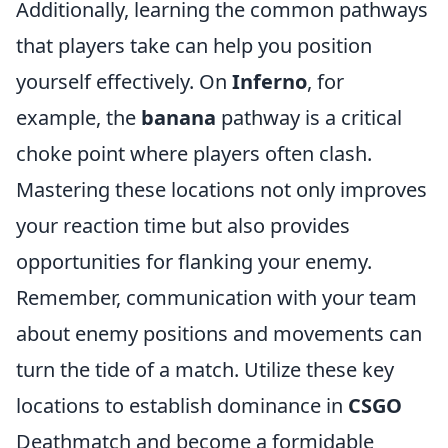
Additionally, learning the common pathways
that players take can help you position
yourself effectively. On
Inferno
, for
example, the
banana
pathway is a critical
choke point where players often clash.
Mastering these locations not only improves
your reaction time but also provides
opportunities for flanking your enemy.
Remember, communication with your team
about enemy positions and movements can
turn the tide of a match. Utilize these key
locations to establish dominance in
CSGO
Deathmatch and become a formidable