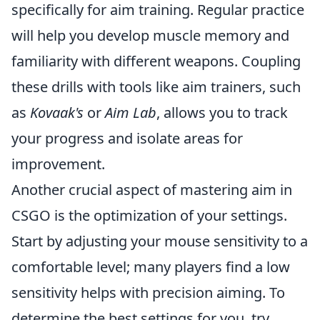
specifically for aim training. Regular practice
will help you develop muscle memory and
familiarity with different weapons. Coupling
these drills with tools like aim trainers, such
as
Kovaak's
or
Aim Lab
, allows you to track
your progress and isolate areas for
improvement.
Another crucial aspect of mastering aim in
CSGO is the optimization of your settings.
Start by adjusting your mouse sensitivity to a
comfortable level; many players find a low
sensitivity helps with precision aiming. To
determine the best settings for you, try