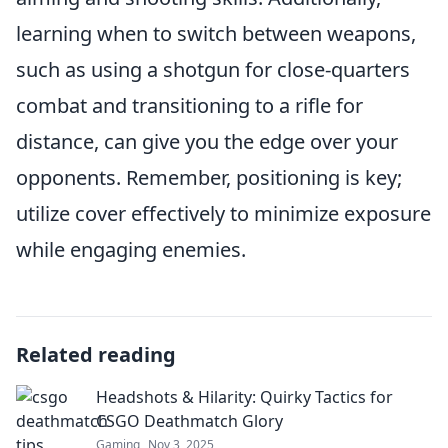
learning when to switch between weapons,
such as using a shotgun for close-quarters
combat and transitioning to a rifle for
distance, can give you the edge over your
opponents. Remember, positioning is key;
utilize cover effectively to minimize exposure
while engaging enemies.
Related reading
Headshots & Hilarity: Quirky Tactics for
CSGO Deathmatch Glory
Gaming
Nov 3, 2025