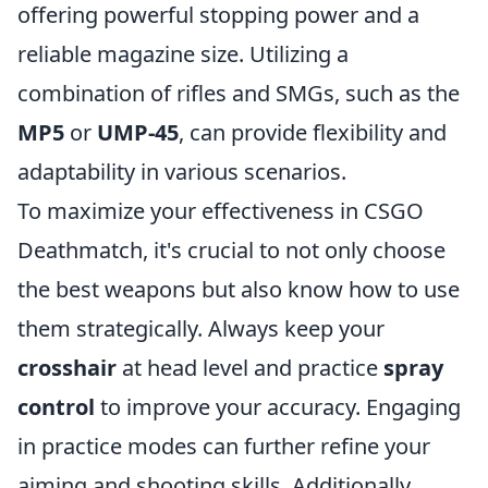
offering powerful stopping power and a
reliable magazine size. Utilizing a
combination of rifles and SMGs, such as the
MP5
or
UMP-45
, can provide flexibility and
adaptability in various scenarios.
To maximize your effectiveness in CSGO
Deathmatch, it's crucial to not only choose
the best weapons but also know how to use
them strategically. Always keep your
crosshair
at head level and practice
spray
control
to improve your accuracy. Engaging
in practice modes can further refine your
aiming and shooting skills. Additionally,