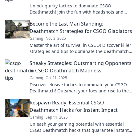
Unlock quirky tactics to dominate CSGO
Deathmatch! Join the fun with headshots and
hilarity for epic gaming moments and glory!
Become the Last Man Standing:
Deathmatch Strategies for CSGO Gladiators
Gaming
Nov 3, 2025
Master the art of survival in CSGO! Discover killer
strategies and tips to dominate the deathmatch
and become the last man standing.
Sneaky Strategies: Outsmarting Opponents
in CSGO Deathmatch Madness
Gaming
Oct 21, 2025
Discover elusive tactics to dominate your CSGO
Deathmatch! Outsmart your foes and rise to the
top with these sneaky strategies!
Respawn Ready: Essential CSGO
Deathmatch Hacks for Instant Impact
Gaming
Sep 11, 2025
Unleash your gaming potential with essential
CSGO Deathmatch hacks that guarantee instant
impact! Dominate the competition today!