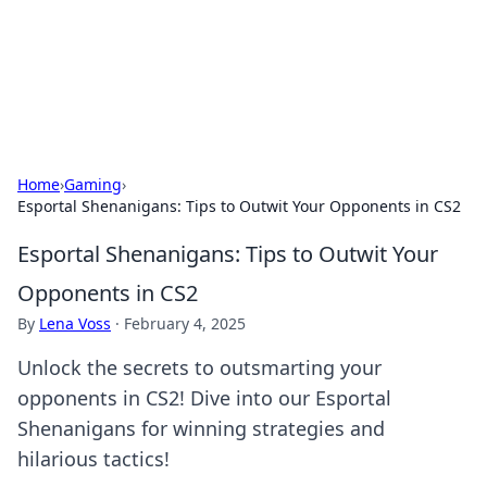
Bright Insights Hub
Your go-to source for the latest news and information across
various topics.
Home
›
Gaming
›
Esportal Shenanigans: Tips to Outwit Your Opponents in CS2
Esportal Shenanigans: Tips to Outwit Your
Opponents in CS2
By
Lena Voss
·
February 4, 2025
Unlock the secrets to outsmarting your
opponents in CS2! Dive into our Esportal
Shenanigans for winning strategies and
hilarious tactics!