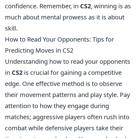
confidence. Remember, in
CS2
, winning is as
much about mental prowess as it is about
skill.
How to Read Your Opponents: Tips for
Predicting Moves in CS2
Understanding how to read your opponents
in
CS2
is crucial for gaining a competitive
edge. One effective method is to observe
their movement patterns and play style. Pay
attention to how they engage during
matches; aggressive players often rush into
combat while defensive players take their