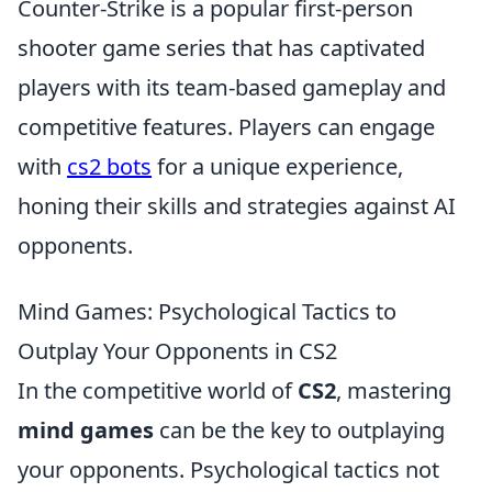
Counter-Strike is a popular first-person
shooter game series that has captivated
players with its team-based gameplay and
competitive features. Players can engage
with
cs2 bots
for a unique experience,
honing their skills and strategies against AI
opponents.
Mind Games: Psychological Tactics to
Outplay Your Opponents in CS2
In the competitive world of
CS2
, mastering
mind games
can be the key to outplaying
your opponents. Psychological tactics not