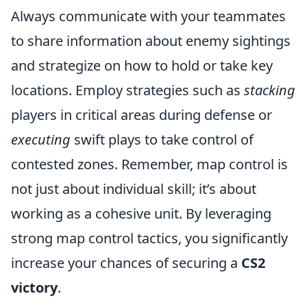
Always communicate with your teammates
to share information about enemy sightings
and strategize on how to hold or take key
locations. Employ strategies such as
stacking
players in critical areas during defense or
executing
swift plays to take control of
contested zones. Remember, map control is
not just about individual skill; it’s about
working as a cohesive unit. By leveraging
strong map control tactics, you significantly
increase your chances of securing a
CS2
victory
.