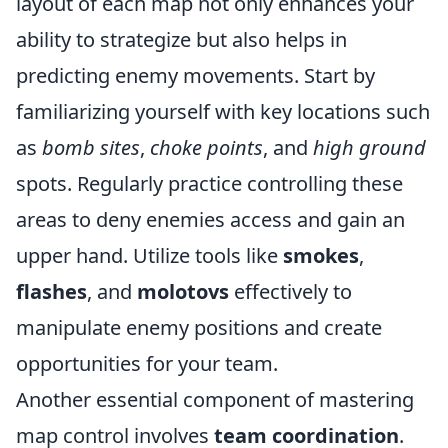
layout of each map not only enhances your
ability to strategize but also helps in
predicting enemy movements. Start by
familiarizing yourself with key locations such
as
bomb sites
,
choke points
, and
high ground
spots. Regularly practice controlling these
areas to deny enemies access and gain an
upper hand. Utilize tools like
smokes
,
flashes
, and
molotovs
effectively to
manipulate enemy positions and create
opportunities for your team.
Another essential component of mastering
map control involves
team coordination
.