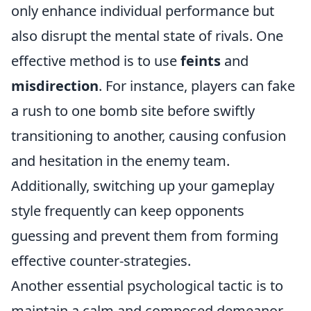
only enhance individual performance but
also disrupt the mental state of rivals. One
effective method is to use
feints
and
misdirection
. For instance, players can fake
a rush to one bomb site before swiftly
transitioning to another, causing confusion
and hesitation in the enemy team.
Additionally, switching up your gameplay
style frequently can keep opponents
guessing and prevent them from forming
effective counter-strategies.
Another essential psychological tactic is to
maintain a calm and composed demeanor,