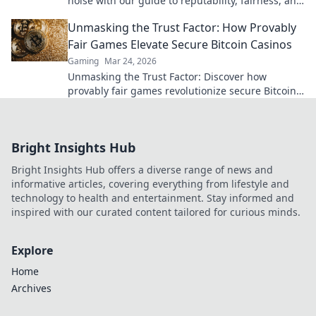
noise with our guide to reputability, fairness, and
the best crypto gaming experiences. Click for
Unmasking the Trust Factor: How Provably
reviews!
Fair Games Elevate Secure Bitcoin Casinos
Gaming
Mar 24, 2026
Unmasking the Trust Factor: Discover how
provably fair games revolutionize secure Bitcoin
casinos, ensuring transparency and elevating
your gaming experience.
Bright Insights Hub
Bright Insights Hub offers a diverse range of news and
informative articles, covering everything from lifestyle and
technology to health and entertainment. Stay informed and
inspired with our curated content tailored for curious minds.
Explore
Home
Archives