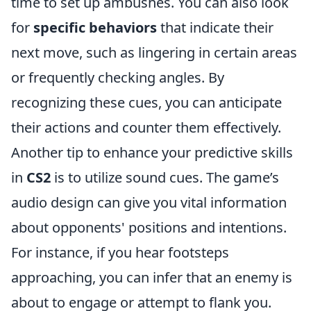
time to set up ambushes. You can also look
for
specific behaviors
that indicate their
next move, such as lingering in certain areas
or frequently checking angles. By
recognizing these cues, you can anticipate
their actions and counter them effectively.
Another tip to enhance your predictive skills
in
CS2
is to utilize sound cues. The game’s
audio design can give you vital information
about opponents' positions and intentions.
For instance, if you hear footsteps
approaching, you can infer that an enemy is
about to engage or attempt to flank you.