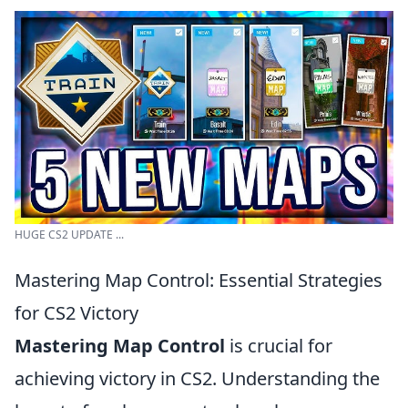
HUGE CS2 UPDATE ...
Mastering Map Control: Essential Strategies
for CS2 Victory
Mastering Map Control
is crucial for
achieving victory in CS2. Understanding the