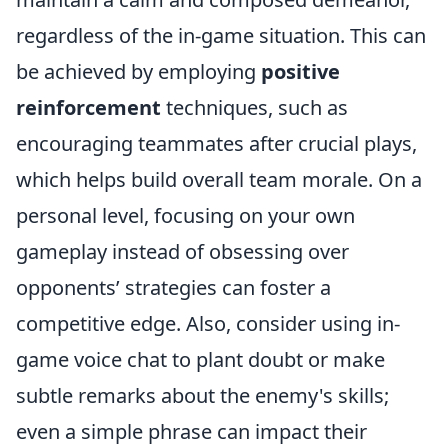
regardless of the in-game situation. This can
be achieved by employing
positive
reinforcement
techniques, such as
encouraging teammates after crucial plays,
which helps build overall team morale. On a
personal level, focusing on your own
gameplay instead of obsessing over
opponents’ strategies can foster a
competitive edge. Also, consider using in-
game voice chat to plant doubt or make
subtle remarks about the enemy's skills;
even a simple phrase can impact their