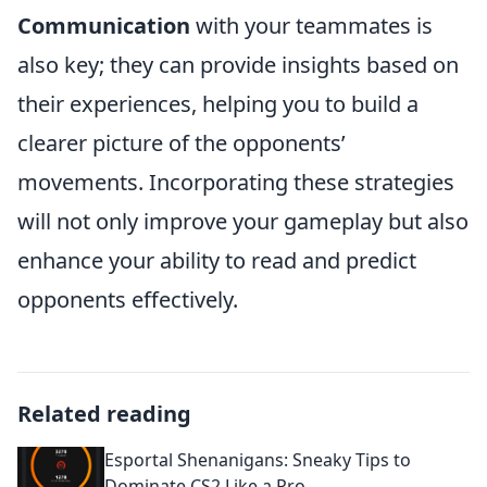
Communication
with your teammates is
also key; they can provide insights based on
their experiences, helping you to build a
clearer picture of the opponents’
movements. Incorporating these strategies
will not only improve your gameplay but also
enhance your ability to read and predict
opponents effectively.
Related reading
Esportal Shenanigans: Sneaky Tips to
Dominate CS2 Like a Pro