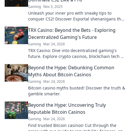
Gaming
Nov 3, 2025
Unleash your inner pro with sneaky tips to
conquer CS2! Discover Esportal shenanigans that
elevate your gameplay to the next level.
TRX Casino: Beyond the Bets - Exploring
Decentralized Gaming's Future
Gaming
Mar 24, 2026
TRX Casino: Dive into decentralized gaming's
future. Explore crypto casinos, blockchain tech &
more. Click to discover the next era of online play!
Beyond the Hype: Debunking Common
Myths About Bitcoin Casinos
Gaming
Mar 24, 2026
Bitcoin casino myths busted! Discover the truth &
gamble smarter.
Beyond the Hype: Uncovering Truly
Reputable Bitcoin Casinos
Gaming
Mar 24, 2026
Find trusted Bitcoin casinos! Cut through the