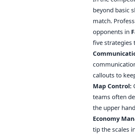
beyond basic sk
match. Professi
opponents in
F
five strategies 
Communicatio
communication.
callouts to ke
Map Control:
C
teams often ded
the upper hand
Economy Man
tip the scales 