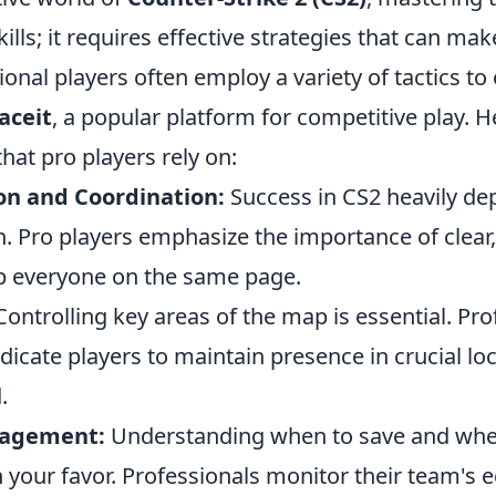
ills; it requires effective strategies that can mak
onal players often employ a variety of tactics to
aceit
, a popular platform for competitive play. H
that pro players rely on:
n and Coordination:
Success in CS2 heavily d
 Pro players emphasize the importance of clear,
ep everyone on the same page.
ontrolling key areas of the map is essential. Pro
icate players to maintain presence in crucial loc
.
agement:
Understanding when to save and whe
in your favor. Professionals monitor their team's