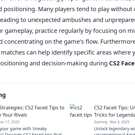
 positioning. Many players tend to play without 
 leading to unexpected ambushes and unprepare
r gameplay, practice regularly by focusing on m
nd concentrating on the game's flow. Furthermore
 matches can help identify specific areas where 
ositioning and decision-making during
CS2 Face
ng
trategies: CS2 Faceit Tips to
CS2 Faceit Tips: 
 Your Rivals
Tricks for Legend
ec 17, 2025
Gaming
Nov 3, 2025
your game with Sneaky
Unlock legendary wi
s! Discover CS2 Faceit tips that
unconventional Facei