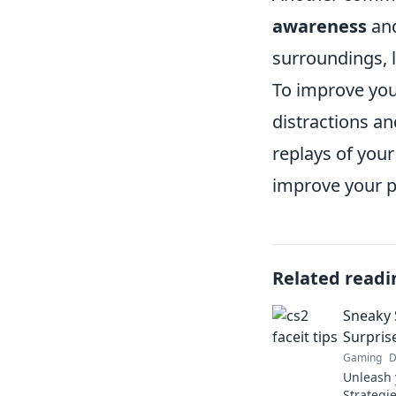
awareness
and
surroundings,
To improve you
distractions a
replays of your
improve your p
Related readi
Sneaky S
Surprise
Gaming
D
Unleash 
Strategie