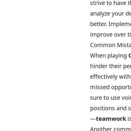
strive to have 
analyze your d
better. Implem
improve over t
Common Mistak
When playing
hinder their p
effectively wit
missed opportun
sure to use voi
positions and 
—
teamwork
is
Another commo