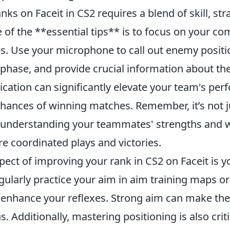
nks on Faceit in CS2 requires a blend of skill, str
of the **essential tips** is to focus on your c
. Use your microphone to call out enemy positio
 phase, and provide crucial information about th
tion can significantly elevate your team's pe
chances of winning matches. Remember, it’s not j
ll; understanding your teammates' strengths and
e coordinated plays and victories.
pect of improving your rank in CS2 on Faceit is 
gularly practice your aim in aim training maps o
 enhance your reflexes. Strong aim can make the 
s. Additionally, mastering positioning is also crit