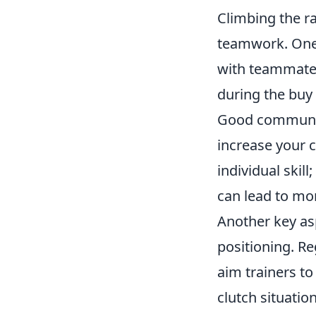
Climbing the ra
teamwork. One 
with teammates
during the buy
Good communica
increase your 
individual ski
can lead to mor
Another key as
positioning. Re
aim trainers to
clutch situation