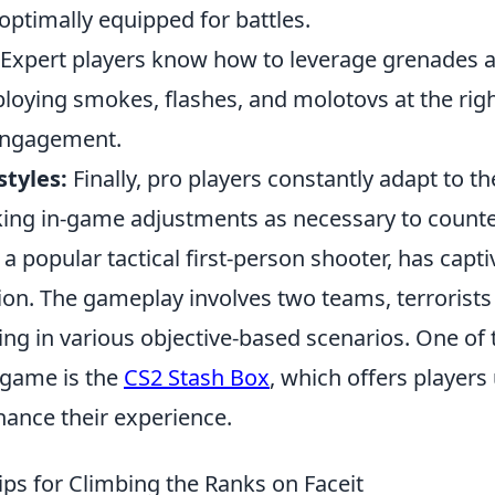
optimally equipped for battles.
Expert players know how to leverage grenades an
ploying smokes, flashes, and molotovs at the rig
 engagement.
styles:
Finally, pro players constantly adapt to t
king in-game adjustments as necessary to count
 a popular tactical first-person shooter, has cap
tion. The gameplay involves two teams, terrorist
tling in various objective-based scenarios. One of 
 game is the
CS2 Stash Box
, which offers players
hance their experience.
ips for Climbing the Ranks on Faceit