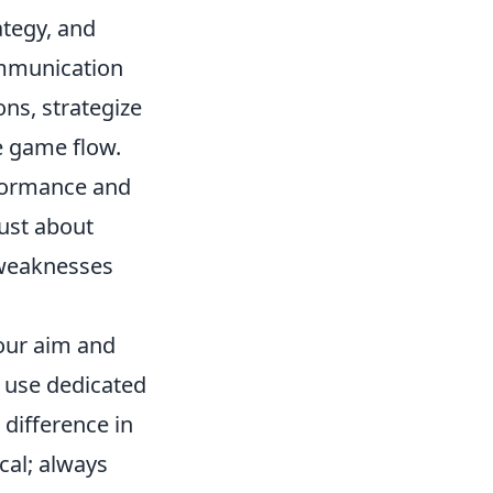
ategy, and
ommunication
ns, strategize
e game flow.
rformance and
ust about
 weaknesses
your aim and
r use dedicated
difference in
ical; always