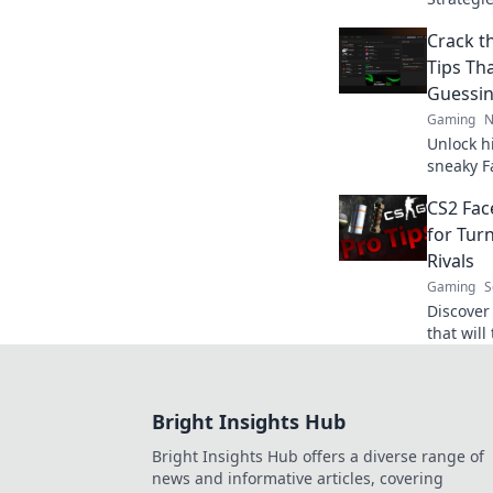
will leav
Crack t
ready to
Tips Th
Guessi
Gaming
N
Unlock h
sneaky F
baffled 
CS2 Face
for Tur
Rivals
Gaming
S
Discover 
that will
and elev
Bright Insights Hub
Bright Insights Hub offers a diverse range of
news and informative articles, covering