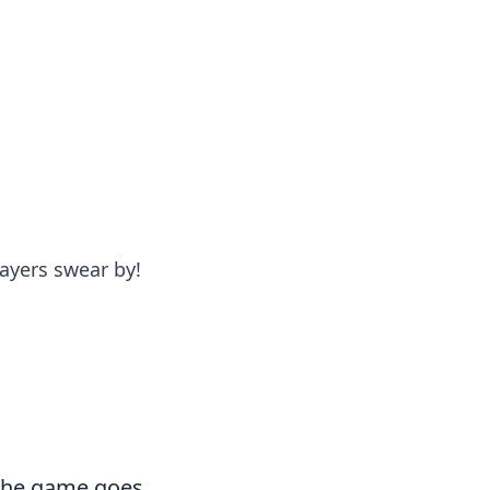
formation across various topics.
ayers swear by!
 the game goes