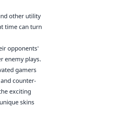
d other utility
ht time can turn
heir opponents'
er enemy plays.
tivated gamers
s and counter-
the exciting
 unique skins