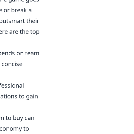
e or break a
 outsmart their
ere are the top
epends on team
 concise
fessional
ations to gain
n to buy can
 economy to