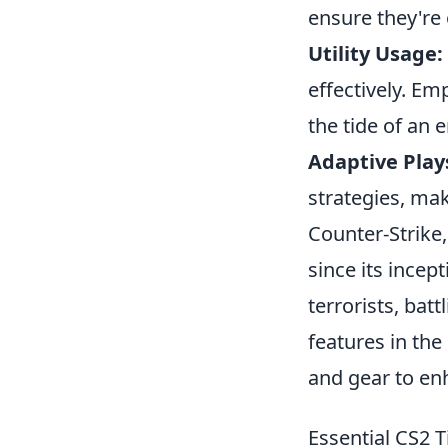
ensure they're 
Utility Usage:
effectively. Em
the tide of an
Adaptive Play
strategies, ma
Counter-Strike,
since its incep
terrorists, bat
features in the
and gear to en
Essential CS2 T