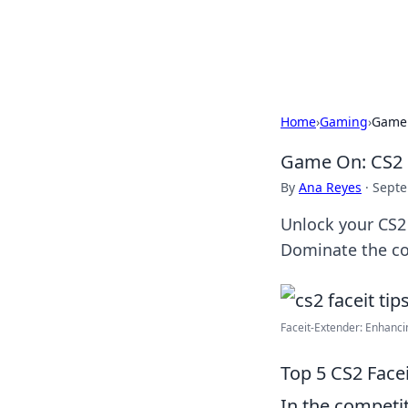
Bright Insight
Home
›
Gaming
›
Game 
Game On: CS2 
By
Ana Reyes
·
Septe
Unlock your CS2 
Dominate the co
Faceit-Extender: Enhancing
Top 5 CS2 Facei
In the competi