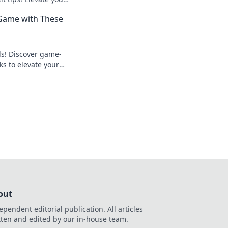
art opponents like
 Game with These
lls! Discover game-
ks to elevate your
ominate the
out
ependent editorial publication. All articles
tten and edited by our in-house team.