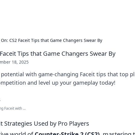
s Hub
Your go-to source for the latest news and in
On: CS2 Faceit Tips that Game Changers Swear By
Faceit Tips that Game Changers Swear By
mber 18, 2025
potential with game-changing Faceit tips that top pl
mpetition and level up your gameplay today!
 Faceit with ...
t Strategies Used by Pro Players
tive world of
Counter-Strike 2 (CS2)
, mastering