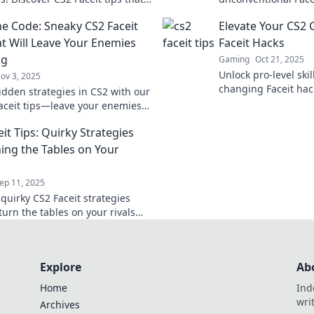
e your rivals in the dust. Get
gameplay and outsm
he Code: Sneaky CS2 Faceit
Elevate Your CS2
 dominate!
never before!
at Will Leave Your Enemies
Faceit Hacks
ng
Gaming
Oct 21, 2025
Unlock pro-level ski
ov 3, 2025
changing Faceit hac
idden strategies in CS2 with our
CS2 gameplay and d
aceit tips—leave your enemies
competition.
and dominate the battlefield!
it Tips: Quirky Strategies
ning the Tables on Your
ep 11, 2025
quirky CS2 Faceit strategies
 turn the tables on your rivals
ate your game to the next level!
Explore
Ab
Home
Ind
wri
Archives