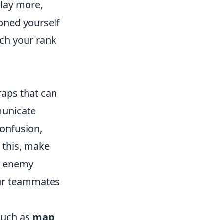
play more,
oned yourself
ch your rank
traps that can
municate
confusion,
 this, make
ut enemy
your teammates
such as
map