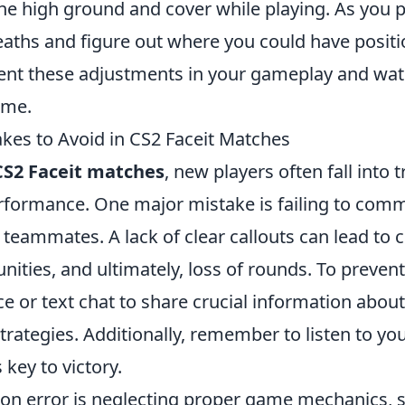
the high ground and cover while playing. As you 
eaths and figure out where you could have positi
ent these adjustments in your gameplay and wat
ime.
es to Avoid in CS2 Faceit Matches
CS2 Faceit matches
, new players often fall into 
erformance. One major mistake is failing to com
h teammates. A lack of clear callouts can lead to 
ities, and ultimately, loss of rounds. To prevent
ce or text chat to share crucial information abo
strategies. Additionally, remember to listen to 
 key to victory.
n error is neglecting proper game mechanics, 