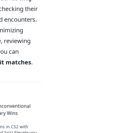
checking their
d encounters.
inimizing
, reviewing
you can
it matches
.
Unconventional
ary Wins
ns in CS2 with
t tips! Elevate your