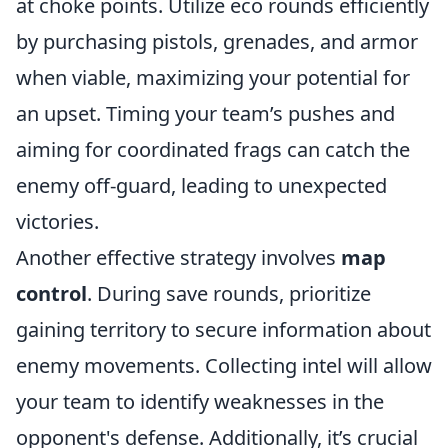
at choke points. Utilize eco rounds efficiently
by purchasing pistols, grenades, and armor
when viable, maximizing your potential for
an upset. Timing your team’s pushes and
aiming for coordinated frags can catch the
enemy off-guard, leading to unexpected
victories.
Another effective strategy involves
map
control
. During save rounds, prioritize
gaining territory to secure information about
enemy movements. Collecting intel will allow
your team to identify weaknesses in the
opponent's defense. Additionally, it’s crucial