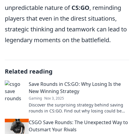
unpredictable nature of
CS:GO
, reminding
players that even in the direst situations,
strategic thinking and teamwork can lead to
legendary moments on the battlefield.
Related reading
Save Rounds in CS:GO: Why Losing Is the
New Winning Strategy
Gaming
Nov 3, 2025
Discover the surprising strategy behind saving
rounds in CS:GO. Find out why losing could be
your ultimate winning tactic!
CSGO Save Rounds: The Unexpected Way to
Outsmart Your Rivals