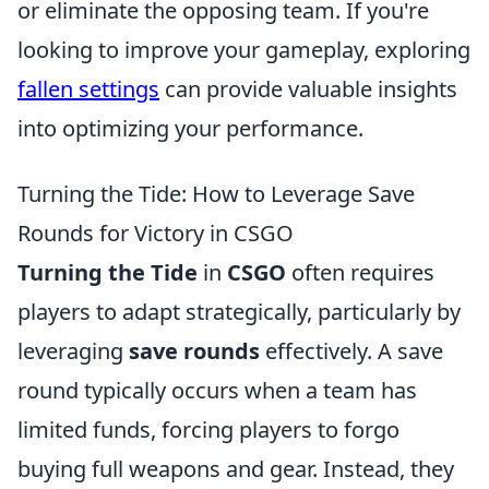
or eliminate the opposing team. If you're
looking to improve your gameplay, exploring
fallen settings
can provide valuable insights
into optimizing your performance.
Turning the Tide: How to Leverage Save
Rounds for Victory in CSGO
Turning the Tide
in
CSGO
often requires
players to adapt strategically, particularly by
leveraging
save rounds
effectively. A save
round typically occurs when a team has
limited funds, forcing players to forgo
buying full weapons and gear. Instead, they