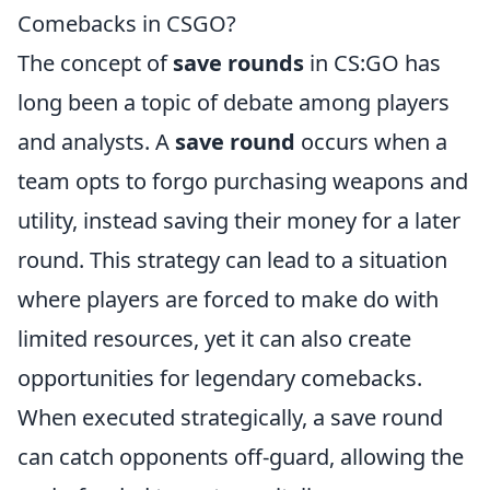
Comebacks in CSGO?
The concept of
save rounds
in CS:GO has
long been a topic of debate among players
and analysts. A
save round
occurs when a
team opts to forgo purchasing weapons and
utility, instead saving their money for a later
round. This strategy can lead to a situation
where players are forced to make do with
limited resources, yet it can also create
opportunities for legendary comebacks.
When executed strategically, a save round
can catch opponents off-guard, allowing the