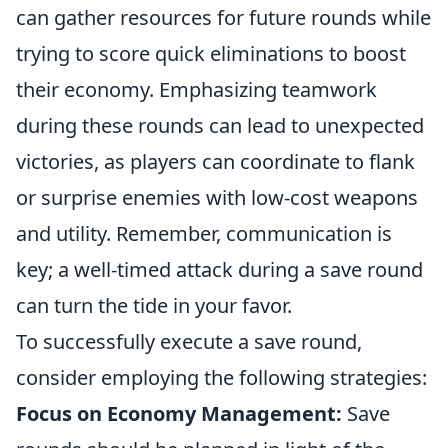
can gather resources for future rounds while
trying to score quick eliminations to boost
their economy. Emphasizing teamwork
during these rounds can lead to unexpected
victories, as players can coordinate to flank
or surprise enemies with low-cost weapons
and utility. Remember, communication is
key; a well-timed attack during a save round
can turn the tide in your favor.
To successfully execute a save round,
consider employing the following strategies:
Focus on Economy Management:
Save