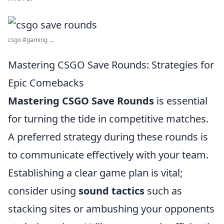
csgo #gaming ...
Mastering CSGO Save Rounds: Strategies for
Epic Comebacks
Mastering CSGO Save Rounds
is essential
for turning the tide in competitive matches.
A preferred strategy during these rounds is
to communicate effectively with your team.
Establishing a clear game plan is vital;
consider using
sound tactics
such as
stacking sites or ambushing your opponents