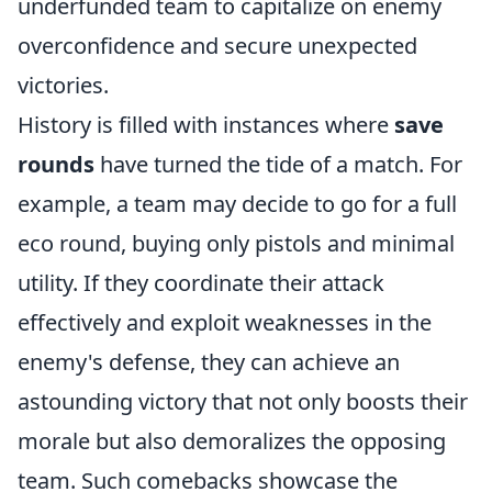
underfunded team to capitalize on enemy
overconfidence and secure unexpected
victories.
History is filled with instances where
save
rounds
have turned the tide of a match. For
example, a team may decide to go for a full
eco round, buying only pistols and minimal
utility. If they coordinate their attack
effectively and exploit weaknesses in the
enemy's defense, they can achieve an
astounding victory that not only boosts their
morale but also demoralizes the opposing
team. Such comebacks showcase the