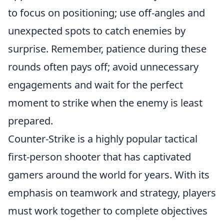
to focus on positioning; use off-angles and
unexpected spots to catch enemies by
surprise. Remember, patience during these
rounds often pays off; avoid unnecessary
engagements and wait for the perfect
moment to strike when the enemy is least
prepared.
Counter-Strike is a highly popular tactical
first-person shooter that has captivated
gamers around the world for years. With its
emphasis on teamwork and strategy, players
must work together to complete objectives