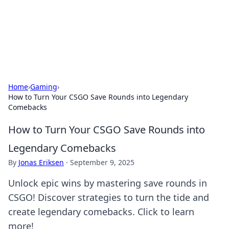
Bright Insights Hub
Your go-to source for the latest news and information across
various topics.
Home
›
Gaming
›
How to Turn Your CSGO Save Rounds into Legendary
Comebacks
How to Turn Your CSGO Save Rounds into
Legendary Comebacks
By
Jonas Eriksen
·
September 9, 2025
Unlock epic wins by mastering save rounds in
CSGO! Discover strategies to turn the tide and
create legendary comebacks. Click to learn
more!