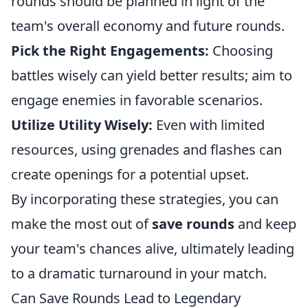
rounds should be planned in light of the
team's overall economy and future rounds.
Pick the Right Engagements:
Choosing
battles wisely can yield better results; aim to
engage enemies in favorable scenarios.
Utilize Utility Wisely:
Even with limited
resources, using grenades and flashes can
create openings for a potential upset.
By incorporating these strategies, you can
make the most out of
save rounds
and keep
your team's chances alive, ultimately leading
to a dramatic turnaround in your match.
Can Save Rounds Lead to Legendary