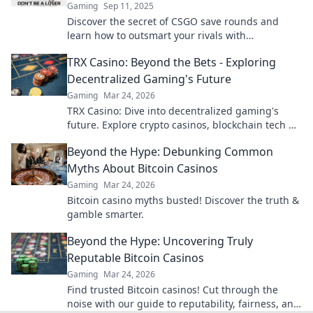
Gaming
Sep 11, 2025
Discover the secret of CSGO save rounds and
learn how to outsmart your rivals with
unexpected strategies to boost your gameplay!
TRX Casino: Beyond the Bets - Exploring
Decentralized Gaming's Future
Gaming
Mar 24, 2026
TRX Casino: Dive into decentralized gaming's
future. Explore crypto casinos, blockchain tech &
more. Click to discover the next era of online play!
Beyond the Hype: Debunking Common
Myths About Bitcoin Casinos
Gaming
Mar 24, 2026
Bitcoin casino myths busted! Discover the truth &
gamble smarter.
Beyond the Hype: Uncovering Truly
Reputable Bitcoin Casinos
Gaming
Mar 24, 2026
Find trusted Bitcoin casinos! Cut through the
noise with our guide to reputability, fairness, and