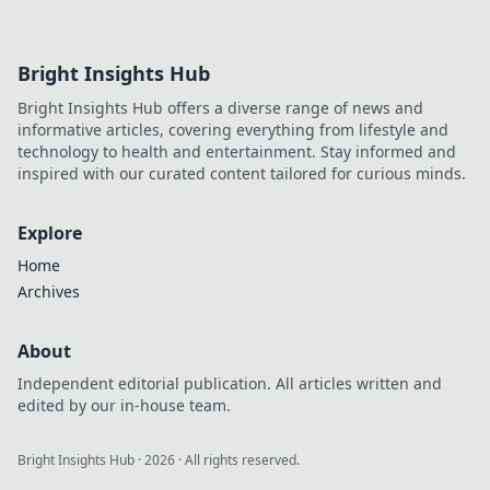
the best crypto gaming experiences. Click for
reviews!
Bright Insights Hub
Bright Insights Hub offers a diverse range of news and
informative articles, covering everything from lifestyle and
technology to health and entertainment. Stay informed and
inspired with our curated content tailored for curious minds.
Explore
Home
Archives
About
Independent editorial publication. All articles written and
edited by our in-house team.
Bright Insights Hub
·
2026
· All rights reserved.