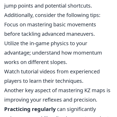
jump points and potential shortcuts.
Additionally, consider the following tips:
Focus on mastering basic movements
before tackling advanced maneuvers.
Utilize the in-game physics to your
advantage; understand how momentum
works on different slopes.
Watch tutorial videos from experienced
players to learn their techniques.
Another key aspect of mastering KZ maps is
improving your reflexes and precision.
Practicing regularly
can significantly