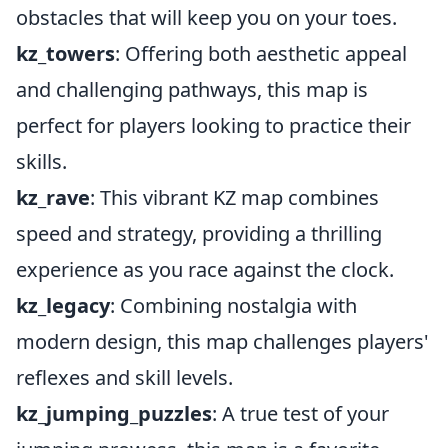
obstacles that will keep you on your toes.
kz_towers
: Offering both aesthetic appeal
and challenging pathways, this map is
perfect for players looking to practice their
skills.
kz_rave
: This vibrant KZ map combines
speed and strategy, providing a thrilling
experience as you race against the clock.
kz_legacy
: Combining nostalgia with
modern design, this map challenges players'
reflexes and skill levels.
kz_jumping_puzzles
: A true test of your