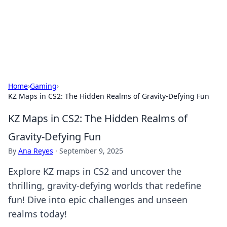
Bright Insights Hub
Your go-to source for the latest news and information across
various topics.
Home
›
Gaming
›
KZ Maps in CS2: The Hidden Realms of Gravity-Defying Fun
KZ Maps in CS2: The Hidden Realms of
Gravity-Defying Fun
By
Ana Reyes
·
September 9, 2025
Explore KZ maps in CS2 and uncover the
thrilling, gravity-defying worlds that redefine
fun! Dive into epic challenges and unseen
realms today!