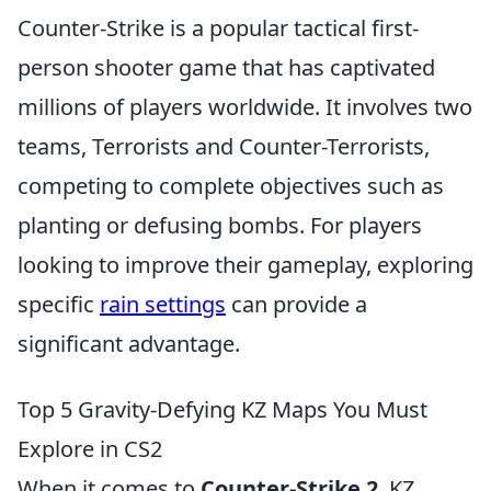
Counter-Strike is a popular tactical first-
person shooter game that has captivated
millions of players worldwide. It involves two
teams, Terrorists and Counter-Terrorists,
competing to complete objectives such as
planting or defusing bombs. For players
looking to improve their gameplay, exploring
specific
rain settings
can provide a
significant advantage.
Top 5 Gravity-Defying KZ Maps You Must
Explore in CS2
When it comes to
Counter-Strike 2
, KZ