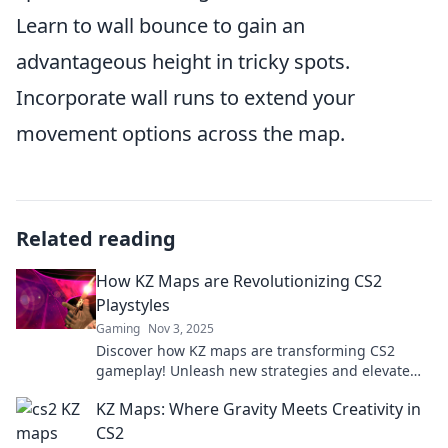
Learn to wall bounce to gain an
advantageous height in tricky spots.
Incorporate wall runs to extend your
movement options across the map.
Related reading
How KZ Maps are Revolutionizing CS2
Playstyles
Gaming
Nov 3, 2025
Discover how KZ maps are transforming CS2
gameplay! Unleash new strategies and elevate
your skills in the dynamic world of competitive
KZ Maps: Where Gravity Meets Creativity in
play.
CS2