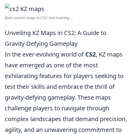
Best custom maps in CS2: Aim training ...
Unveiling KZ Maps in CS2: A Guide to
Gravity-Defying Gameplay
In the ever-evolving world of
CS2
, KZ maps
have emerged as one of the most
exhilarating features for players seeking to
test their skills and embrace the thrill of
gravity-defying gameplay. These maps
challenge players to navigate through
complex landscapes that demand precision,
agility, and an unwavering commitment to