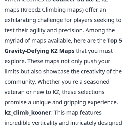
maps (Kreedz Climbing maps) offer an
exhilarating challenge for players seeking to
test their agility and precision. Among the
myriad of maps available, here are the
Top 5
Gravity-Defying KZ Maps
that you must
explore. These maps not only push your
limits but also showcase the creativity of the
community. Whether you're a seasoned
veteran or new to KZ, these selections
promise a unique and gripping experience.
kz_climb_kooner
: This map features
incredible verticality and intricately designed