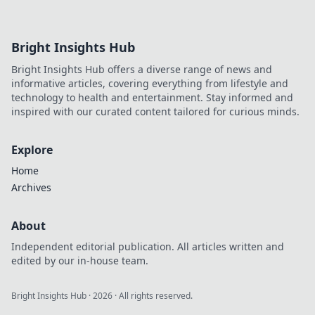
the best crypto gaming experiences. Click for
reviews!
Bright Insights Hub
Bright Insights Hub offers a diverse range of news and
informative articles, covering everything from lifestyle and
technology to health and entertainment. Stay informed and
inspired with our curated content tailored for curious minds.
Explore
Home
Archives
About
Independent editorial publication. All articles written and
edited by our in-house team.
Bright Insights Hub
·
2026
· All rights reserved.