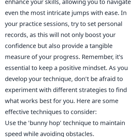
enhance your skills, allowing you to navigate
even the most intricate jumps with ease. In
your practice sessions, try to set personal
records, as this will not only boost your
confidence but also provide a tangible
measure of your progress. Remember, it's
essential to keep a positive mindset. As you
develop your technique, don't be afraid to
experiment with different strategies to find
what works best for you. Here are some
effective techniques to consider:
Use the 'bunny hop' technique to maintain
speed while avoiding obstacles.