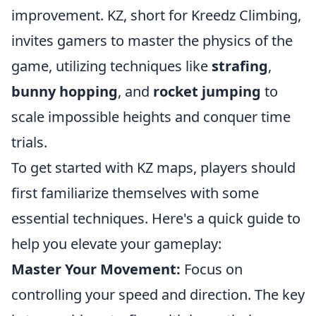
improvement. KZ, short for Kreedz Climbing,
invites gamers to master the physics of the
game, utilizing techniques like
strafing
,
bunny hopping
, and
rocket jumping
to
scale impossible heights and conquer time
trials.
To get started with KZ maps, players should
first familiarize themselves with some
essential techniques. Here's a quick guide to
help you elevate your gameplay:
Master Your Movement:
Focus on
controlling your speed and direction. The key