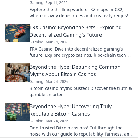
Gaming
Sep 11, 2025
Explore the thrilling world of KZ maps in CS2,
where gravity defies rules and creativity reigns!
Jump in for epic gameplay and tips!
TRX Casino: Beyond the Bets - Exploring
Decentralized Gaming's Future
Gaming
Mar 24, 2026
TRX Casino: Dive into decentralized gaming's
future. Explore crypto casinos, blockchain tech &
more. Click to discover the next era of online play!
Beyond the Hype: Debunking Common
Myths About Bitcoin Casinos
Gaming
Mar 24, 2026
Bitcoin casino myths busted! Discover the truth &
gamble smarter.
Beyond the Hype: Uncovering Truly
Reputable Bitcoin Casinos
Gaming
Mar 24, 2026
Find trusted Bitcoin casinos! Cut through the
noise with our guide to reputability, fairness, and