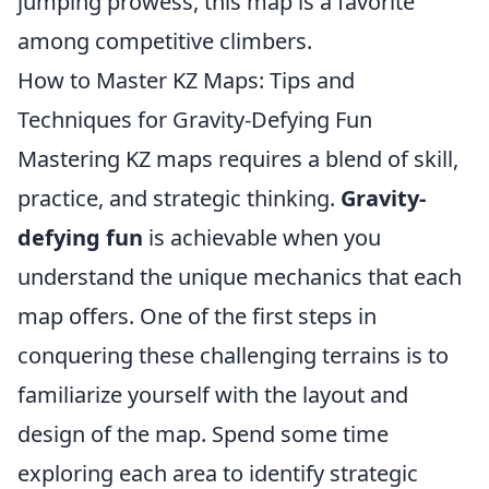
jumping prowess, this map is a favorite
among competitive climbers.
How to Master KZ Maps: Tips and
Techniques for Gravity-Defying Fun
Mastering KZ maps requires a blend of skill,
practice, and strategic thinking.
Gravity-
defying fun
is achievable when you
understand the unique mechanics that each
map offers. One of the first steps in
conquering these challenging terrains is to
familiarize yourself with the layout and
design of the map. Spend some time
exploring each area to identify strategic