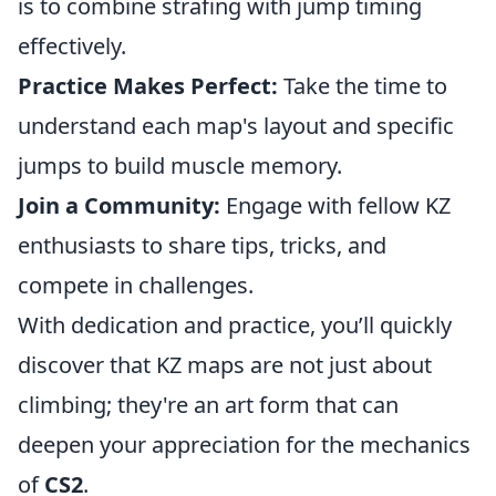
is to combine strafing with jump timing
effectively.
Practice Makes Perfect:
Take the time to
understand each map's layout and specific
jumps to build muscle memory.
Join a Community:
Engage with fellow KZ
enthusiasts to share tips, tricks, and
compete in challenges.
With dedication and practice, you’ll quickly
discover that KZ maps are not just about
climbing; they're an art form that can
deepen your appreciation for the mechanics
of
CS2
.