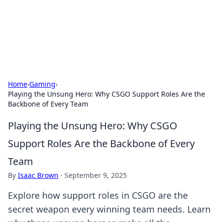
Bright Insights Hub
Your go-to source for the latest news and information across
various topics.
Home
›
Gaming
›
Playing the Unsung Hero: Why CSGO Support Roles Are the
Backbone of Every Team
Playing the Unsung Hero: Why CSGO
Support Roles Are the Backbone of Every
Team
By
Isaac Brown
·
September 9, 2025
Explore how support roles in CSGO are the
secret weapon every winning team needs. Learn