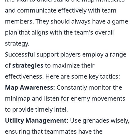
and communicate effectively with team
members. They should always have a game
plan that aligns with the team's overall
strategy.
Successful support players employ a range
of
strategies
to maximize their
effectiveness. Here are some key tactics:
Map Awareness:
Constantly monitor the
minimap and listen for enemy movements
to provide timely intel.
Utility Management:
Use grenades wisely,
ensuring that teammates have the