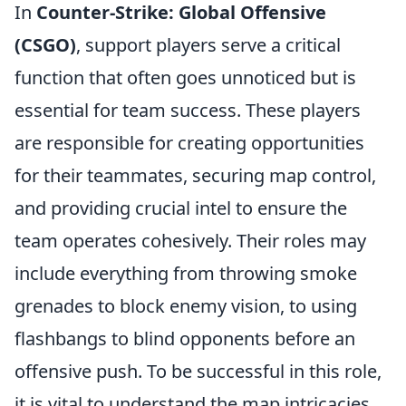
In
Counter-Strike: Global Offensive
(CSGO)
, support players serve a critical
function that often goes unnoticed but is
essential for team success. These players
are responsible for creating opportunities
for their teammates, securing map control,
and providing crucial intel to ensure the
team operates cohesively. Their roles may
include everything from throwing smoke
grenades to block enemy vision, to using
flashbangs to blind opponents before an
offensive push. To be successful in this role,
it is vital to understand the map intricacies