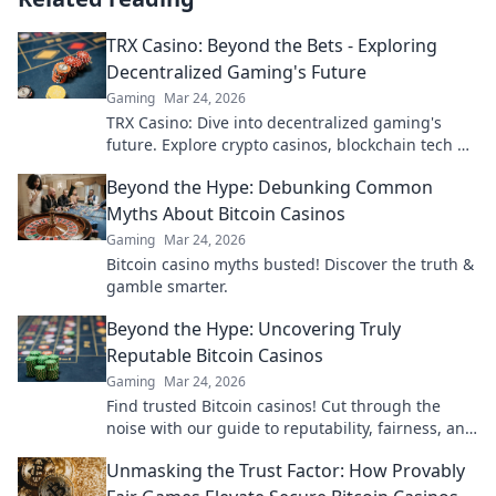
TRX Casino: Beyond the Bets - Exploring
Decentralized Gaming's Future
Gaming
Mar 24, 2026
TRX Casino: Dive into decentralized gaming's
future. Explore crypto casinos, blockchain tech &
more. Click to discover the next era of online play!
Beyond the Hype: Debunking Common
Myths About Bitcoin Casinos
Gaming
Mar 24, 2026
Bitcoin casino myths busted! Discover the truth &
gamble smarter.
Beyond the Hype: Uncovering Truly
Reputable Bitcoin Casinos
Gaming
Mar 24, 2026
Find trusted Bitcoin casinos! Cut through the
noise with our guide to reputability, fairness, and
the best crypto gaming experiences. Click for
Unmasking the Trust Factor: How Provably
reviews!