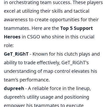
in orchestrating team success. These players
excel at utilizing their skills and tactical
awareness to create opportunities for their
teammates. Here are the
Top 5 Support
Heroes
in CSGO who shine in this crucial
role:
GeT_RiGhT
- Known for his clutch plays and
ability to trade effectively, GeT_RiGhT's
understanding of map control elevates his
team’s performance.
dupreeh
- A reliable force in the lineup,
dupreeh’s utility usage and positioning
empower his teammates to execute