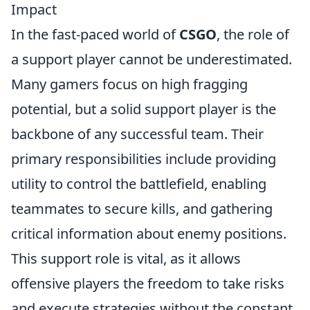
Impact
In the fast-paced world of
CSGO
, the role of
a support player cannot be underestimated.
Many gamers focus on high fragging
potential, but a solid support player is the
backbone of any successful team. Their
primary responsibilities include providing
utility to control the battlefield, enabling
teammates to secure kills, and gathering
critical information about enemy positions.
This support role is vital, as it allows
offensive players the freedom to take risks
and execute strategies without the constant