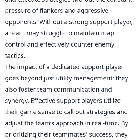
pressure of flankers and aggressive
opponents. Without a strong support player,
a team may struggle to maintain map
control and effectively counter enemy
tactics.
The impact of a dedicated support player
goes beyond just utility management; they
also foster team communication and
synergy. Effective support players utilize
their game sense to call out strategies and
adjust the team’s approach in real-time. By
prioritizing their teammates' success, they