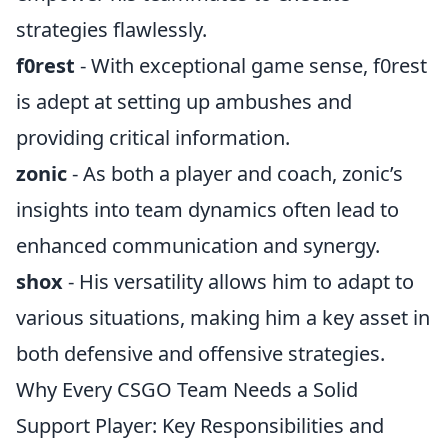
strategies flawlessly.
f0rest
- With exceptional game sense, f0rest
is adept at setting up ambushes and
providing critical information.
zonic
- As both a player and coach, zonic’s
insights into team dynamics often lead to
enhanced communication and synergy.
shox
- His versatility allows him to adapt to
various situations, making him a key asset in
both defensive and offensive strategies.
Why Every CSGO Team Needs a Solid
Support Player: Key Responsibilities and