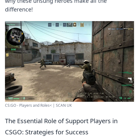
why these unsung heroes make all the
difference!
CS:GO - Players and Roles< | SCAN UK
The Essential Role of Support Players in
CSGO: Strategies for Success