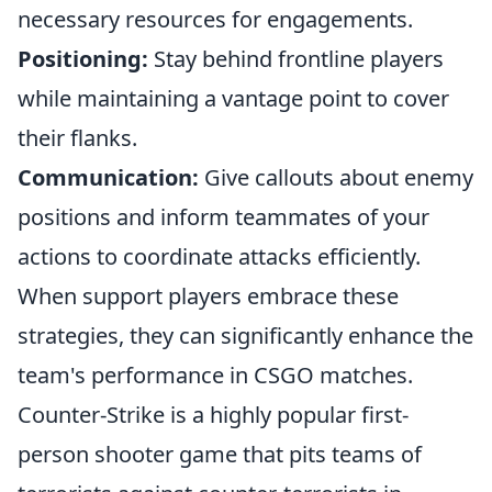
necessary resources for engagements.
Positioning:
Stay behind frontline players
while maintaining a vantage point to cover
their flanks.
Communication:
Give callouts about enemy
positions and inform teammates of your
actions to coordinate attacks efficiently.
When support players embrace these
strategies, they can significantly enhance the
team's performance in CSGO matches.
Counter-Strike is a highly popular first-
person shooter game that pits teams of