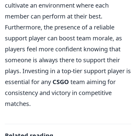
cultivate an environment where each
member can perform at their best.
Furthermore, the presence of a reliable
support player can boost team morale, as
players feel more confident knowing that
someone is always there to support their
plays. Investing in a top-tier support player is
essential for any
CSGO
team aiming for
consistency and victory in competitive
matches.
Related reading