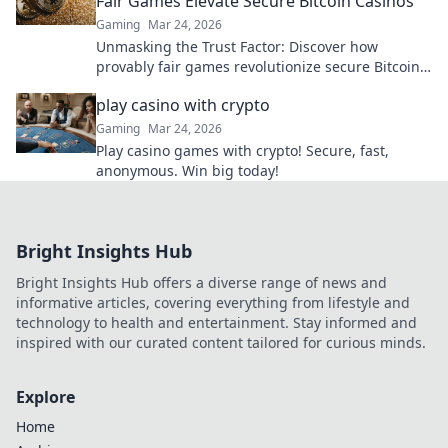
Fair Games Elevate Secure Bitcoin Casinos
Gaming
Mar 24, 2026
Unmasking the Trust Factor: Discover how
provably fair games revolutionize secure Bitcoin
casinos, ensuring transparency and elevating
play casino with crypto
your gaming experience.
Gaming
Mar 24, 2026
Play casino games with crypto! Secure, fast,
anonymous. Win big today!
Bright Insights Hub
Bright Insights Hub offers a diverse range of news and
informative articles, covering everything from lifestyle and
technology to health and entertainment. Stay informed and
inspired with our curated content tailored for curious minds.
Explore
Home