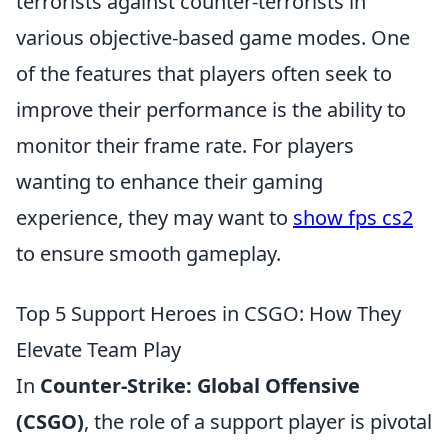
terrorists against counter-terrorists in
various objective-based game modes. One
of the features that players often seek to
improve their performance is the ability to
monitor their frame rate. For players
wanting to enhance their gaming
experience, they may want to
show fps cs2
to ensure smooth gameplay.
Top 5 Support Heroes in CSGO: How They
Elevate Team Play
In
Counter-Strike: Global Offensive
(CSGO)
, the role of a support player is pivotal