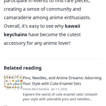
participate in events to find rare pieces,
creating a sense of community and
camaraderie among anime enthusiasts.
Overall, it's easy to see why
kawaii
keychains
have become the cutest
accessory for any anime lover!
Related reading
Pins, Needles, and Anime Dreams: Adorning
Your Style with Cute Enamel Sets
Anime Merchandise
Jan 17, 2026
Explore the world of cute enamel sets! Unleash
your style with adorable pins and needles
inspired by your favorite anime dreams.