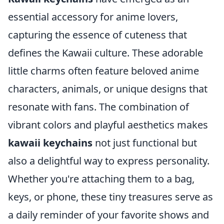
essential accessory for anime lovers,
capturing the essence of cuteness that
defines the Kawaii culture. These adorable
little charms often feature beloved anime
characters, animals, or unique designs that
resonate with fans. The combination of
vibrant colors and playful aesthetics makes
kawaii keychains
not just functional but
also a delightful way to express personality.
Whether you're attaching them to a bag,
keys, or phone, these tiny treasures serve as
a daily reminder of your favorite shows and