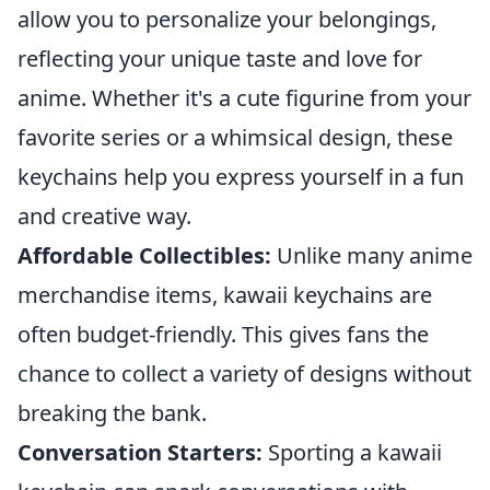
allow you to personalize your belongings,
reflecting your unique taste and love for
anime. Whether it's a cute figurine from your
favorite series or a whimsical design, these
keychains help you express yourself in a fun
and creative way.
Affordable Collectibles:
Unlike many anime
merchandise items, kawaii keychains are
often budget-friendly. This gives fans the
chance to collect a variety of designs without
breaking the bank.
Conversation Starters:
Sporting a kawaii