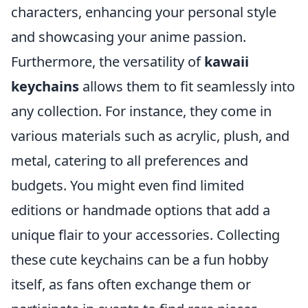
characters, enhancing your personal style
and showcasing your anime passion.
Furthermore, the versatility of
kawaii
keychains
allows them to fit seamlessly into
any collection. For instance, they come in
various materials such as acrylic, plush, and
metal, catering to all preferences and
budgets. You might even find limited
editions or handmade options that add a
unique flair to your accessories. Collecting
these cute keychains can be a fun hobby
itself, as fans often exchange them or