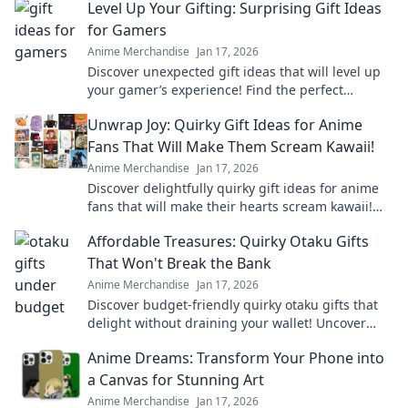
Level Up Your Gifting: Surprising Gift Ideas
for Gamers
Anime Merchandise
Jan 17, 2026
Discover unexpected gift ideas that will level up
your gamer’s experience! Find the perfect
surprise for every gaming enthusiast today!
Unwrap Joy: Quirky Gift Ideas for Anime
Fans That Will Make Them Scream Kawaii!
Anime Merchandise
Jan 17, 2026
Discover delightfully quirky gift ideas for anime
fans that will make their hearts scream kawaii!
Unwrap joy and spark smiles today!
Affordable Treasures: Quirky Otaku Gifts
That Won't Break the Bank
Anime Merchandise
Jan 17, 2026
Discover budget-friendly quirky otaku gifts that
delight without draining your wallet! Uncover
unique treasures that every fan will love!
Anime Dreams: Transform Your Phone into
a Canvas for Stunning Art
Anime Merchandise
Jan 17, 2026