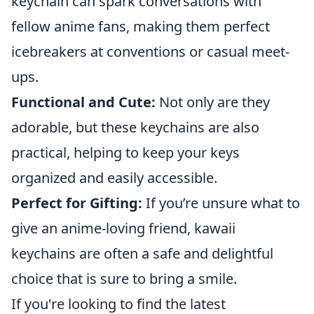
keychain can spark conversations with
fellow anime fans, making them perfect
icebreakers at conventions or casual meet-
ups.
Functional and Cute:
Not only are they
adorable, but these keychains are also
practical, helping to keep your keys
organized and easily accessible.
Perfect for Gifting:
If you’re unsure what to
give an anime-loving friend, kawaii
keychains are often a safe and delightful
choice that is sure to bring a smile.
If you're looking to find the latest