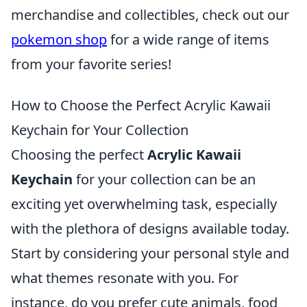
merchandise and collectibles, check out our
pokemon shop
for a wide range of items
from your favorite series!
How to Choose the Perfect Acrylic Kawaii
Keychain for Your Collection
Choosing the perfect
Acrylic Kawaii
Keychain
for your collection can be an
exciting yet overwhelming task, especially
with the plethora of designs available today.
Start by considering your personal style and
what themes resonate with you. For
instance, do you prefer cute animals, food