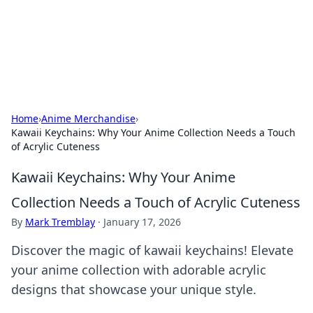
Bright Insights Hub
Your go-to source for the latest news and information across
various topics.
Home
›
Anime Merchandise
›
Kawaii Keychains: Why Your Anime Collection Needs a Touch
of Acrylic Cuteness
Kawaii Keychains: Why Your Anime
Collection Needs a Touch of Acrylic Cuteness
By
Mark Tremblay
·
January 17, 2026
Discover the magic of kawaii keychains! Elevate
your anime collection with adorable acrylic
designs that showcase your unique style.