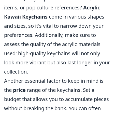
items, or pop culture references?
Acrylic
Kawaii Keychains
come in various shapes
and sizes, so it's vital to narrow down your
preferences. Additionally, make sure to
assess the quality of the acrylic materials
used; high-quality keychains will not only
look more vibrant but also last longer in your
collection.
Another essential factor to keep in mind is
the
price
range of the keychains. Set a
budget that allows you to accumulate pieces
without breaking the bank. You can often