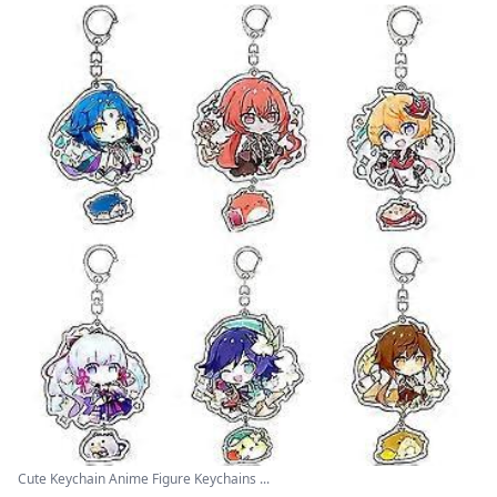
Cute Keychain Anime Figure Keychains ...