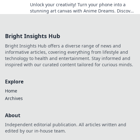
Unlock your creativity! Turn your phone into a
stunning art canvas with Anime Dreams. Discover
tips, tricks, and inspiration today!
Bright Insights Hub
Bright Insights Hub offers a diverse range of news and
informative articles, covering everything from lifestyle and
technology to health and entertainment. Stay informed and
inspired with our curated content tailored for curious minds.
Explore
Home
Archives
About
Independent editorial publication. All articles written and
edited by our in-house team.