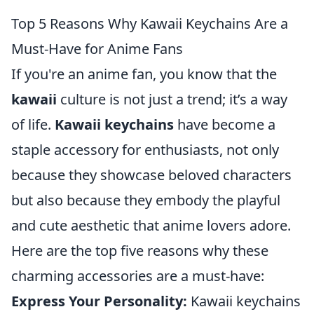
Top 5 Reasons Why Kawaii Keychains Are a
Must-Have for Anime Fans
If you're an anime fan, you know that the
kawaii
culture is not just a trend; it’s a way
of life.
Kawaii keychains
have become a
staple accessory for enthusiasts, not only
because they showcase beloved characters
but also because they embody the playful
and cute aesthetic that anime lovers adore.
Here are the top five reasons why these
charming accessories are a must-have:
Express Your Personality:
Kawaii keychains