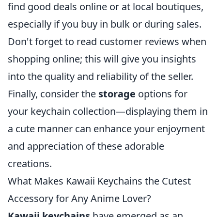
find good deals online or at local boutiques,
especially if you buy in bulk or during sales.
Don't forget to read customer reviews when
shopping online; this will give you insights
into the quality and reliability of the seller.
Finally, consider the
storage
options for
your keychain collection—displaying them in
a cute manner can enhance your enjoyment
and appreciation of these adorable
creations.
What Makes Kawaii Keychains the Cutest
Accessory for Any Anime Lover?
Kawaii keychains
have emerged as an