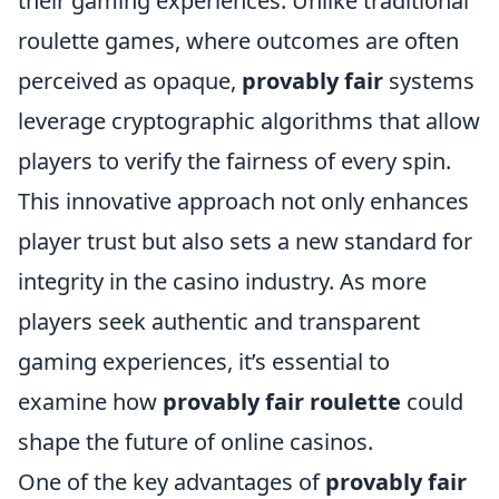
their gaming experiences. Unlike traditional
roulette games, where outcomes are often
perceived as opaque,
provably fair
systems
leverage cryptographic algorithms that allow
players to verify the fairness of every spin.
This innovative approach not only enhances
player trust but also sets a new standard for
integrity in the casino industry. As more
players seek authentic and transparent
gaming experiences, it’s essential to
examine how
provably fair roulette
could
shape the future of online casinos.
One of the key advantages of
provably fair