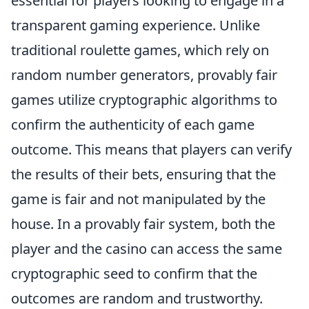
essential for players looking to engage in a
transparent gaming experience. Unlike
traditional roulette games, which rely on
random number generators, provably fair
games utilize cryptographic algorithms to
confirm the authenticity of each game
outcome. This means that players can verify
the results of their bets, ensuring that the
game is fair and not manipulated by the
house. In a provably fair system, both the
player and the casino can access the same
cryptographic seed to confirm that the
outcomes are random and trustworthy.