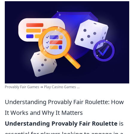
Provably Fair Games ➜ Play Casino Games ...
Understanding Provably Fair Roulette: How
It Works and Why It Matters
Understanding Provably Fair Roulette
is