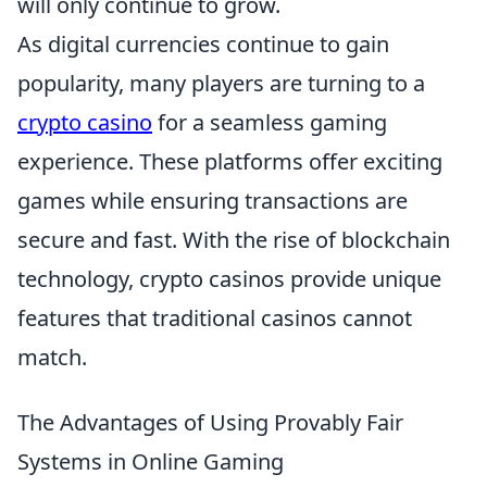
will only continue to grow.
As digital currencies continue to gain
popularity, many players are turning to a
crypto casino
for a seamless gaming
experience. These platforms offer exciting
games while ensuring transactions are
secure and fast. With the rise of blockchain
technology, crypto casinos provide unique
features that traditional casinos cannot
match.
The Advantages of Using Provably Fair
Systems in Online Gaming