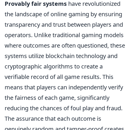
Provably fair systems
have revolutionized
the landscape of online gaming by ensuring
transparency and trust between players and
operators. Unlike traditional gaming models
where outcomes are often questioned, these
systems utilize blockchain technology and
cryptographic algorithms to create a
verifiable record of all game results. This
means that players can independently verify
the fairness of each game, significantly
reducing the chances of foul play and fraud.
The assurance that each outcome is
genuinely random and tamper-proof creates