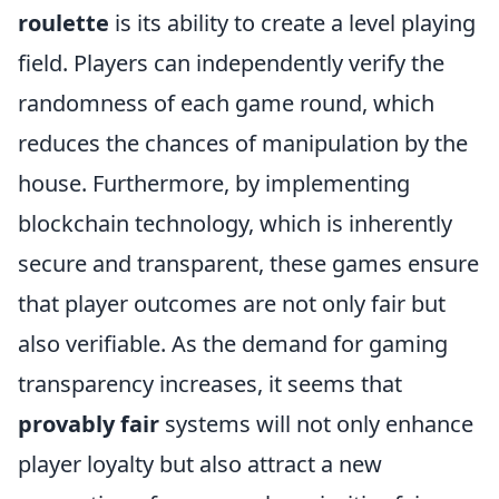
roulette
is its ability to create a level playing
field. Players can independently verify the
randomness of each game round, which
reduces the chances of manipulation by the
house. Furthermore, by implementing
blockchain technology, which is inherently
secure and transparent, these games ensure
that player outcomes are not only fair but
also verifiable. As the demand for gaming
transparency increases, it seems that
provably fair
systems will not only enhance
player loyalty but also attract a new