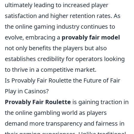
ultimately leading to increased player
satisfaction and higher retention rates. As
the online gaming industry continues to
evolve, embracing a
provably fair model
not only benefits the players but also
establishes credibility for operators looking
to thrive in a competitive market.
Is Provably Fair Roulette the Future of Fair
Play in Casinos?
Provably Fair Roulette
is gaining traction in
the online gambling world as players
demand more transparency and fairness in