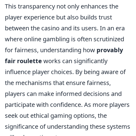
This transparency not only enhances the
player experience but also builds trust
between the casino and its users. In an era
where online gambling is often scrutinized
for fairness, understanding how
provably
fair roulette
works can significantly
influence player choices. By being aware of
the mechanisms that ensure fairness,
players can make informed decisions and
participate with confidence. As more players
seek out ethical gaming options, the
significance of understanding these systems