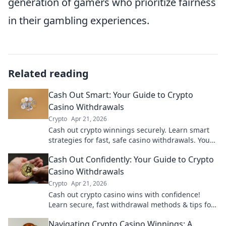
generation of gamers who prioritize fairness
in their gambling experiences.
Related reading
Cash Out Smart: Your Guide to Crypto
Casino Withdrawals
Crypto
Apr 21, 2026
Cash out crypto winnings securely. Learn smart
strategies for fast, safe casino withdrawals. Your
guide to hassle-free payouts!
Cash Out Confidently: Your Guide to Crypto
Casino Withdrawals
Crypto
Apr 21, 2026
Cash out crypto casino wins with confidence!
Learn secure, fast withdrawal methods & tips for
smooth transactions. Get your funds stress-free.
Navigating Crypto Casino Winnings: A