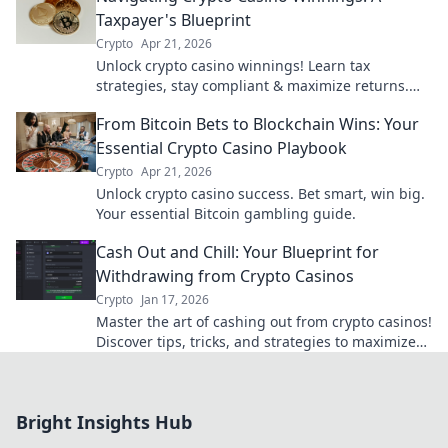
Taxpayer's Blueprint
Crypto
Apr 21, 2026
Unlock crypto casino winnings! Learn tax
strategies, stay compliant & maximize returns.
Your essential guide.
From Bitcoin Bets to Blockchain Wins: Your
Essential Crypto Casino Playbook
Crypto
Apr 21, 2026
Unlock crypto casino success. Bet smart, win big.
Your essential Bitcoin gambling guide.
Cash Out and Chill: Your Blueprint for
Withdrawing from Crypto Casinos
Crypto
Jan 17, 2026
Master the art of cashing out from crypto casinos!
Discover tips, tricks, and strategies to maximize
your withdrawals and enjoy your winnings.
Bright Insights Hub