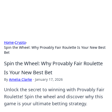
Bright Insights Hub
Your go-to source for the latest news and information across
various topics.
Home
›
Crypto
›
Spin the Wheel: Why Provably Fair Roulette Is Your New Best
Bet
Spin the Wheel: Why Provably Fair Roulette
Is Your New Best Bet
By
Amelia Clarke
·
January 17, 2026
Unlock the secret to winning with Provably Fair
Roulette! Spin the wheel and discover why this
game is your ultimate betting strategy.