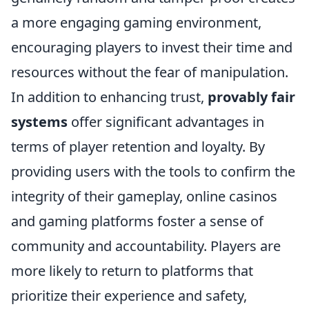
a more engaging gaming environment,
encouraging players to invest their time and
resources without the fear of manipulation.
In addition to enhancing trust,
provably fair
systems
offer significant advantages in
terms of player retention and loyalty. By
providing users with the tools to confirm the
integrity of their gameplay, online casinos
and gaming platforms foster a sense of
community and accountability. Players are
more likely to return to platforms that
prioritize their experience and safety,