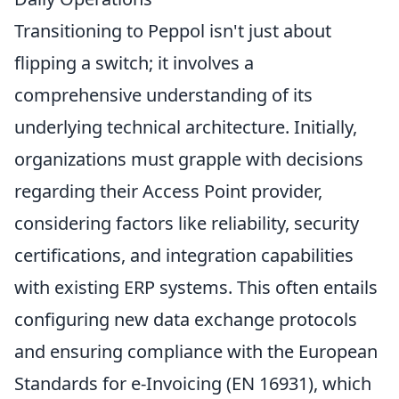
Transitioning to Peppol isn't just about
flipping a switch; it involves a
comprehensive understanding of its
underlying technical architecture. Initially,
organizations must grapple with decisions
regarding their Access Point provider,
considering factors like reliability, security
certifications, and integration capabilities
with existing ERP systems. This often entails
configuring new data exchange protocols
and ensuring compliance with the European
Standards for e-Invoicing (EN 16931), which