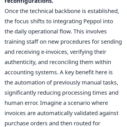
reconfigurations.
Once the technical backbone is established,
the focus shifts to integrating Peppol into
the daily operational flow. This involves
training staff on new procedures for sending
and receiving e-invoices, verifying their
authenticity, and reconciling them within
accounting systems. A key benefit here is
the automation of previously manual tasks,
significantly reducing processing times and
human error. Imagine a scenario where
invoices are automatically validated against
purchase orders and then routed for