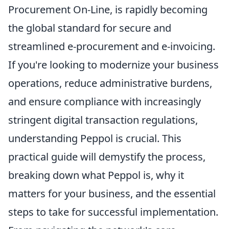
Procurement On-Line, is rapidly becoming
the global standard for secure and
streamlined e-procurement and e-invoicing.
If you're looking to modernize your business
operations, reduce administrative burdens,
and ensure compliance with increasingly
stringent digital transaction regulations,
understanding Peppol is crucial. This
practical guide will demystify the process,
breaking down what Peppol is, why it
matters for your business, and the essential
steps to take for successful implementation.