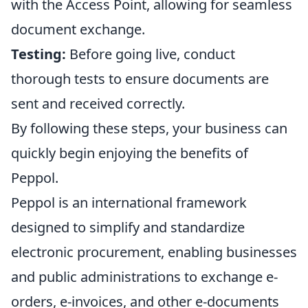
with the Access Point, allowing for seamless
document exchange.
Testing:
Before going live, conduct
thorough tests to ensure documents are
sent and received correctly.
By following these steps, your business can
quickly begin enjoying the benefits of
Peppol.
Peppol is an international framework
designed to simplify and standardize
electronic procurement, enabling businesses
and public administrations to exchange e-
orders, e-invoices, and other e-documents