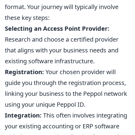
format. Your journey will typically involve
these key steps:
Selecting an Access Point Provider:
Research and choose a certified provider
that aligns with your business needs and
existing software infrastructure.
Registration:
Your chosen provider will
guide you through the registration process,
linking your business to the Peppol network
using your unique Peppol ID.
Integration:
This often involves integrating
your existing accounting or ERP software