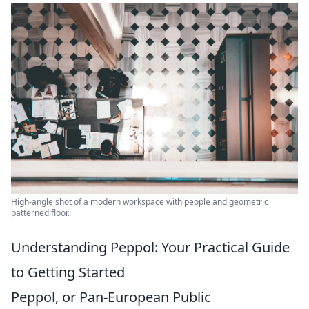
High-angle shot of a modern workspace with people and geometric
patterned floor.
Understanding Peppol: Your Practical Guide
to Getting Started
Peppol, or Pan-European Public