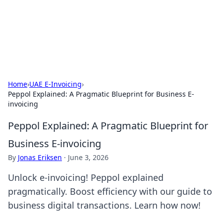
Bright Insights Hub
Your go-to source for the latest news and information across
various topics.
Home
›
UAE E-Invoicing
›
Peppol Explained: A Pragmatic Blueprint for Business E-
invoicing
Peppol Explained: A Pragmatic Blueprint for
Business E-invoicing
By
Jonas Eriksen
·
June 3, 2026
Unlock e-invoicing! Peppol explained
pragmatically. Boost efficiency with our guide to
business digital transactions. Learn how now!