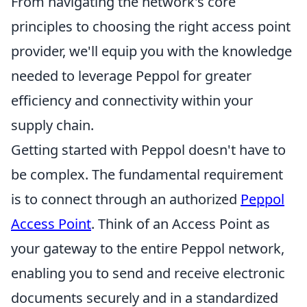
From navigating the network's core
principles to choosing the right access point
provider, we'll equip you with the knowledge
needed to leverage Peppol for greater
efficiency and connectivity within your
supply chain.
Getting started with Peppol doesn't have to
be complex. The fundamental requirement
is to connect through an authorized
Peppol
Access Point
. Think of an Access Point as
your gateway to the entire Peppol network,
enabling you to send and receive electronic
documents securely and in a standardized