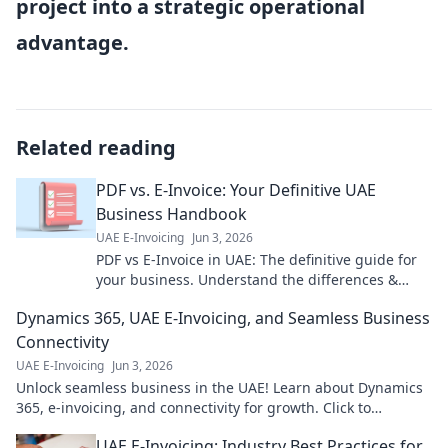
project into a strategic operational
advantage.
Related reading
PDF vs. E-Invoice: Your Definitive UAE
Business Handbook
UAE E-Invoicing
Jun 3, 2026
PDF vs E-Invoice in UAE: The definitive guide for
your business. Understand the differences &
choose wisely for compliance & efficiency.
Dynamics 365, UAE E-Invoicing, and Seamless Business
Connectivity
UAE E-Invoicing
Jun 3, 2026
Unlock seamless business in the UAE! Learn about Dynamics
365, e-invoicing, and connectivity for growth. Click to
transform your operations.
UAE E-Invoicing: Industry Best Practices for