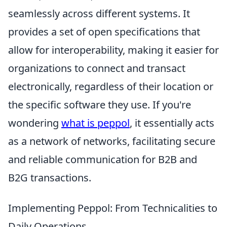
seamlessly across different systems. It
provides a set of open specifications that
allow for interoperability, making it easier for
organizations to connect and transact
electronically, regardless of their location or
the specific software they use. If you're
wondering
what is peppol
, it essentially acts
as a network of networks, facilitating secure
and reliable communication for B2B and
B2G transactions.
Implementing Peppol: From Technicalities to
Daily Operations