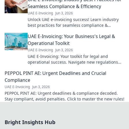
Seamless Compliance & Efficiency
UAE E-Invoicing
Jun 3, 2026
Unlock UAE e-invoicing success! Learn industry
best practices for seamless compliance &
efficiency. Get expert tips now!
UAE E-Invoicing: Your Business's Legal &
Operational Toolkit
UAE E-Invoicing
Jun 3, 2026
UAE E-Invoicing: Your toolkit for legal and
operational success. Navigate new regulations
effectively. Learn more!
PEPPOL PINT AE: Urgent Deadlines and Crucial
Compliance
UAE E-Invoicing
Jun 3, 2026
PEPPOL PINT AE: Urgent deadlines & compliance decoded.
Stay compliant, avoid penalties. Click to master the new rules!
Bright Insights Hub