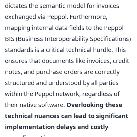
dictates the semantic model for invoices
exchanged via Peppol. Furthermore,
mapping internal data fields to the Peppol
BIS (Business Interoperability Specifications)
standards is a critical technical hurdle. This
ensures that documents like invoices, credit
notes, and purchase orders are correctly
structured and understood by all parties
within the Peppol network, regardless of
their native software.
Overlooking these
technical nuances can lead to significant
implementation delays and costly