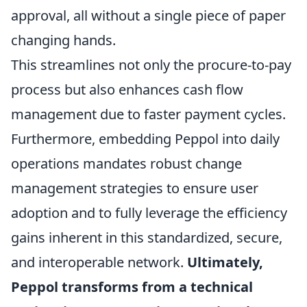
approval, all without a single piece of paper
changing hands.
This streamlines not only the procure-to-pay
process but also enhances cash flow
management due to faster payment cycles.
Furthermore, embedding Peppol into daily
operations mandates robust change
management strategies to ensure user
adoption and to fully leverage the efficiency
gains inherent in this standardized, secure,
and interoperable network.
Ultimately,
Peppol transforms from a technical