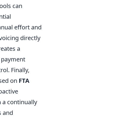
tools can
ntial
nual effort and
voicing directly
reates a
d payment
ol. Finally,
ased on
FTA
oactive
 a continually
s and