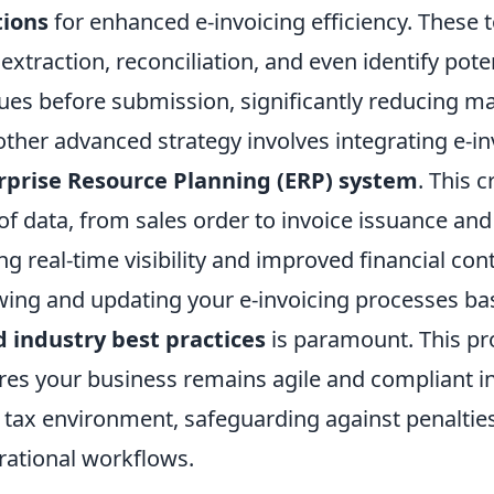
tions
for enhanced e-invoicing efficiency. These 
xtraction, reconciliation, and even identify pote
ues before submission, significantly reducing ma
other advanced strategy involves integrating e-in
rprise Resource Planning (ERP) system
. This c
of data, from sales order to invoice issuance an
ng real-time visibility and improved financial contr
ewing and updating your e-invoicing processes b
d industry best practices
is paramount. This pr
es your business remains agile and compliant in
l tax environment, safeguarding against penaltie
rational workflows.