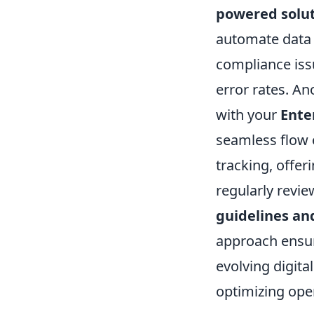
powered solu
automate data e
compliance iss
error rates. An
with your
Ente
seamless flow 
tracking, offeri
regularly revi
guidelines an
approach ensur
evolving digita
optimizing ope