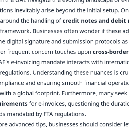
tions inevitably arise beyond the initial setup.
 around the handling of
credit notes and debit
g framework. Businesses often wonder if these a
me digital signature and submission protocols as
her frequent concern touches upon
cross-border
's e-invoicing mandate interacts with internatio
regulations. Understanding these nuances is cruc
mpliance and ensuring smooth financial operatio
ith a global footprint. Furthermore, many seek c
uirements
for e-invoices, questioning the durat
s mandated by FTA regulations.
ore advanced tips, businesses should consider l