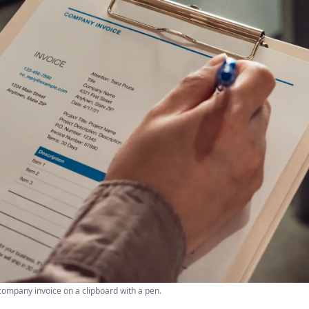
company invoice on a clipboard with a pen.