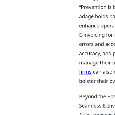
“Prevention is 
adage holds par
enhance operat
E-invoicing for
errors and acce
accuracy, and pr
manage their t
firms
can also 
bolster their ov
Beyond the Ba
Seamless E-Inv
As businesses i