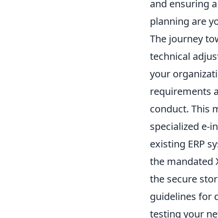
and ensuring a
planning are yo
The journey to
technical adjus
your organizati
requirements ap
conduct. This 
specialized e-i
existing ERP s
the mandated X
the secure stor
guidelines for 
testing your ne