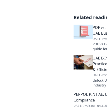
Related readi
PDF vs. 
UAE Bu
UAE E-Invo
PDF vs E-
guide fo
differen
UAE E-I
complian
Practic
& Effici
UAE E-Invo
Unlock U
industry
complianc
PEPPOL PINT AE: U
now!
Compliance
UAE E-Invoicing
Jun 3, 