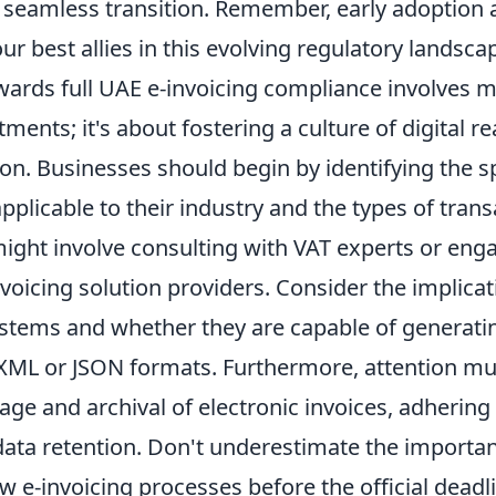
 seamless transition. Remember, early adoption
ur best allies in this evolving regulatory landsca
wards full UAE e-invoicing compliance involves m
tments; it's about fostering a culture of digital r
on. Businesses should begin by identifying the sp
plicable to their industry and the types of trans
might involve consulting with VAT experts or eng
nvoicing solution providers. Consider the implicat
ystems and whether they are capable of generatin
ML or JSON formats. Furthermore, attention mus
age and archival of electronic invoices, adhering 
data retention. Don't underestimate the importan
w e-invoicing processes before the official deadl