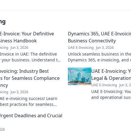
ng
E-Invoice: Your Definitive
Dynamics 365, UAE E-Invoici
siness Handbook
Business Connectivity
icing
Jun 3, 2026
UAE E-Invoicing
Jun 3, 2026
Invoice in UAE: The definitive
Unlock seamless business in th
r your business. Understand the
Dynamics 365, e-invoicing, and c
ces & choose wisely for
growth. Click to transform your 
nvoicing: Industry Best
UAE E-Invoicing: 
ce & efficiency.
es for Seamless Compliance
Legal & Operation
ency
UAE E-Invoicing
Jun 3, 
UAE E-Invoicing: Your
icing
Jun 3, 2026
and operational suc
AE e-invoicing success! Learn
regulations effectiv
 best practices for seamless
e & efficiency. Get expert tips
rgent Deadlines and Crucial
2026