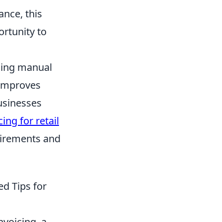
ance, this
ortunity to
ucing manual
 improves
businesses
cing for retail
uirements and
d Tips for
nvoicing, a