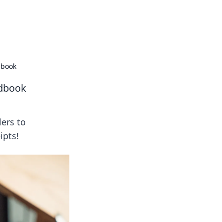
formation across various topics.
dbook
ndbook
lers to
ipts!