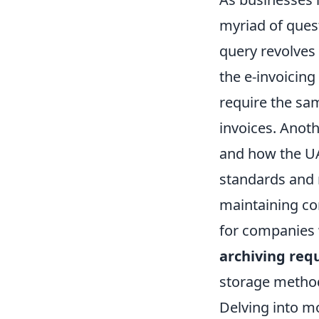
myriad of ques
query revolves
the e-invoicin
require the sa
invoices. Anot
and how the UAE
standards and 
maintaining co
for companies w
archiving req
storage method
Delving into m