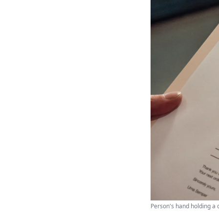
Person's hand holding a 