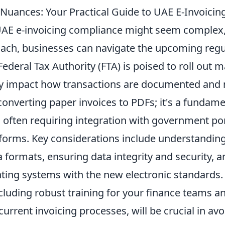
 Nuances: Your Practical Guide to UAE E-Invoici
AE e-invoicing compliance might seem complex,
oach, businesses can navigate the upcoming regu
ederal Tax Authority (FTA) is poised to roll out 
tly impact how transactions are documented and r
converting paper invoices to PDFs; it's a fundamen
 often requiring integration with government por
tforms. Key considerations include understandin
 formats, ensuring data integrity and security, a
nting systems with the new electronic standards.
ncluding robust training for your finance teams 
current invoicing processes, will be crucial in av