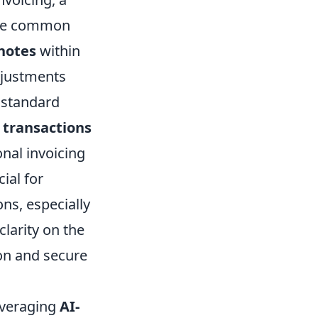
 One common
 notes
within
djustments
 standard
 transactions
nal invoicing
ial for
ns, especially
larity on the
ion and secure
everaging
AI-