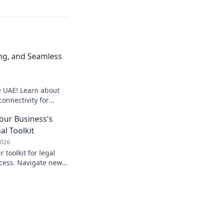
ng, and Seamless
e UAE! Learn about
onnectivity for
operations.
Your Business's
al Toolkit
2026
 toolkit for legal
cess. Navigate new
ely. Learn more!