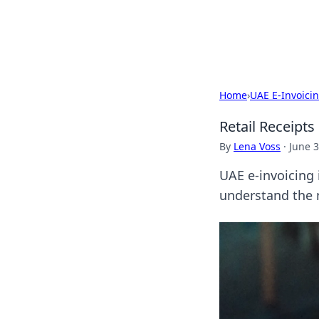
Bright Insight
Home
›
UAE E-Invoici
Retail Receipt
By
Lena Voss
·
June 3
UAE e-invoicing 
understand the n