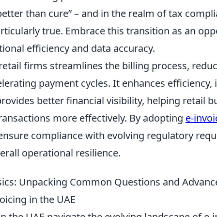
better than cure” – and in the realm of tax compli
ticularly true. Embrace this transition as an opp
ional efficiency and data accuracy.
 retail firms streamlines the billing process, red
lerating payment cycles. It enhances efficiency,
ovides better financial visibility, helping retail 
ransactions more effectively. By adopting
e-invoi
ensure compliance with evolving regulatory req
erall operational resilience.
sics: Unpacking Common Questions and Advance
oicing in the UAE
n the UAE navigate the evolving landscape of e-i