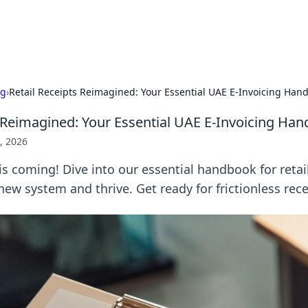
s Hub
Your go-to source for the latest news and in
ng
›
Retail Receipts Reimagined: Your Essential UAE E-Invoicing Han
s Reimagined: Your Essential UAE E-Invoicing Ha
, 2026
is coming! Dive into our essential handbook for retai
ew system and thrive. Get ready for frictionless rece