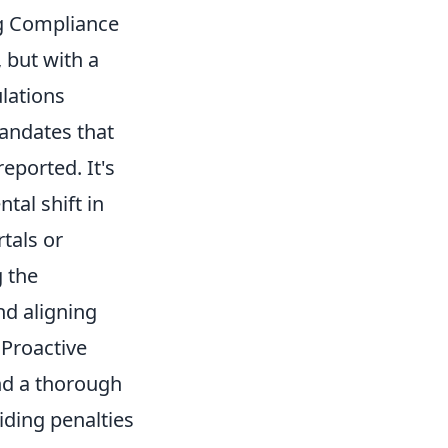
ng Compliance
 but with a
lations
mandates that
eported. It's
tal shift in
tals or
g the
nd aligning
 Proactive
and a thorough
oiding penalties