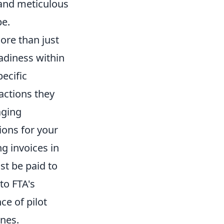
 and meticulous
pe.
ore than just
eadiness within
ecific
actions they
aging
ions for your
g invoices in
t be paid to
to FTA's
ce of pilot
ines.