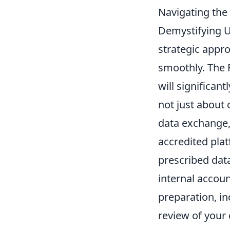
Navigating the
Demystifying U
strategic appr
smoothly. The F
will significan
not just about 
data exchange,
accredited pla
prescribed data
internal accou
preparation, i
review of your 