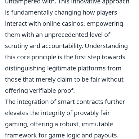
untampered with. This innovative approach
is fundamentally changing how players
interact with online casinos, empowering
them with an unprecedented level of
scrutiny and accountability. Understanding
this core principle is the first step towards
distinguishing legitimate platforms from
those that merely claim to be fair without
offering verifiable proof.
The integration of smart contracts further
elevates the integrity of provably fair
gaming, offering a robust, immutable
framework for game logic and payouts.