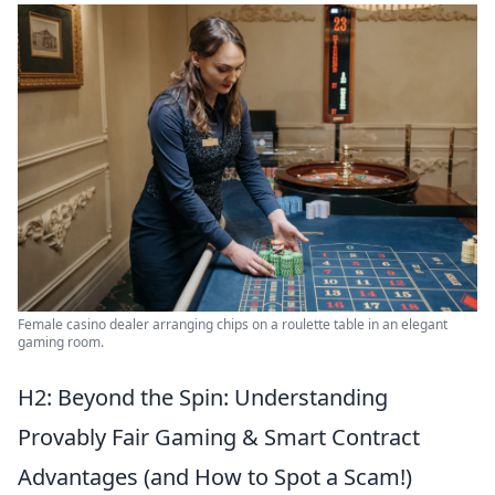
Female casino dealer arranging chips on a roulette table in an elegant
gaming room.
H2: Beyond the Spin: Understanding
Provably Fair Gaming & Smart Contract
Advantages (and How to Spot a Scam!)