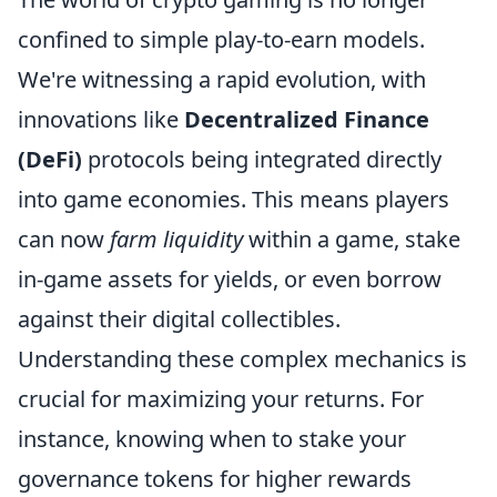
confined to simple play-to-earn models.
We're witnessing a rapid evolution, with
innovations like
Decentralized Finance
(DeFi)
protocols being integrated directly
into game economies. This means players
can now
farm liquidity
within a game, stake
in-game assets for yields, or even borrow
against their digital collectibles.
Understanding these complex mechanics is
crucial for maximizing your returns. For
instance, knowing when to stake your
governance tokens for higher rewards