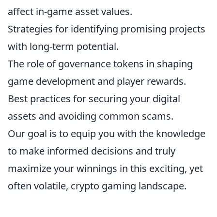
affect in-game asset values.
Strategies for identifying promising projects
with long-term potential.
The role of governance tokens in shaping
game development and player rewards.
Best practices for securing your digital
assets and avoiding common scams.
Our goal is to equip you with the knowledge
to make informed decisions and truly
maximize your winnings in this exciting, yet
often volatile, crypto gaming landscape.