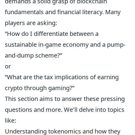
demands a solid grasp of blockchain
fundamentals and financial literacy. Many
players are asking:
“How do I differentiate between a
sustainable in-game economy and a pump-
and-dump scheme?”
or
“What are the tax implications of earning
crypto through gaming?”
This section aims to answer these pressing
questions and more. We'll delve into topics
like:
Understanding tokenomics and how they