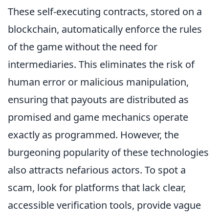
These self-executing contracts, stored on a
blockchain, automatically enforce the rules
of the game without the need for
intermediaries. This eliminates the risk of
human error or malicious manipulation,
ensuring that payouts are distributed as
promised and game mechanics operate
exactly as programmed. However, the
burgeoning popularity of these technologies
also attracts nefarious actors. To spot a
scam, look for platforms that lack clear,
accessible verification tools, provide vague