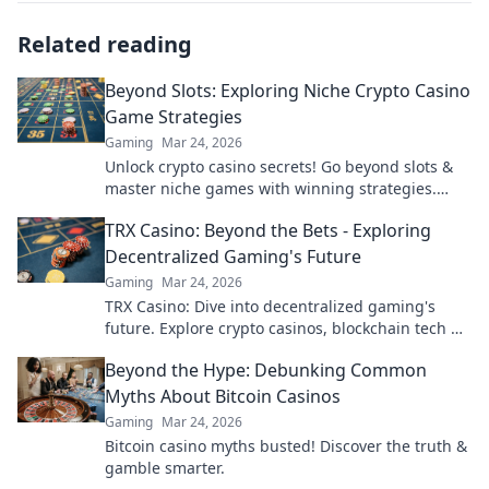
Related reading
Beyond Slots: Exploring Niche Crypto Casino
Game Strategies
Gaming
Mar 24, 2026
Unlock crypto casino secrets! Go beyond slots &
master niche games with winning strategies.
Click to play smarter.
TRX Casino: Beyond the Bets - Exploring
Decentralized Gaming's Future
Gaming
Mar 24, 2026
TRX Casino: Dive into decentralized gaming's
future. Explore crypto casinos, blockchain tech &
more. Click to discover the next era of online play!
Beyond the Hype: Debunking Common
Myths About Bitcoin Casinos
Gaming
Mar 24, 2026
Bitcoin casino myths busted! Discover the truth &
gamble smarter.