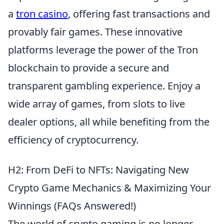
a
tron casino
, offering fast transactions and
provably fair games. These innovative
platforms leverage the power of the Tron
blockchain to provide a secure and
transparent gambling experience. Enjoy a
wide array of games, from slots to live
dealer options, all while benefiting from the
efficiency of cryptocurrency.
H2: From DeFi to NFTs: Navigating New
Crypto Game Mechanics & Maximizing Your
Winnings (FAQs Answered!)
The world of crypto gaming is no longer