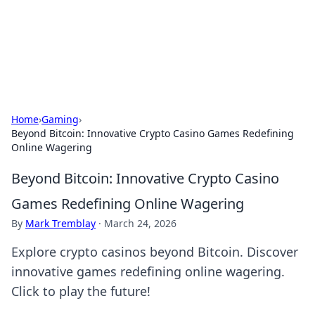
Bright Insights Hub
Your go-to source for the latest news and information across
various topics.
Home
›
Gaming
›
Beyond Bitcoin: Innovative Crypto Casino Games Redefining
Online Wagering
Beyond Bitcoin: Innovative Crypto Casino
Games Redefining Online Wagering
By
Mark Tremblay
·
March 24, 2026
Explore crypto casinos beyond Bitcoin. Discover
innovative games redefining online wagering.
Click to play the future!