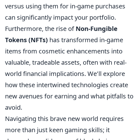
versus using them for in-game purchases
can significantly impact your portfolio.
Furthermore, the rise of
Non-Fungible
Tokens (NFTs)
has transformed in-game
items from cosmetic enhancements into
valuable, tradeable assets, often with real-
world financial implications. We'll explore
how these intertwined technologies create
new avenues for earning and what pitfalls to
avoid.
Navigating this brave new world requires
more than just keen gaming skills; it