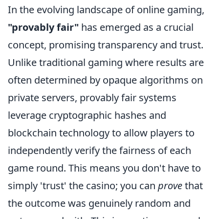
In the evolving landscape of online gaming,
"provably fair"
has emerged as a crucial
concept, promising transparency and trust.
Unlike traditional gaming where results are
often determined by opaque algorithms on
private servers, provably fair systems
leverage cryptographic hashes and
blockchain technology to allow players to
independently verify the fairness of each
game round. This means you don't have to
simply 'trust' the casino; you can
prove
that
the outcome was genuinely random and