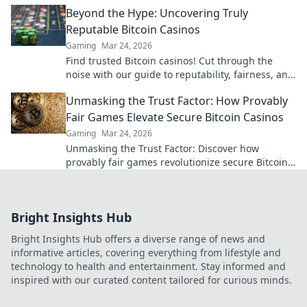
Beyond the Hype: Uncovering Truly
Reputable Bitcoin Casinos
Gaming
Mar 24, 2026
Find trusted Bitcoin casinos! Cut through the
noise with our guide to reputability, fairness, and
the best crypto gaming experiences. Click for
Unmasking the Trust Factor: How Provably
reviews!
Fair Games Elevate Secure Bitcoin Casinos
Gaming
Mar 24, 2026
Unmasking the Trust Factor: Discover how
provably fair games revolutionize secure Bitcoin
casinos, ensuring transparency and elevating
your gaming experience.
Bright Insights Hub
Bright Insights Hub offers a diverse range of news and
informative articles, covering everything from lifestyle and
technology to health and entertainment. Stay informed and
inspired with our curated content tailored for curious minds.