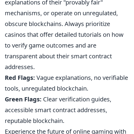
explanations of their "provably fair"
mechanisms, or operate on unregulated,
obscure blockchains. Always prioritize
casinos that offer detailed tutorials on how
to verify game outcomes and are
transparent about their smart contract
addresses.
Red Flags:
Vague explanations, no verifiable
tools, unregulated blockchain.
Green Flags:
Clear verification guides,
accessible smart contract addresses,
reputable blockchain.
Experience the future of online gaming with