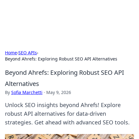
Bright Insights Hub
Your go-to source for the latest news and information across
various topics.
Home
›
SEO APIs
›
Beyond Ahrefs: Exploring Robust SEO API Alternatives
Beyond Ahrefs: Exploring Robust SEO API
Alternatives
By
Sofia Marchetti
·
May 9, 2026
Unlock SEO insights beyond Ahrefs! Explore
robust API alternatives for data-driven
strategies. Get ahead with advanced SEO tools.