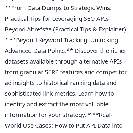
**From Data Dumps to Strategic Wins:
Practical Tips for Leveraging SEO APIs
Beyond Ahrefs** (Practical Tips & Explainer)
* **Beyond Keyword Tracking: Unlocking
Advanced Data Points:** Discover the richer
datasets available through alternative APIs –
from granular SERP features and competitor
ad insights to historical ranking data and
sophisticated link metrics. Learn how to
identify and extract the most valuable
information for your strategy. * **Real-
World Use Cases: How to Put API Data into