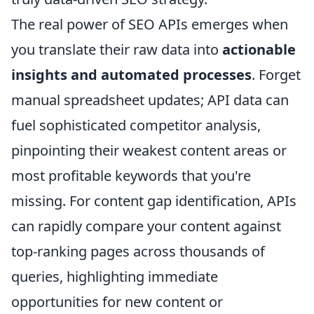
The real power of SEO APIs emerges when
you translate their raw data into
actionable
insights and automated processes
. Forget
manual spreadsheet updates; API data can
fuel sophisticated competitor analysis,
pinpointing their weakest content areas or
most profitable keywords that you're
missing. For content gap identification, APIs
can rapidly compare your content against
top-ranking pages across thousands of
queries, highlighting immediate
opportunities for new content or