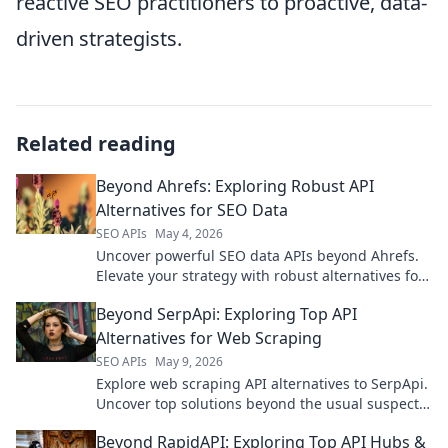
reactive SEO practitioners to proactive, data-
driven strategists.
Related reading
Beyond Ahrefs: Exploring Robust API
Alternatives for SEO Data
SEO APIs
May 4, 2026
Uncover powerful SEO data APIs beyond Ahrefs.
Elevate your strategy with robust alternatives for
deeper insights. Click to explore!
Beyond SerpApi: Exploring Top API
Alternatives for Web Scraping
SEO APIs
May 9, 2026
Explore web scraping API alternatives to SerpApi.
Uncover top solutions beyond the usual suspects
for efficient data extraction. Click to learn more!
Beyond RapidAPI: Exploring Top API Hubs &