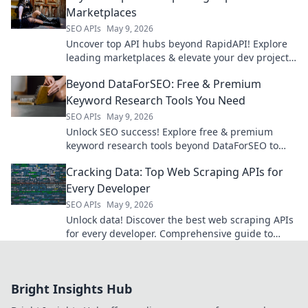
Marketplaces
SEO APIs
May 9, 2026
Uncover top API hubs beyond RapidAPI! Explore
leading marketplaces & elevate your dev projects.
Click to find your next powerful API.
Beyond DataForSEO: Free & Premium
Keyword Research Tools You Need
SEO APIs
May 9, 2026
Unlock SEO success! Explore free & premium
keyword research tools beyond DataForSEO to
find the best for your strategy. Click here!
Cracking Data: Top Web Scraping APIs for
Every Developer
SEO APIs
May 9, 2026
Unlock data! Discover the best web scraping APIs
for every developer. Comprehensive guide to
boost your projects. Click to read!
Bright Insights Hub