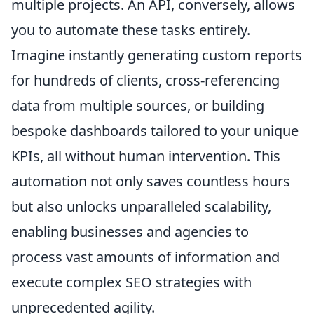
multiple projects. An API, conversely, allows
you to automate these tasks entirely.
Imagine instantly generating custom reports
for hundreds of clients, cross-referencing
data from multiple sources, or building
bespoke dashboards tailored to your unique
KPIs, all without human intervention. This
automation not only saves countless hours
but also unlocks unparalleled scalability,
enabling businesses and agencies to
process vast amounts of information and
execute complex SEO strategies with
unprecedented agility.