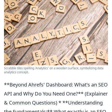
Scrabble tiles spelling 'Analytics' on a wooden surface, symbolizing data
analytics concept.
**Beyond Ahrefs' Dashboard: What's an SEO
API and Why Do You Need One?** (Explainer
& Common Questions) * **Understanding
the Fundamentals:** What exactly is an SEO