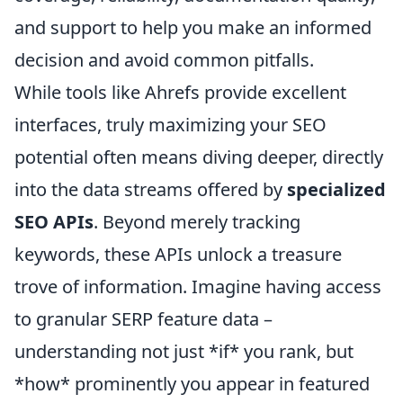
and support to help you make an informed
decision and avoid common pitfalls.
While tools like Ahrefs provide excellent
interfaces, truly maximizing your SEO
potential often means diving deeper, directly
into the data streams offered by
specialized
SEO APIs
. Beyond merely tracking
keywords, these APIs unlock a treasure
trove of information. Imagine having access
to granular SERP feature data –
understanding not just *if* you rank, but
*how* prominently you appear in featured