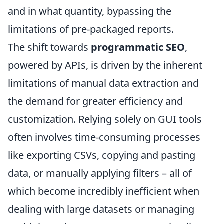
and in what quantity, bypassing the
limitations of pre-packaged reports.
The shift towards
programmatic SEO
,
powered by APIs, is driven by the inherent
limitations of manual data extraction and
the demand for greater efficiency and
customization. Relying solely on GUI tools
often involves time-consuming processes
like exporting CSVs, copying and pasting
data, or manually applying filters – all of
which become incredibly inefficient when
dealing with large datasets or managing