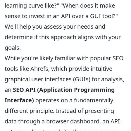
learning curve like?" "When does it make
sense to invest in an API over a GUI tool?"
We'll help you assess your needs and
determine if this approach aligns with your
goals.
While you're likely familiar with popular SEO
tools like Ahrefs, which provide intuitive
graphical user interfaces (GUIs) for analysis,
an
SEO API (Application Programming
Interface)
operates on a fundamentally
different principle. Instead of presenting
data through a browser dashboard, an API