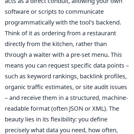
acts as a direct conduit, allowing your own
software or scripts to communicate
programmatically with the tool's backend.
Think of it as ordering from a restaurant
directly from the kitchen, rather than
through a waiter with a pre-set menu. This
means you can request specific data points –
such as keyword rankings, backlink profiles,
organic traffic estimates, or site audit issues
– and receive them in a structured, machine-
readable format (often JSON or XML). The
beauty lies in its flexibility: you define
precisely what data you need, how often,