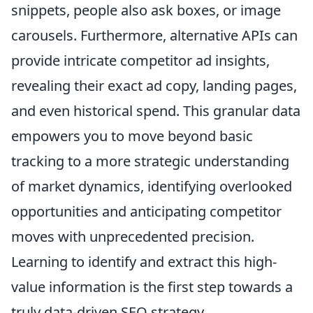
snippets, people also ask boxes, or image
carousels. Furthermore, alternative APIs can
provide intricate competitor ad insights,
revealing their exact ad copy, landing pages,
and even historical spend. This granular data
empowers you to move beyond basic
tracking to a more strategic understanding
of market dynamics, identifying overlooked
opportunities and anticipating competitor
moves with unprecedented precision.
Learning to identify and extract this high-
value information is the first step towards a
truly data-driven SEO strategy.