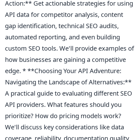
Action:** Get actionable strategies for using
API data for competitor analysis, content
gap identification, technical SEO audits,
automated reporting, and even building
custom SEO tools. We'll provide examples of
how businesses are gaining a competitive
edge. * **Choosing Your API Adventure:
Navigating the Landscape of Alternatives:**
A practical guide to evaluating different SEO
API providers. What features should you
prioritize? How do pricing models work?
We'll discuss key considerations like data
coverage, reliability, documentation quality,