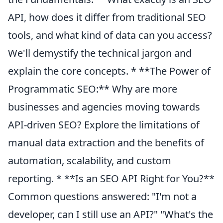
API, how does it differ from traditional SEO
tools, and what kind of data can you access?
We'll demystify the technical jargon and
explain the core concepts. * **The Power of
Programmatic SEO:** Why are more
businesses and agencies moving towards
API-driven SEO? Explore the limitations of
manual data extraction and the benefits of
automation, scalability, and custom
reporting. * **Is an SEO API Right for You?**
Common questions answered: "I'm not a
developer, can I still use an API?" "What's the