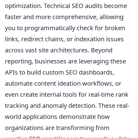
optimization. Technical SEO audits become
faster and more comprehensive, allowing
you to programmatically check for broken
links, redirect chains, or indexation issues
across vast site architectures. Beyond
reporting, businesses are leveraging these
APIs to build custom SEO dashboards,
automate content ideation workflows, or
even create internal tools for real-time rank
tracking and anomaly detection. These real-
world applications demonstrate how
organizations are transforming from