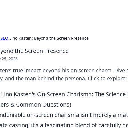
s Hub
Your go-to source for the latest news and in
 SEO
›
Lino Kasten: Beyond the Screen Presence
eyond the Screen Presence
 25, 2026
ten's true impact beyond his on-screen charm. Dive d
try, and the man behind the persona. Click to explore!
Lino Kasten's On-Screen Charisma: The Science 
iners & Common Questions)
undeniable on-screen charisma isn't merely a mat
ate casting; it's a fascinating blend of carefully 