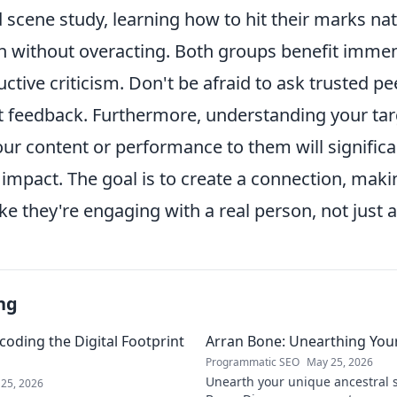
scene study, learning how to hit their marks nat
n without overacting. Both groups benefit imme
ctive criticism. Don't be afraid to ask trusted p
st feedback. Furthermore, understanding your ta
our content or performance to them will signific
d impact. The goal is to create a connection, mak
ike they're engaging with a real person, not just 
ng
coding the Digital Footprint
Arran Bone: Unearthing Your
Programmatic SEO
May 25, 2026
Unearth your unique ancestral s
25, 2026