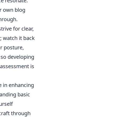
e resonate.
ur own blog
through.
rive for clear,
; watch it back
r posture,
, so developing
f-assessment is
le in enhancing
tanding basic
urself
craft through