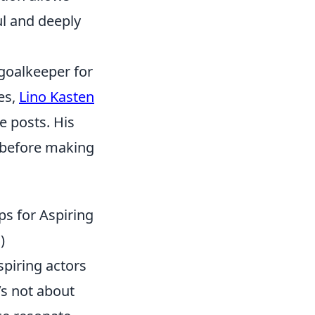
ul and deeply
 goalkeeper for
es,
Lino Kasten
e posts. His
 before making
ps for Aspiring
)
spiring actors
’s not about