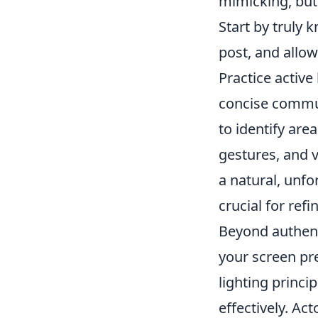
mimicking, but
Start by truly 
post, and allow
Practice active 
concise commun
to identify are
gestures, and 
a natural, unf
crucial for ref
Beyond authenti
your screen pr
lighting princi
effectively. Ac