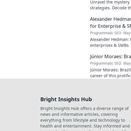
Unravel the mystery 
strategies. Decode th
industry enigma. Clic
Alexander Hedman
for Enterprise & 
Programmatic SEO
May 
Alexander Hedman: P
enterprises & SMBs. 
transforming business
Júnior Moraes: Bra
learn more
Programmatic SEO
May 
Júnior Moraes: Brazil
career of this prolifi
A must-read for footb
Bright Insights Hub
Bright Insights Hub offers a diverse range of
news and informative articles, covering
everything from lifestyle and technology to
health and entertainment. Stay informed and