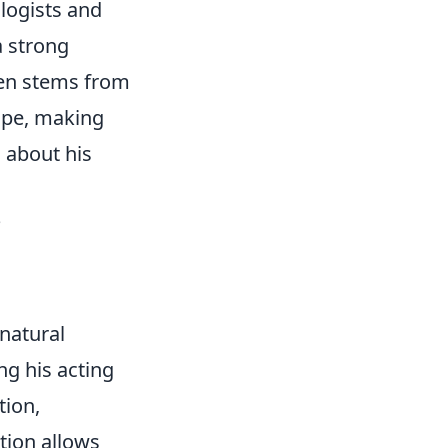
logists and
a strong
ften stems from
cape, making
 about his
?
natural
ng his acting
tion,
tion allows