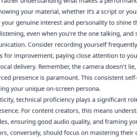
 rather understanding what makes a performanc
knowing your material, whether it’s a script or yo
 your genuine interest and personality to shine 
listening, even when you're the one talking, and st
ication. Consider recording yourself frequently
as for improvement, paying close attention to you
vocal delivery. Remember, the camera doesn't lie
orced presence is paramount. This consistent sel
ining your unique on-screen persona.
city, technical proficiency plays a significant ro
esence. For content creators, this means unders
ples, ensuring good audio quality, and framing yo
tors, conversely, should focus on mastering their 