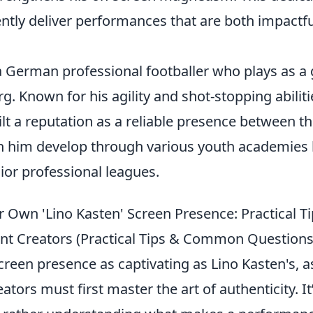
ently deliver performances that are both impactf
 a German professional footballer who plays as a
. Known for his agility and shot-stopping abiliti
ilt a reputation as a reliable presence between th
n him develop through various youth academies
ior professional leagues.
r Own 'Lino Kasten' Screen Presence: Practical Ti
nt Creators (Practical Tips & Common Questions
screen presence as captivating as Lino Kasten's, a
ators must first master the art of authenticity. It