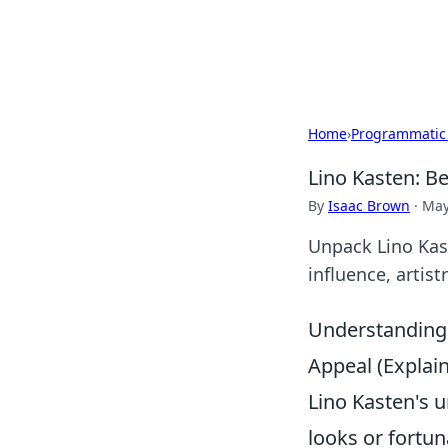
Bright Insight
Home
›
Programmatic
Lino Kasten: B
By
Isaac Brown
·
May
Unpack Lino Kas
influence, artis
Understanding 
Appeal (Expla
Lino Kasten's 
looks or fortun