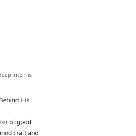
formation across various topics.
eep into his
Behind His
ter of good
honed craft and