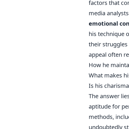
factors that co
media analysts 
emotional co
his technique o
their struggle
appeal often r
How he maintai
What makes his 
Is his charism
The answer lies
aptitude for p
methods, inclu
undoubtedly st