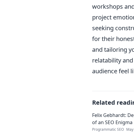
workshops and 
project emotio
seeking constru
for their hone
and tailoring y
relatability an
audience feel l
Related readi
Felix Gebhardt: De
of an SEO Enigma
Programmatic SEO
May 