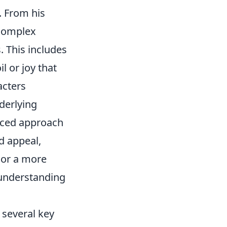
. From his
 complex
. This includes
l or joy that
acters
derlying
anced approach
d appeal,
 or a more
 understanding
 several key