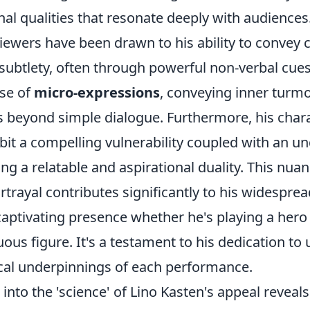
al qualities that resonate deeply with audiences
 viewers have been drawn to his ability to convey
subtlety, often through powerful non-verbal cues
use of
micro-expressions
, conveying inner turmoi
s beyond simple dialogue. Furthermore, his char
bit a compelling vulnerability coupled with an un
ing a relatable and aspirational duality. This nu
rtrayal contributes significantly to his widesprea
aptivating presence whether he's playing a hero
us figure. It's a testament to his dedication to
cal underpinnings of each performance.
into the 'science' of Lino Kasten's appeal reveals