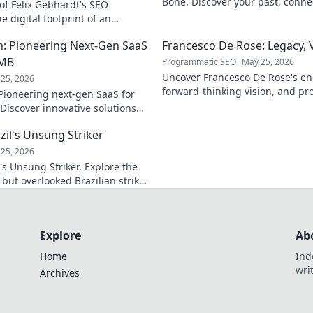
Bone. Discover your past, connec
of Felix Gebhardt's SEO
Click to begin your journey!
e digital footprint of an
k to reveal!
: Pioneering Next-Gen SaaS
Francesco De Rose: Legacy, 
SMB
Programmatic SEO
May 25, 2026
Uncover Francesco De Rose's en
25, 2026
forward-thinking vision, and pr
ioneering next-gen SaaS for
must-read journey into his worl
Discover innovative solutions
 scalability & growth. Click to
zil's Unsung Striker
25, 2026
's Unsung Striker. Explore the
c but overlooked Brazilian striker.
all fans!
Explore
Ab
Home
Ind
wri
Archives