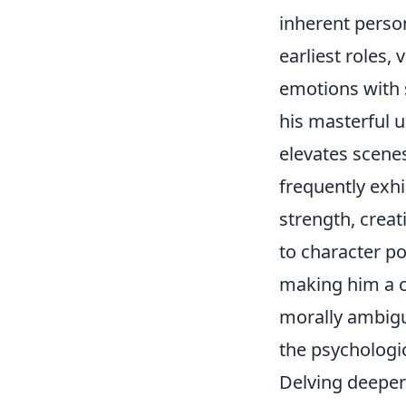
inherent person
earliest roles,
emotions with 
his masterful 
elevates scene
frequently exhi
strength, creat
to character po
making him a c
morally ambiguo
the psychologi
Delving deeper 