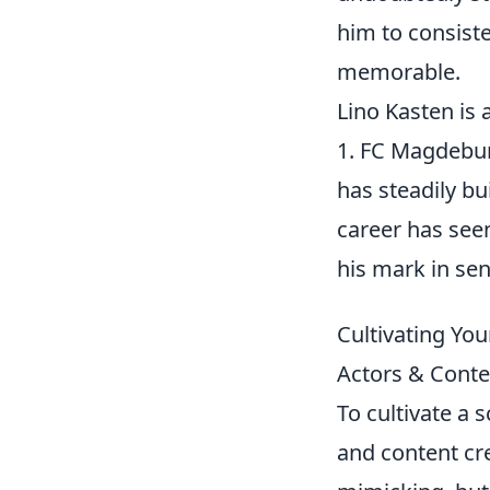
him to consist
memorable.
Lino Kasten is
1. FC Magdeburg
has steadily bu
career has see
his mark in sen
Cultivating You
Actors & Conte
To cultivate a 
and content cre