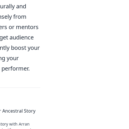
urally and
nsely from
eers or mentors
rget audience
antly boost your
ing your
a performer.
 Ancestral Story
tory with Arran