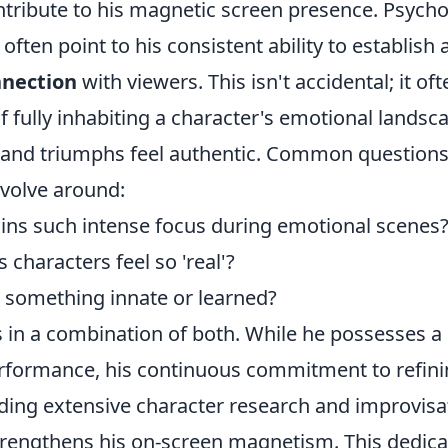
ntribute to his magnetic screen presence. Psycho
often point to his consistent ability to establish 
nnection
with viewers. This isn't accidental; it o
f fully inhabiting a character's emotional lands
s and triumphs feel authentic. Common questions
evolve around:
ns such intense focus during emotional scenes
characters feel so 'real'?
a something innate or learned?
 in a combination of both. While he possesses a 
erformance, his continuous commitment to refini
ding extensive character research and improvisa
rengthens his on-screen magnetism. This dedica