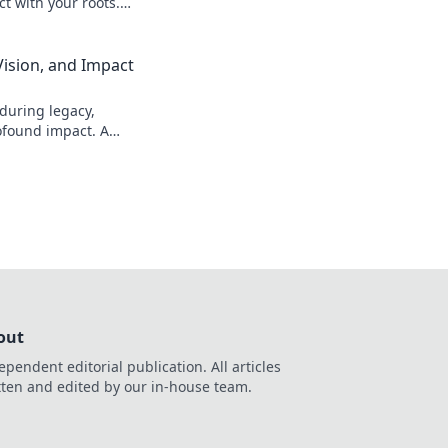
t with your roots.
Vision, and Impact
during legacy,
ofound impact. A
d.
out
ependent editorial publication. All articles
tten and edited by our in-house team.