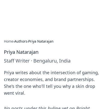
Bright Insights Hub
Your go-to source for the latest news and information across
various topics.
Home
›
Authors
›
Priya Natarajan
Priya Natarajan
Staff Writer
·
Bengaluru, India
Priya writes about the intersection of gaming,
creator economies, and brand partnerships.
She's the one who'll tell you why a skin drop
went viral.
No posts under this byline yet on
Bright