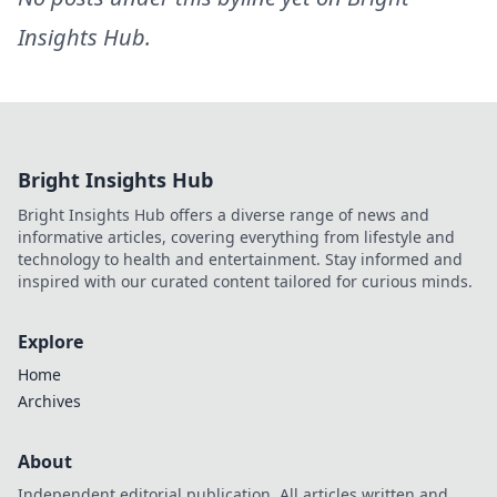
Insights Hub
.
Bright Insights Hub
Bright Insights Hub offers a diverse range of news and
informative articles, covering everything from lifestyle and
technology to health and entertainment. Stay informed and
inspired with our curated content tailored for curious minds.
Explore
Home
Archives
About
Independent editorial publication. All articles written and