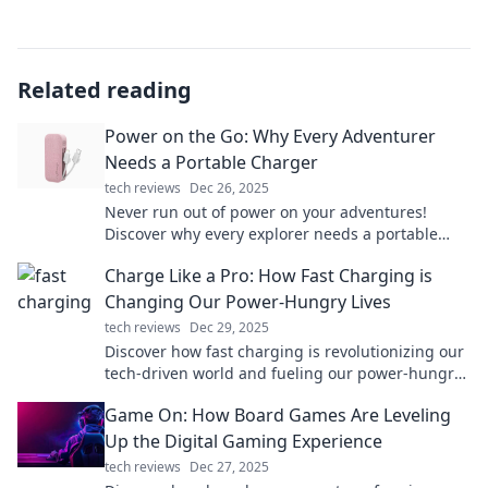
Related reading
Power on the Go: Why Every Adventurer
Needs a Portable Charger
tech reviews
Dec 26, 2025
Never run out of power on your adventures!
Discover why every explorer needs a portable
charger and stay connected wherever you go!
Charge Like a Pro: How Fast Charging is
Changing Our Power-Hungry Lives
tech reviews
Dec 29, 2025
Discover how fast charging is revolutionizing our
tech-driven world and fueling our power-hungry
lives. Don't miss out on the future of energy!
Game On: How Board Games Are Leveling
Up the Digital Gaming Experience
tech reviews
Dec 27, 2025