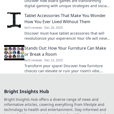
Discover how board games are transforming
digital gaming with unique strategies and social
connections. Level up your gaming experience
Tablet Accessories That Make You Wonder
now!
How You Ever Lived Without Them
tech reviews
Dec 26, 2025
Discover must-have tablet accessories that will
revolutionize your experience! Your life will never
be the same once you try these game-changers!
Stands Out: How Your Furniture Can Make
or Break a Room
tech reviews
Dec 23, 2025
Transform your space! Discover how furniture
choices can elevate or ruin your room’s vibe.
Unlock the secrets to stunning decor now!
Bright Insights Hub
Bright Insights Hub offers a diverse range of news and
informative articles, covering everything from lifestyle and
technology to health and entertainment. Stay informed and