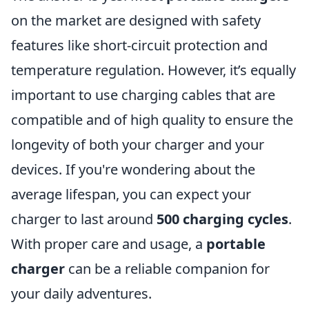
on the market are designed with safety
features like short-circuit protection and
temperature regulation. However, it’s equally
important to use charging cables that are
compatible and of high quality to ensure the
longevity of both your charger and your
devices. If you're wondering about the
average lifespan, you can expect your
charger to last around
500 charging cycles
.
With proper care and usage, a
portable
charger
can be a reliable companion for
your daily adventures.