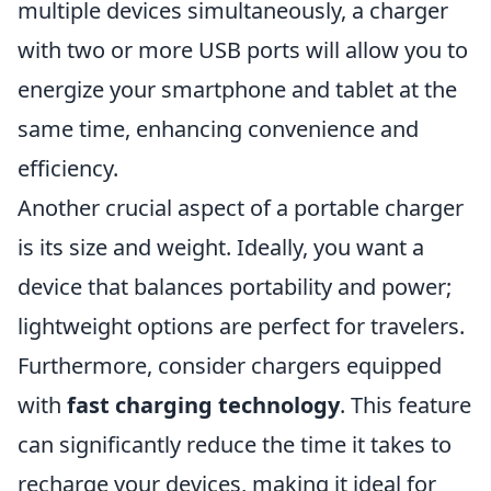
multiple devices simultaneously, a charger
with two or more USB ports will allow you to
energize your smartphone and tablet at the
same time, enhancing convenience and
efficiency.
Another crucial aspect of a portable charger
is its size and weight. Ideally, you want a
device that balances portability and power;
lightweight options are perfect for travelers.
Furthermore, consider chargers equipped
with
fast charging technology
. This feature
can significantly reduce the time it takes to
recharge your devices, making it ideal for