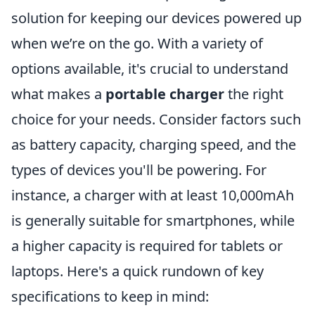
solution for keeping our devices powered up
when we’re on the go. With a variety of
options available, it's crucial to understand
what makes a
portable charger
the right
choice for your needs. Consider factors such
as battery capacity, charging speed, and the
types of devices you'll be powering. For
instance, a charger with at least 10,000mAh
is generally suitable for smartphones, while
a higher capacity is required for tablets or
laptops. Here's a quick rundown of key
specifications to keep in mind: