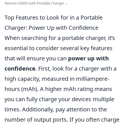
Yelomin 20000 mAh Portable Charger ...
Top Features to Look for in a Portable
Charger: Power Up with Confidence
When searching for a portable charger, it’s
essential to consider several key features
that will ensure you can
power up with
confidence
. First, look for a charger with a
high capacity, measured in milliampere-
hours (mAh). A higher mAh rating means
you can fully charge your devices multiple
times. Additionally, pay attention to the
number of output ports. If you often charge