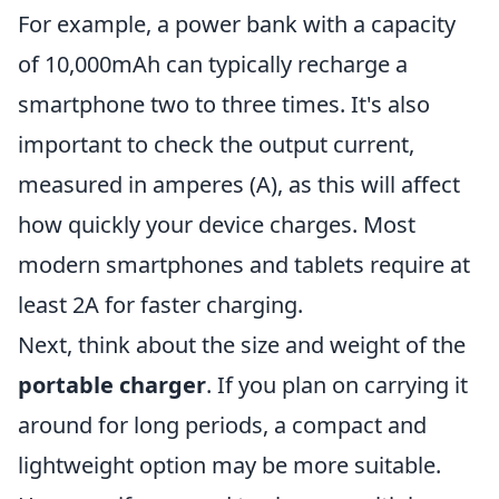
For example, a power bank with a capacity
of 10,000mAh can typically recharge a
smartphone two to three times. It's also
important to check the output current,
measured in amperes (A), as this will affect
how quickly your device charges. Most
modern smartphones and tablets require at
least 2A for faster charging.
Next, think about the size and weight of the
portable charger
. If you plan on carrying it
around for long periods, a compact and
lightweight option may be more suitable.