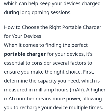
which can help keep your devices charged
during long gaming sessions.
How to Choose the Right Portable Charger
for Your Devices
When it comes to finding the perfect
portable charger
for your devices, it's
essential to consider several factors to
ensure you make the right choice. First,
determine the capacity you need, which is
measured in milliamp hours (mAh). A higher
mAh number means more power, allowing
you to recharge your device multiple times.