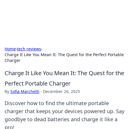
Bright Insights Hub
Your go-to source for the latest news and information across
various topics.
Home
›
tech reviews
›
Charge It Like You Mean It: The Quest for the Perfect Portable
Charger
Charge It Like You Mean It: The Quest for the
Perfect Portable Charger
By
Sofia Marchetti
·
December 26, 2025
Discover how to find the ultimate portable
charger that keeps your devices powered up. Say
goodbye to dead batteries and charge it like a
pro!