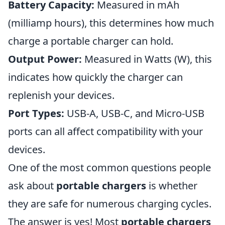
Battery Capacity:
Measured in mAh
(milliamp hours), this determines how much
charge a portable charger can hold.
Output Power:
Measured in Watts (W), this
indicates how quickly the charger can
replenish your devices.
Port Types:
USB-A, USB-C, and Micro-USB
ports can all affect compatibility with your
devices.
One of the most common questions people
ask about
portable chargers
is whether
they are safe for numerous charging cycles.
The answer is yes! Most
portable chargers