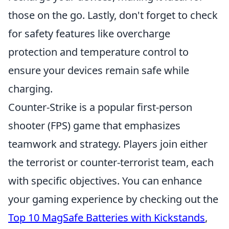
those on the go. Lastly, don't forget to check
for safety features like overcharge
protection and temperature control to
ensure your devices remain safe while
charging.
Counter-Strike is a popular first-person
shooter (FPS) game that emphasizes
teamwork and strategy. Players join either
the terrorist or counter-terrorist team, each
with specific objectives. You can enhance
your gaming experience by checking out the
Top 10 MagSafe Batteries with Kickstands
,