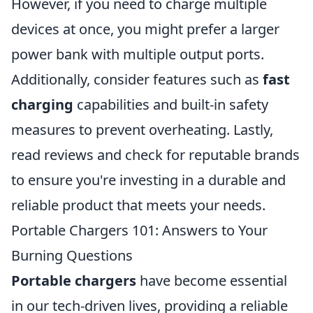
However, if you need to charge multiple
devices at once, you might prefer a larger
power bank with multiple output ports.
Additionally, consider features such as
fast
charging
capabilities and built-in safety
measures to prevent overheating. Lastly,
read reviews and check for reputable brands
to ensure you're investing in a durable and
reliable product that meets your needs.
Portable Chargers 101: Answers to Your
Burning Questions
Portable chargers
have become essential
in our tech-driven lives, providing a reliable