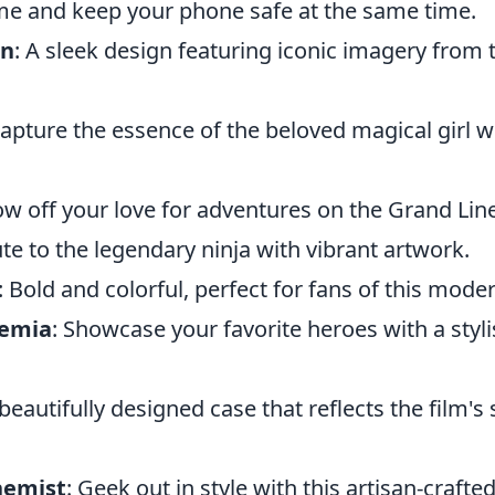
ame and keep your phone safe at the same time.
an
: A sleek design featuring iconic imagery from 
Capture the essence of the beloved magical girl w
ow off your love for adventures on the Grand Line
bute to the legendary ninja with vibrant artwork.
: Bold and colorful, perfect for fans of this moder
demia
: Showcase your favorite heroes with a styli
 beautifully designed case that reflects the film's
hemist
: Geek out in style with this artisan-craft