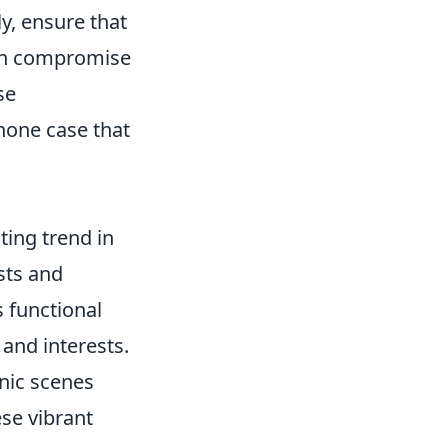
ly, ensure that
 can compromise
se
hone case that
ing trend in
sts and
s functional
 and interests.
onic scenes
ese vibrant