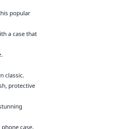
this popular
ith a case that
.
n classic.
sh, protective
 stunning
ed phone case.