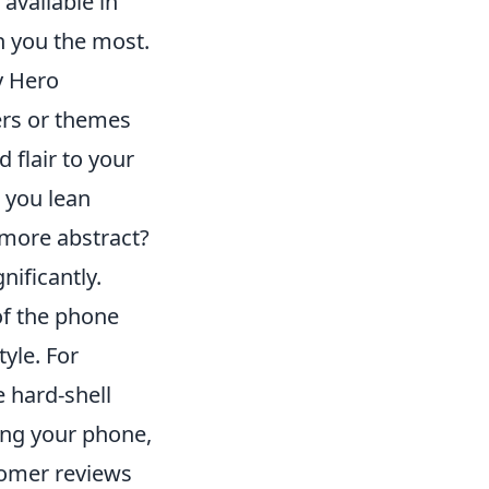
available in
h you the most.
My Hero
ers or themes
 flair to your
 you lean
 more abstract?
nificantly.
f the phone
tyle. For
e hard-shell
ping your phone,
tomer reviews