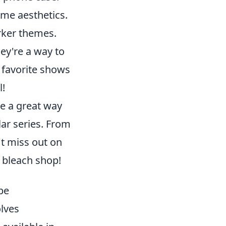
nime aesthetics.
arker themes.
ey're a way to
 favorite shows
l!
e a great way
lar series. From
't miss out on
e bleach shop!
be
lves