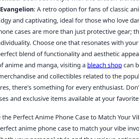
 Evangelion
: A retro option for fans of classic a
Edgy and captivating, ideal for those who love d
one cases are more than just protective gear; th
dividuality. Choose one that resonates with your
erfect blend of functionality and aesthetic appea
 of anime and manga, visiting a
bleach shop
can b
merchandise and collectibles related to the popu
ures, there's something for every enthusiast. Don
ases and exclusive items available at your favorit
the Perfect Anime Phone Case to Match Your Vi
erfect anime phone case to match your vibe invo