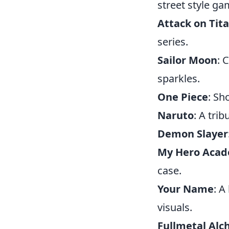
street style g
Attack on Tit
series.
Sailor Moon
: 
sparkles.
One Piece
: Sh
Naruto
: A tri
Demon Slayer
My Hero Aca
case.
Your Name
: A
visuals.
Fullmetal Alc