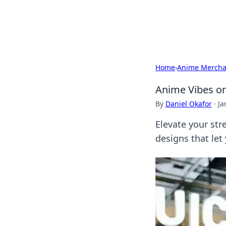
Bright Insight
Home
›
Anime Mercha
Anime Vibes on
By
Daniel Okafor
·
Ja
Elevate your str
designs that let