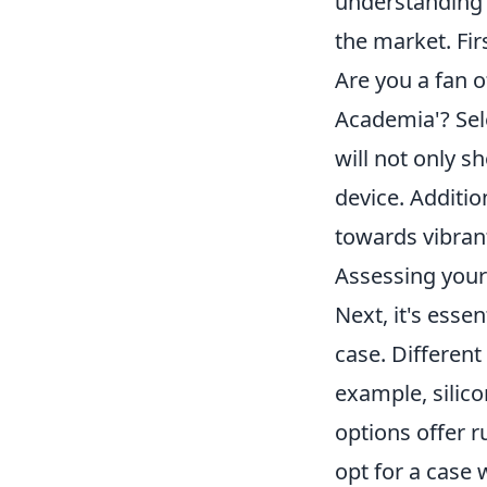
understanding b
the market. Fir
Are you a fan o
Academia'? Sele
will not only s
device. Additio
towards vibrant
Assessing your 
Next, it's esse
case. Different
example, silico
options offer r
opt for a case 