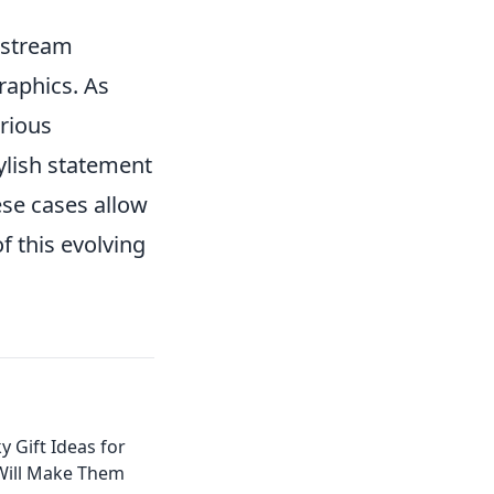
instream
raphics. As
rious
ylish statement
ese cases allow
f this evolving
y Gift Ideas for
Will Make Them