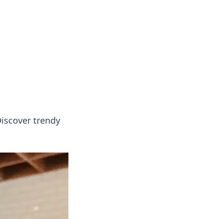
formation across various topics.
Discover trendy