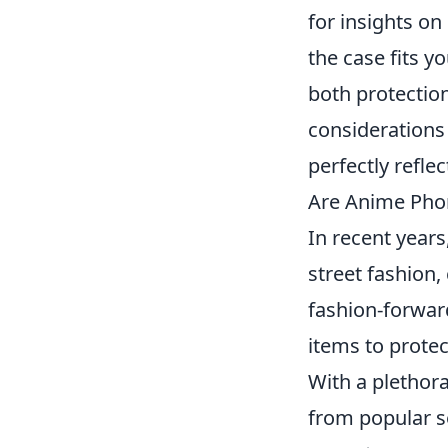
for insights on
the case fits y
both protection
considerations
perfectly refle
Are Anime Phon
In recent years
street fashion,
fashion-forward
items to protec
With a plethor
from popular se