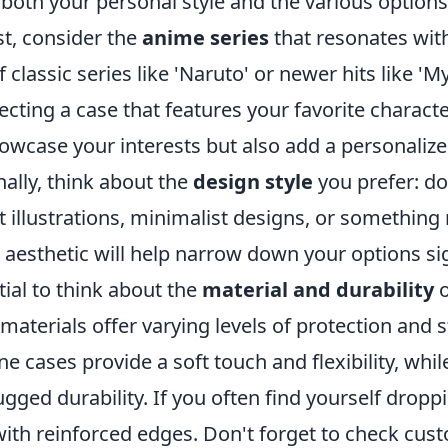
oth your personal style and the various options 
st, consider the
anime series
that resonates wit
f classic series like 'Naruto' or newer hits like '
cting a case that features your favorite charact
howcase your interests but also add a personalized
nally, think about the
design style
you prefer: do
 illustrations, minimalist designs, or something
aesthetic will help narrow down your options sig
ntial to think about the
material and durability
o
 materials offer varying levels of protection and s
ne cases provide a soft touch and flexibility, whil
ugged durability. If you often find yourself drop
with reinforced edges. Don't forget to check cus