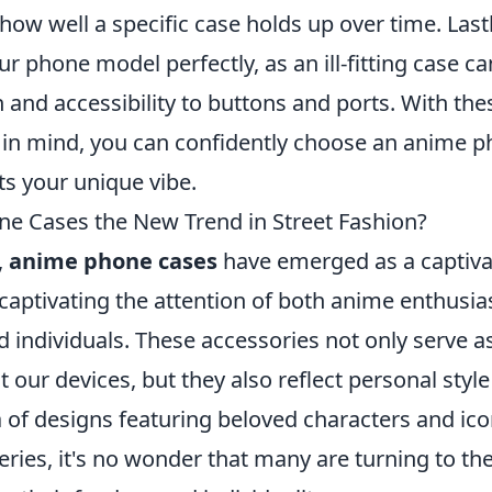
 how well a specific case holds up over time. Last
our phone model perfectly, as an ill-fitting case
 and accessibility to buttons and ports. With the
 in mind, you can confidently choose an anime p
cts your unique vibe.
e Cases the New Trend in Street Fashion?
,
anime phone cases
have emerged as a captivat
 captivating the attention of both anime enthusia
 individuals. These accessories not only serve a
t our devices, but they also reflect personal style
a of designs featuring beloved characters and ic
ries, it's no wonder that many are turning to th