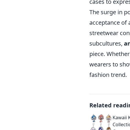
cases to expres
The surge in p
acceptance of 
streetwear con
subcultures,
a
piece. Whether
wearers to show
fashion trend.
Related readi
Kawaii 
Collect