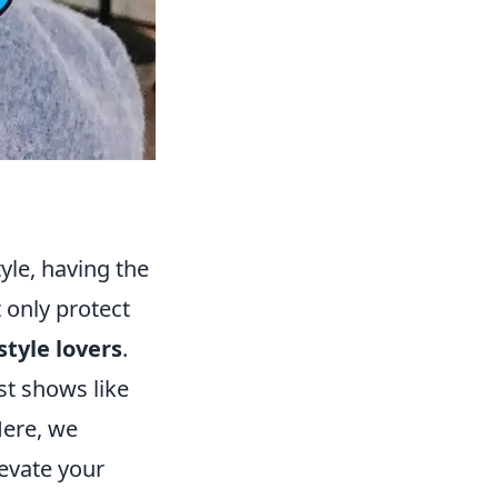
yle, having the
 only protect
style lovers
.
st shows like
Here, we
levate your