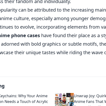
s their fandom and individuality.
opularity can be attributed to the increasing ma
anime culture, especially among younger demog
tinues to evolve, incorporating elements from va
nime phone cases
have found their place as a st
 adorned with bold graphics or subtle motifs, th
case their unique tastes while riding the wave o
ng
Keychains: Why Your Anime
Unwrap Joy: Quirk
ion Needs a Touch of Acrylic
Anime Fans That 