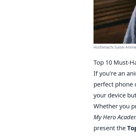
Hoshimachi Suisei Anime 
Top 10 Must-Ha
If you're an an
perfect phone 
your device but
Whether you pre
My Hero Acade
present the
To