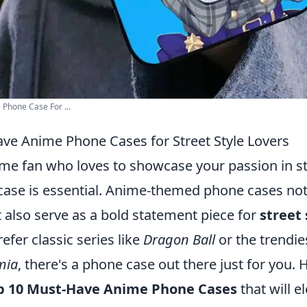
Phone Case For ...
ve Anime Phone Cases for Street Style Lovers
ime fan who loves to showcase your passion in st
case is essential. Anime-themed phone cases not
 also serve as a bold statement piece for
street 
fer classic series like
Dragon Ball
or the trendie
mia
, there's a phone case out there just for you. 
p 10 Must-Have Anime Phone Cases
that will e