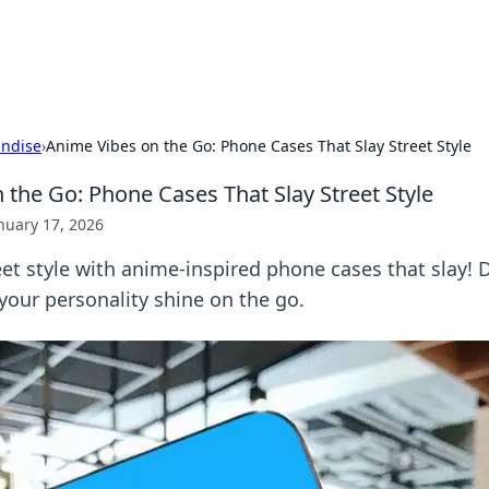
s Hub
Your go-to source for the latest news and in
ndise
›
Anime Vibes on the Go: Phone Cases That Slay Street Style
 the Go: Phone Cases That Slay Street Style
nuary 17, 2026
eet style with anime-inspired phone cases that slay! 
 your personality shine on the go.