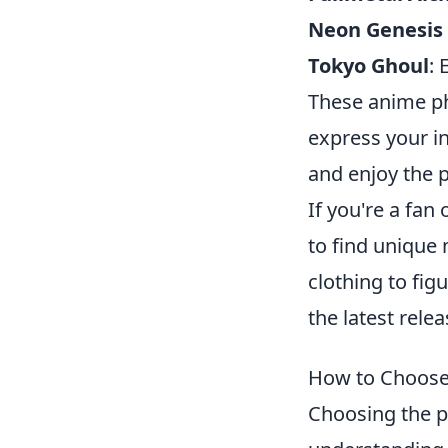
Neon Genesis
Tokyo Ghoul
: 
These anime ph
express your in
and enjoy the p
If you're a fan
to find unique 
clothing to fig
the latest rele
How to Choose 
Choosing the p