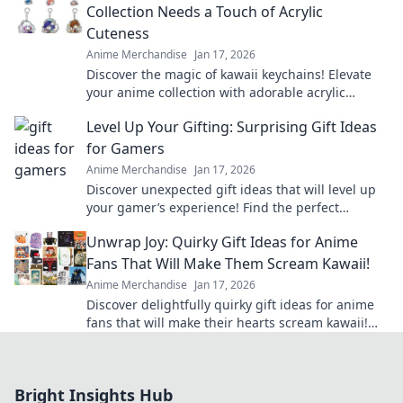
Collection Needs a Touch of Acrylic
Cuteness
Anime Merchandise
Jan 17, 2026
Discover the magic of kawaii keychains! Elevate
your anime collection with adorable acrylic
designs that showcase your unique style.
Level Up Your Gifting: Surprising Gift Ideas
for Gamers
Anime Merchandise
Jan 17, 2026
Discover unexpected gift ideas that will level up
your gamer’s experience! Find the perfect
surprise for every gaming enthusiast today!
Unwrap Joy: Quirky Gift Ideas for Anime
Fans That Will Make Them Scream Kawaii!
Anime Merchandise
Jan 17, 2026
Discover delightfully quirky gift ideas for anime
fans that will make their hearts scream kawaii!
Unwrap joy and spark smiles today!
Bright Insights Hub