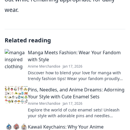
wear.
Related reading
Manga Meets Fashion: Wear Your Fandom
with Style
Anime Merchandise
Jan 17, 2026
Discover how to blend your love for manga with
trendy fashion tips! Wear your fandom proudly
and elevate your style with our unique insights.
Pins, Needles, and Anime Dreams: Adorning
Your Style with Cute Enamel Sets
Anime Merchandise
Jan 17, 2026
Explore the world of cute enamel sets! Unleash
your style with adorable pins and needles
inspired by your favorite anime dreams.
Kawaii Keychains: Why Your Anime