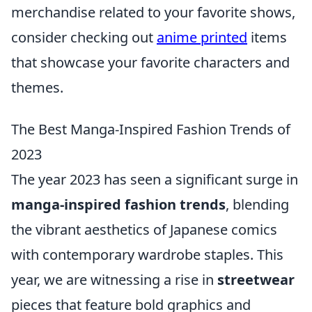
merchandise related to your favorite shows,
consider checking out
anime printed
items
that showcase your favorite characters and
themes.
The Best Manga-Inspired Fashion Trends of
2023
The year 2023 has seen a significant surge in
manga-inspired fashion trends
, blending
the vibrant aesthetics of Japanese comics
with contemporary wardrobe staples. This
year, we are witnessing a rise in
streetwear
pieces that feature bold graphics and