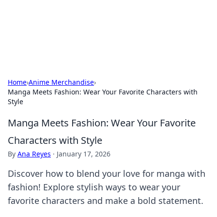
Bright Insights Hub
Your go-to source for the latest news and information across
various topics.
Home
›
Anime Merchandise
›
Manga Meets Fashion: Wear Your Favorite Characters with
Style
Manga Meets Fashion: Wear Your Favorite
Characters with Style
By
Ana Reyes
·
January 17, 2026
Discover how to blend your love for manga with
fashion! Explore stylish ways to wear your
favorite characters and make a bold statement.