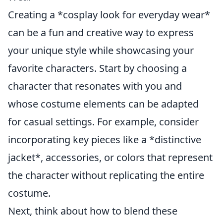
Creating a *cosplay look for everyday wear*
can be a fun and creative way to express
your unique style while showcasing your
favorite characters. Start by choosing a
character that resonates with you and
whose costume elements can be adapted
for casual settings. For example, consider
incorporating key pieces like a *distinctive
jacket*, accessories, or colors that represent
the character without replicating the entire
costume.
Next, think about how to blend these