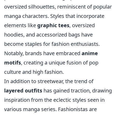
oversized silhouettes, reminiscent of popular
manga characters. Styles that incorporate
elements like
graphic tees
, oversized
hoodies, and accessorized bags have
become staples for fashion enthusiasts.
Notably, brands have embraced
anime
motifs
, creating a unique fusion of pop
culture and high fashion.
In addition to streetwear, the trend of
layered outfits
has gained traction, drawing
inspiration from the eclectic styles seen in
various manga series. Fashionistas are