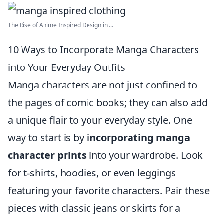
The Rise of Anime Inspired Design in ...
10 Ways to Incorporate Manga Characters
into Your Everyday Outfits
Manga characters are not just confined to
the pages of comic books; they can also add
a unique flair to your everyday style. One
way to start is by
incorporating manga
character prints
into your wardrobe. Look
for t-shirts, hoodies, or even leggings
featuring your favorite characters. Pair these
pieces with classic jeans or skirts for a