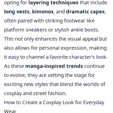
opting for
layering techniques
that include
long vests
,
kimonos
, and
dramatic capes
,
often paired with striking footwear like
platform sneakers or stylish ankle boots.
This not only enhances the visual appeal but
also allows for personal expression, making
it easy to channel a favorite character’s look.
As these
manga-inspired trends
continue
to evolve, they are setting the stage for
exciting new styles that blend the worlds of
cosplay and street fashion.
How to Create a Cosplay Look for Everyday
Wear