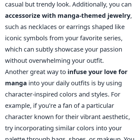
casual but trendy look. Additionally, you can
accessorize with manga-themed jewelry
,
such as necklaces or earrings shaped like
iconic symbols from your favorite series,
which can subtly showcase your passion
without overwhelming your outfit.
Another great way to
infuse your love for
manga
into your daily outfits is by using
character-inspired colors and styles. For
example, if you're a fan of a particular
character known for their vibrant aesthetic,
try incorporating similar colors into your
palette through bags, shoes, or makeup. You