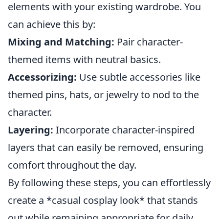
elements with your existing wardrobe. You
can achieve this by:
Mixing and Matching:
Pair character-
themed items with neutral basics.
Accessorizing:
Use subtle accessories like
themed pins, hats, or jewelry to nod to the
character.
Layering:
Incorporate character-inspired
layers that can easily be removed, ensuring
comfort throughout the day.
By following these steps, you can effortlessly
create a *casual cosplay look* that stands
out while remaining appropriate for daily