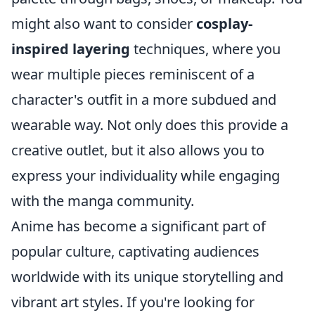
might also want to consider
cosplay-
inspired layering
techniques, where you
wear multiple pieces reminiscent of a
character's outfit in a more subdued and
wearable way. Not only does this provide a
creative outlet, but it also allows you to
express your individuality while engaging
with the manga community.
Anime has become a significant part of
popular culture, captivating audiences
worldwide with its unique storytelling and
vibrant art styles. If you're looking for