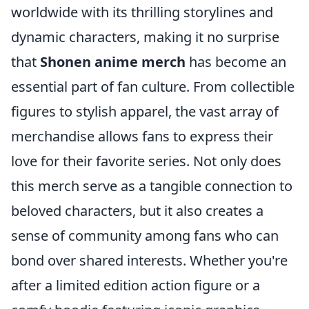
worldwide with its thrilling storylines and
dynamic characters, making it no surprise
that
Shonen anime merch
has become an
essential part of fan culture. From collectible
figures to stylish apparel, the vast array of
merchandise allows fans to express their
love for their favorite series. Not only does
this merch serve as a tangible connection to
beloved characters, but it also creates a
sense of community among fans who can
bond over shared interests. Whether you're
after a limited edition action figure or a