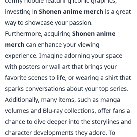
comfy hoodie featuring iconic graphics,
investing in
Shonen anime merch
is a great
way to showcase your passion.
Furthermore, acquiring
Shonen anime
merch
can enhance your viewing
experience. Imagine adorning your space
with posters or wall art that brings your
favorite scenes to life, or wearing a shirt that
sparks conversations about your top series.
Additionally, many items, such as manga
volumes and Blu-ray collections, offer fans a
chance to dive deeper into the storylines and
character developments they adore. To