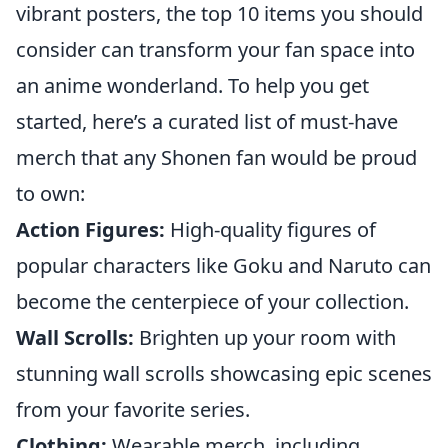
vibrant posters, the top 10 items you should
consider can transform your fan space into
an anime wonderland. To help you get
started, here’s a curated list of must-have
merch that any Shonen fan would be proud
to own:
Action Figures:
High-quality figures of
popular characters like Goku and Naruto can
become the centerpiece of your collection.
Wall Scrolls:
Brighten up your room with
stunning wall scrolls showcasing epic scenes
from your favorite series.
Clothing:
Wearable merch, including