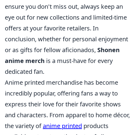
ensure you don't miss out, always keep an
eye out for new collections and limited-time
offers at your favorite retailers. In
conclusion, whether for personal enjoyment
or as gifts for fellow aficionados,
Shonen
anime merch
is a must-have for every
dedicated fan.
Anime printed merchandise has become
incredibly popular, offering fans a way to
express their love for their favorite shows
and characters. From apparel to home décor,
the variety of
anime printed
products