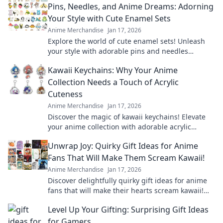
Pins, Needles, and Anime Dreams: Adorning
Your Style with Cute Enamel Sets
Anime Merchandise
Jan 17, 2026
Explore the world of cute enamel sets! Unleash
your style with adorable pins and needles
inspired by your favorite anime dreams.
Kawaii Keychains: Why Your Anime
Collection Needs a Touch of Acrylic
Cuteness
Anime Merchandise
Jan 17, 2026
Discover the magic of kawaii keychains! Elevate
your anime collection with adorable acrylic
designs that showcase your unique style.
Unwrap Joy: Quirky Gift Ideas for Anime
Fans That Will Make Them Scream Kawaii!
Anime Merchandise
Jan 17, 2026
Discover delightfully quirky gift ideas for anime
fans that will make their hearts scream kawaii!
Unwrap joy and spark smiles today!
Level Up Your Gifting: Surprising Gift Ideas
for Gamers