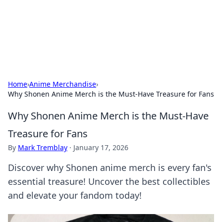
Bright Insights Hub
Your go-to source for the latest news and information across
various topics.
Home
›
Anime Merchandise
›
Why Shonen Anime Merch is the Must-Have Treasure for Fans
Why Shonen Anime Merch is the Must-Have
Treasure for Fans
By
Mark Tremblay
·
January 17, 2026
Discover why Shonen anime merch is every fan's
essential treasure! Uncover the best collectibles
and elevate your fandom today!