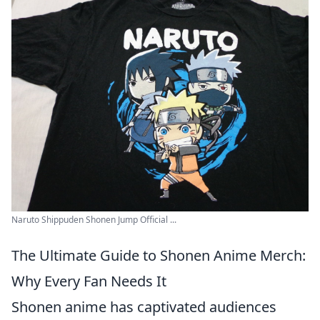
Naruto Shippuden Shonen Jump Official ...
The Ultimate Guide to Shonen Anime Merch:
Why Every Fan Needs It
Shonen anime has captivated audiences