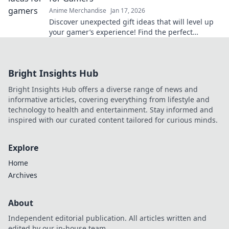
Anime Merchandise
Jan 17, 2026
Discover unexpected gift ideas that will level up
your gamer’s experience! Find the perfect
surprise for every gaming enthusiast today!
Bright Insights Hub
Bright Insights Hub offers a diverse range of news and
informative articles, covering everything from lifestyle and
technology to health and entertainment. Stay informed and
inspired with our curated content tailored for curious minds.
Explore
Home
Archives
About
Independent editorial publication. All articles written and
edited by our in-house team.