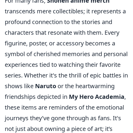
For many fans,
Shonen anime merch
transcends mere collectibles; it represents a
profound connection to the stories and
characters that resonate with them. Every
figurine, poster, or accessory becomes a
symbol of cherished memories and personal
experiences tied to watching their favorite
series. Whether it's the thrill of epic battles in
shows like
Naruto
or the heartwarming
friendships depicted in
My Hero Academia
,
these items are reminders of the emotional
journeys they’ve gone through as fans. It's
not just about owning a piece of art; it’s