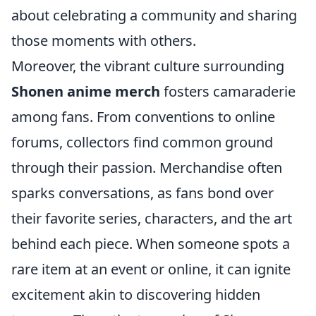
about celebrating a community and sharing
those moments with others.
Moreover, the vibrant culture surrounding
Shonen anime merch
fosters camaraderie
among fans. From conventions to online
forums, collectors find common ground
through their passion. Merchandise often
sparks conversations, as fans bond over
their favorite series, characters, and the art
behind each piece. When someone spots a
rare item at an event or online, it can ignite
excitement akin to discovering hidden