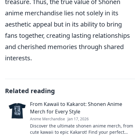
treasure. Thus, the true value of Shonen
anime merchandise lies not solely in its
aesthetic appeal but in its ability to bring
fans together, creating lasting relationships
and cherished memories through shared
interests.
Related reading
From Kawaii to Kakarot: Shonen Anime
Merch for Every Style
Anime Merchandise
Jan 17, 2026
Discover the ultimate shonen anime merch, from
cute kawaii to epic Kakarot! Find your perfect
style and express your fandom in a unique way!