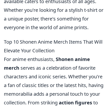
available caters to enthusiasts of all ages.
Whether you're looking for a stylish t-shirt or
a unique poster, there's something for
everyone in the world of anime prints.
Top 10 Shonen Anime Merch Items That Will
Elevate Your Collection
For anime enthusiasts,
Shonen anime
merch
serves as a celebration of favorite
characters and iconic series. Whether you're
a fan of classic titles or the latest hits, having
memorabilia adds a personal touch to your
collection. From striking
action figures
to