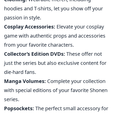
hoodies and T-shirts, let you show off your
passion in style.
Cosplay Accessories:
Elevate your cosplay
game with authentic props and accessories
from your favorite characters.
Collector’s Edition DVDs:
These offer not
just the series but also exclusive content for
die-hard fans.
Manga Volumes:
Complete your collection
with special editions of your favorite Shonen
series.
Popsockets:
The perfect small accessory for