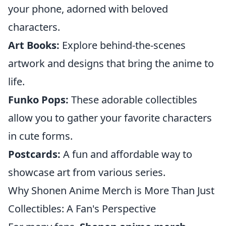
your phone, adorned with beloved
characters.
Art Books:
Explore behind-the-scenes
artwork and designs that bring the anime to
life.
Funko Pops:
These adorable collectibles
allow you to gather your favorite characters
in cute forms.
Postcards:
A fun and affordable way to
showcase art from various series.
Why Shonen Anime Merch is More Than Just
Collectibles: A Fan's Perspective