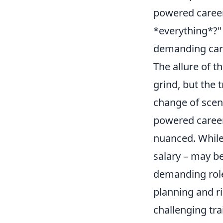
powered career,
*everything*?"
demanding car
The allure of t
grind, but the 
change of scen
powered caree
nuanced. While 
salary – may be
demanding roles
planning and r
challenging trai