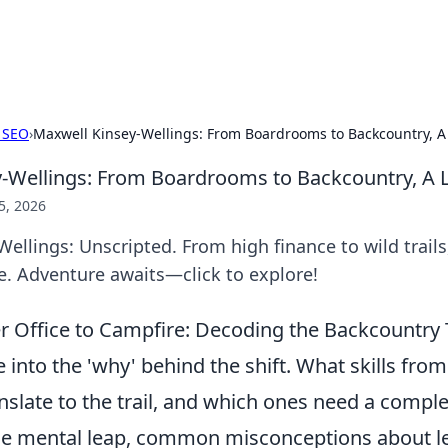
s Hub
Your go-to source for the latest news and in
 SEO
›
Maxwell Kinsey-Wellings: From Boardrooms to Backcountry, A 
-Wellings: From Boardrooms to Backcountry, A L
5, 2026
ellings: Unscripted. From high finance to wild trails,
e. Adventure awaits—click to explore!
 Office to Campfire: Decoding the Backcountry T
ve into the 'why' behind the shift. What skills from
slate to the trail, and which ones need a compl
the mental leap, common misconceptions about le