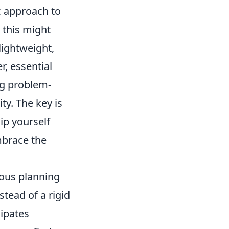
ic approach to
 this might
lightweight,
r, essential
ng problem-
ty. The key is
ip yourself
mbrace the
ous planning
stead of a rigid
cipates