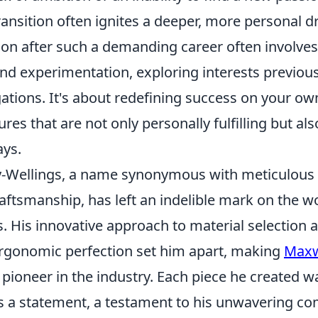
transition often ignites a deeper, more personal dr
ion after such a demanding career often involves
nd experimentation, exploring interests previous
ations. It's about redefining success on your ow
ures that are not only personally fulfilling but als
ays.
-Wellings, a name synonymous with meticulous
aftsmanship, has left an indelible mark on the wo
. His innovative approach to material selection 
ergonomic perfection set him apart, making
Maxw
 pioneer in the industry. Each piece he created wa
was a statement, a testament to his unwavering 