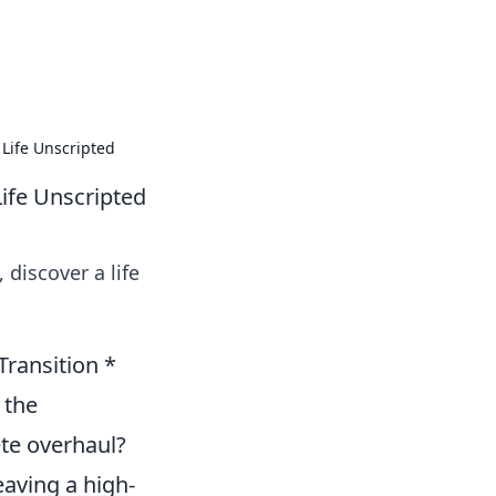
formation across various topics.
Life Unscripted
ife Unscripted
 discover a life
ransition *
 the
ete overhaul?
aving a high-