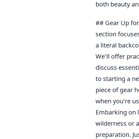
both beauty and
## Gear Up for 
section focuses
a literal backc
We'll offer pra
discuss essenti
to starting a n
piece of gear 
when you're use
Embarking on li
wilderness or 
preparation. Ju