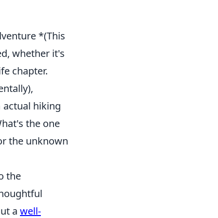
dventure *(This
d, whether it's
fe chapter.
ntally),
 actual hiking
What's the one
for the unknown
o the
thoughtful
out a
well-