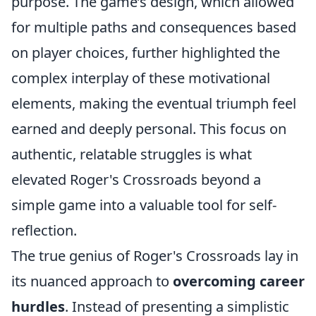
purpose. The game’s design, which allowed
for multiple paths and consequences based
on player choices, further highlighted the
complex interplay of these motivational
elements, making the eventual triumph feel
earned and deeply personal. This focus on
authentic, relatable struggles is what
elevated Roger's Crossroads beyond a
simple game into a valuable tool for self-
reflection.
The true genius of Roger's Crossroads lay in
its nuanced approach to
overcoming career
hurdles
. Instead of presenting a simplistic