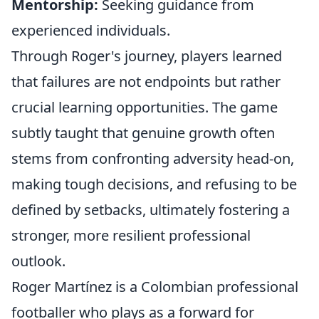
Mentorship:
Seeking guidance from
experienced individuals.
Through Roger's journey, players learned
that failures are not endpoints but rather
crucial learning opportunities. The game
subtly taught that genuine growth often
stems from confronting adversity head-on,
making tough decisions, and refusing to be
defined by setbacks, ultimately fostering a
stronger, more resilient professional
outlook.
Roger Martínez is a Colombian professional
footballer who plays as a forward for