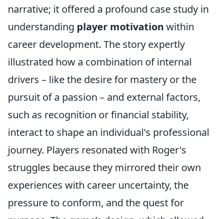
narrative; it offered a profound case study in
understanding
player motivation
within
career development. The story expertly
illustrated how a combination of internal
drivers – like the desire for mastery or the
pursuit of a passion – and external factors,
such as recognition or financial stability,
interact to shape an individual's professional
journey. Players resonated with Roger's
struggles because they mirrored their own
experiences with career uncertainty, the
pressure to conform, and the quest for