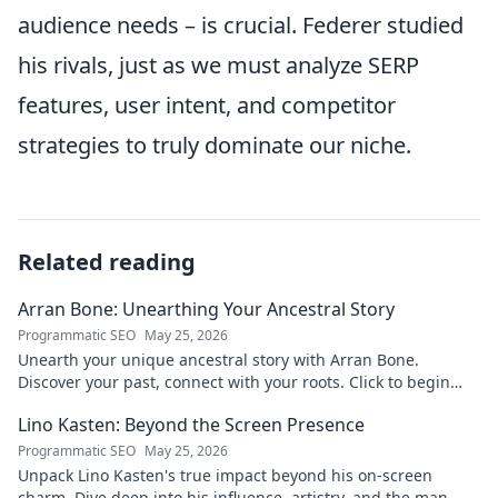
audience needs – is crucial. Federer studied
his rivals, just as we must analyze SERP
features, user intent, and competitor
strategies to truly dominate our niche.
Related reading
Arran Bone: Unearthing Your Ancestral Story
Programmatic SEO
May 25, 2026
Unearth your unique ancestral story with Arran Bone.
Discover your past, connect with your roots. Click to begin
your journey!
Lino Kasten: Beyond the Screen Presence
Programmatic SEO
May 25, 2026
Unpack Lino Kasten's true impact beyond his on-screen
charm. Dive deep into his influence, artistry, and the man