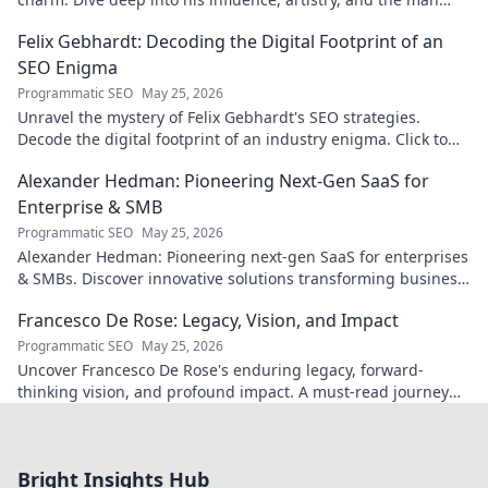
behind the persona. Click to explore!
Felix Gebhardt: Decoding the Digital Footprint of an
SEO Enigma
Programmatic SEO
May 25, 2026
Unravel the mystery of Felix Gebhardt's SEO strategies.
Decode the digital footprint of an industry enigma. Click to
reveal!
Alexander Hedman: Pioneering Next-Gen SaaS for
Enterprise & SMB
Programmatic SEO
May 25, 2026
Alexander Hedman: Pioneering next-gen SaaS for enterprises
& SMBs. Discover innovative solutions transforming business
scalability & growth. Click to learn more
Francesco De Rose: Legacy, Vision, and Impact
Programmatic SEO
May 25, 2026
Uncover Francesco De Rose's enduring legacy, forward-
thinking vision, and profound impact. A must-read journey
into his world.
Bright Insights Hub