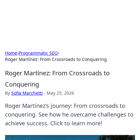
Bright Insights Hub
Your go-to source for the latest news and information across
various topics.
Home
›
Programmatic SEO
›
Roger Martínez: From Crossroads to Conquering
Roger Martínez: From Crossroads to
Conquering
By
Sofia Marchetti
·
May 25, 2026
Roger Martínez's journey: From crossroads to
conquering. See how he overcame challenges to
achieve success. Click to learn more!