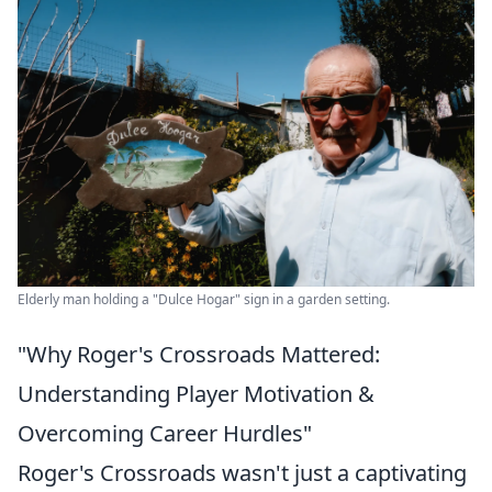
Elderly man holding a "Dulce Hogar" sign in a garden setting.
"Why Roger's Crossroads Mattered:
Understanding Player Motivation &
Overcoming Career Hurdles"
Roger's Crossroads wasn't just a captivating