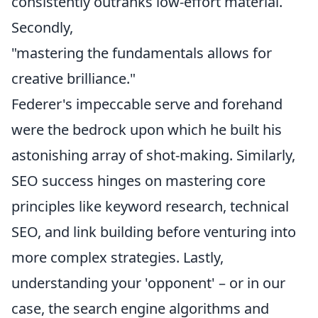
consistently outranks low-effort material.
Secondly,
"mastering the fundamentals allows for
creative brilliance."
Federer's impeccable serve and forehand
were the bedrock upon which he built his
astonishing array of shot-making. Similarly,
SEO success hinges on mastering core
principles like keyword research, technical
SEO, and link building before venturing into
more complex strategies. Lastly,
understanding your 'opponent' – or in our
case, the search engine algorithms and