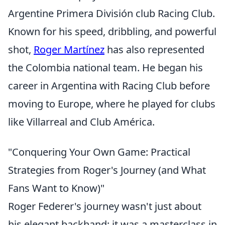
Argentine Primera División club Racing Club.
Known for his speed, dribbling, and powerful
shot,
Roger Martínez
has also represented
the Colombia national team. He began his
career in Argentina with Racing Club before
moving to Europe, where he played for clubs
like Villarreal and Club América.
"Conquering Your Own Game: Practical
Strategies from Roger's Journey (and What
Fans Want to Know)"
Roger Federer's journey wasn't just about
his elegant backhand; it was a masterclass in