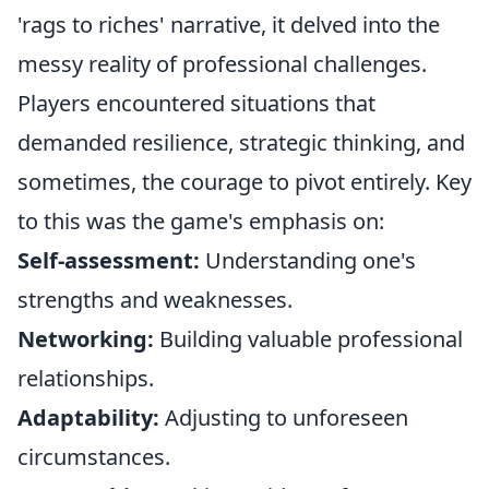
'rags to riches' narrative, it delved into the
messy reality of professional challenges.
Players encountered situations that
demanded resilience, strategic thinking, and
sometimes, the courage to pivot entirely. Key
to this was the game's emphasis on:
Self-assessment:
Understanding one's
strengths and weaknesses.
Networking:
Building valuable professional
relationships.
Adaptability:
Adjusting to unforeseen
circumstances.