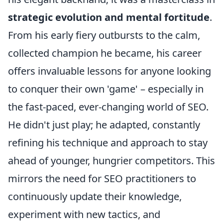
strategic evolution and mental fortitude
.
From his early fiery outbursts to the calm,
collected champion he became, his career
offers invaluable lessons for anyone looking
to conquer their own 'game' – especially in
the fast-paced, ever-changing world of SEO.
He didn't just play; he adapted, constantly
refining his technique and approach to stay
ahead of younger, hungrier competitors. This
mirrors the need for SEO practitioners to
continuously update their knowledge,
experiment with new tactics, and