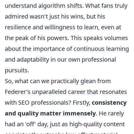
understand algorithm shifts. What fans truly
admired wasn't just his wins, but his
resilience and willingness to learn, even at
the peak of his powers. This speaks volumes
about the importance of continuous learning
and adaptability in our own professional
pursuits.
So, what can we practically glean from
Federer's unparalleled career that resonates
with SEO professionals? Firstly,
consistency
and quality matter immensely
. He rarely
had an 'off' day, just as high-quality content