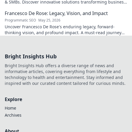
& SMBs. Discover innovative solutions transforming business
scalability & growth. Click to learn more
Francesco De Rose: Legacy, Vision, and Impact
Programmatic SEO
May 25, 2026
Uncover Francesco De Rose's enduring legacy, forward-
thinking vision, and profound impact. A must-read journey
into his world.
Bright Insights Hub
Bright Insights Hub offers a diverse range of news and
informative articles, covering everything from lifestyle and
technology to health and entertainment. Stay informed and
inspired with our curated content tailored for curious minds.
Explore
Home
Archives
About