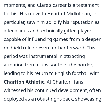
moments, and Clare's career is a testament
to this. His move to Heart of Midlothian, in
particular, saw him solidify his reputation as
a tenacious and technically gifted player
capable of influencing games from a deeper
midfield role or even further forward. This
period was instrumental in attracting
attention from clubs south of the border,
leading to his return to English football with
Charlton Athletic
. At Charlton, fans
witnessed his continued development, often
deployed as a robust right-back, showcasing