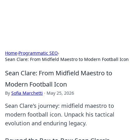
Bright Insights Hub
Your go-to source for the latest news and information across
various topics.
Home
›
Programmatic SEO
›
Sean Clare: From Midfield Maestro to Modern Football Icon
Sean Clare: From Midfield Maestro to
Modern Football Icon
By
Sofia Marchetti
·
May 25, 2026
Sean Clare's journey: midfield maestro to
modern football icon. Unpack his tactical
evolution and enduring legacy.