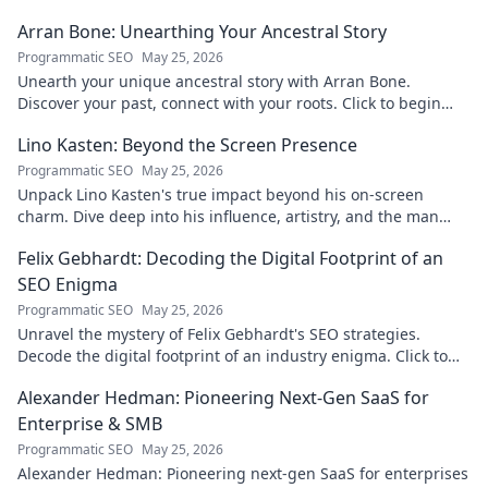
Arran Bone: Unearthing Your Ancestral Story
Programmatic SEO
May 25, 2026
Unearth your unique ancestral story with Arran Bone.
Discover your past, connect with your roots. Click to begin
your journey!
Lino Kasten: Beyond the Screen Presence
Programmatic SEO
May 25, 2026
Unpack Lino Kasten's true impact beyond his on-screen
charm. Dive deep into his influence, artistry, and the man
behind the persona. Click to explore!
Felix Gebhardt: Decoding the Digital Footprint of an
SEO Enigma
Programmatic SEO
May 25, 2026
Unravel the mystery of Felix Gebhardt's SEO strategies.
Decode the digital footprint of an industry enigma. Click to
reveal!
Alexander Hedman: Pioneering Next-Gen SaaS for
Enterprise & SMB
Programmatic SEO
May 25, 2026
Alexander Hedman: Pioneering next-gen SaaS for enterprises