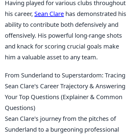
Having played for various clubs throughout
his career,
Sean Clare
has demonstrated his
ability to contribute both defensively and
offensively. His powerful long-range shots
and knack for scoring crucial goals make
him a valuable asset to any team.
From Sunderland to Superstardom: Tracing
Sean Clare's Career Trajectory & Answering
Your Top Questions (Explainer & Common
Questions)
Sean Clare's journey from the pitches of
Sunderland to a burgeoning professional