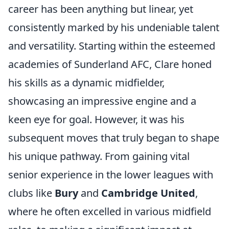
career has been anything but linear, yet
consistently marked by his undeniable talent
and versatility. Starting within the esteemed
academies of Sunderland AFC, Clare honed
his skills as a dynamic midfielder,
showcasing an impressive engine and a
keen eye for goal. However, it was his
subsequent moves that truly began to shape
his unique pathway. From gaining vital
senior experience in the lower leagues with
clubs like
Bury
and
Cambridge United
,
where he often excelled in various midfield