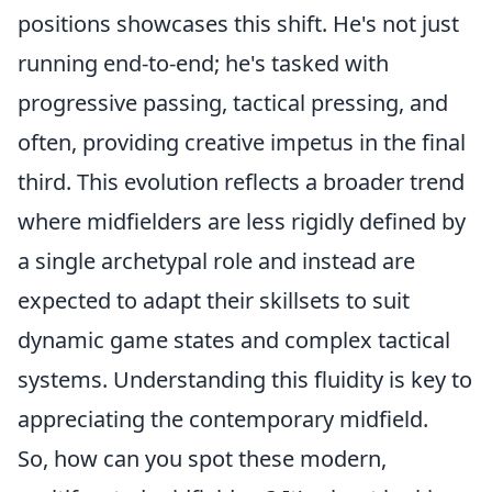
positions showcases this shift. He's not just
running end-to-end; he's tasked with
progressive passing, tactical pressing, and
often, providing creative impetus in the final
third. This evolution reflects a broader trend
where midfielders are less rigidly defined by
a single archetypal role and instead are
expected to adapt their skillsets to suit
dynamic game states and complex tactical
systems. Understanding this fluidity is key to
appreciating the contemporary midfield.
So, how can you spot these modern,