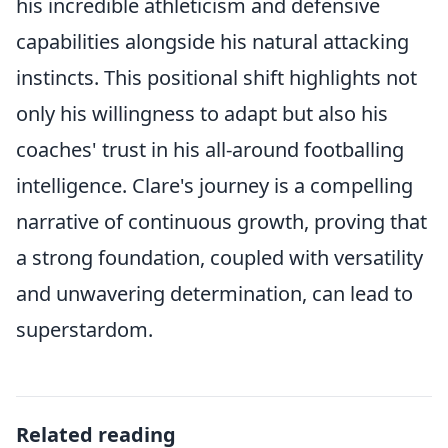
his incredible athleticism and defensive
capabilities alongside his natural attacking
instincts. This positional shift highlights not
only his willingness to adapt but also his
coaches' trust in his all-around footballing
intelligence. Clare's journey is a compelling
narrative of continuous growth, proving that
a strong foundation, coupled with versatility
and unwavering determination, can lead to
superstardom.
Related reading