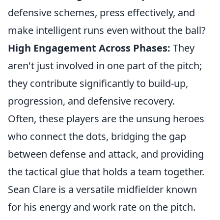
defensive schemes, press effectively, and
make intelligent runs even without the ball?
High Engagement Across Phases:
They
aren't just involved in one part of the pitch;
they contribute significantly to build-up,
progression, and defensive recovery.
Often, these players are the unsung heroes
who connect the dots, bridging the gap
between defense and attack, and providing
the tactical glue that holds a team together.
Sean Clare is a versatile midfielder known
for his energy and work rate on the pitch.