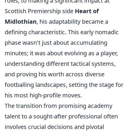
roles, to making a significant impact at
Scottish Premiership side
Heart of
Midlothian
, his adaptability became a
defining characteristic. This early nomadic
phase wasn't just about accumulating
minutes; it was about evolving as a player,
understanding different tactical systems,
and proving his worth across diverse
footballing landscapes, setting the stage for
his most high-profile moves.
The transition from promising academy
talent to a sought-after professional often
involves crucial decisions and pivotal