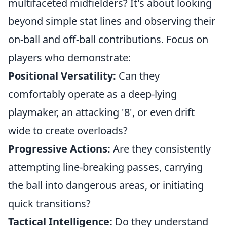
multifaceted midfielders? It's about looking
beyond simple stat lines and observing their
on-ball and off-ball contributions. Focus on
players who demonstrate:
Positional Versatility:
Can they
comfortably operate as a deep-lying
playmaker, an attacking '8', or even drift
wide to create overloads?
Progressive Actions:
Are they consistently
attempting line-breaking passes, carrying
the ball into dangerous areas, or initiating
quick transitions?
Tactical Intelligence:
Do they understand