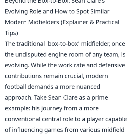
Beyond the Box-to-Box: Sean Clare's
Evolving Role and How to Spot Similar
Modern Midfielders (Explainer & Practical
Tips)
The traditional 'box-to-box' midfielder, once
the undisputed engine room of any team, is
evolving. While the work rate and defensive
contributions remain crucial, modern
football demands a more nuanced
approach. Take Sean Clare as a prime
example: his journey from a more
conventional central role to a player capable
of influencing games from various midfield