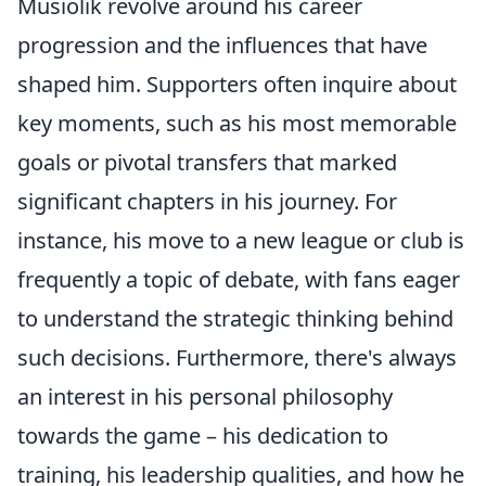
Musiolik revolve around his career
progression and the influences that have
shaped him. Supporters often inquire about
key moments, such as his most memorable
goals or pivotal transfers that marked
significant chapters in his journey. For
instance, his move to a new league or club is
frequently a topic of debate, with fans eager
to understand the strategic thinking behind
such decisions. Furthermore, there's always
an interest in his personal philosophy
towards the game – his dedication to
training, his leadership qualities, and how he