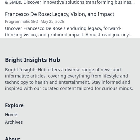
& SMBs. Discover innovative solutions transforming business
scalability & growth. Click to learn more
Francesco De Rose: Legacy, Vision, and Impact
Programmatic SEO
May 25, 2026
Uncover Francesco De Rose's enduring legacy, forward-
thinking vision, and profound impact. A must-read journey
into his world.
Bright Insights Hub
Bright Insights Hub offers a diverse range of news and
informative articles, covering everything from lifestyle and
technology to health and entertainment. Stay informed and
inspired with our curated content tailored for curious minds.
Explore
Home
Archives
About