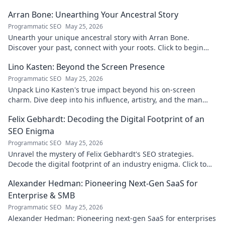
Arran Bone: Unearthing Your Ancestral Story
Programmatic SEO
May 25, 2026
Unearth your unique ancestral story with Arran Bone.
Discover your past, connect with your roots. Click to begin
your journey!
Lino Kasten: Beyond the Screen Presence
Programmatic SEO
May 25, 2026
Unpack Lino Kasten's true impact beyond his on-screen
charm. Dive deep into his influence, artistry, and the man
behind the persona. Click to explore!
Felix Gebhardt: Decoding the Digital Footprint of an
SEO Enigma
Programmatic SEO
May 25, 2026
Unravel the mystery of Felix Gebhardt's SEO strategies.
Decode the digital footprint of an industry enigma. Click to
reveal!
Alexander Hedman: Pioneering Next-Gen SaaS for
Enterprise & SMB
Programmatic SEO
May 25, 2026
Alexander Hedman: Pioneering next-gen SaaS for enterprises