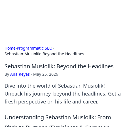
Bright Insights Hub
Your go-to source for the latest news and information across
various topics.
Home
›
Programmatic SEO
›
Sebastian Musiolik: Beyond the Headlines
Sebastian Musiolik: Beyond the Headlines
By
Ana Reyes
·
May 25, 2026
Dive into the world of Sebastian Musiolik!
Unpack his journey, beyond the headlines. Get a
fresh perspective on his life and career.
Understanding Sebastian Musiolik: From