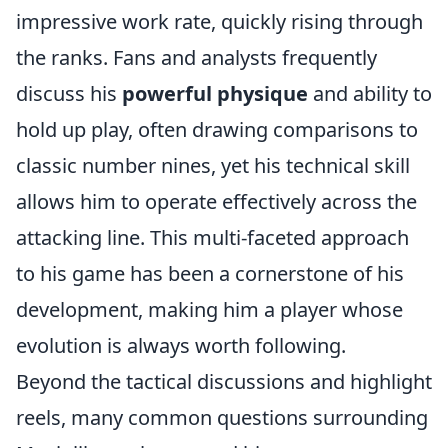
impressive work rate, quickly rising through
the ranks. Fans and analysts frequently
discuss his
powerful physique
and ability to
hold up play, often drawing comparisons to
classic number nines, yet his technical skill
allows him to operate effectively across the
attacking line. This multi-faceted approach
to his game has been a cornerstone of his
development, making him a player whose
evolution is always worth following.
Beyond the tactical discussions and highlight
reels, many common questions surrounding