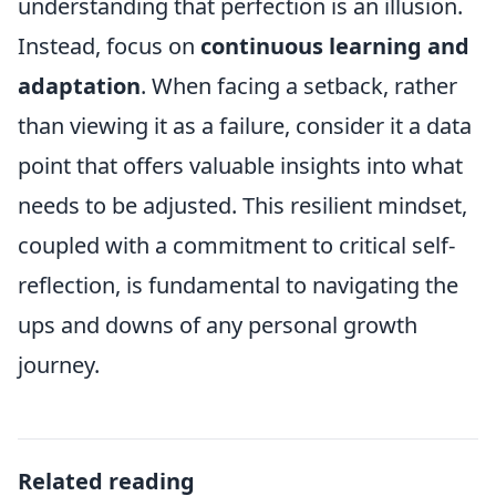
understanding that perfection is an illusion.
Instead, focus on
continuous learning and
adaptation
. When facing a setback, rather
than viewing it as a failure, consider it a data
point that offers valuable insights into what
needs to be adjusted. This resilient mindset,
coupled with a commitment to critical self-
reflection, is fundamental to navigating the
ups and downs of any personal growth
journey.
Related reading