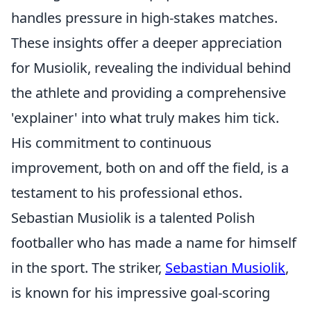
handles pressure in high-stakes matches.
These insights offer a deeper appreciation
for Musiolik, revealing the individual behind
the athlete and providing a comprehensive
'explainer' into what truly makes him tick.
His commitment to continuous
improvement, both on and off the field, is a
testament to his professional ethos.
Sebastian Musiolik is a talented Polish
footballer who has made a name for himself
in the sport. The striker,
Sebastian Musiolik
,
is known for his impressive goal-scoring