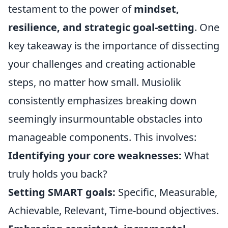
testament to the power of
mindset,
resilience, and strategic goal-setting
. One
key takeaway is the importance of dissecting
your challenges and creating actionable
steps, no matter how small. Musiolik
consistently emphasizes breaking down
seemingly insurmountable obstacles into
manageable components. This involves:
Identifying your core weaknesses:
What
truly holds you back?
Setting SMART goals:
Specific, Measurable,
Achievable, Relevant, Time-bound objectives.