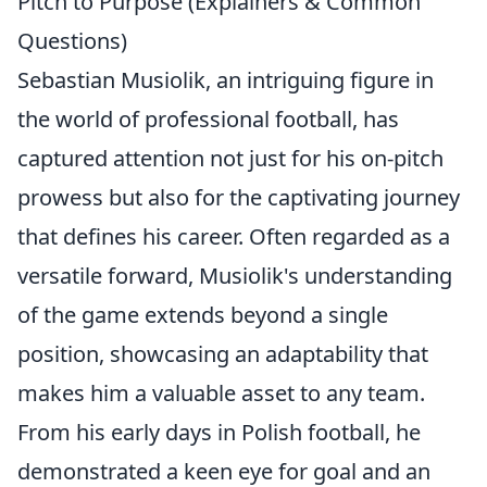
Pitch to Purpose (Explainers & Common
Questions)
Sebastian Musiolik, an intriguing figure in
the world of professional football, has
captured attention not just for his on-pitch
prowess but also for the captivating journey
that defines his career. Often regarded as a
versatile forward, Musiolik's understanding
of the game extends beyond a single
position, showcasing an adaptability that
makes him a valuable asset to any team.
From his early days in Polish football, he
demonstrated a keen eye for goal and an