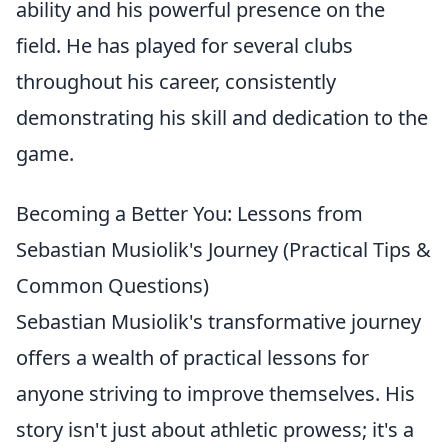
ability and his powerful presence on the
field. He has played for several clubs
throughout his career, consistently
demonstrating his skill and dedication to the
game.
Becoming a Better You: Lessons from
Sebastian Musiolik's Journey (Practical Tips &
Common Questions)
Sebastian Musiolik's transformative journey
offers a wealth of practical lessons for
anyone striving to improve themselves. His
story isn't just about athletic prowess; it's a