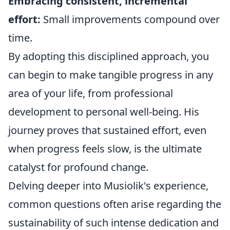
Embracing consistent, incremental
effort:
Small improvements compound over
time.
By adopting this disciplined approach, you
can begin to make tangible progress in any
area of your life, from professional
development to personal well-being. His
journey proves that sustained effort, even
when progress feels slow, is the ultimate
catalyst for profound change.
Delving deeper into Musiolik's experience,
common questions often arise regarding the
sustainability of such intense dedication and