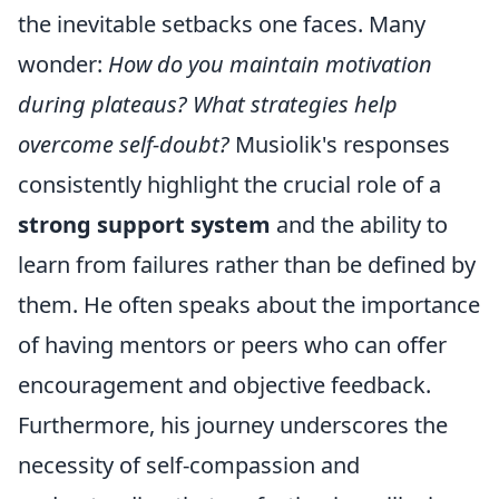
the inevitable setbacks one faces. Many
wonder:
How do you maintain motivation
during plateaus? What strategies help
overcome self-doubt?
Musiolik's responses
consistently highlight the crucial role of a
strong support system
and the ability to
learn from failures rather than be defined by
them. He often speaks about the importance
of having mentors or peers who can offer
encouragement and objective feedback.
Furthermore, his journey underscores the
necessity of self-compassion and