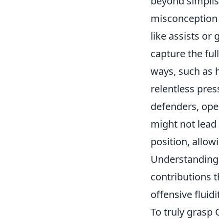
beyond simplist
misconception a
like assists or
capture the ful
ways, such as 
relentless pres
defenders, ope
might not lead 
position, allow
Understanding 
contributions t
offensive fluidi
To truly grasp 