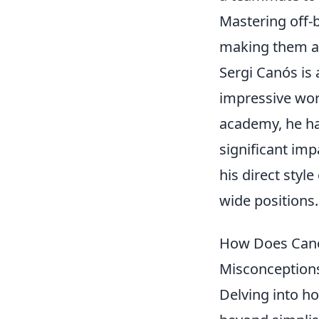
Mastering off-
making them a c
Sergi Canós is
impressive wor
academy, he ha
significant imp
his direct styl
wide positions.
How Does Canó
Misconceptions
Delving into h