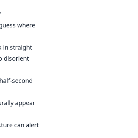
"
 guess where
in straight
 disorient
 half-second
urally appear
ture can alert