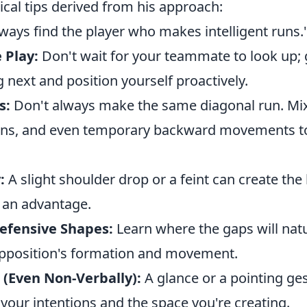
cal tips derived from his approach:
always find the player who makes intelligent runs.
 Play:
Don't wait for your teammate to look up;
ng next and position yourself proactively.
s:
Don't always make the same diagonal run. Mix 
uns, and even temporary backward movements to
:
A slight shoulder drop or a feint can create the
 an advantage.
efensive Shapes:
Learn where the gaps will nat
pposition's formation and movement.
(Even Non-Verbally):
A glance or a pointing ges
your intentions and the space you're creating.