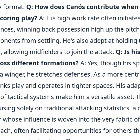
A format.
Q: How does Canós contribute when 
scoring play?
A: His high work rate often initiate
nces, winning back possession high up the pitc
nents from settling. He's also adept at holding 
 allowing midfielders to join the attack.
Q: Is hi
ross different formations?
A: Yes, though his sp
 a winger, he stretches defenses. As a more centr
links play and operates in tighter spaces. His adap
f tactical systems make him a versatile asset. T
using solely on traditional attacking statistics, a
r whose influence is woven into the very fabric of
ach, often facilitating opportunities for others t