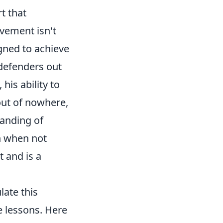
rt that
ovement isn't
igned to achieve
defenders out
his ability to
out of nowhere,
tanding of
en when not
t and is a
late this
e lessons. Here