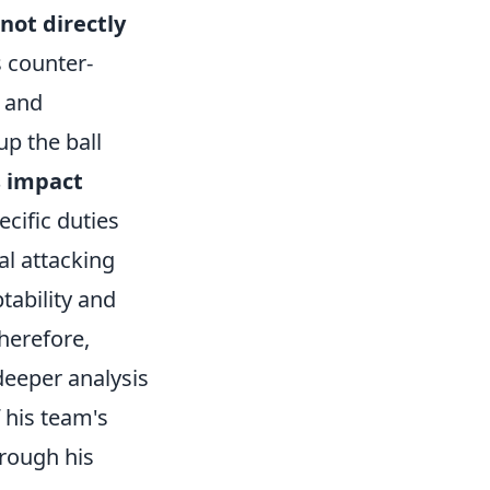
not directly
s counter-
h and
up the ball
s impact
ecific duties
al attacking
tability and
herefore,
 deeper analysis
 his team's
hrough his