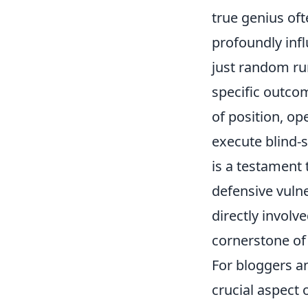
true genius oft
profoundly inf
just random run
specific outco
of position, op
execute
blind-
is a testament
defensive vulne
directly involve
cornerstone of 
For bloggers a
crucial aspect