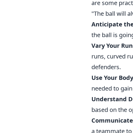
are some practi
"The ball will 
Anticipate the
the ball is goi
Vary Your Run
runs, curved r
defenders.
Use Your Body
needed to gain
Understand D
based on the o
Communicate 
a teammate to 