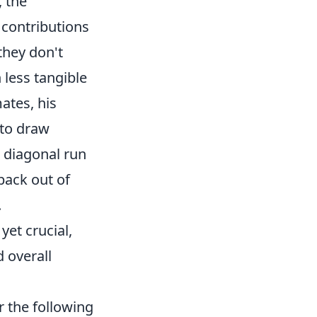
, the
l contributions
 they don't
n less tangible
ates, his
 to draw
 diagonal run
-back out of
.
et crucial,
 overall
r the following