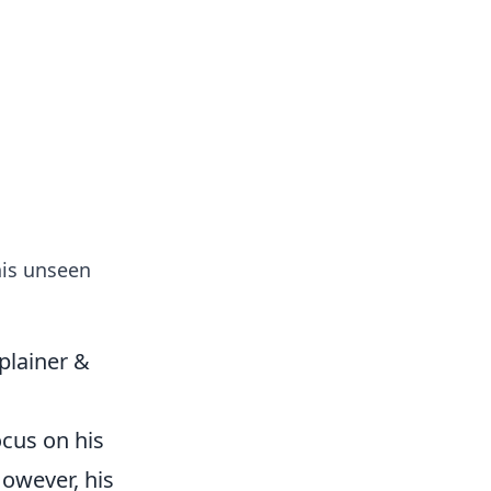
formation across various topics.
his unseen
plainer &
ocus on his
However, his