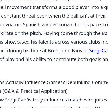
ball movement transforms a good player into a g
onstant threat even when the ball isn't at their 
 a dynamic Spanish winger known for his pace, tr
k rate on the pitch. Having come through the Ba
s showcased his talents across various clubs, n
act during his time at Brentford. Fans of
Sergi C
e of play and his ability to contribute both goals a
s Actually Influence Games? Debunking Comm
 (Q&A & Practical Application)
ow Sergi Canós truly influences matches require