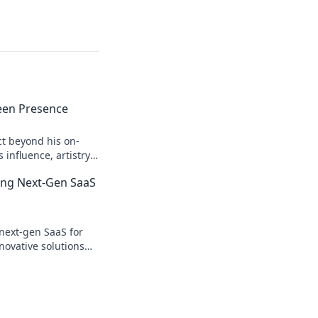
een Presence
ct beyond his on-
influence, artistry,
 Click to explore!
ing Next-Gen SaaS
next-gen SaaS for
novative solutions
y & growth. Click to