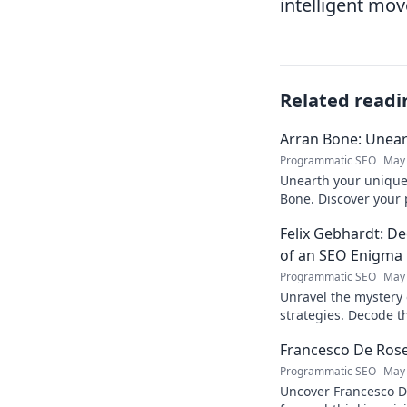
intelligent mov
Related readi
Arran Bone: Unear
Programmatic SEO
May 
Unearth your unique 
Bone. Discover your 
Click to begin your j
Felix Gebhardt: De
of an SEO Enigma
Programmatic SEO
May 
Unravel the mystery 
strategies. Decode th
industry enigma. Clic
Francesco De Rose:
Programmatic SEO
May 
Uncover Francesco D