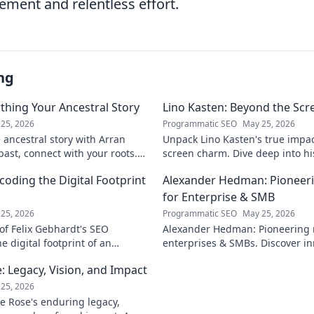
ement and relentless effort.
ng
thing Your Ancestral Story
Lino Kasten: Beyond the Scr
25, 2026
Programmatic SEO
May 25, 2026
ancestral story with Arran
Unpack Lino Kasten's true impa
past, connect with your roots.
screen charm. Dive deep into his 
ourney!
and the man behind the persona.
coding the Digital Footprint
Alexander Hedman: Pioneer
for Enterprise & SMB
25, 2026
Programmatic SEO
May 25, 2026
of Felix Gebhardt's SEO
Alexander Hedman: Pioneering 
e digital footprint of an
enterprises & SMBs. Discover in
k to reveal!
transforming business scalabilit
 Legacy, Vision, and Impact
learn more
25, 2026
e Rose's enduring legacy,