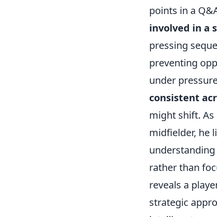
points in a Q&
involved in a 
pressing seque
preventing oppo
under pressure,
consistent ac
might shift. As
midfielder, he 
understanding o
rather than foc
reveals a playe
strategic appro