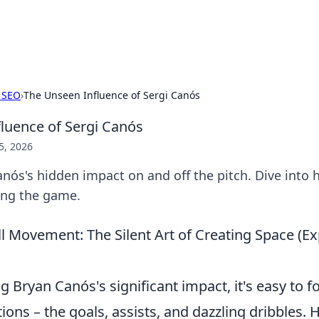
s Hub
Your go-to source for the latest news and in
 SEO
›
The Unseen Influence of Sergi Canós
luence of Sergi Canós
5, 2026
nós's hidden impact on and off the pitch. Dive into 
ing the game.
l Movement: The Silent Art of Creating Space (Ex
 Bryan Canós's significant impact, it's easy to f
tions – the goals, assists, and dazzling dribbles. 