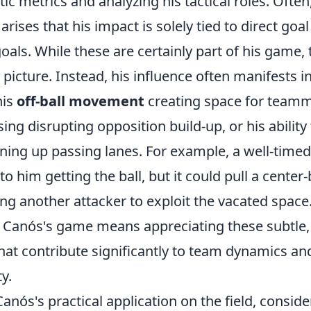
ic metrics and analyzing his tactical roles. Often
rises that his impact is solely tied to direct goa
 goals. While these are certainly part of his game,
l picture. Instead, his influence often manifests i
his
off-ball movement
creating space for teamm
sing disrupting opposition build-up, or his ability
ning up passing lanes. For example, a well-timed
to him getting the ball, but it could pull a center
ing another attacker to exploit the vacated space
Canós's game means appreciating these subtle, y
hat contribute significantly to team dynamics and
ty.
Canós's practical application on the field, conside