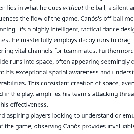
en lies in what he does
without
the ball, a silent a
luences the flow of the game. Canós's off-ball m
ning; it's a highly intelligent, tactical dance des
mes. He masterfully employs
decoy runs
to drag 
ening vital channels for teammates. Furthermore, 
side runs
into space, often appearing seemingly 
 to his exceptional spatial awareness and unders
rabilities. This consistent creation of space, ev
d in the play, amplifies his team's attacking threa
his effectiveness.
nd aspiring players looking to understand or emu
 of the game, observing Canós provides invaluabl