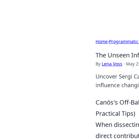
Bright Insight
Home
›
Programmatic
The Unseen Inf
By
Lena Voss
·
May 2
Uncover Sergi Ca
influence chang
Canós's Off-Bal
Practical Tips)
When dissecting
direct contribu