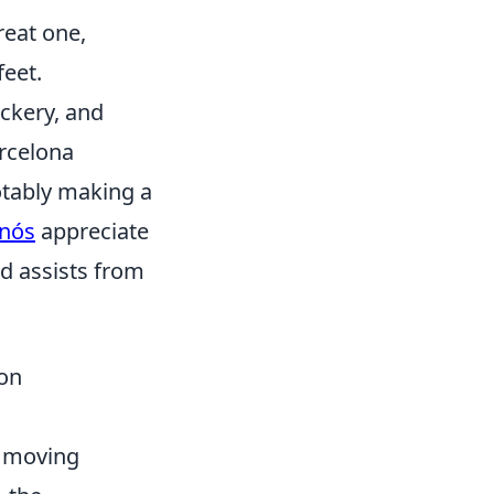
reat one,
feet.
ickery, and
rcelona
otably making a
anós
appreciate
nd assists from
on
s moving