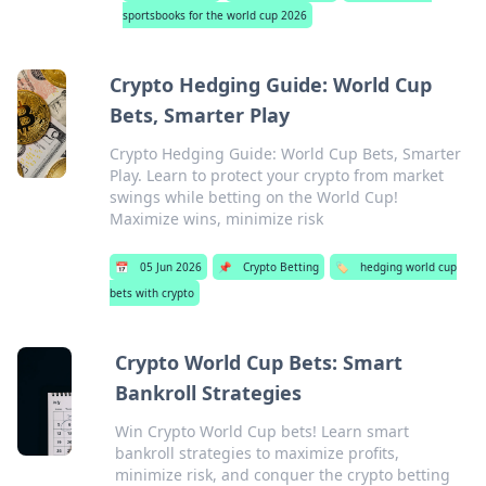
sportsbooks for the world cup 2026
Crypto Hedging Guide: World Cup
Bets, Smarter Play
Crypto Hedging Guide: World Cup Bets, Smarter
Play. Learn to protect your crypto from market
swings while betting on the World Cup!
Maximize wins, minimize risk
📅
05 Jun 2026
📌
Crypto Betting
🏷️
hedging world cup
bets with crypto
Crypto World Cup Bets: Smart
Bankroll Strategies
Win Crypto World Cup bets! Learn smart
bankroll strategies to maximize profits,
minimize risk, and conquer the crypto betting