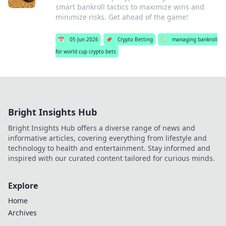
smart bankroll tactics to maximize wins and
minimize risks. Get ahead of the game!
📅
05 Jun 2026
📌
Crypto Betting
🏷️
managing bankroll
for world cup crypto bets
Bright Insights Hub
Bright Insights Hub offers a diverse range of news and
informative articles, covering everything from lifestyle and
technology to health and entertainment. Stay informed and
inspired with our curated content tailored for curious minds.
Explore
Home
Archives