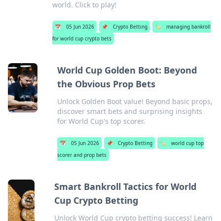
world. Click to play!
📅
05 Jun 2026
📌
Crypto Betting
🏷️
managing bankroll
for world cup crypto bets
World Cup Golden Boot: Beyond
the Obvious Prop Bets
Unlock Golden Boot value! Beyond basic props,
discover smart bets and surprising insights
for World Cup's top scorer.
📅
05 Jun 2026
📌
Crypto Betting
🏷️
world cup top
scorer and prop bets
Smart Bankroll Tactics for World
Cup Crypto Betting
Unlock World Cup crypto betting success! Learn