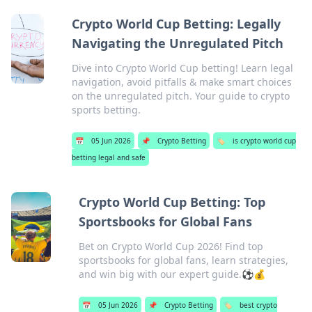
Crypto World Cup Betting: Legally
Navigating the Unregulated Pitch
Dive into Crypto World Cup betting! Learn legal
navigation, avoid pitfalls & make smart choices
on the unregulated pitch. Your guide to crypto
sports betting.
📅
05 Jun 2026
📌
Crypto Betting
🏷️
is crypto world cup
betting legal and safe
Crypto World Cup Betting: Top
Sportsbooks for Global Fans
Bet on Crypto World Cup 2026! Find top
sportsbooks for global fans, learn strategies,
and win big with our expert guide.⚽💰
📅
05 Jun 2026
📌
Crypto Betting
🏷️
best crypto