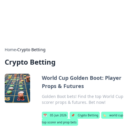
Bright Insights Hub
Your go-to source for the latest news and information across
various topics.
Home
›
Crypto Betting
Crypto Betting
World Cup Golden Boot: Player
Props & Futures
Golden Boot bets! Find the top World Cup
scorer props & futures. Bet now!
📅
05 Jun 2026
📌
Crypto Betting
🏷️
world cup
top scorer and prop bets