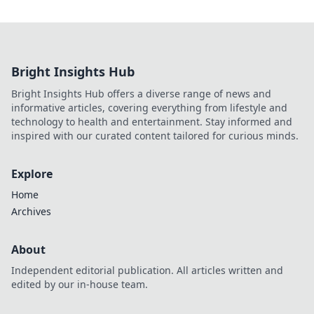
Bright Insights Hub
Bright Insights Hub offers a diverse range of news and
informative articles, covering everything from lifestyle and
technology to health and entertainment. Stay informed and
inspired with our curated content tailored for curious minds.
Explore
Home
Archives
About
Independent editorial publication. All articles written and
edited by our in-house team.