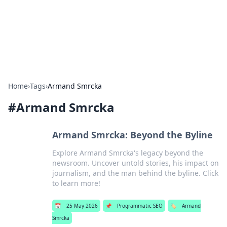
Bright Insights Hub
Your go-to source for the latest news and information across
various topics.
Home
›
Tags
›
Armand Smrcka
#
Armand Smrcka
Armand Smrcka: Beyond the Byline
Explore Armand Smrcka's legacy beyond the
newsroom. Uncover untold stories, his impact on
journalism, and the man behind the byline. Click
to learn more!
📅
25 May 2026
📌
Programmatic SEO
🏷️
Armand
Smrcka