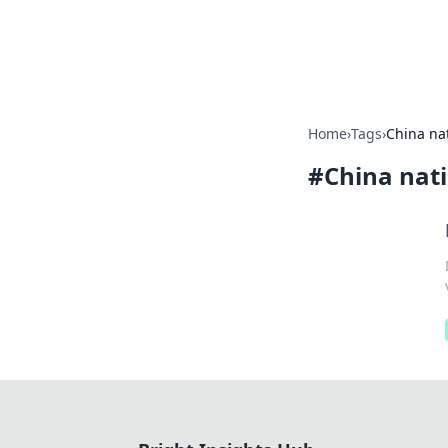
Bright Insight
Home
›
Tags
›
China nat
#
China nati