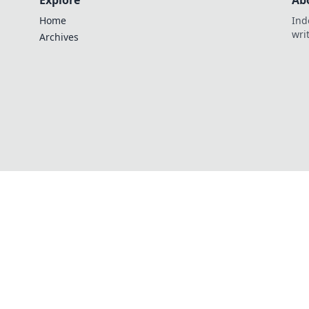
Explore
Ab
Home
Ind
wri
Archives