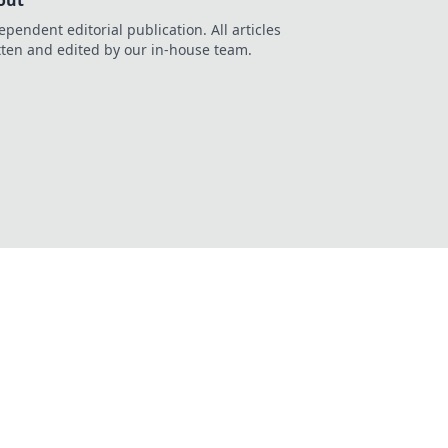
out
ependent editorial publication. All articles
tten and edited by our in-house team.