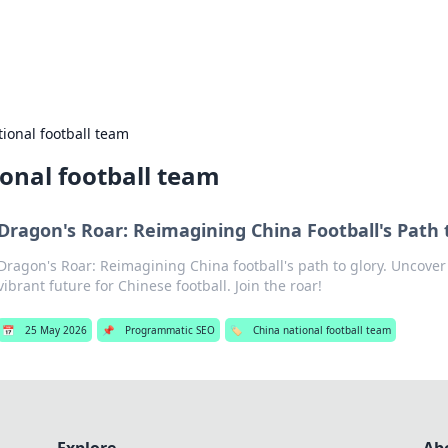
s Hub
Your go-to source for the latest news and in
ional football team
onal football team
Dragon's Roar: Reimagining China Football's Path 
Dragon's Roar: Reimagining China football's path to glory. Uncover
vibrant future for Chinese football. Join the roar!
📅
25 May 2026
📌
Programmatic SEO
🏷️
China national football team