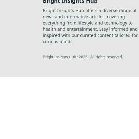
Bright Insights Hub
Bright Insights Hub offers a diverse range of
news and informative articles, covering
everything from lifestyle and technology to
health and entertainment. Stay informed and
inspired with our curated content tailored for
curious minds.
Bright Insights Hub
·
2026
· All rights reserved.