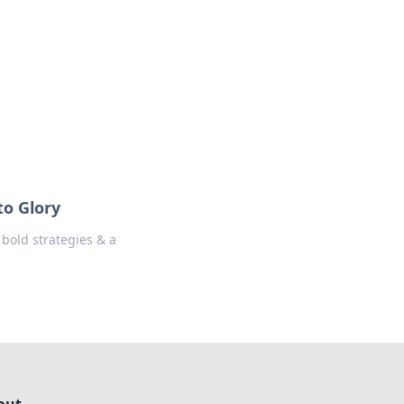
formation across various topics.
to Glory
 bold strategies & a