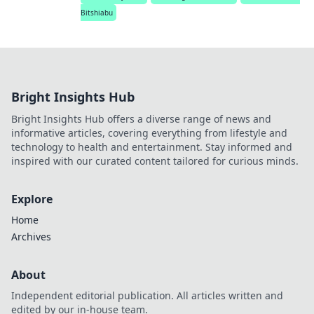
Bitshiabu
Bright Insights Hub
Bright Insights Hub offers a diverse range of news and
informative articles, covering everything from lifestyle and
technology to health and entertainment. Stay informed and
inspired with our curated content tailored for curious minds.
Explore
Home
Archives
About
Independent editorial publication. All articles written and
edited by our in-house team.