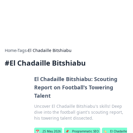
Bright Insights Hub
Your go-to source for the latest news and information across
various topics.
Home
›
Tags
›
El Chadaille Bitshiabu
#
El Chadaille Bitshiabu
El Chadaille Bitshiabu: Scouting
Report on Football's Towering
Talent
Uncover El Chadaille Bitshiabu's skills! Deep
dive into the football giant's scouting report,
his towering talent dissected.
📅
25 May 2026
📌
Programmatic SEO
🏷️
El Chadaille