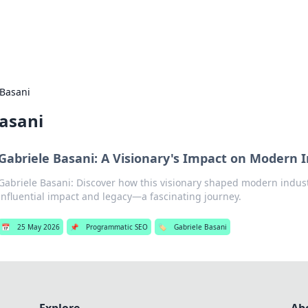
s Hub
Your go-to source for the latest news and in
 Basani
Basani
Gabriele Basani: A Visionary's Impact on Modern 
Gabriele Basani: Discover how this visionary shaped modern indust
influential impact and legacy—a fascinating journey.
📅
25 May 2026
📌
Programmatic SEO
🏷️
Gabriele Basani