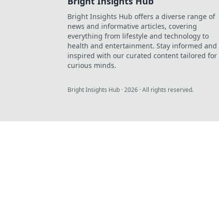
Bright Insights Hub
Bright Insights Hub offers a diverse range of
news and informative articles, covering
everything from lifestyle and technology to
health and entertainment. Stay informed and
inspired with our curated content tailored for
curious minds.
Bright Insights Hub
·
2026
· All rights reserved.