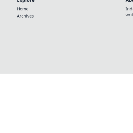
Explore
Ab
Home
Ind
wri
Archives