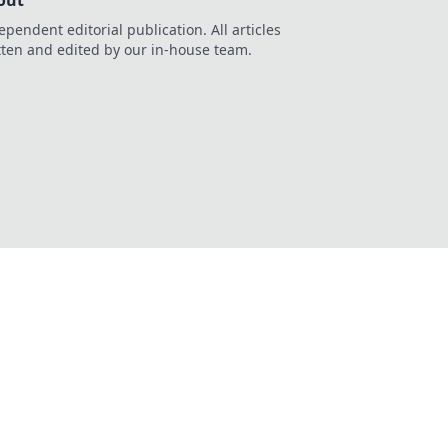
out
ependent editorial publication. All articles
tten and edited by our in-house team.