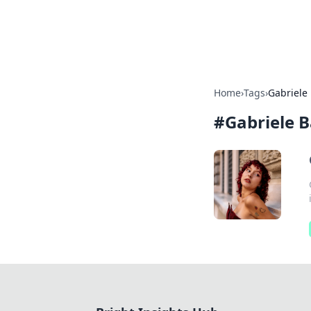
Bright Insight
Home
›
Tags
›
Gabriele
#
Gabriele 