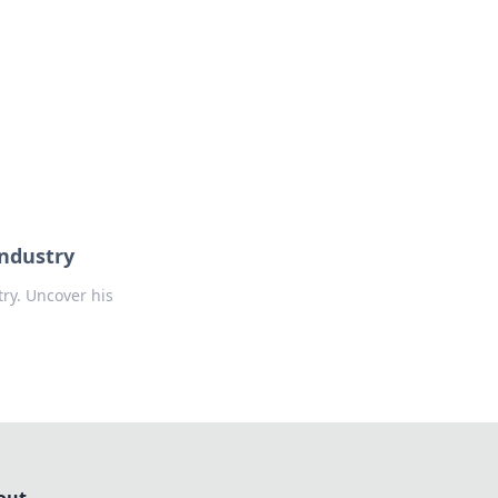
formation across various topics.
Industry
ry. Uncover his